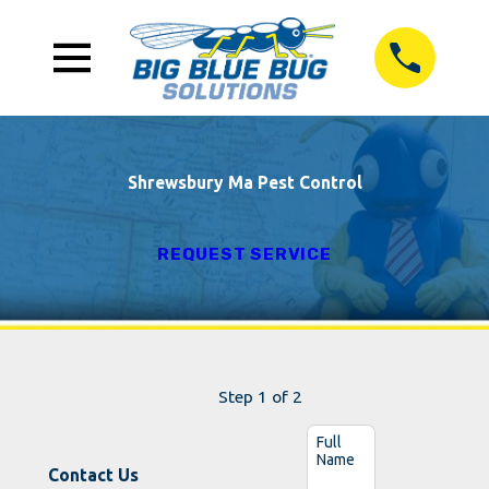
Shrewsbury Ma Pest Control
REQUEST SERVICE
Step 1 of 2
Full
Name
Contact Us