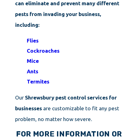
can eliminate and prevent many different
pests from invading your business,
including:
Flies
Cockroaches
Mice
Ants
Termites
Our
Shrewsbury pest control services for
businesses
are customizable to fit any pest
problem, no matter how severe.
FOR MORE INFORMATION OR