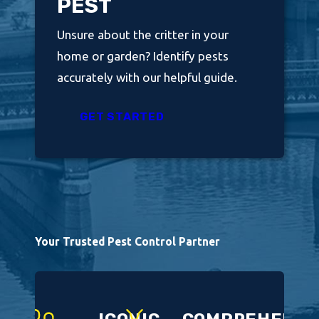
PEST
Unsure about the critter in your
home or garden? Identify pests
accurately with our helpful guide.
GET STARTED
Your Trusted Pest Control Partner