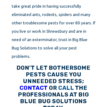
take great pride in having successfully
eliminated ants, rodents, spiders and many
other troublesome pests for over 80 years. If
you live or work in Shrewsbury and are in
need of an exterminator, trust in Big Blue
Bug Solutions to solve all your pest
problems.
DON’T LET BOTHERSOME
PESTS CAUSE YOU
UNNEEDED STRESS;
CONTACT
OR
CALL
THE
PROFESSIONALS AT BIG
BLUE BUG SOLUTIONS