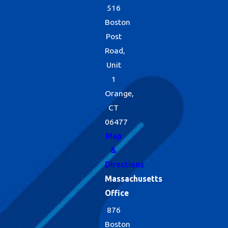
516
Boston
Post
Road,
Unit
1
Orange,
CT
06477
Map
&
Directions
Massachusetts
Office
876
Boston