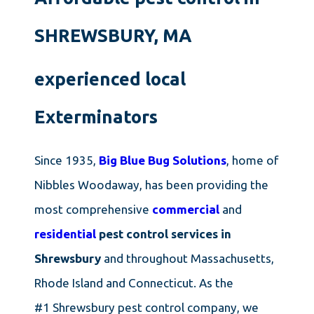
SHREWSBURY, MA
experienced local
Exterminators
Since 1935,
Big Blue Bug Solutions
, home of
Nibbles Woodaway, has been providing the
most comprehensive
commercial
and
residential
pest control services in
Shrewsbury
and throughout Massachusetts,
Rhode Island and Connecticut. As the
#1 Shrewsbury pest control company, we