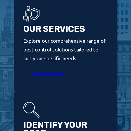
OUR SERVICES
Explore our comprehensive range of
pest control solutions tailored to
suit your specific needs.
LEARN MORE
IDENTIFY YOUR