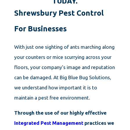
TODAY.
Shrewsbury Pest Control
For Businesses
With just one sighting of ants marching along
your counters or mice scurrying across your
floors, your company’s image and reputation
can be damaged. At Big Blue Bug Solutions,
we understand how important it is to
maintain a pest free environment.
Through the use of our highly effective
Integrated Pest Management
practices we