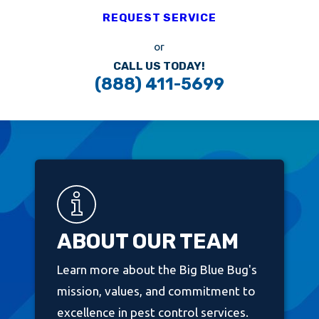
REQUEST SERVICE
or
CALL US TODAY!
(888) 411-5699
ABOUT OUR TEAM
Learn more about the Big Blue Bug's
mission, values, and commitment to
excellence in pest control services.