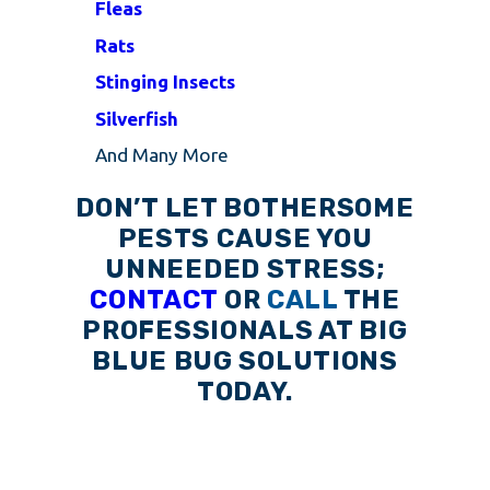
Fleas
Rats
Stinging Insects
Silverfish
And Many More
DON’T LET BOTHERSOME
PESTS CAUSE YOU
UNNEEDED STRESS;
CONTACT
OR
CALL
THE
PROFESSIONALS AT BIG
BLUE BUG SOLUTIONS
TODAY.