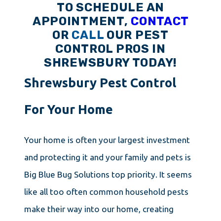
TO SCHEDULE AN
APPOINTMENT,
CONTACT
OR
CALL
OUR PEST
CONTROL PROS IN
SHREWSBURY TODAY!
Shrewsbury Pest Control
For Your Home
Your home is often your largest investment
and protecting it and your family and pets is
Big Blue Bug Solutions top priority. It seems
like all too often common household pests
make their way into our home, creating