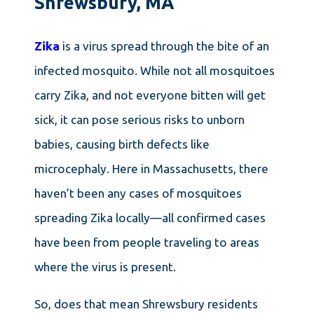
Shrewsbury, MA
Zika
is a virus spread through the bite of an
infected mosquito. While not all mosquitoes
carry Zika, and not everyone bitten will get
sick, it can pose serious risks to unborn
babies, causing birth defects like
microcephaly. Here in Massachusetts, there
haven’t been any cases of mosquitoes
spreading Zika locally—all confirmed cases
have been from people traveling to areas
where the virus is present.
So, does that mean Shrewsbury residents