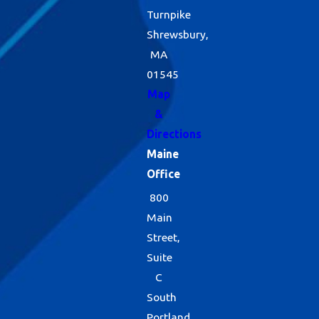
Turnpike
Shrewsbury,
MA
01545
Map
&
Directions
Maine
Office
800
Main
Street,
Suite
C
South
Portland,