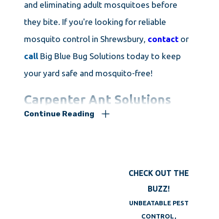
and eliminating adult mosquitoes before
they bite. If you're looking for reliable
mosquito control in Shrewsbury,
contact
or
call
Big Blue Bug Solutions today to keep
your yard safe and mosquito-free!
Carpenter Ant Solutions
Continue Reading
If you live in New England, you've probably
seen large, black ants scurrying across
countertops, sinks, or floors. There are many
CHECK OUT THE
types of ants in the region, but the carpenter
BUZZ!
ant is one of the most destructive and
UNBEATABLE PEST
hardest to eliminate. These ants are easy to
CONTROL,