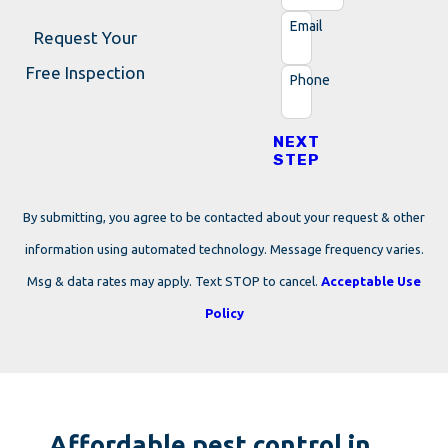
Email
Request Your
Free Inspection
Phone
NEXT
STEP
By submitting, you agree to be contacted about your request & other
information using automated technology. Message frequency varies.
Msg & data rates may apply. Text STOP to cancel.
Acceptable Use
Policy
Affordable pest control in