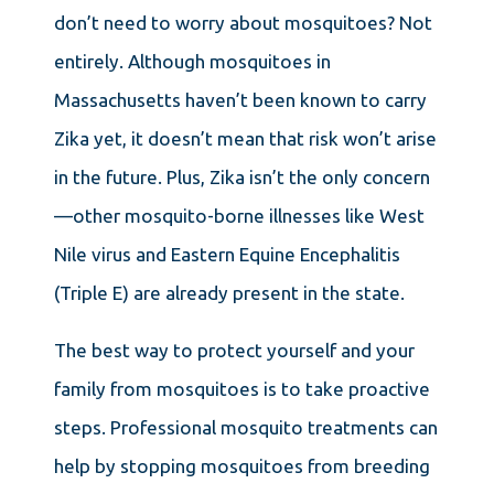
don’t need to worry about mosquitoes? Not
entirely. Although mosquitoes in
Massachusetts haven’t been known to carry
Zika yet, it doesn’t mean that risk won’t arise
in the future. Plus, Zika isn’t the only concern
—other mosquito-borne illnesses like West
Nile virus and Eastern Equine Encephalitis
(Triple E) are already present in the state.
The best way to protect yourself and your
family from mosquitoes is to take proactive
steps. Professional mosquito treatments can
help by stopping mosquitoes from breeding