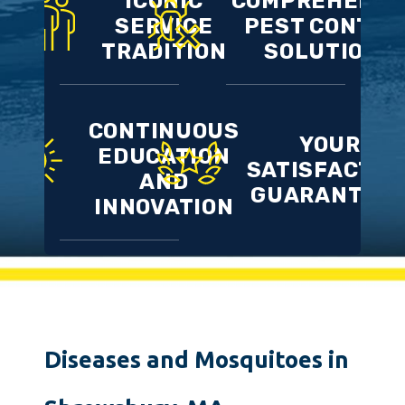
ICONIC
COMPREHENSI
SERVICE
PEST CONTRO
TRADITION
SOLUTIONS
CONTINUOUS
YOUR
EDUCATION
SATISFACTIO
AND
GUARANTEE
INNOVATION
Diseases and Mosquitoes in