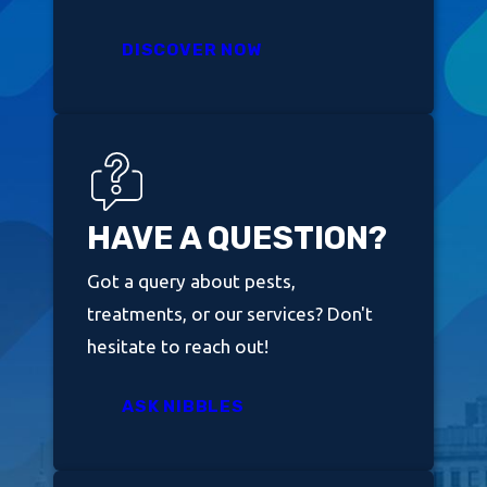
DISCOVER NOW
HAVE A QUESTION?
Got a query about pests,
treatments, or our services? Don't
hesitate to reach out!
ASK NIBBLES