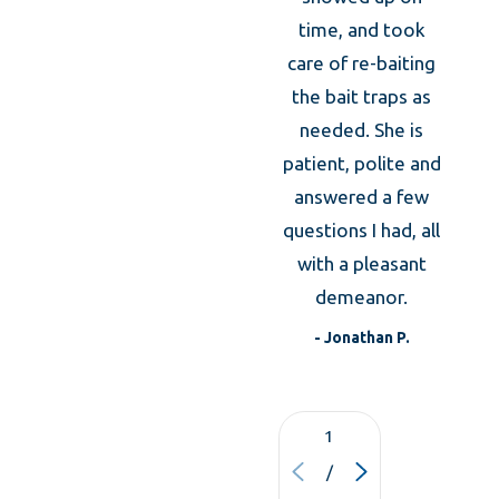
took
time, and took
caref
care of re-baiting
Shrewsbury Bed Bug
m
the bait traps as
expl
needed. She is
Control
the an
patient, polite and
was
answered a few
Over the past decade,
bed bug infestations
expla
questions I had, all
have been drastically on the rise. These
what 
with a pleasant
small, flat parasites can travel easily by
to d
demeanor.
t
attaching themselves to luggage, used
- Jonathan P.
furniture, and people. They can rapidly infest:
Single Family Homes
1
VIE
Hotels, Motels and Inns
/
ALL