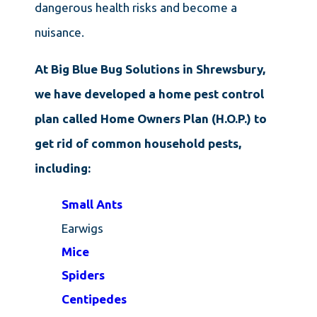
dangerous health risks and become a
nuisance.
At Big Blue Bug Solutions in Shrewsbury,
we have developed a
home pest control
plan called Home Owners Plan (H.O.P.) to
get rid of common household pests,
including:
Small Ants
Earwigs
Mice
Spiders
Centipedes