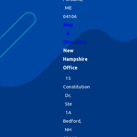
ME
04106
Map
&
Directions
New
Hampshire
Office
15
Constitution
Dr,
Ste
1A
Bedford,
NH