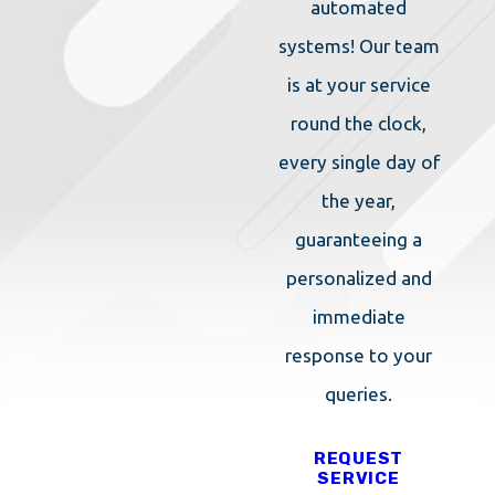
CONTACT US
OR
CALL
automated
TODAY FOR MORE
systems! Our team
INFORMATION FROM OUR
is at your service
EXTERMINATORS IN
SHREWSBURY!
round the clock,
every single day of
the year,
guaranteeing a
personalized and
immediate
response to your
queries.
REQUEST
SERVICE