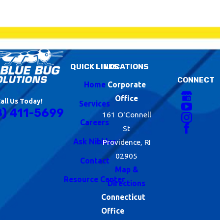
QUICK LINKS
LOCATIONS
CONNECT
Home
Corporate
Office
all Us Today!
Services
8) 411-5699
161 O'Connell
Careers
St
Ask Nibbles
Providence, RI
02905
Contact
Map &
Resource Center
Directions
Connecticut
Office