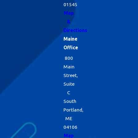
01545
Map
&
Directions
Maine
Office
800
Main
Street,
Suite
C
South
Portland,
ME
04106
Map