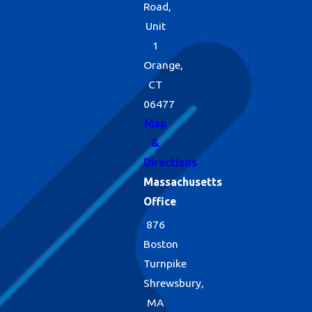
Road,
Unit
1
Orange,
CT
06477
Map
&
Directions
Massachusetts
Office
876
Boston
Turnpike
Shrewsbury,
MA