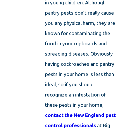
in young children. Although
pantry pests don’t really cause
you any physical harm, they are
known for contaminating the
food in your cupboards and
spreading diseases. Obviously
having cockroaches and pantry
pests in your home is less than
ideal, so if you should
recognize an infestation of
these pests in your home,
contact the New England pest
control professionals
at Big