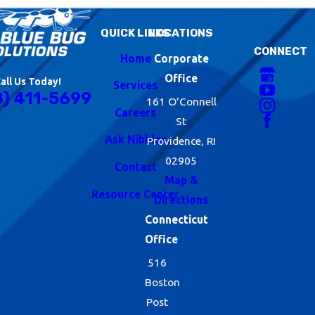
QUICK LINKS
LOCATIONS
CONNECT
Home
Corporate
Office
all Us Today!
Services
8) 411-5699
161 O'Connell
Careers
St
Ask Nibbles
Providence, RI
02905
Contact
Map &
Resource Center
Directions
Connecticut
Office
516
Boston
Post