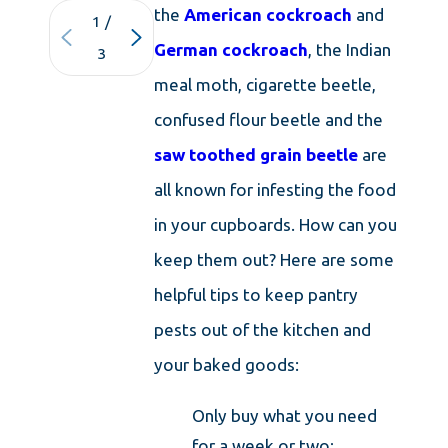
the
American cockroach
and
1
/
German cockroach
, the Indian
3
meal moth, cigarette beetle,
confused flour beetle and the
saw toothed grain beetle
are
all known for infesting the food
in your cupboards. How can you
keep them out? Here are some
helpful tips to keep pantry
pests out of the kitchen and
your baked goods:
Only buy what you need
for a week or two;