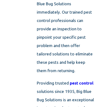
Blue Bug Solutions
immediately. Our trained pest
control professionals can
provide an inspection to
pinpoint your specific pest
problem and then offer
tailored solutions to eliminate
these pests and help keep
them from returning.
Providing trusted
pest control
solutions since 1935, Big Blue
Bug Solutions is an exceptional