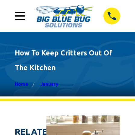
How To Keep Critters Out Of
The Kitchen
Home
January
RELATED