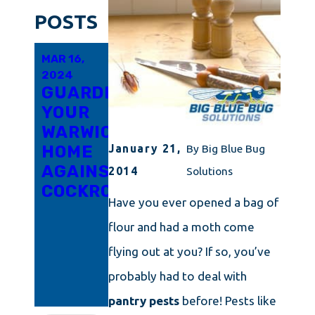
POSTS
MAR 16,
MAR 6,
FEB 21,
2024
2024
2024
GUARDING
INNOVATIVE
RHODE
YOUR
APPROACHES
ISLAND'S
WARWICK
TO
TRICKY
HOME
COCKROACH
LITTLE
January 21,
By
Big Blue Bug
AGAINST
ERADICATION
ROACH
2014
Solutions
COCKROACHES
IN
PROBLEM
Have you ever opened a bag of
CONNECTICUT
UNPACKED:
flour and had a moth come
ARM
YOURSELF
flying out at you? If so, you’ve
WITH
probably had to deal with
KNOWLEDGE
pantry pests
before! Pests like