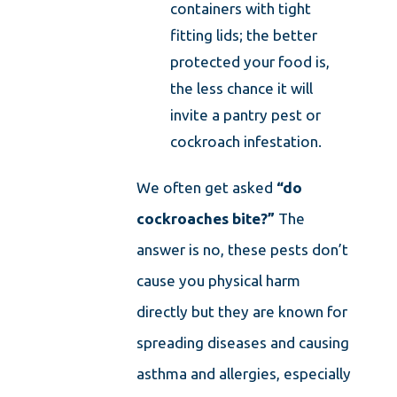
containers with tight
fitting lids; the better
protected your food is,
the less chance it will
invite a pantry pest or
cockroach infestation.
We often get asked
“do
cockroaches bite?”
The
answer is no, these pests don’t
cause you physical harm
directly but they are known for
spreading diseases and causing
asthma and allergies, especially