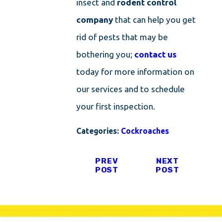
insect and
rodent control
company
that can help you get
rid of pests that may be
bothering you;
contact us
today for more information on
our services and to schedule
your first inspection.
Categories:
Cockroaches
PREV
NEXT
POST
POST