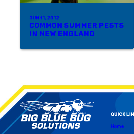
JUN 11, 2012
COMMON SUMMER PESTS
IN NEW ENGLAND
QUICK LI
Home