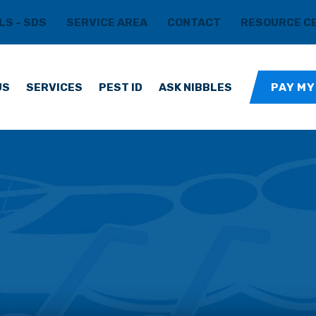
LS - SDS
SERVICE AREA
CONTACT
RESOURCE C
US
SERVICES
PEST ID
ASK NIBBLES
PAY MY