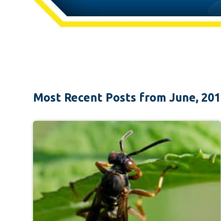
Most Recent Posts from June, 20