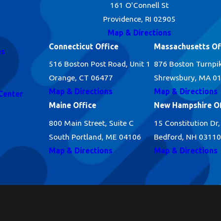
161 O'Connell St
Providence, RI 02905
Map & Directions
Connecticut Office
Massachusetts Of
es
516 Boston Post Road, Unit 1
876 Boston Turnpi
Orange, CT 06477
Shrewsbury, MA 0
Map & Directions
Map & Directions
Center
Maine Office
New Hampshire Of
800 Main Street, Suite C
15 Constitution Dr,
South Portland, ME 04106
Bedford, NH 03110
Map & Directions
Map & Directions