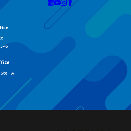
fice
ke
1545
fice
 Ste 1A