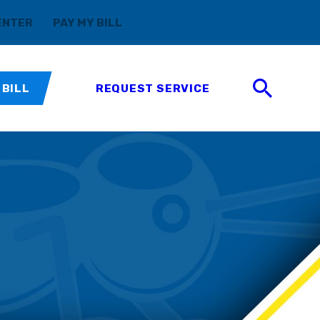
(888) 411-5699
ENTER
PAY MY BILL
 BILL
REQUEST SERVICE