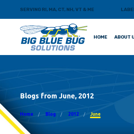
SERVING RI, MA, CT, NH, VT & ME
BLOG
LABE
HOME
ABOUT 
Blogs from June, 2012
Home
Blog
2012
June