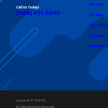
Services
Call Us Today!
(888) 411-5699
Careers
Ask Nibbl
Contact
Resource 
License #: CT B-0110
© 2026 All Rights Reserved.