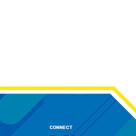
CONNECT