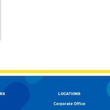
NKS
LOCATIONS
Corporate Office