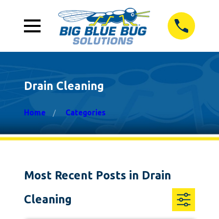
Drain Cleaning
Home
Categories
Most Recent Posts in Drain
Cleaning