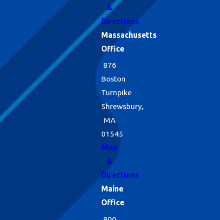
&
Directions
Massachusetts
Office
876
Boston
Turnpike
Shrewsbury,
MA
01545
Map
&
Directions
Maine
Office
800