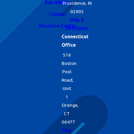
Ask Nibbles
Providence, RI
02905
Contact
Map &
Resource Center
Directions
Connecticut
Office
516
Boston
Post
Road,
Unit
1
Orange,
CT
06477
Map