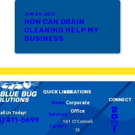
JUN 29, 2017
HOW CAN DRAIN
CLEANING HELP MY
BUSINESS
QUICK LINKS
LOCATIONS
CONNECT
Home
Corporate
Office
all Us Today!
Services
8) 411-5699
161 O'Connell
Careers
St