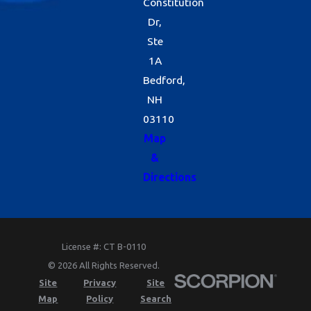
Constitution
Dr,
Ste
1A
Bedford,
NH
03110
Map
&
Directions
License #: CT B-0110
© 2026 All Rights Reserved.
Site
Privacy
Site
Map
Policy
Search