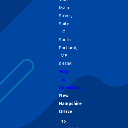
Main
Street,
Suite
C
South
Portland,
ME
04106
Map
&
Directions
New
Hampshire
Office
15