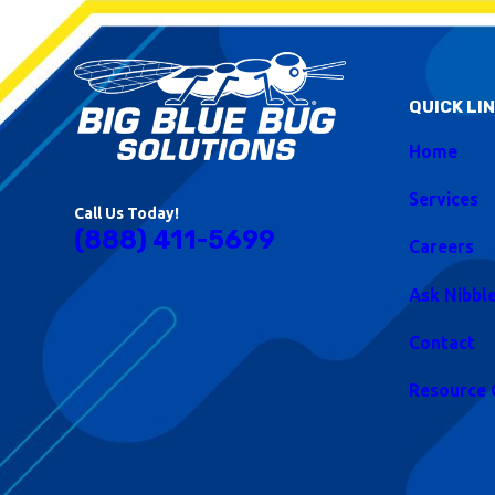
QUICK LI
Home
Services
Call Us Today!
(888) 411-5699
Careers
Ask Nibbl
Contact
Resource 