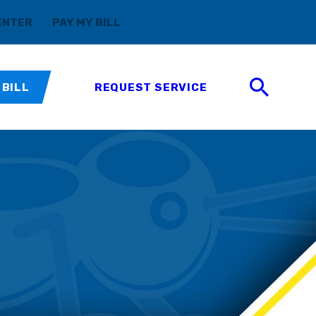
(888) 411-5699
ENTER
PAY MY BILL
 BILL
REQUEST SERVICE