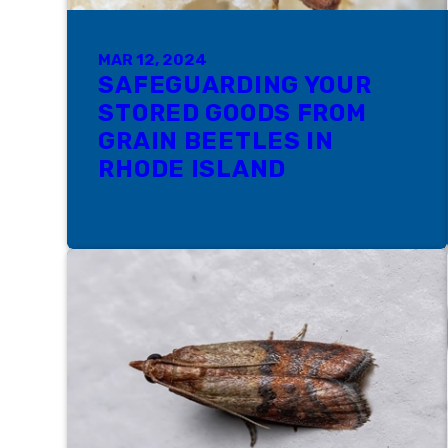
MAR 12, 2024
SAFEGUARDING YOUR
STORED GOODS FROM
GRAIN BEETLES IN
RHODE ISLAND