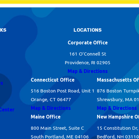
NKS
LOCATIONS
Corporate Office
161 O'Connell St
Providence, RI 02905
Map & Directions
Connecticut Office
Massachusetts Of
es
516 Boston Post Road, Unit 1
876 Boston Turnpi
Orange, CT 06477
Shrewsbury, MA 0
Map & Directions
Map & Directions
Center
Maine Office
New Hampshire Of
800 Main Street, Suite C
15 Constitution Dr,
South Portland, ME 04106
Bedford, NH 03110