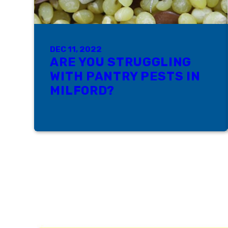
DEC 11, 2022
ARE YOU STRUGGLING
WITH PANTRY PESTS IN
MILFORD?