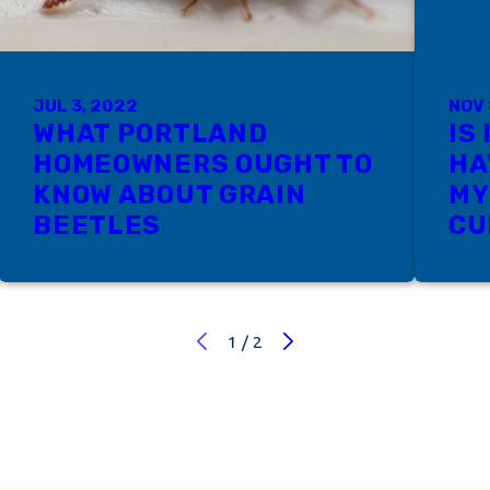
JUL 3, 2022
NOV 
WHAT PORTLAND
IS
HOMEOWNERS OUGHT TO
HA
KNOW ABOUT GRAIN
MY
BEETLES
CU
1
/
2