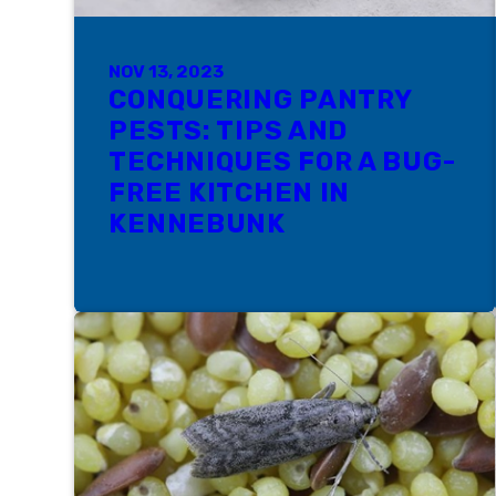
NOV 13, 2023
CONQUERING PANTRY
PESTS: TIPS AND
TECHNIQUES FOR A BUG-
FREE KITCHEN IN
KENNEBUNK