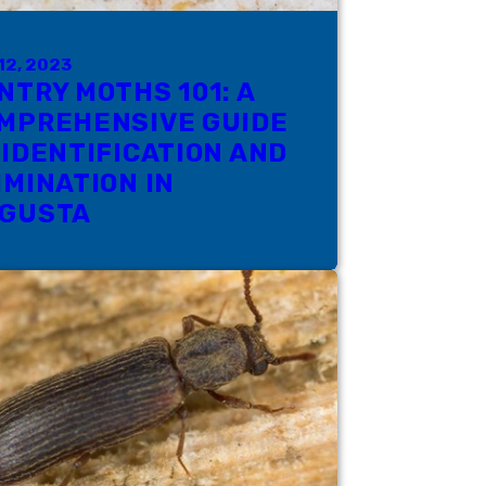
12, 2023
NTRY MOTHS 101: A
MPREHENSIVE GUIDE
 IDENTIFICATION AND
IMINATION IN
GUSTA