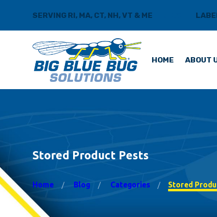
SERVING RI, MA, CT, NH, VT & ME
BLOG
LABE
HOME
ABOUT 
Stored Product Pests
Home
Blog
Categories
Stored Produ