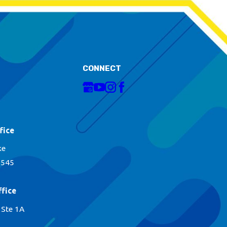
CONNECT
fice
ke
1545
fice
 Ste 1A