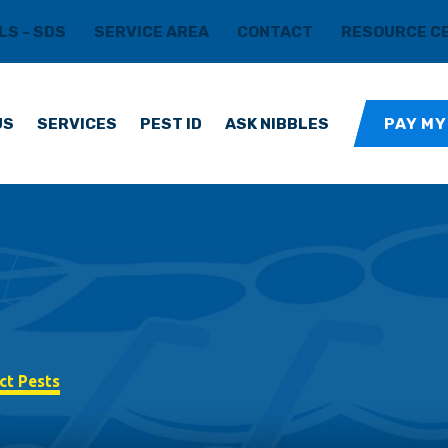
LS - SDS
SERVICE AREA
CONTACT
RESOURCE C
US
SERVICES
PEST ID
ASK NIBBLES
PAY MY
ct Pests