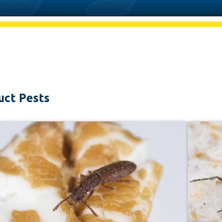
uct Pests