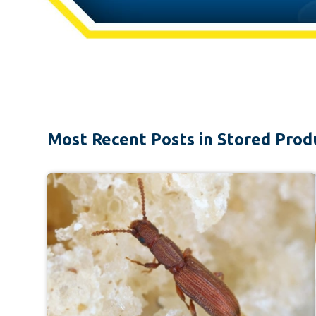
Most Recent Posts in Stored Prod