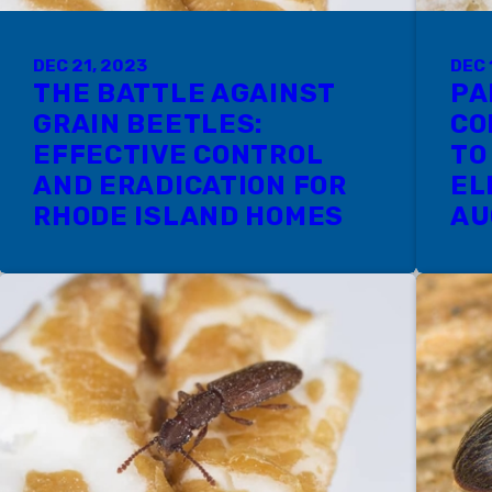
DEC 21, 2023
DEC 
THE BATTLE AGAINST
PA
GRAIN BEETLES:
CO
EFFECTIVE CONTROL
TO
AND ERADICATION FOR
EL
RHODE ISLAND HOMES
AU