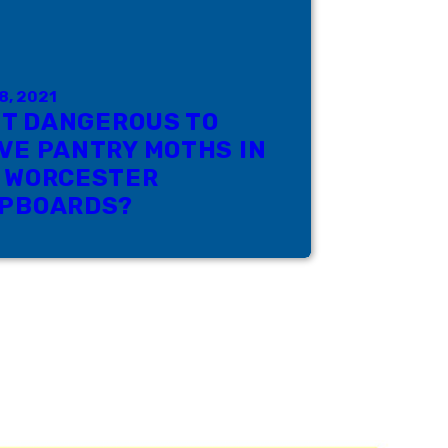
8, 2021
 IT DANGEROUS TO
VE PANTRY MOTHS IN
 WORCESTER
PBOARDS?