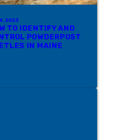
4, 2023
W TO IDENTIFY AND
NTROL POWDERPOST
ETLES IN MAINE