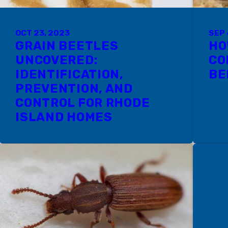
OCT 23, 2023
SEP 
GRAIN BEETLES
HO
UNCOVERED:
CO
IDENTIFICATION,
BE
PREVENTION, AND
CONTROL FOR RHODE
ISLAND HOMES