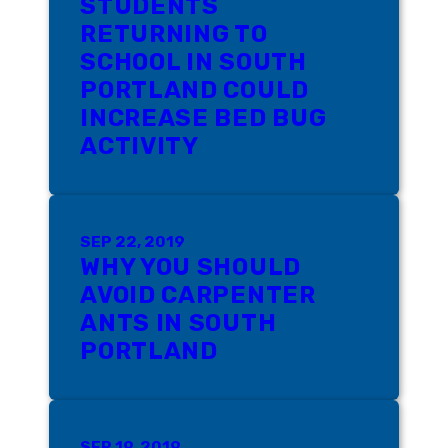
STUDENTS
RETURNING TO
SCHOOL IN SOUTH
PORTLAND COULD
INCREASE BED BUG
ACTIVITY
SEP 22, 2019
WHY YOU SHOULD
AVOID CARPENTER
ANTS IN SOUTH
PORTLAND
SEP 19, 2019