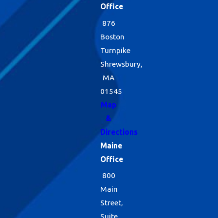
Office
876
Boston
Turnpike
Shrewsbury,
MA
01545
Map
&
Directions
Maine
Office
800
Main
Street,
Suite