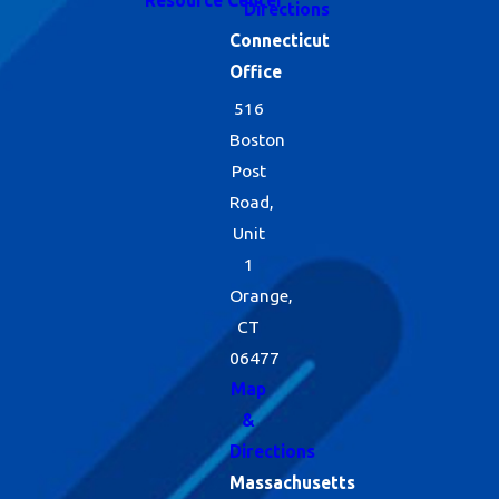
Directions
Connecticut
Office
516
Boston
Post
Road,
Unit
1
Orange,
CT
06477
Map
&
Directions
Massachusetts