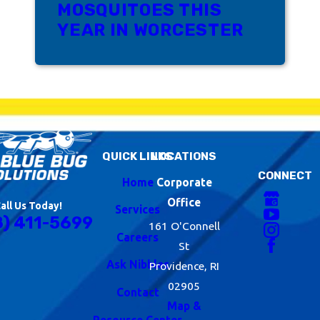
MOSQUITOES THIS
YEAR IN WORCESTER
QUICK LINKS
LOCATIONS
CONNECT
Home
Corporate
Office
all Us Today!
Services
8) 411-5699
161 O'Connell
Careers
St
Ask Nibbles
Providence, RI
02905
Contact
Map &
Resource Center