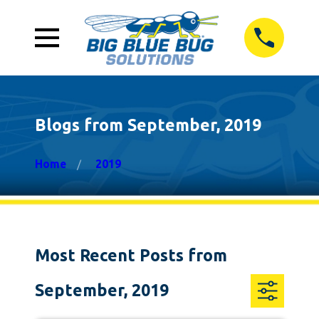
Blogs from September, 2019
Home
2019
Most Recent Posts from
September, 2019