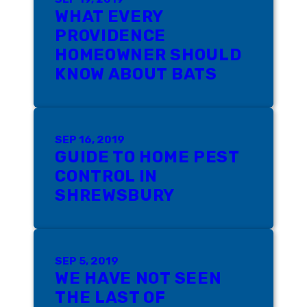
WHAT EVERY
PROVIDENCE
HOMEOWNER SHOULD
KNOW ABOUT BATS
SEP 16, 2019
GUIDE TO HOME PEST
CONTROL IN
SHREWSBURY
SEP 5, 2019
WE HAVE NOT SEEN
THE LAST OF