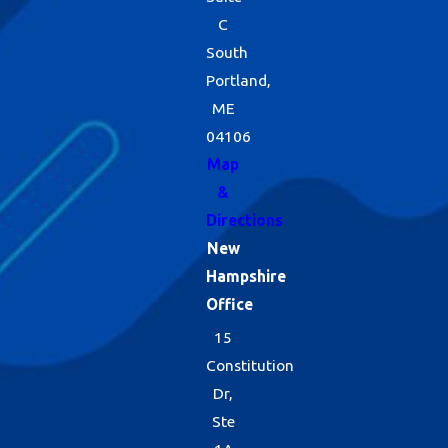
C
South
Portland,
ME
04106
Map
&
Directions
New
Hampshire
Office
15
Constitution
Dr,
Ste