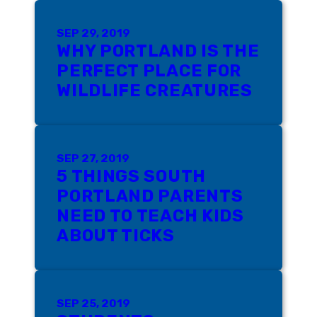
SEP 29, 2019
WHY PORTLAND IS THE
PERFECT PLACE FOR
WILDLIFE CREATURES
SEP 27, 2019
5 THINGS SOUTH
PORTLAND PARENTS
NEED TO TEACH KIDS
ABOUT TICKS
SEP 25, 2019