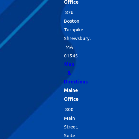
Office
876
Boston
Turnpike
Shrewsbury,
MA
01545
Map
&
Directions
Maine
Office
800
Main
Street,
Suite