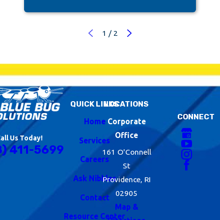
1
/
2
QUICK LINKS
LOCATIONS
CONNECT
Home
Corporate
Office
all Us Today!
Services
8) 411-5699
161 O'Connell
Careers
St
Ask Nibbles
Providence, RI
02905
Contact
Map &
Resource Center