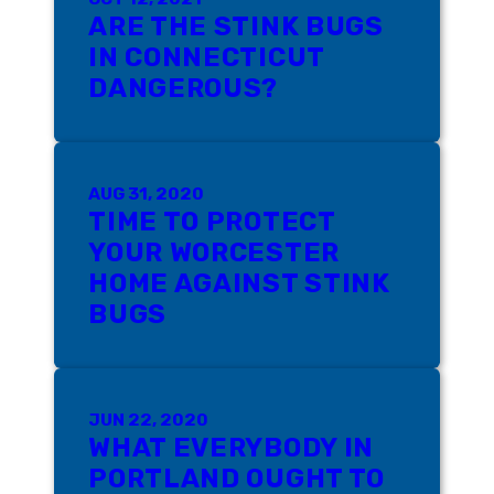
ARE THE STINK BUGS
IN CONNECTICUT
DANGEROUS?
AUG 31, 2020
TIME TO PROTECT
YOUR WORCESTER
HOME AGAINST STINK
BUGS
JUN 22, 2020
WHAT EVERYBODY IN
PORTLAND OUGHT TO