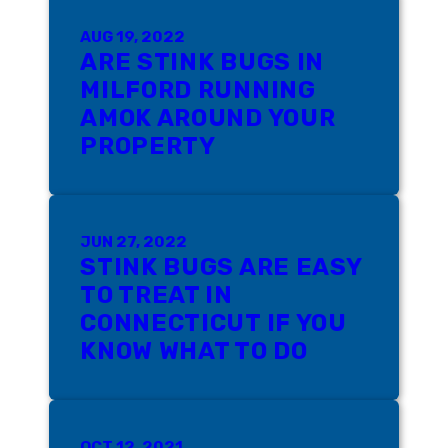
AUG 19, 2022
ARE STINK BUGS IN
MILFORD RUNNING
AMOK AROUND YOUR
PROPERTY
JUN 27, 2022
STINK BUGS ARE EASY
TO TREAT IN
CONNECTICUT IF YOU
KNOW WHAT TO DO
OCT 12, 2021