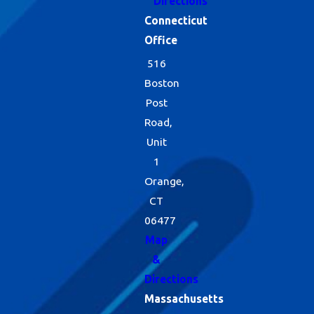
Directions
Connecticut
Office
516
Boston
Post
Road,
Unit
1
Orange,
CT
06477
Map
&
Directions
Massachusetts