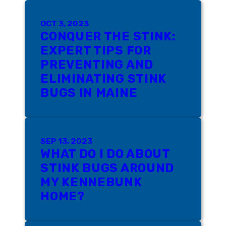
OCT 3, 2023
CONQUER THE STINK:
EXPERT TIPS FOR
PREVENTING AND
ELIMINATING STINK
BUGS IN MAINE
SEP 13, 2023
WHAT DO I DO ABOUT
STINK BUGS AROUND
MY KENNEBUNK
HOME?