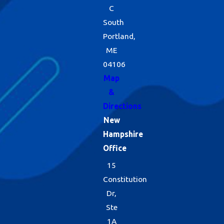
C
South
Portland,
ME
04106
Map
&
Directions
New
Hampshire
Office
15
Constitution
Dr,
Ste
1A