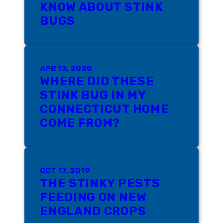
KNOW ABOUT STINK
BUGS
APR 13, 2020
WHERE DID THESE
STINK BUG IN MY
CONNECTICUT HOME
COME FROM?
OCT 17, 2019
THE STINKY PESTS
FEEDING ON NEW
ENGLAND CROPS