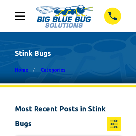
Stink Bugs
Home
Categories
Most Recent Posts in Stink
Bugs