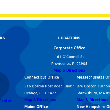
NKS
LOCATIONS
Corporate Office
161 O'Connell St
Providence, RI 02905
Map & Directions
Connecticut Office
Massachusetts Of
es
516 Boston Post Road, Unit 1
876 Boston Turnpi
Orange, CT 06477
Shrewsbury, MA 0
Map & Directions
Map & Directions
Center
Maine Office
New Hampshire Of