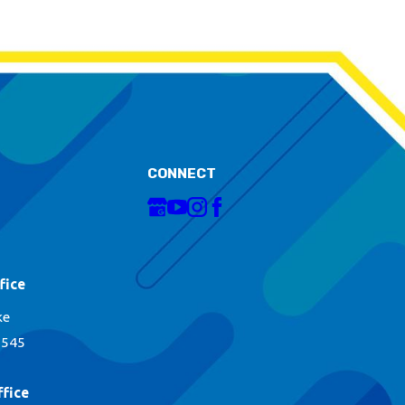
CONNECT
fice
ke
1545
fice