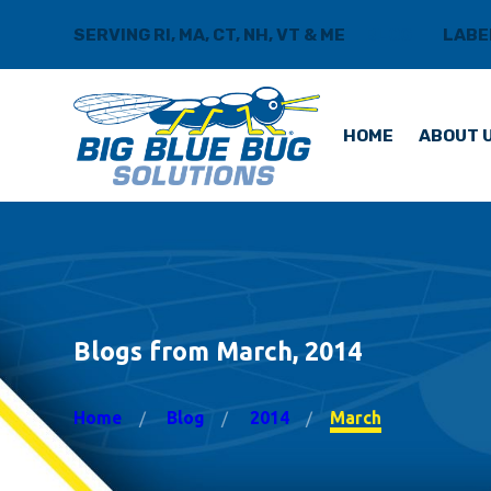
SERVING RI, MA, CT, NH, VT & ME
BLOG
LABE
HOME
ABOUT 
Blogs from March, 2014
Home
Blog
2014
March