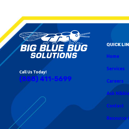
QUICK LI
Home
Services
Call Us Today!
(888) 411-5699
Careers
Ask Nibbl
Contact
Resource 