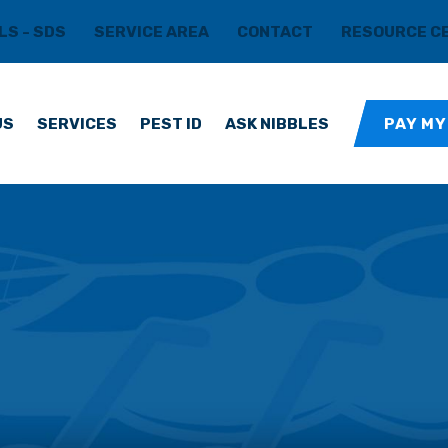
LS - SDS
SERVICE AREA
CONTACT
RESOURCE C
US
SERVICES
PEST ID
ASK NIBBLES
PAY MY