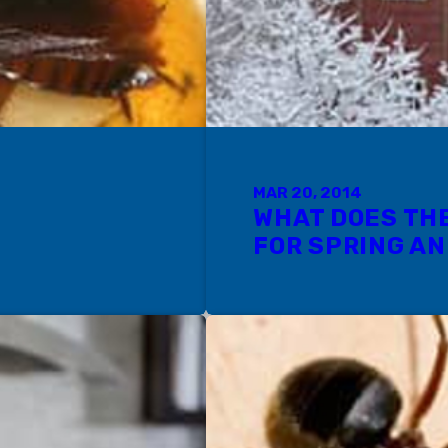
MAR 20, 2014
WHAT DOES TH
FOR SPRING A