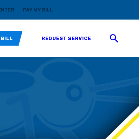
(888) 411-5699
ENTER
PAY MY BILL
 BILL
REQUEST SERVICE