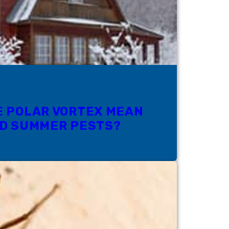
E POLAR VORTEX MEAN
ND SUMMER PESTS?