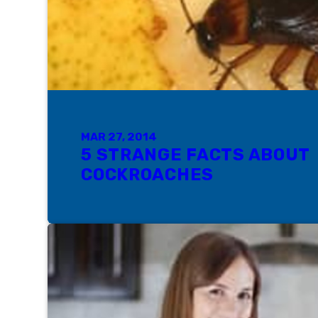
MAR 27, 2014
5 STRANGE FACTS ABOUT
COCKROACHES