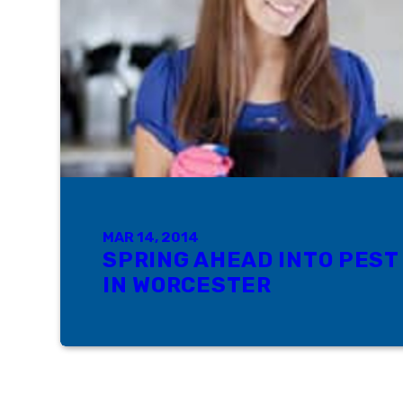
MAR 14, 2014
SPRING AHEAD INTO PEST
IN WORCESTER