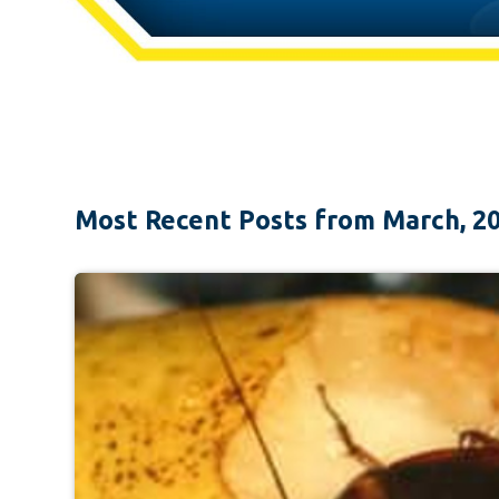
Most Recent Posts from March, 2