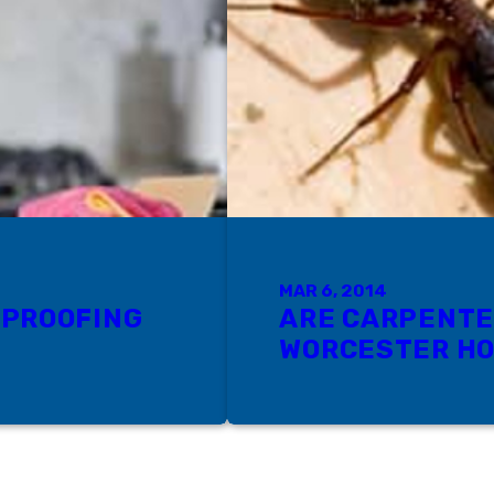
MAR 6, 2014
 PROOFING
ARE CARPENTE
WORCESTER H