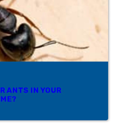
R ANTS IN YOUR
OME?