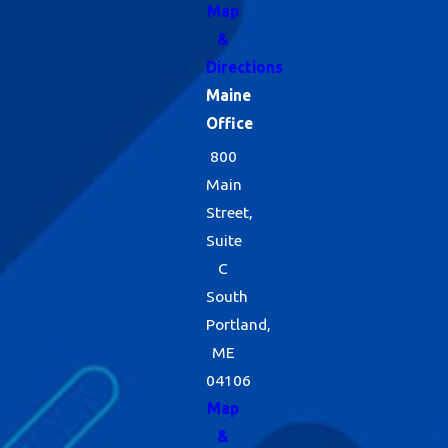
Map
&
Directions
Maine
Office
800
Main
Street,
Suite
C
South
Portland,
ME
04106
Map
&