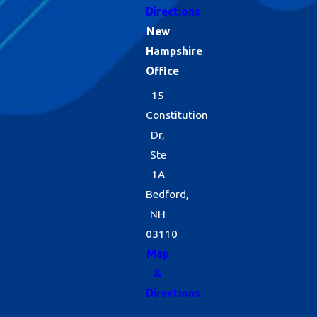
Directions
New
Hampshire
Office
15
Constitution
Dr,
Ste
1A
Bedford,
NH
03110
Map
&
Directions