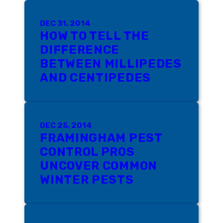
DEC 31, 2014
HOW TO TELL THE
DIFFERENCE
BETWEEN MILLIPEDES
AND CENTIPEDES
DEC 25, 2014
FRAMINGHAM PEST
CONTROL PROS
UNCOVER COMMON
WINTER PESTS