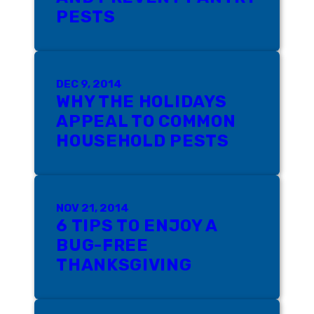
PESTS
DEC 9, 2014
WHY THE HOLIDAYS
APPEAL TO COMMON
HOUSEHOLD PESTS
NOV 21, 2014
6 TIPS TO ENJOY A
BUG-FREE
THANKSGIVING