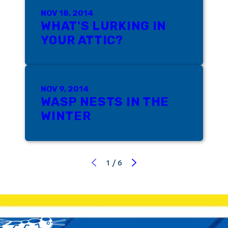
NOV 18, 2014
WHAT'S LURKING IN
YOUR ATTIC?
NOV 9, 2014
WASP NESTS IN THE
WINTER
1
/
6