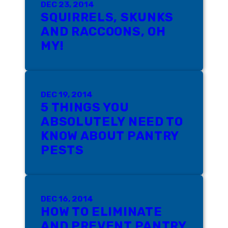
DEC 23, 2014
SQUIRRELS, SKUNKS
AND RACCOONS, OH
MY!
DEC 19, 2014
5 THINGS YOU
ABSOLUTELY NEED TO
KNOW ABOUT PANTRY
PESTS
DEC 16, 2014
HOW TO ELIMINATE
AND PREVENT PANTRY