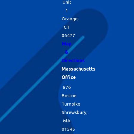
Unit
1
Orange,
CT
06477
Map
&
Directions
Massachusetts
Office
876
Boston
Turnpike
Shrewsbury,
MA
01545