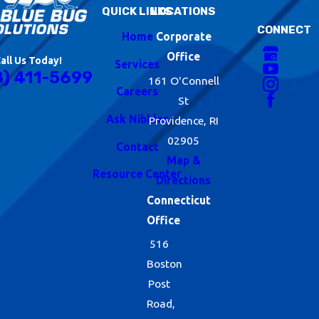
QUICK LINKS
LOCATIONS
CONNECT
Home
Corporate
Office
all Us Today!
Services
8) 411-5699
161 O'Connell
Careers
St
Ask Nibbles
Providence, RI
02905
Contact
Map &
Resource Center
Directions
Connecticut
Office
516
Boston
Post
Road,