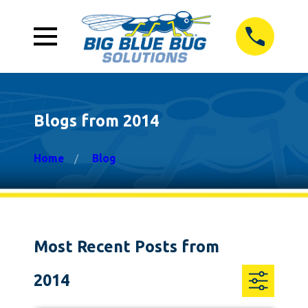
Blogs from 2014
Home
Blog
Most Recent Posts from
2014