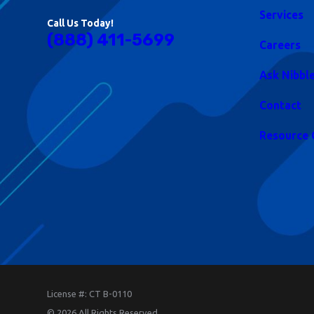
Services
Call Us Today!
(888) 411-5699
Careers
Ask Nibbl
Contact
Resource 
License #: CT B-0110
© 2026 All Rights Reserved.