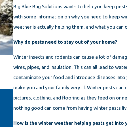
Big Blue Bug Solutions wants to help you keep pests
with some information on why you need to keep win
weather is actually helping them, and what you can 
Why do pests need to stay out of your home?
Winter insects and rodents can cause a lot of dama
wires, pipes, and insulation. This can all lead to wa
contaminate your food and introduce diseases into 
make you and your family very ill. Winter pests can 
pictures, clothing, and flooring as they feed on or nes
nothing good can come from having winter pests liv
How is the winter weather helping pests get into