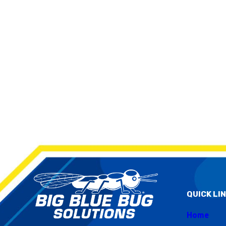
QUICK LI
Home