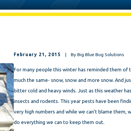
February 21, 2015
|
By
Big Blue Bug Solutions
For many people this winter has reminded them of 
much the same- snow, snow and more snow. And just 
bitter cold and heavy winds. Just as this weather ha
insects and rodents. This year pests have been findi
very high numbers and while we can’t blame them, w
do everything we can to keep them out.