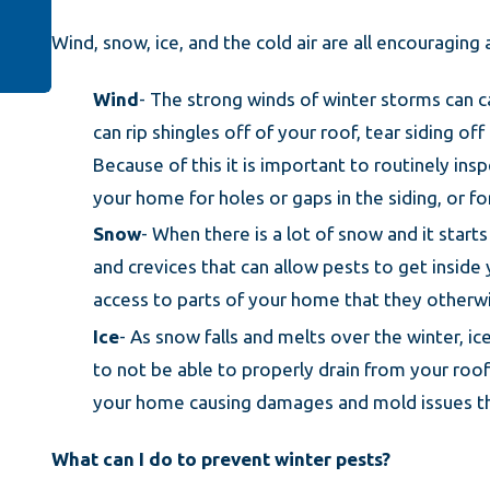
Wind, snow, ice, and the cold air are all encouragin
Wind
- The strong winds of winter storms can 
can rip shingles off of your roof, tear siding
Because of this it is important to routinely insp
your home for holes or gaps in the siding, or 
Snow
- When there is a lot of snow and it start
and crevices that can allow pests to get insid
access to parts of your home that they otherwi
Ice
- As snow falls and melts over the winter, ic
to not be able to properly drain from your roo
your home causing damages and mold issues tha
What can I do to prevent winter pests?