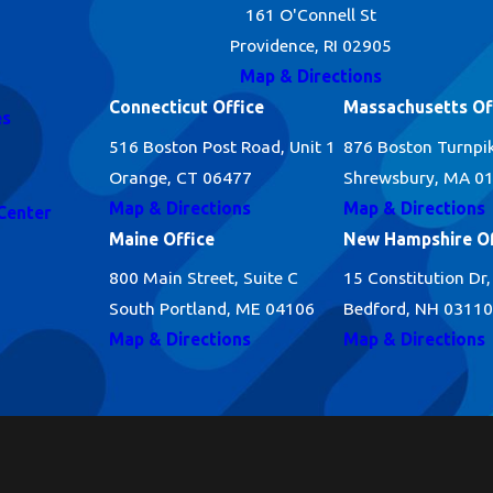
161 O'Connell St
Providence, RI 02905
Map & Directions
Connecticut Office
Massachusetts Of
es
516 Boston Post Road, Unit 1
876 Boston Turnpi
Orange, CT 06477
Shrewsbury, MA 0
Map & Directions
Map & Directions
Center
Maine Office
New Hampshire Of
800 Main Street, Suite C
15 Constitution Dr,
South Portland, ME 04106
Bedford, NH 03110
Map & Directions
Map & Directions