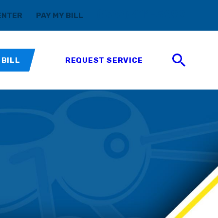
(888) 411-5699
ENTER
PAY MY BILL
 BILL
REQUEST SERVICE