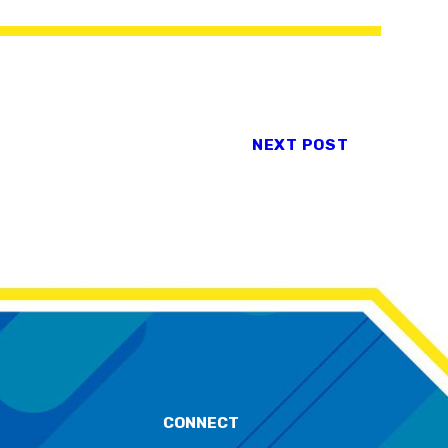
NEXT POST
CONNECT