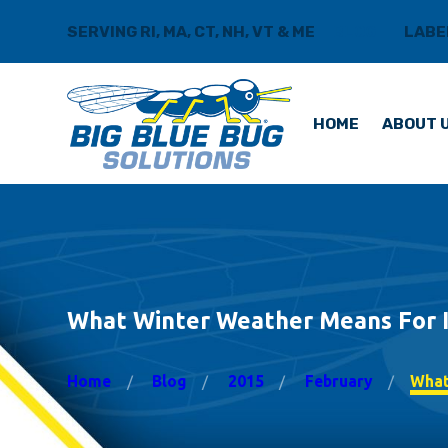
SERVING RI, MA, CT, NH, VT & ME
BLOG
LABE
HOME
ABOUT 
What Winter Weather Means For 
Home
Blog
2015
February
What