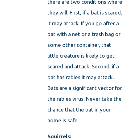
there are two conditions where
they will. First, if a bat is scared,
it may attack. If you go after a
bat with a net or a trash bag or
some other container, that
little creature is likely to get
scared and attack. Second, if a
bat has rabies it may attack.
Bats are a significant vector for
the rabies virus. Never take the
chance that the bat in your
home is safe.
Squirrels: