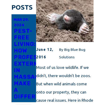
POSTS
MAR 29,
FEB 19,
FEB 10,
2024
2024
2024
PEST-
EVERYTHING
CAPE
FREE
YOU
COD'S
LIVING:
SHOULD
GUIDE
HOW
KNOW
TO
June 12,
By
Big Blue Bug
PROFESSIONAL
ABOUT
DETERRING
2016
Solutions
EXTERMINATORS
TOTAL
PANTRY
Most of us love wildlife. If we
IN
PEST
MOTHS
didn't, there wouldn't be zoos.
MASSACHUSETTS
CONTROL
MAKE
IN
But when wild animals come
A
RHODE
onto our property, they can
DIFFERENCE
ISLAND
cause real issues. Here in Rhode