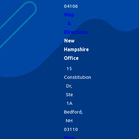
04106
Map
&
Directions
New
Hampshire
Office
15
Constitution
Dr,
Ste
1A
Bedford,
NH
03110
Map