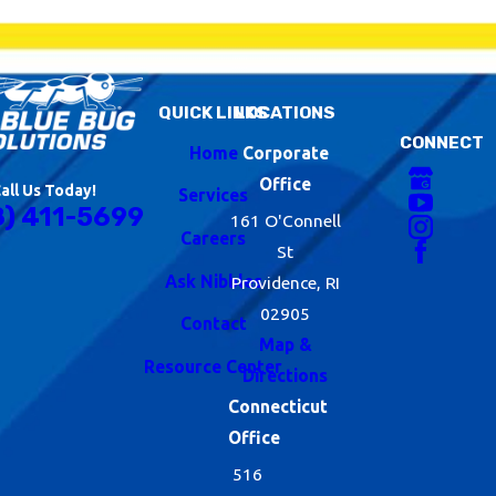
QUICK LINKS
LOCATIONS
CONNECT
Home
Corporate
Office
all Us Today!
Services
8) 411-5699
161 O'Connell
Careers
St
Ask Nibbles
Providence, RI
02905
Contact
Map &
Resource Center
Directions
Connecticut
Office
516