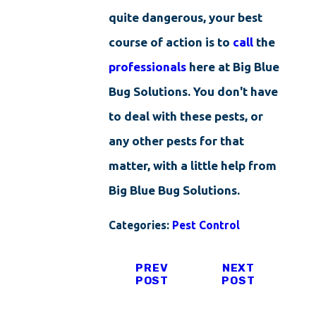
quite dangerous, your best
course of action is to
call
the
professionals
here at Big Blue
Bug Solutions. You don't have
to deal with these pests, or
any other pests for that
matter, with a little help from
Big Blue Bug Solutions.
Categories:
Pest Control
PREV
NEXT
POST
POST