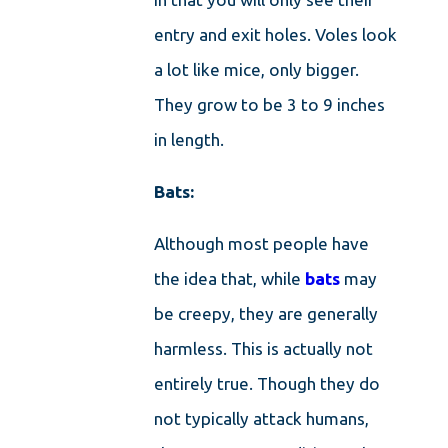
entry and exit holes. Voles look
a lot like mice, only bigger.
They grow to be 3 to 9 inches
in length.
Bats:
Although most people have
the idea that, while
bats
may
be creepy, they are generally
harmless. This is actually not
entirely true. Though they do
not typically attack humans,