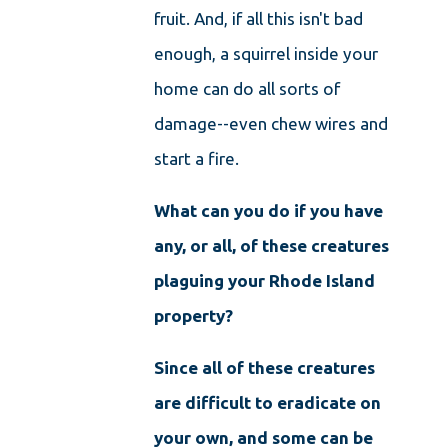
fruit. And, if all this isn't bad
enough, a squirrel inside your
home can do all sorts of
damage--even chew wires and
start a fire.
What can you do if you have
any, or all, of these creatures
plaguing your Rhode Island
property?
Since all of these creatures
are difficult to eradicate on
your own, and some can be