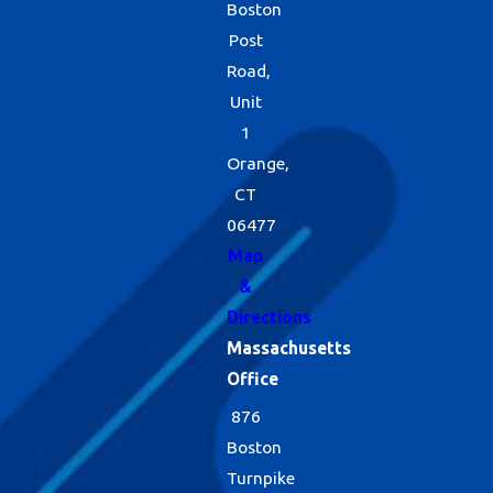
Boston
Post
Road,
Unit
1
Orange,
CT
06477
Map
&
Directions
Massachusetts
Office
876
Boston
Turnpike