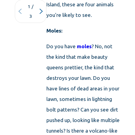
Island, these are four animals
1
/
you're likely to see.
3
Moles:
Do you have
moles
? No, not
the kind that make beauty
queens prettier, the kind that
destroys your lawn. Do you
have lines of dead areas in your
lawn, sometimes in lightning
bolt patterns? Can you see dirt
pushed up, looking like multiple
tunnels? Is there a volcano-like