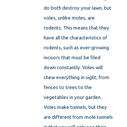
do both destroy your lawn, but
voles, unlike moles, are
rodents. This means that they
have all the characteristics of
rodents, such as ever-growing
incisors that must be filed
down constantly. Voles will
chew everything in sight, from
fences to trees to the
vegetables in your garden.
Voles make tunnels, but they
are different from mole tunnels
in that you will only see their