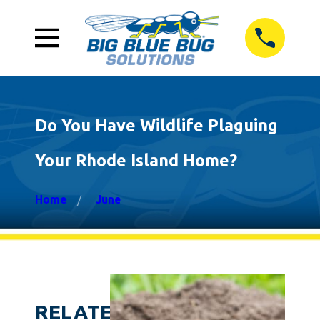
Do You Have Wildlife Plaguing
Your Rhode Island Home?
Home
June
RELATED