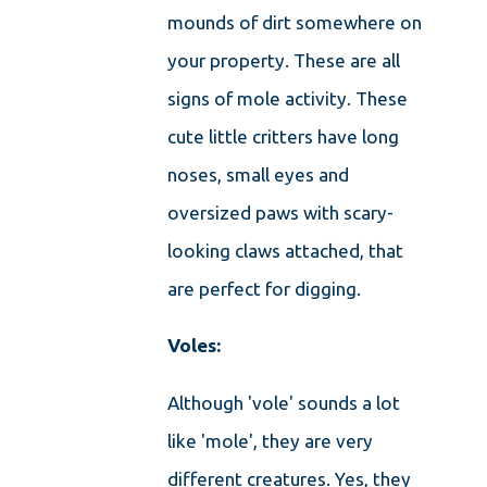
mounds of dirt somewhere on
your property. These are all
signs of mole activity. These
cute little critters have long
noses, small eyes and
oversized paws with scary-
looking claws attached, that
are perfect for digging.
Voles:
Although 'vole' sounds a lot
like 'mole', they are very
different creatures. Yes, they