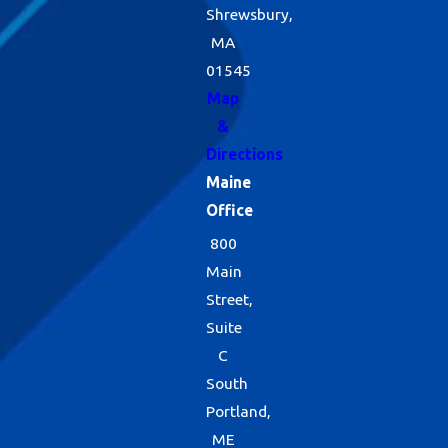
Shrewsbury,
MA
01545
Map
&
Directions
Maine
Office
800
Main
Street,
Suite
C
South
Portland,
ME