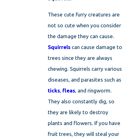
These cute furry creatures are
not so cute when you consider
the damage they can cause.
Squirrels
can cause damage to
trees since they are always
chewing. Squirrels carry various
diseases, and parasites such as
ticks
,
fleas
, and ringworm.
They also constantly dig, so
they are likely to destroy
plants and flowers. If you have
fruit trees, they will steal your