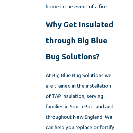
home in the event of a fire.
Why Get Insulated
through Big Blue
Bug Solutions?
At Big Blue Bug Solutions we
are trained in the installation
of TAP insulation, serving
families in South Portland and
throughout New England. We
can help you replace or fortify