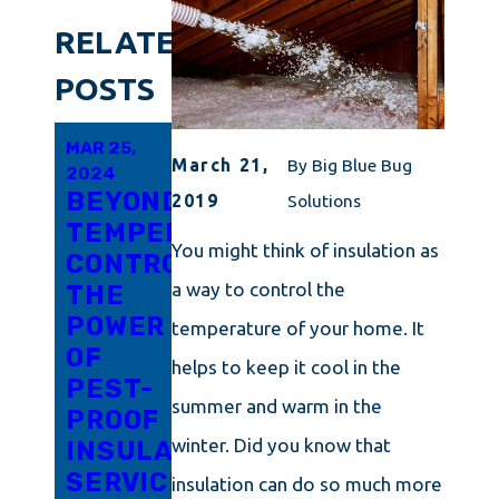
RELATED
POSTS
MAR 25,
FEB 4,
JAN 7,
March 21,
By
Big Blue Bug
2024
2024
2024
BEYOND
OUTSMARTING
INSULATION
2019
Solutions
TEMPERATURE
MITES
SERVICES
You might think of insulation as
CONTROL:
IN
FORMULATED
a way to control the
THE
PORTLAND:
WITH
POWER
A
MAINE
temperature of your home. It
OF
COMPREHENSIVE
IN
helps to keep it cool in the
PEST-
GUIDE
MIND
summer and warm in the
PROOF
TO
winter. Did you know that
INSULATION
PEST
SERVICES
CONTROL
insulation can do so much more