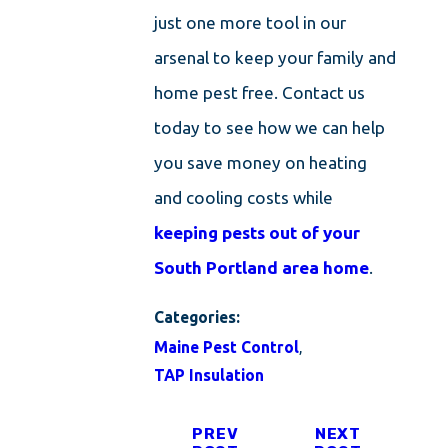
just one more tool in our
arsenal to keep your family and
home pest free. Contact us
today to see how we can help
you save money on heating
and cooling costs while
keeping pests out of your
South Portland area home
.
Categories:
Maine Pest Control
,
TAP Insulation
PREV
NEXT