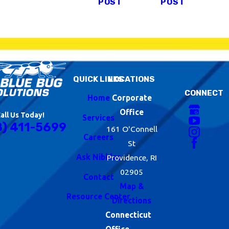
POST
POST
QUICK LINKS
LOCATIONS
CONNECT
Home
Corporate
Office
all Us Today!
Services
8) 411-5699
161 O'Connell
Careers
St
Ask Nibbles
Providence, RI
02905
Contact
Map &
Resource Center
Directions
Connecticut