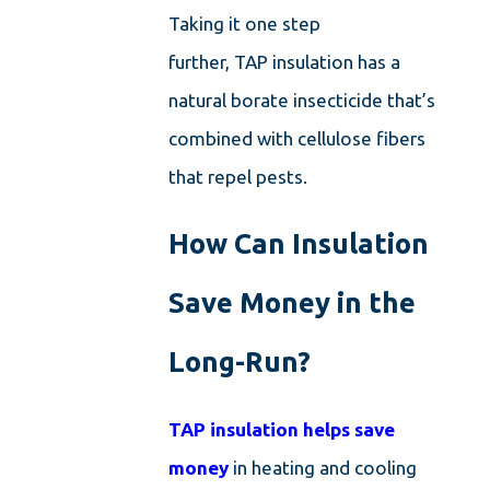
Taking it one step
further, TAP insulation has a
natural borate insecticide that’s
combined with cellulose fibers
that repel pests.
How Can Insulation
Save Money in the
Long-Run?
TAP insulation helps save
money
in heating and cooling