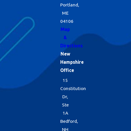
Portland,
ME
04106
Map
&
Directions
New
Hampshire
Office
15
Constitution
Dr,
Ste
1A
Bedford,
NH