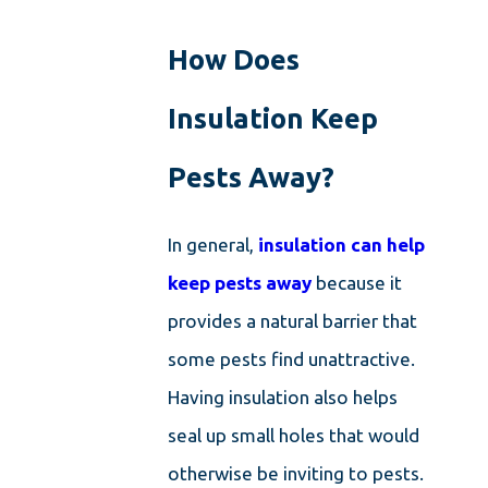
How Does
Insulation Keep
Pests Away?
In general,
insulation can help
keep pests away
because it
provides a natural barrier that
some pests find unattractive.
Having insulation also helps
seal up small holes that would
otherwise be inviting to pests.