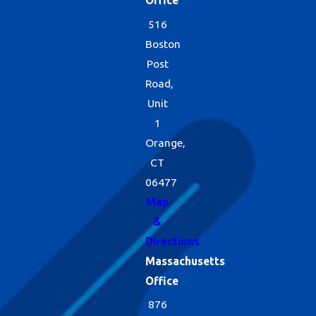
Office
516
Boston
Post
Road,
Unit
1
Orange,
CT
06477
Map
&
Directions
Massachusetts
Office
876