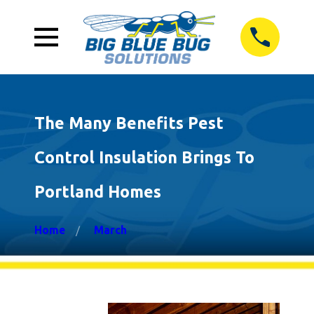
The Many Benefits Pest
Control Insulation Brings To
Portland Homes
Home
March