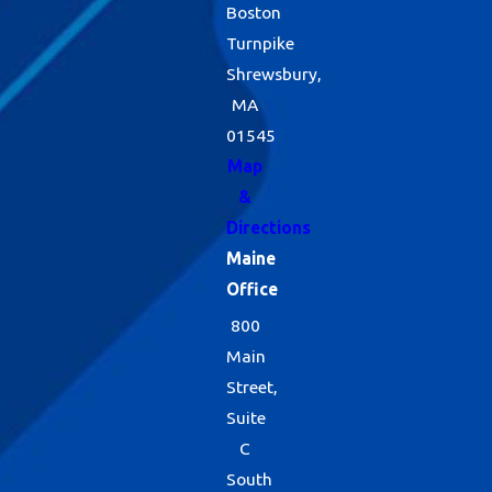
Boston
Turnpike
Shrewsbury,
MA
01545
Map
&
Directions
Maine
Office
800
Main
Street,
Suite
C
South