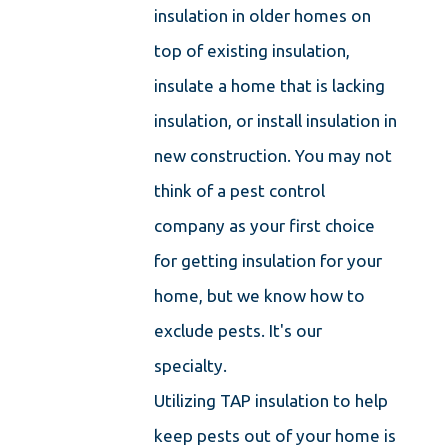
insulation in older homes on
top of existing insulation,
insulate a home that is lacking
insulation, or install insulation in
new construction. You may not
think of a pest control
company as your first choice
for getting insulation for your
home, but we know how to
exclude pests. It's our
specialty.
Utilizing TAP insulation to help
keep pests out of your home is