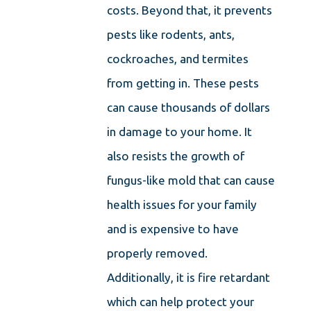
costs. Beyond that, it prevents
pests like rodents, ants,
cockroaches, and termites
from getting in. These pests
can cause thousands of dollars
in damage to your home. It
also resists the growth of
fungus-like mold that can cause
health issues for your family
and is expensive to have
properly removed.
Additionally, it is fire retardant
which can help protect your