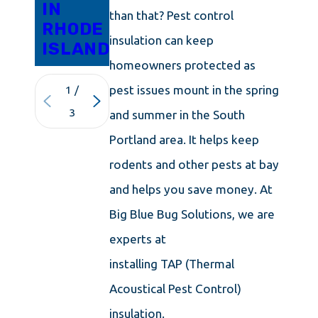
IN
than that? Pest control
RHODE
insulation can keep
ISLAND
homeowners protected as
pest issues mount in the spring
1
/
3
and summer in the South
Portland area. It helps keep
rodents and other pests at bay
and helps you save money. At
Big Blue Bug Solutions, we are
experts at
installing TAP (Thermal
Acoustical Pest Control)
insulation.