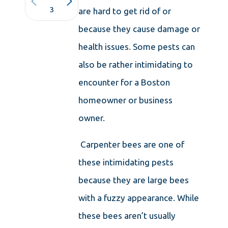
3
are hard to get rid of or
because they cause damage or
health issues. Some pests can
also be rather intimidating to
encounter for a Boston
homeowner or business
owner.
Carpenter bees are one of
these intimidating pests
because they are large bees
with a fuzzy appearance. While
these bees aren’t usually