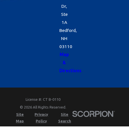
Dr,
Ste
1A
Bedford,
NH
03110
Map
&
Directions
License #: CT B-0110
© 2026 All Rights Reserved.
Site
Privacy
Site
Map
Policy
Search