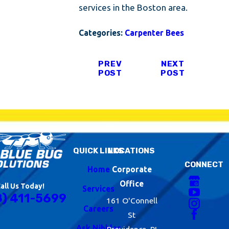
services in the Boston area.
Categories:
Carpenter Bees
PREV
NEXT
POST
POST
QUICK LINKS
LOCATIONS
CONNECT
Home
Corporate
Office
all Us Today!
Services
8) 411-5699
161 O'Connell
Careers
St
Ask Nibbles
Providence, RI