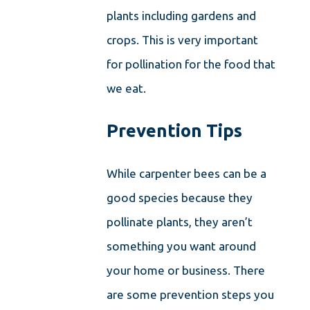
plants including gardens and
crops. This is very important
for pollination for the food that
we eat.
Prevention Tips
While carpenter bees can be a
good species because they
pollinate plants, they aren’t
something you want around
your home or business. There
are some prevention steps you