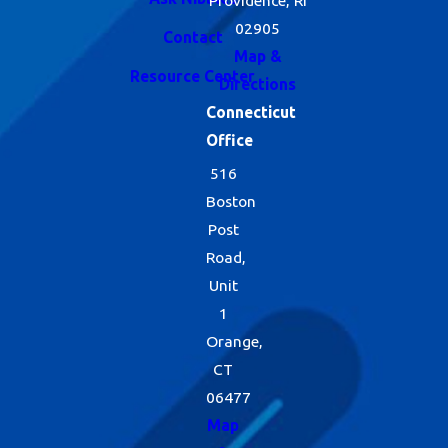
02905
Contact
Map &
Resource Center
Directions
Connecticut
Office
516
Boston
Post
Road,
Unit
1
Orange,
CT
06477
Map