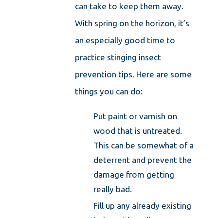
can take to keep them away.
With spring on the horizon, it’s
an especially good time to
practice stinging insect
prevention tips. Here are some
things you can do:
Put paint or varnish on
wood that is untreated.
This can be somewhat of a
deterrent and prevent the
damage from getting
really bad.
Fill up any already existing