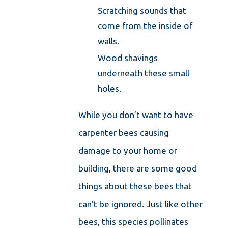
Scratching sounds that
come from the inside of
walls.
Wood shavings
underneath these small
holes.
While you don’t want to have
carpenter bees causing
damage to your home or
building, there are some good
things about these bees that
can’t be ignored. Just like other
bees, this species pollinates