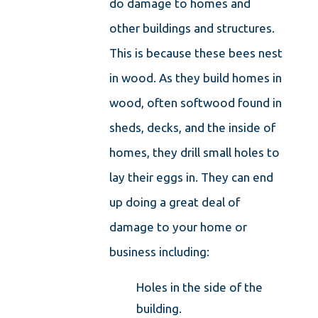
do damage to homes and
other buildings and structures.
This is because these bees nest
in wood. As they build homes in
wood, often softwood found in
sheds, decks, and the inside of
homes, they drill small holes to
lay their eggs in. They can end
up doing a great deal of
damage to your home or
business including:
Holes in the side of the
building.