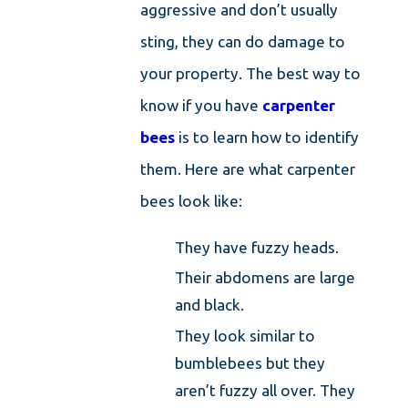
aggressive and don’t usually
sting, they can do damage to
your property. The best way to
know if you have
carpenter
bees
is to learn how to identify
them. Here are what carpenter
bees look like:
They have fuzzy heads.
Their abdomens are large
and black.
They look similar to
bumblebees but they
aren’t fuzzy all over. They