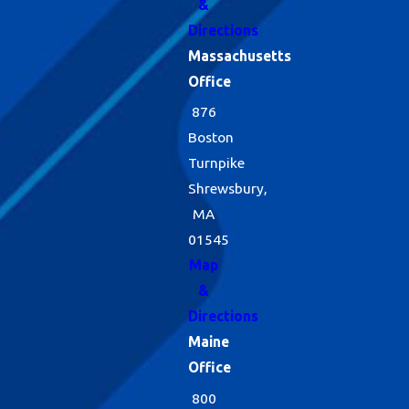
&
Directions
Massachusetts
Office
876
Boston
Turnpike
Shrewsbury,
MA
01545
Map
&
Directions
Maine
Office
800