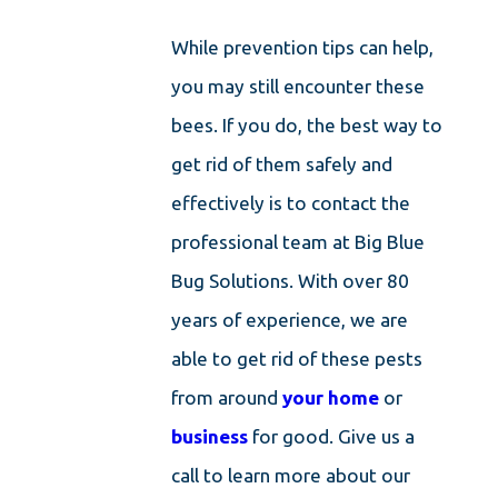
While prevention tips can help,
you may still encounter these
bees. If you do, the best way to
get rid of them safely and
effectively is to contact the
professional team at Big Blue
Bug Solutions. With over 80
years of experience, we are
able to get rid of these pests
from around
your home
or
business
for good. Give us a
call to learn more about our