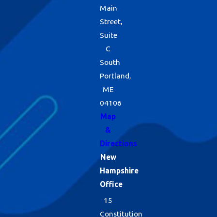
Main
Street,
Suite
C
South
Portland,
ME
04106
Map
&
Directions
New
Hampshire
Office
15
Constitution