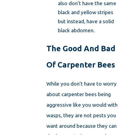
also don’t have the same
black and yellow stripes
but instead, have a solid
black abdomen.
The Good And Bad
Of Carpenter Bees
While you don’t have to worry
about carpenter bees being
aggressive like you would with
wasps, they are not pests you
want around because they can