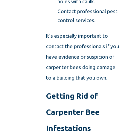
holes with caulk.
Contact professional pest
control services.
It’s especially important to
contact the professionals if you
have evidence or suspicion of
carpenter bees doing damage
to a building that you own.
Getting Rid of
Carpenter Bee
Infestations