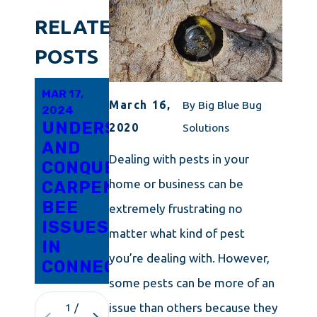
RELATED
POSTS
MAR 17,
MAR 6,
SEP 27,
March 16,
By
Big Blue Bug
2024
2024
2023
UNDERSTANDING
RESPONSIBLE
WHAT
2020
Solutions
AND
PRACTICES
ON
Dealing with pests in your
CONQUERING
FOR
EARTH
home or business can be
CARPENTER
CARPENTER
IS A
BEE
BEE
CARPENTER
extremely frustrating no
ISSUES
REMOVAL
BEE?
matter what kind of pest
IN
IN
you’re dealing with. However,
CONNECTICUT
ROCHESTER
some pests can be more of an
issue than others because they
1
/