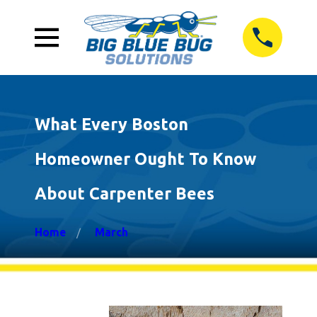
What Every Boston
Homeowner Ought To Know
About Carpenter Bees
Home
March