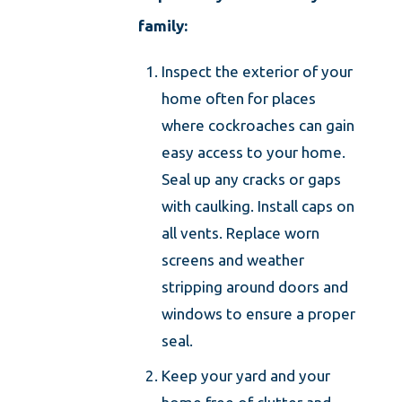
family:
Inspect the exterior of your
home often for places
where cockroaches can gain
easy access to your home.
Seal up any cracks or gaps
with caulking. Install caps on
all vents. Replace worn
screens and weather
stripping around doors and
windows to ensure a proper
seal.
Keep your yard and your