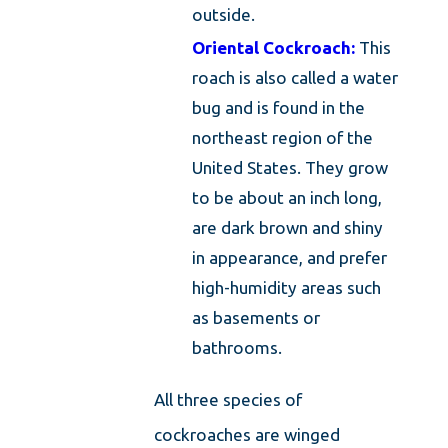
outside.
Oriental Cockroach:
This
roach is also called a water
bug and is found in the
northeast region of the
United States. They grow
to be about an inch long,
are dark brown and shiny
in appearance, and prefer
high-humidity areas such
as basements or
bathrooms.
All three species of
cockroaches are winged