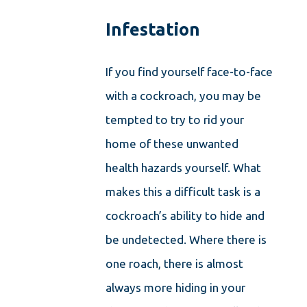
Infestation
If you find yourself face-to-face
with a cockroach, you may be
tempted to try to rid your
home of these unwanted
health hazards yourself. What
makes this a difficult task is a
cockroach’s ability to hide and
be undetected. Where there is
one roach, there is almost
always more hiding in your