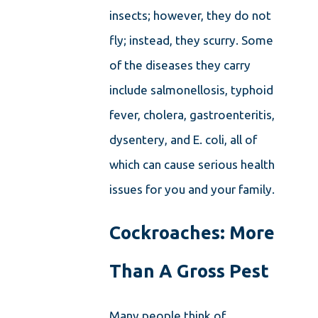
insects; however, they do not
fly; instead, they scurry. Some
of the diseases they carry
include salmonellosis, typhoid
fever, cholera, gastroenteritis,
dysentery, and E. coli, all of
which can cause serious health
issues for you and your family.
Cockroaches: More
Than A Gross Pest
Many people think of