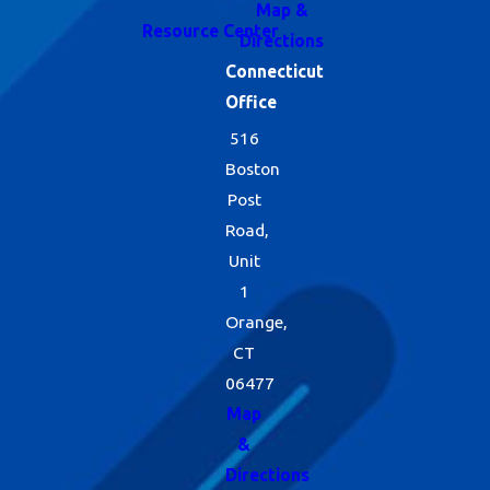
Map &
Resource Center
Directions
Connecticut
Office
516
Boston
Post
Road,
Unit
1
Orange,
CT
06477
Map
&
Directions