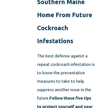
Southern Maine
Home From Future
Cockroach
Infestations
The best defense against a
repeat cockroach infestation is
to know the preventative
measures to take to help
suppress another issue in the
future.
Follow these five tips
to protect yourself and your