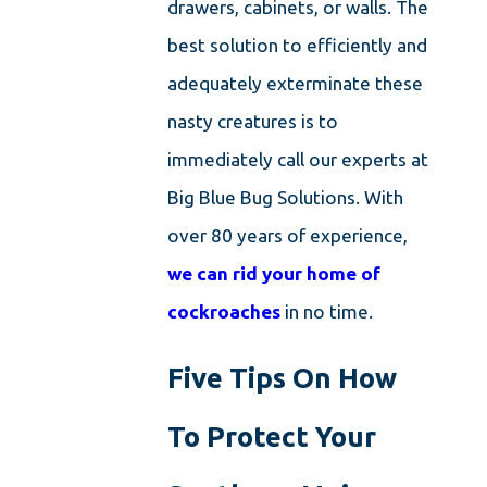
drawers, cabinets, or walls. The
best solution to efficiently and
adequately exterminate these
nasty creatures is to
immediately call our experts at
Big Blue Bug Solutions. With
over 80 years of experience,
we can rid your home of
cockroaches
in no time.
Five Tips On How
To Protect Your