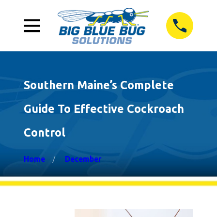
Southern Maine’s Complete
Guide To Effective Cockroach
Control
Home
December