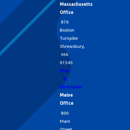
Massachusetts
Office
876
Boston
Turnpike
Shrewsbury,
MA
01545
Map
&
Directions
Maine
Office
800
Main
Street,