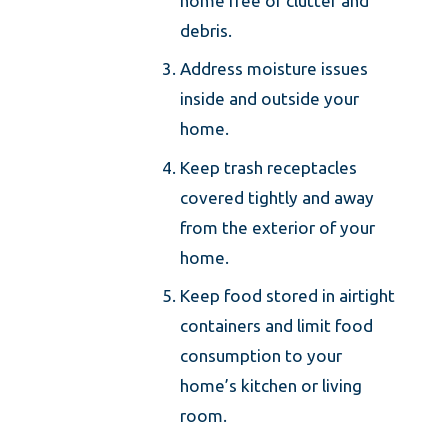
home free of clutter and
debris.
Address moisture issues
inside and outside your
home.
Keep trash receptacles
covered tightly and away
from the exterior of your
home.
Keep food stored in airtight
containers and limit food
consumption to your
home’s kitchen or living
room.