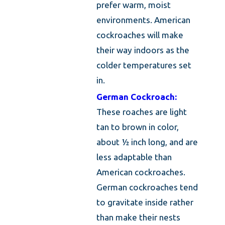
prefer warm, moist
environments. American
cockroaches will make
their way indoors as the
colder temperatures set
in.
German Cockroach:
These roaches are light
tan to brown in color,
about ½ inch long, and are
less adaptable than
American cockroaches.
German cockroaches tend
to gravitate inside rather
than make their nests