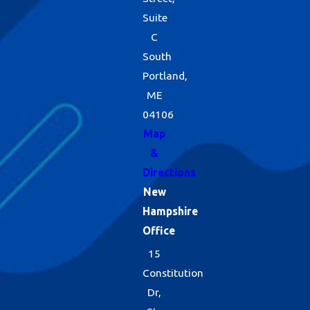
Suite
C
South
Portland,
ME
04106
Map
&
Directions
New
Hampshire
Office
15
Constitution
Dr,