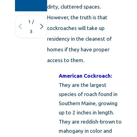
KNOWLEDGE
dirty, cluttered spaces.
However, the truth is that
1
/
cockroaches will take up
3
residency in the cleanest of
homes if they have proper
access to them.
American Cockroach:
They are the largest
species of roach found in
Southern Maine, growing
up to 2 inches in length.
They are reddish-brown to
mahogany in color and