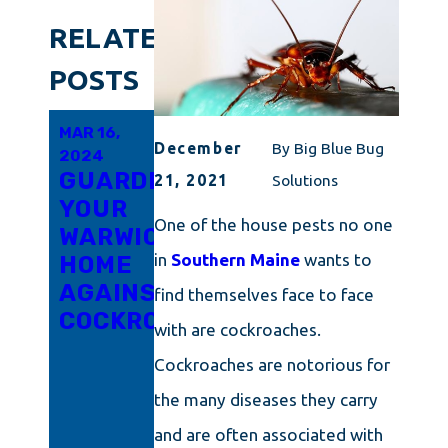
RELATED
POSTS
MAR 16,
MAR 6,
FEB 21,
December
By
Big Blue Bug
2024
2024
2024
GUARDING
INNOVATIVE
RHODE
21, 2021
Solutions
YOUR
APPROACHES
ISLAND'S
One of the house pests no one
WARWICK
TO
TRICKY
in
Southern Maine
wants to
HOME
COCKROACH
LITTLE
AGAINST
ERADICATION
ROACH
find themselves face to face
COCKROACHES
IN
PROBLEM
with are cockroaches.
CONNECTICUT
UNPACKED:
Cockroaches are notorious for
ARM
the many diseases they carry
YOURSELF
WITH
and are often associated with