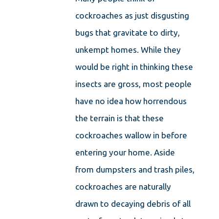
cockroaches as just disgusting
bugs that gravitate to dirty,
unkempt homes. While they
would be right in thinking these
insects are gross, most people
have no idea how horrendous
the terrain is that these
cockroaches wallow in before
entering your home. Aside
from dumpsters and trash piles,
cockroaches are naturally
drawn to decaying debris of all