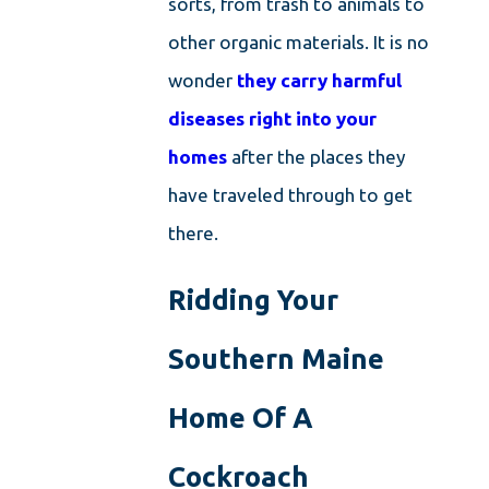
sorts, from trash to animals to
other organic materials. It is no
wonder
they carry harmful
diseases right into your
homes
after the places they
have traveled through to get
there.
Ridding Your
Southern Maine
Home Of A
Cockroach