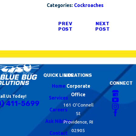
Categories:
Cockroaches
PREV
NEXT
POST
POST
QUICK LINKS
LOCATIONS
CONNECT
Home
Corporate
Office
all Us Today!
Services
8) 411-5699
161 O'Connell
Careers
St
Ask Nibbles
Providence, RI
02905
Contact