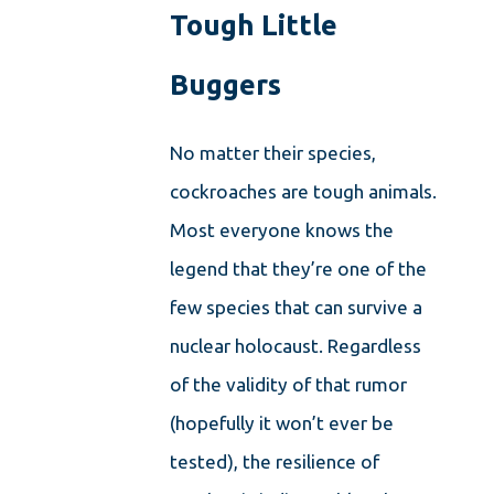
Tough Little
Buggers
No matter their species,
cockroaches are tough animals.
Most everyone knows the
legend that they’re one of the
few species that can survive a
nuclear holocaust. Regardless
of the validity of that rumor
(hopefully it won’t ever be
tested), the resilience of