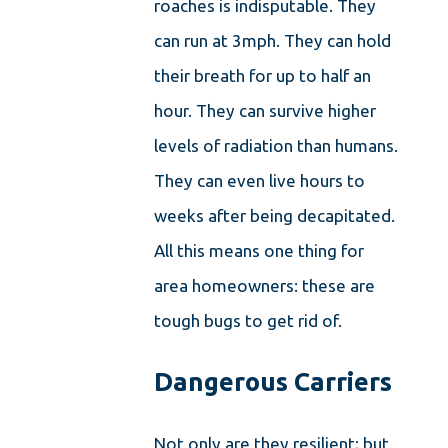
roaches is indisputable. They
can run at 3mph. They can hold
their breath for up to half an
hour. They can survive higher
levels of radiation than humans.
They can even live hours to
weeks after being decapitated.
All this means one thing for
area homeowners: these are
tough bugs to get rid of.
Dangerous Carriers
Not only are they resilient; but