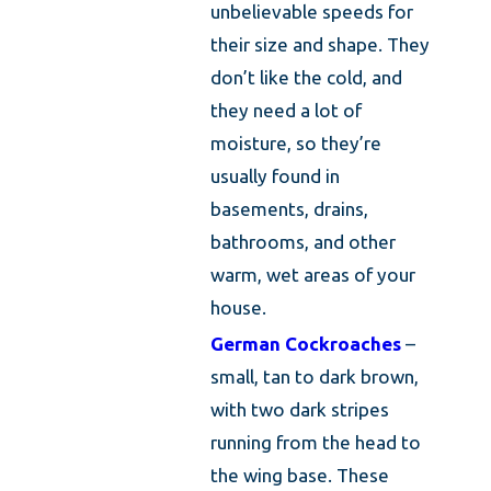
unbelievable speeds for
their size and shape. They
don’t like the cold, and
they need a lot of
moisture, so they’re
usually found in
basements, drains,
bathrooms, and other
warm, wet areas of your
house.
German Cockroaches
–
small, tan to dark brown,
with two dark stripes
running from the head to
the wing base. These