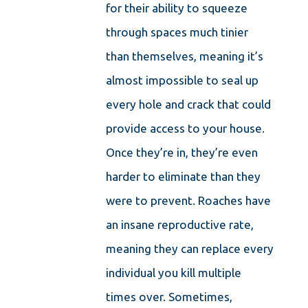
for their ability to squeeze
through spaces much tinier
than themselves, meaning it’s
almost impossible to seal up
every hole and crack that could
provide access to your house.
Once they’re in, they’re even
harder to eliminate than they
were to prevent. Roaches have
an insane reproductive rate,
meaning they can replace every
individual you kill multiple
times over. Sometimes,