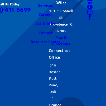
Office
all Us Today!
Services
8) 411-5699
161 O'Connell
Careers
St
Ask Nibbles
Providence, RI
02905
Contact
Map &
Resource Center
Directions
Connecticut
Office
516
Boston
Post
Road,
Unit
1
Orange,