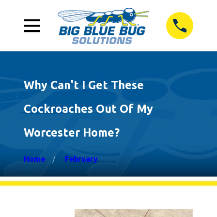
Why Can't I Get These
Cockroaches Out Of My
Worcester Home?
Home
February