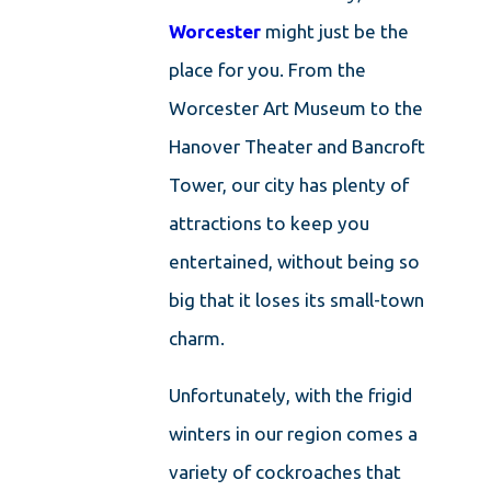
Worcester
might just be the
place for you. From the
Worcester Art Museum to the
Hanover Theater and Bancroft
Tower, our city has plenty of
attractions to keep you
entertained, without being so
big that it loses its small-town
charm.
Unfortunately, with the frigid
winters in our region comes a
variety of cockroaches that