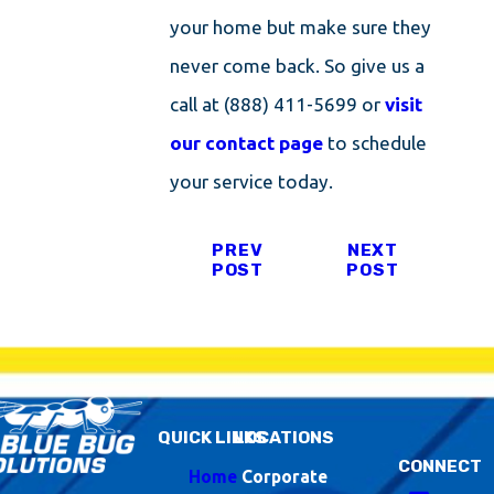
your home but make sure they
never come back. So give us a
call at
(888) 411-5699
or
visit
our contact page
to schedule
your service today.
PREV
NEXT
POST
POST
QUICK LINKS
LOCATIONS
CONNECT
Home
Corporate