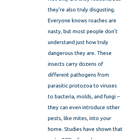
they’re also truly disgusting.
Everyone knows roaches are
nasty, but most people don’t
understand just how truly
dangerous they are. These
insects carry dozens of
different pathogens from
parasitic protozoa to viruses
to bacteria, molds, and fungi –
they can even introduce other
pests, like mites, into your
home. Studies have shown that