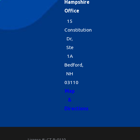
Hampshire
Office
15
Constitution
Dr,
Ste
1A
Bedford,
NH
03110
Map
&
Directions
License #: CT B-0110