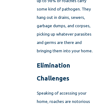
up to 98% of roaches carry
some kind of pathogen. They
hang out in drains, sewers,
garbage dumps, and corpses,
picking up whatever parasites
and germs are there and
bringing them into your home.
Elimination
Challenges
Speaking of accessing your
home, roaches are notorious