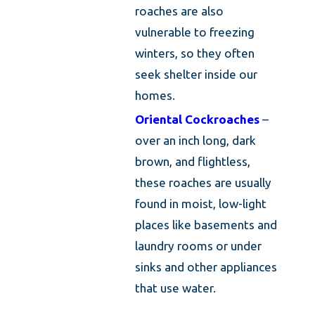
roaches are also
vulnerable to freezing
winters, so they often
seek shelter inside our
homes.
Oriental Cockroaches
–
over an inch long, dark
brown, and flightless,
these roaches are usually
found in moist, low-light
places like basements and
laundry rooms or under
sinks and other appliances
that use water.