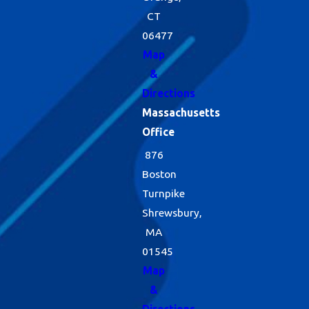
CT
06477
Map
&
Directions
Massachusetts
Office
876
Boston
Turnpike
Shrewsbury,
MA
01545
Map
&