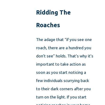
Ridding The
Roaches
The adage that “if you see one
roach, there are a hundred you
don’t see” holds. That’s why it’s
important to take action as
soon as you start noticing a
few individuals scurrying back
to their dark corners after you
turn on the light. If you start