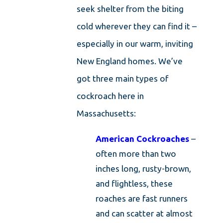
seek shelter from the biting
cold wherever they can find it –
especially in our warm, inviting
New England homes. We’ve
got three main types of
cockroach here in
Massachusetts:
American Cockroaches
–
often more than two
inches long, rusty-brown,
and flightless, these
roaches are fast runners
and can scatter at almost