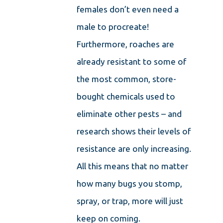
females don’t even need a
male to procreate!
Furthermore, roaches are
already resistant to some of
the most common, store-
bought chemicals used to
eliminate other pests – and
research shows their levels of
resistance are only increasing.
All this means that no matter
how many bugs you stomp,
spray, or trap, more will just
keep on coming.