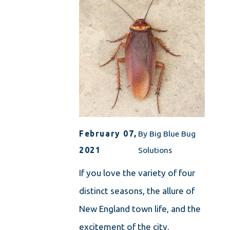
February 07,
By
Big Blue Bug
2021
Solutions
If you love the variety of four
distinct seasons, the allure of
New England town life, and the
excitement of the city,