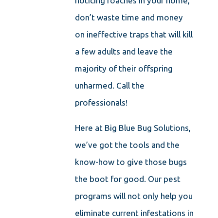
noticing roaches in your home,
don’t waste time and money
on ineffective traps that will kill
a few adults and leave the
majority of their offspring
unharmed. Call the
professionals!
Here at Big Blue Bug Solutions,
we’ve got the tools and the
know-how to give those bugs
the boot for good. Our pest
programs will not only help you
eliminate current infestations in