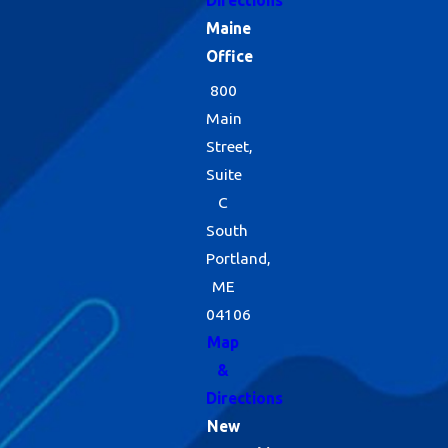
Directions
Maine
Office
800
Main
Street,
Suite
C
South
Portland,
ME
04106
Map
&
Directions
New