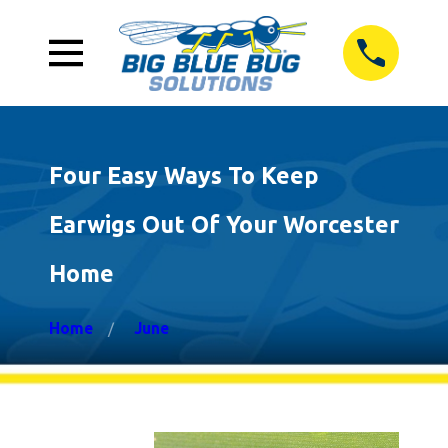
Four Easy Ways To Keep
Earwigs Out Of Your Worcester
Home
Home
June