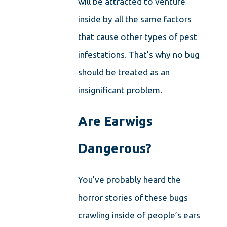
will be attracted to venture
inside by all the same factors
that cause other types of pest
infestations. That’s why no bug
should be treated as an
insignificant problem.
Are Earwigs
Dangerous?
You’ve probably heard the
horror stories of these bugs
crawling inside of people’s ears