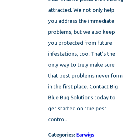
attracted. We not only help
you address the immediate
problems, but we also keep
you protected from future
infestations, too. That’s the
only way to truly make sure
that pest problems never form
in the first place. Contact Big
Blue Bug Solutions today to
get started on true pest
control.
Categories:
Earwigs