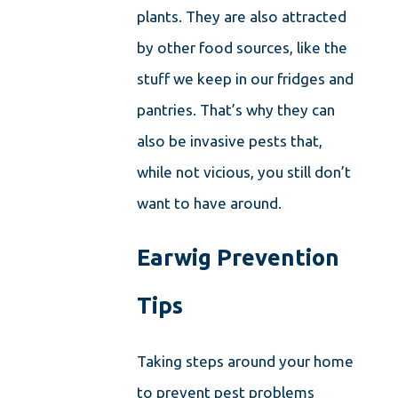
plants. They are also attracted
by other food sources, like the
stuff we keep in our fridges and
pantries. That’s why they can
also be invasive pests that,
while not vicious, you still don’t
want to have around.
Earwig Prevention
Tips
Taking steps around your home
to prevent pest problems