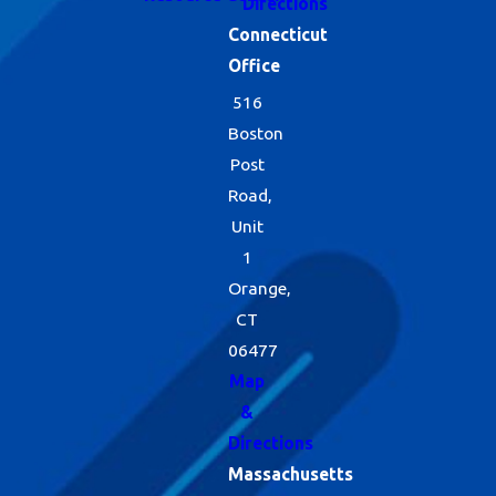
Directions
Connecticut
Office
516
Boston
Post
Road,
Unit
1
Orange,
CT
06477
Map
&
Directions
Massachusetts