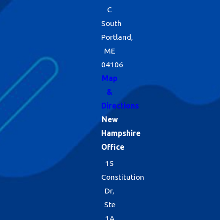
C
South
Portland,
ME
04106
Map
&
Directions
New
Hampshire
Office
15
Constitution
Dr,
Ste
1A