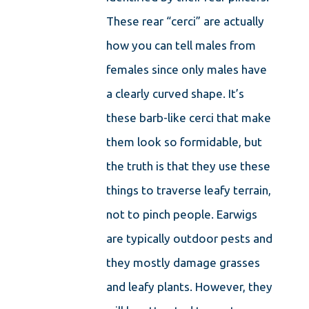
These rear “cerci” are actually
how you can tell males from
females since only males have
a clearly curved shape. It’s
these barb-like cerci that make
them look so formidable, but
the truth is that they use these
things to traverse leafy terrain,
not to pinch people. Earwigs
are typically outdoor pests and
they mostly damage grasses
and leafy plants. However, they