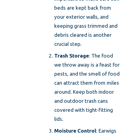
beds are kept back from
your exterior walls, and
keeping grass trimmed and
debris cleared is another
crucial step.
Trash Storage
: The food
we throw away is a feast for
pests, and the smell of food
can attract them from miles
around. Keep both indoor
and outdoor trash cans
covered with tight-fitting
lids.
Moisture Control
: Earwigs