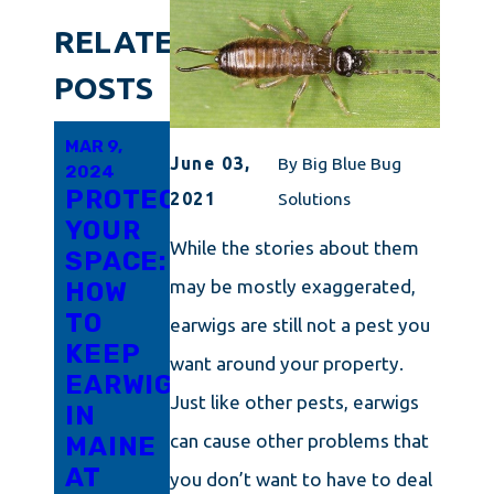
RELATED
POSTS
MAR 9,
FEB 20,
JAN 14,
June 03,
By
Big Blue Bug
2024
2024
2024
PROTECTING
GETTING
A
2021
Solutions
YOUR
RID OF
GUIDE
While the stories about them
SPACE:
EARWIGS
TO
may be mostly exaggerated,
HOW
DOESN'T
TOTAL
TO
HAVE
EARWIG
earwigs are still not a pest you
KEEP
TO BE
REMOVAL
want around your property.
EARWIGS
HARD
AND
Just like other pests, earwigs
IN
IN
PREVENTION
can cause other problems that
MAINE
FRAMINGHAM
IN
AT
KENNEBUNK
you don’t want to have to deal