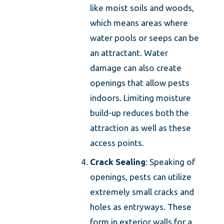
like moist soils and woods,
which means areas where
water pools or seeps can be
an attractant. Water
damage can also create
openings that allow pests
indoors. Limiting moisture
build-up reduces both the
attraction as well as these
access points.
Crack Sealing
: Speaking of
openings, pests can utilize
extremely small cracks and
holes as entryways. These
form in exterior walls for a