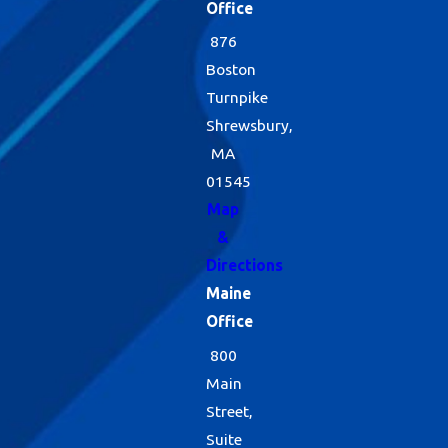
Office
876
Boston
Turnpike
Shrewsbury,
MA
01545
Map
&
Directions
Maine
Office
800
Main
Street,
Suite