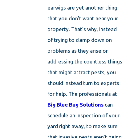
earwigs are yet another thing
that you don’t want near your
property. That’s why, instead
of trying to clamp down on
problems as they arise or
addressing the countless things
that might attract pests, you
should instead turn to experts
for help. The professionals at
Big Blue Bug Solutions
can
schedule an inspection of your
yard right away, to make sure
that invasive pests aren’t being