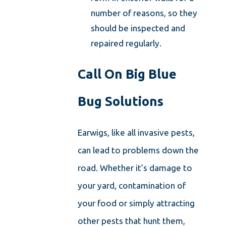
number of reasons, so they
should be inspected and
repaired regularly.
Call On Big Blue
Bug Solutions
Earwigs, like all invasive pests,
can lead to problems down the
road. Whether it’s damage to
your yard, contamination of
your food or simply attracting
other pests that hunt them,