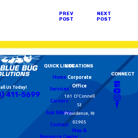
PREV
NEXT
POST
POST
QUICK LINKS
LOCATIONS
CONNECT
Home
Corporate
Office
all Us Today!
Services
8) 411-5699
161 O'Connell
Careers
St
Ask Nibbles
Providence, RI
02905
Contact
Map &
Resource Center