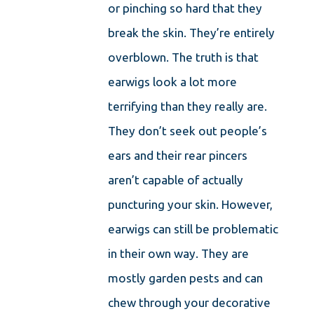
or pinching so hard that they
break the skin. They’re entirely
overblown. The truth is that
earwigs look a lot more
terrifying than they really are.
They don’t seek out people’s
ears and their rear pincers
aren’t capable of actually
puncturing your skin. However,
earwigs can still be problematic
in their own way. They are
mostly garden pests and can
chew through your decorative