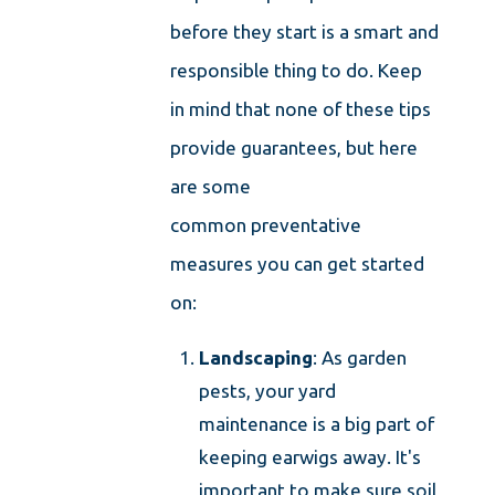
before they start is a smart and
responsible thing to do. Keep
in mind that none of these tips
provide guarantees, but here
are some
common preventative
measures you can get started
on:
Landscaping
: As garden
pests, your yard
maintenance is a big part of
keeping earwigs away. It's
important to make sure soil