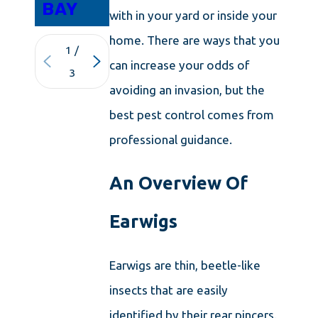
BAY
with in your yard or inside your
home. There are ways that you
1
/
can increase your odds of
3
avoiding an invasion, but the
best pest control comes from
professional guidance.
An Overview Of
Earwigs
Earwigs are thin, beetle-like
insects that are easily
identified by their rear pincers.