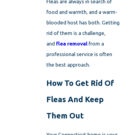
Fleas are always in search of
food and warmth, and a warm-
blooded host has both. Getting
rid of them is a challenge,
and
flea removal
from a
professional service is often
the best approach.
How To Get Rid Of
Fleas And Keep
Them Out
Your Connecticut home is your