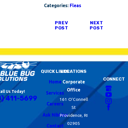
Categories:
Fleas
PREV
NEXT
POST
POST
QUICK LINKS
LOCATIONS
CONNECT
Home
Corporate
Office
all Us Today!
Services
8) 411-5699
161 O'Connell
Careers
St
Ask Nibbles
Providence, RI
02905
Contact