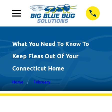
What You Need To Know To
Keep Fleas Out Of Your
Connecticut Home
Home
February