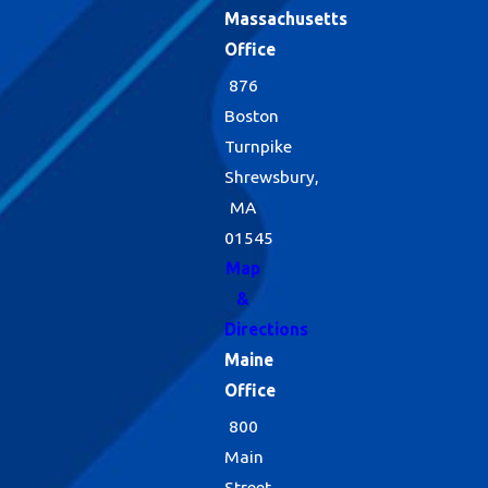
Massachusetts
Office
876
Boston
Turnpike
Shrewsbury,
MA
01545
Map
&
Directions
Maine
Office
800
Main
Street,