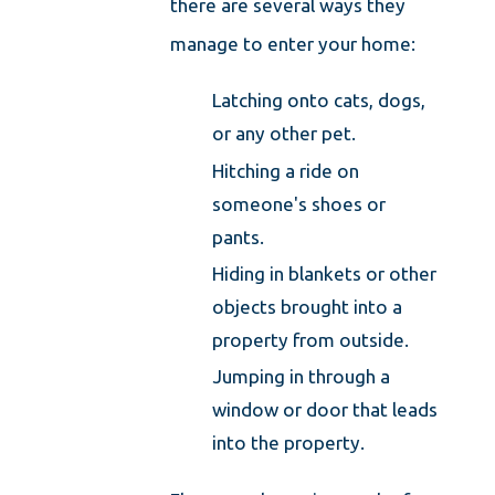
there are several ways they
manage to enter your home:
Latching onto cats, dogs,
or any other pet.
Hitching a ride on
someone's shoes or
pants.
Hiding in blankets or other
objects brought into a
property from outside.
Jumping in through a
window or door that leads
into the property.