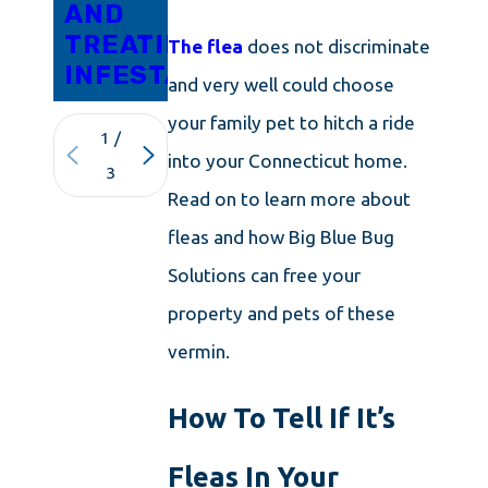
AND
TREATING
The flea
does not discriminate
INFESTATIONS
and very well could choose
your family pet to hitch a ride
1
/
into your Connecticut home.
3
Read on to learn more about
fleas and how Big Blue Bug
Solutions can free your
property and pets of these
vermin.
How To Tell If It’s
Fleas In Your