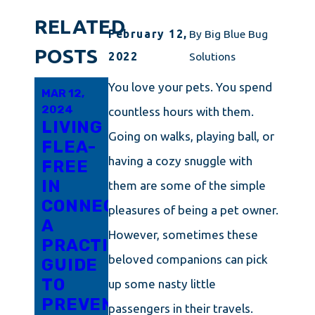
RELATED
February 12,
By
Big Blue Bug
POSTS
2022
Solutions
You love your pets. You spend
MAR 12,
FEB 25,
JAN 17,
2024
2024
2024
countless hours with them.
LIVING
RHODE
WHAT
Going on walks, playing ball, or
FLEA-
ISLAND'S
EVERY
having a cozy snuggle with
FREE
ULTIMATE
RESIDENT
IN
GUIDE
IN
them are some of the simple
CONNECTICUT:
TO
CONNECTICU
pleasures of being a pet owner.
A
FLEA
SHOULD
However, sometimes these
PRACTICAL
CONTROL
KNOW
beloved companions can pick
GUIDE
AND
ABOUT
TO
PREVENTION
FLEA
up some nasty little
PREVENTING
CONTROL
passengers in their travels.