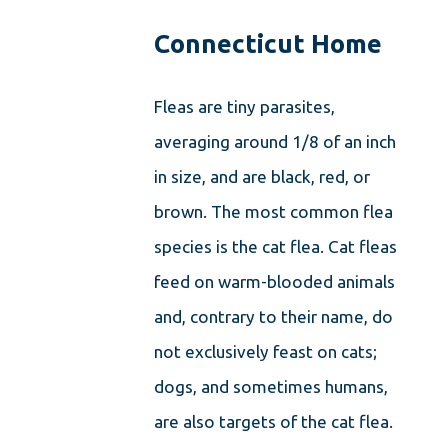
Connecticut Home
Fleas are tiny parasites,
averaging around 1/8 of an inch
in size, and are black, red, or
brown. The most common flea
species is the cat flea. Cat fleas
feed on warm-blooded animals
and, contrary to their name, do
not exclusively feast on cats;
dogs, and sometimes humans,
are also targets of the cat flea.