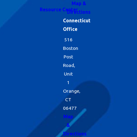
Map &
Resource Center
Directions
Connecticut
Office
516
Boston
Post
Road,
Unit
1
Orange,
CT
06477
Map
&
Directions