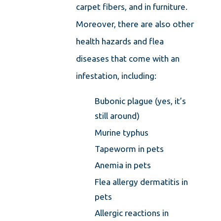
carpet fibers, and in furniture.
Moreover, there are also other
health hazards and flea
diseases that come with an
infestation, including:
Bubonic plague (yes, it’s
still around)
Murine typhus
Tapeworm in pets
Anemia in pets
Flea allergy dermatitis in
pets
Allergic reactions in