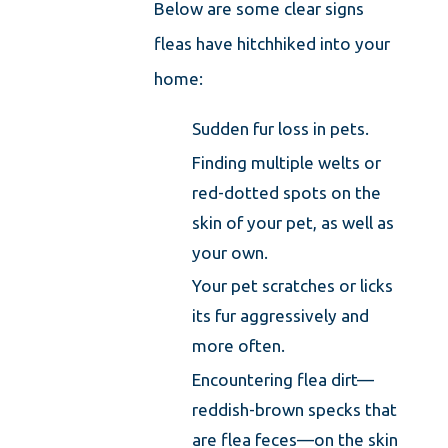
Below are some clear signs
fleas have hitchhiked into your
home:
Sudden fur loss in pets.
Finding multiple welts or
red-dotted spots on the
skin of your pet, as well as
your own.
Your pet scratches or licks
its fur aggressively and
more often.
Encountering flea dirt—
reddish-brown specks that
are flea feces—on the skin