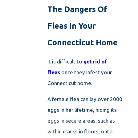
The Dangers Of
Fleas In Your
Connecticut Home
It is difficult to
get rid of
fleas
once they infest your
Connecticut home.
A female flea can lay over 2000
eggs in her lifetime, hiding its
eggs in secure areas, such as
within cracks in floors, onto