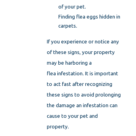
of your pet.
Finding flea eggs hidden in
carpets.
If you experience or notice any
of these signs, your property
may be harboring a
flea infestation. It is important
to act fast after recognizing
these signs to avoid prolonging
the damage an infestation can
cause to your pet and
property.