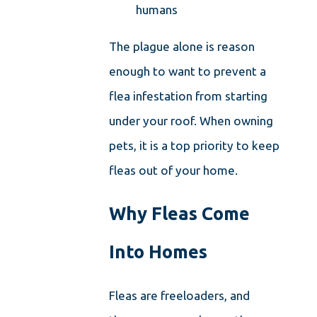
humans
The plague alone is reason
enough to want to prevent a
flea infestation from starting
under your roof. When owning
pets, it is a top priority to keep
fleas out of your home.
Why Fleas Come
Into Homes
Fleas are freeloaders, and