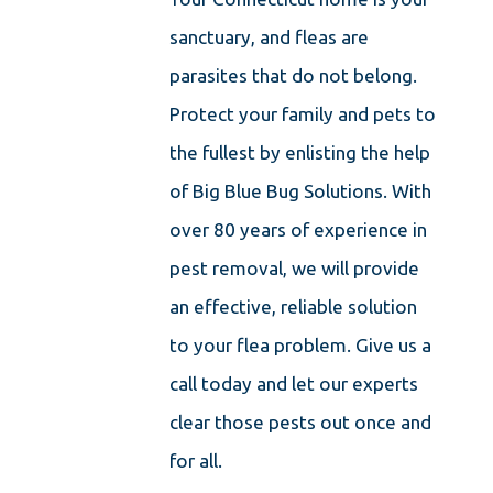
sanctuary, and fleas are
parasites that do not belong.
Protect your family and pets to
the fullest by enlisting the help
of Big Blue Bug Solutions. With
over 80 years of experience in
pest removal, we will provide
an effective, reliable solution
to your flea problem. Give us a
call today and let our experts
clear those pests out once and
for all.