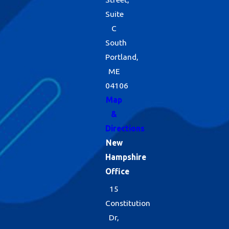
Suite
C
South
Portland,
ME
04106
Map
&
Directions
New
Hampshire
Office
15
Constitution
Dr,