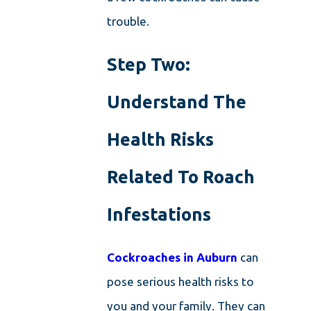
trouble.
Step Two:
Understand The
Health Risks
Related To Roach
Infestations
Cockroaches in Auburn
can
pose serious health risks to
you and your family. They can