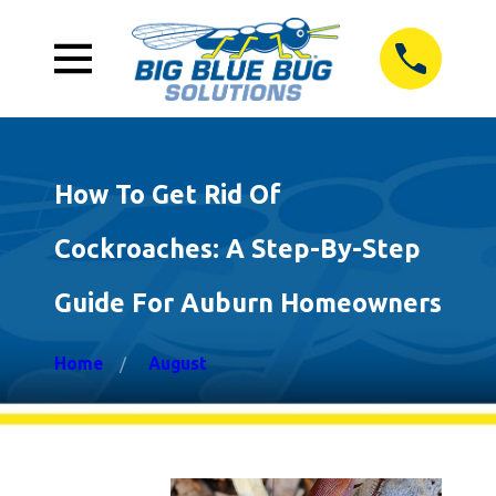
How To Get Rid Of
Cockroaches: A Step-By-Step
Guide For Auburn Homeowners
Home
August