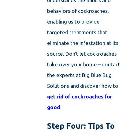
understands the habits and
behaviors of cockroaches,
enabling us to provide
targeted treatments that
eliminate the infestation at its
source. Don't let cockroaches
take over your home – contact
the experts at Big Blue Bug
Solutions and discover how to
get rid of cockroaches for
good
.
Step Four: Tips To