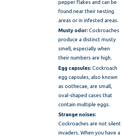
pepper flakes and can be
found near their nesting
areas or in infested areas.
Musty odor:
Cockroaches
produce a distinct musty
smell, especially when
their numbers are high.
Egg capsules:
Cockroach
egg capsules, also known
as oothecae, are small,
oval-shaped cases that
contain multiple eggs.
Strange noises:
Cockroaches are not silent
invaders. When you have a