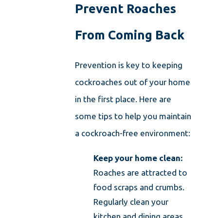
Prevent Roaches
From Coming Back
Prevention is key to keeping
cockroaches out of your home
in the first place. Here are
some tips to help you maintain
a cockroach-free environment:
Keep your home clean:
Roaches are attracted to
food scraps and crumbs.
Regularly clean your
kitchen and dining areas,