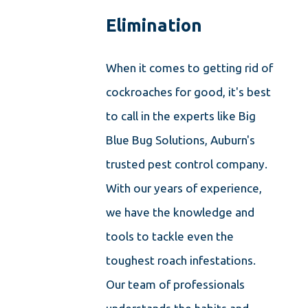
Elimination
When it comes to getting rid of
cockroaches for good, it's best
to call in the experts like Big
Blue Bug Solutions, Auburn's
trusted pest control company.
With our years of experience,
we have the knowledge and
tools to tackle even the
toughest roach infestations.
Our team of professionals