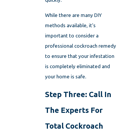
While there are many DIY
methods available, it's
important to consider a
professional cockroach remedy
to ensure that your infestation
is completely eliminated and
your home is safe.
Step Three: Call In
The Experts For
Total Cockroach