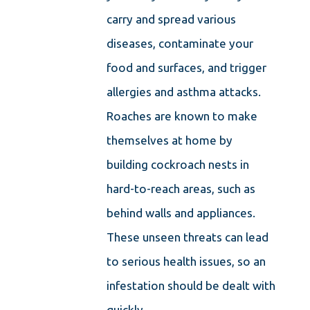
carry and spread various
diseases, contaminate your
food and surfaces, and trigger
allergies and asthma attacks.
Roaches are known to make
themselves at home by
building cockroach nests in
hard-to-reach areas, such as
behind walls and appliances.
These unseen threats can lead
to serious health issues, so an
infestation should be dealt with
quickly.