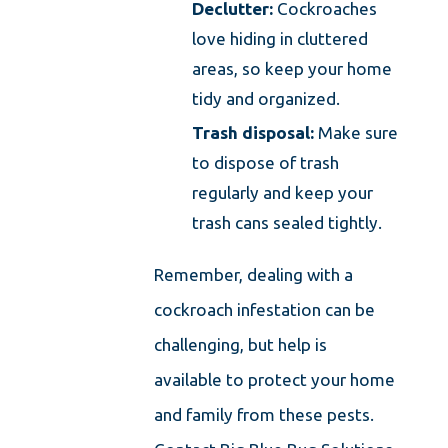
Declutter:
Cockroaches
love hiding in cluttered
areas, so keep your home
tidy and organized.
Trash disposal:
Make sure
to dispose of trash
regularly and keep your
trash cans sealed tightly.
Remember, dealing with a
cockroach infestation can be
challenging, but help is
available to protect your home
and family from these pests.