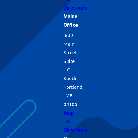
Directions
Maine
Office
800
Main
Street,
Suite
C
South
Portland,
ME
04106
Map
&
Directions