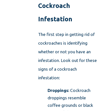
Cockroach
Infestation
The first step in getting rid of
cockroaches is identifying
whether or not you have an
infestation. Look out for these
signs of a cockroach
infestation:
Droppings:
Cockroach
droppings resemble
coffee grounds or black