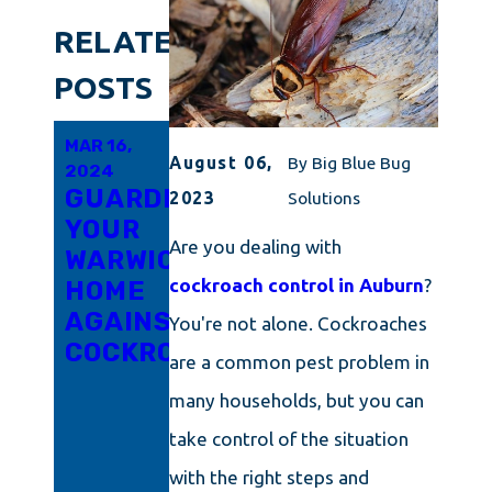
RELATED
POSTS
MAR 16,
MAR 6,
FEB 21,
August 06,
By
Big Blue Bug
2024
2024
2024
GUARDING
INNOVATIVE
RHODE
2023
Solutions
YOUR
APPROACHES
ISLAND'S
Are you dealing with
WARWICK
TO
TRICKY
cockroach control in Auburn
?
HOME
COCKROACH
LITTLE
AGAINST
ERADICATION
ROACH
You're not alone. Cockroaches
COCKROACHES
IN
PROBLEM
are a common pest problem in
CONNECTICUT
UNPACKED:
many households, but you can
ARM
take control of the situation
YOURSELF
WITH
with the right steps and