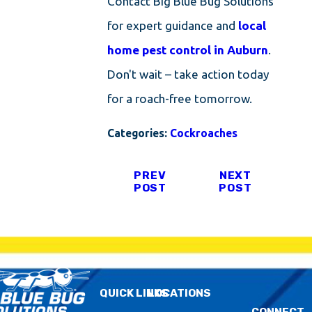
Contact Big Blue Bug Solutions
for expert guidance and
local
home pest control in Auburn
.
Don't wait – take action today
for a roach-free tomorrow.
Categories:
Cockroaches
PREV
NEXT
POST
POST
QUICK LINKS
LOCATIONS
CONNECT