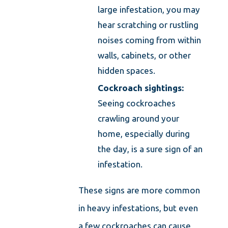
large infestation, you may
hear scratching or rustling
noises coming from within
walls, cabinets, or other
hidden spaces.
Cockroach sightings:
Seeing cockroaches
crawling around your
home, especially during
the day, is a sure sign of an
infestation.
These signs are more common
in heavy infestations, but even
a few cockroaches can cause