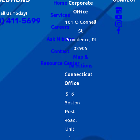
Home
Corporate
Office
all Us Today!
Services
8) 411-5699
161 O'Connell
Careers
St
Ask Nibbles
Providence, RI
02905
Contact
Map &
Resource Center
Directions
Connecticut
Office
516
Boston
Post
Road,
Unit
1