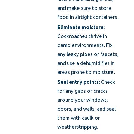
and make sure to store
food in airtight containers.
Eliminate moisture:
Cockroaches thrive in
damp environments. Fix
any leaky pipes or faucets,
and use a dehumidifier in
areas prone to moisture.
Seal entry points:
Check
for any gaps or cracks
around your windows,
doors, and walls, and seal
them with caulk or
weatherstripping.