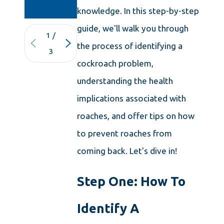
KNOWLEDGE
knowledge. In this step-by-step
guide, we'll walk you through
1
/
the process of identifying a
3
cockroach problem,
understanding the health
implications associated with
roaches, and offer tips on how
to prevent roaches from
coming back. Let's dive in!
Step One: How To
Identify A