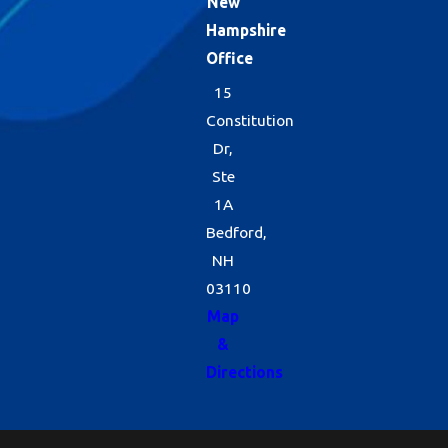
New
Hampshire
Office
15
Constitution
Dr,
Ste
1A
Bedford,
NH
03110
Map
&
Directions