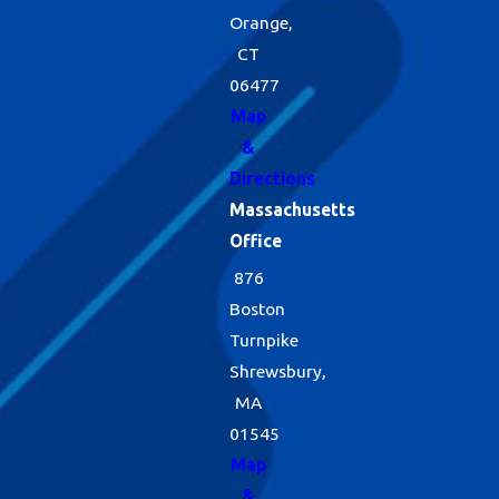
Orange,
CT
06477
Map
&
Directions
Massachusetts
Office
876
Boston
Turnpike
Shrewsbury,
MA
01545
Map
&