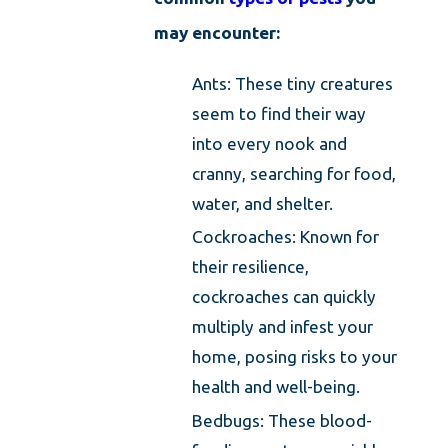
may encounter:
Ants: These tiny creatures
seem to find their way
into every nook and
cranny, searching for food,
water, and shelter.
Cockroaches: Known for
their resilience,
cockroaches can quickly
multiply and infest your
home, posing risks to your
health and well-being.
Bedbugs: These blood-