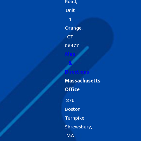
Road,
Unit
1
Orange,
CT
06477
Map
&
Directions
Massachusetts
Office
876
Boston
Turnpike
Shrewsbury,
MA