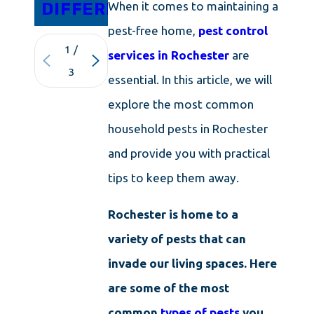
DIFFERENCE
ISLAND
When it comes to maintaining a
pest-free home,
pest control
1
/
services in Rochester
are
3
essential. In this article, we will
explore the most common
household pests in Rochester
and provide you with practical
tips to keep them away.
Rochester is home to a
variety of pests that can
invade our living spaces. Here
are some of the most
common
types of pests
you