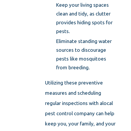
Keep your living spaces
clean and tidy, as clutter
provides hiding spots for
pests.
Eliminate standing water
sources to discourage
pests like mosquitoes
from breeding.
Utilizing these preventive
measures and scheduling
regular inspections with a
local
pest control company
can help
keep you, your family, and your