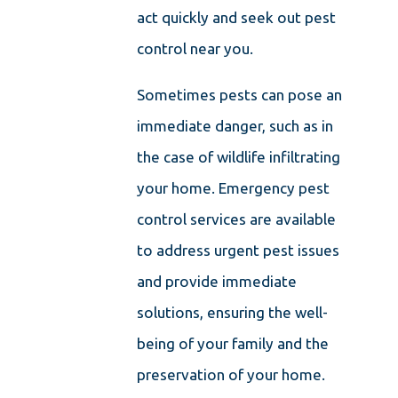
act quickly and seek out pest
control near you.
Sometimes pests can pose an
immediate danger, such as in
the case of wildlife infiltrating
your home. Emergency pest
control services are available
to address urgent pest issues
and provide immediate
solutions, ensuring the well-
being of your family and the
preservation of your home.