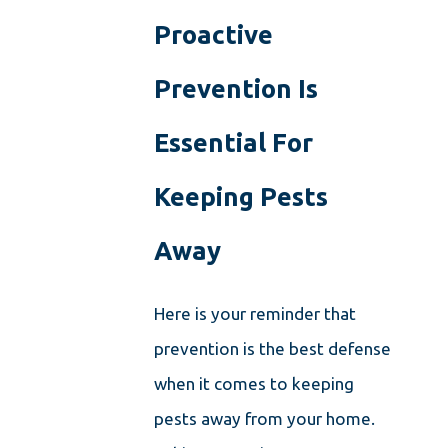
Proactive
Prevention Is
Essential For
Keeping Pests
Away
Here is your reminder that
prevention is the best defense
when it comes to keeping
pests away from your home.