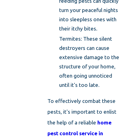
feeding pests can quickly
turn your peaceful nights
into sleepless ones with
their itchy bites.
Termites: These silent
destroyers can cause
extensive damage to the
structure of your home,
often going unnoticed
until it's too late.
To effectively combat these
pests, it's important to enlist
the help of a reliable
home
pest control service in