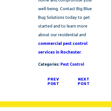
well-being. Contact Big Blue
Bug Solutions today to get
started and to learn more
about our residential and
commercial pest control
services in Rochester
.
Categories:
Pest Control
PREV
NEXT
POST
POST