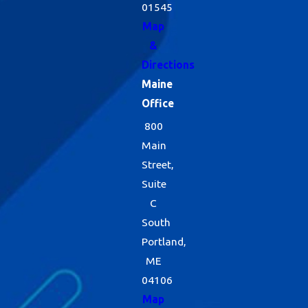
01545
Map
&
Directions
Maine
Office
800
Main
Street,
Suite
C
South
Portland,
ME
04106
Map