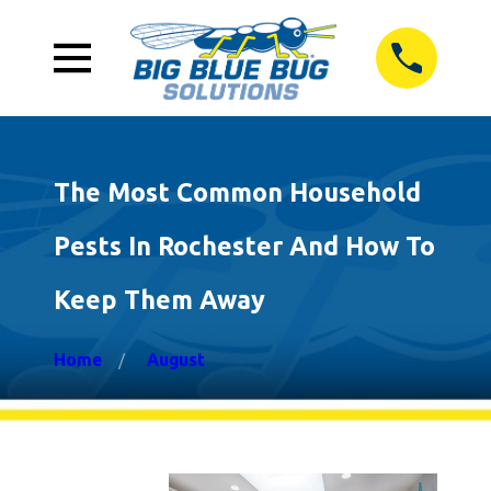
The Most Common Household
Pests In Rochester And How To
Keep Them Away
Home
August