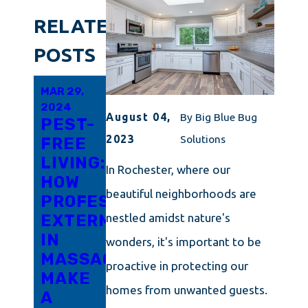
RELATED
POSTS
MAR 29,
FEB 19,
FEB 10,
2024
2024
2024
August 04,
By
Big Blue Bug
PEST-
EVERYTHING
CAPE
2023
Solutions
FREE
YOU
COD'S
LIVING:
SHOULD
GUIDE
In Rochester, where our
HOW
KNOW
TO
beautiful neighborhoods are
PROFESSIONAL
ABOUT
DETERRING
EXTERMINATORS
TOTAL
PANTRY
nestled amidst nature's
IN
PEST
MOTHS
wonders, it's important to be
MASSACHUSETTS
CONTROL
proactive in protecting our
MAKE
IN
homes from unwanted guests.
A
RHODE