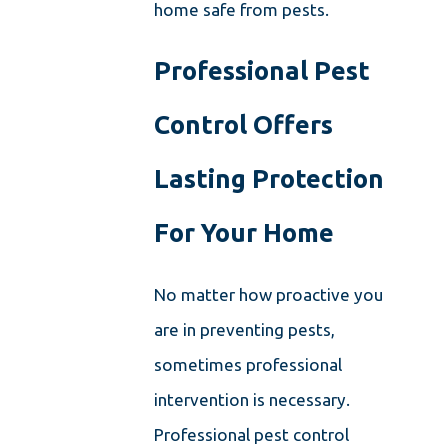
home safe from pests.
Professional Pest
Control Offers
Lasting Protection
For Your Home
No matter how proactive you
are in preventing pests,
sometimes professional
intervention is necessary.
Professional pest control