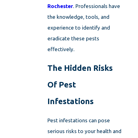
Rochester
. Professionals have
the knowledge, tools, and
experience to identify and
eradicate these pests
effectively.
The Hidden Risks
Of Pest
Infestations
Pest infestations can pose
serious risks to your health and