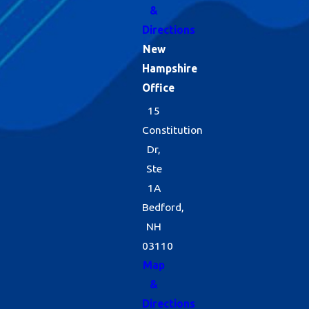
&
Directions
New
Hampshire
Office
15
Constitution
Dr,
Ste
1A
Bedford,
NH
03110
Map
&
Directions