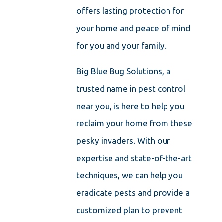
offers lasting protection for
your home and peace of mind
for you and your family.
Big Blue Bug Solutions, a
trusted name in pest control
near you, is here to help you
reclaim your home from these
pesky invaders. With our
expertise and state-of-the-art
techniques, we can help you
eradicate pests and provide a
customized plan to prevent