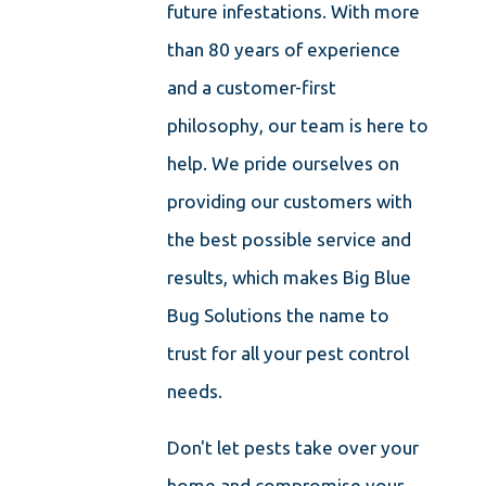
future infestations. With more
than 80 years of experience
and a customer-first
philosophy, our team is here to
help. We pride ourselves on
providing our customers with
the best possible service and
results, which makes Big Blue
Bug Solutions the name to
trust for all your pest control
needs.
Don't let pests take over your
home and compromise your