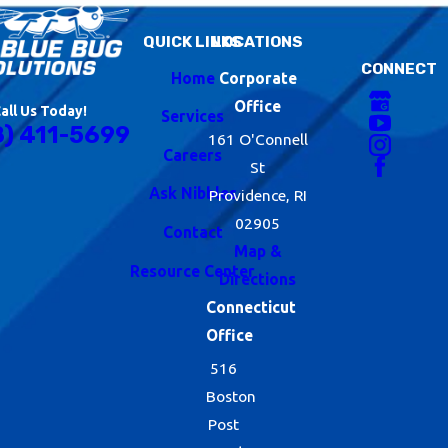
QUICK LINKS
LOCATIONS
CONNECT
Home
Corporate
Office
all Us Today!
Services
8) 411-5699
161 O'Connell
Careers
St
Ask Nibbles
Providence, RI
02905
Contact
Map &
Resource Center
Directions
Connecticut
Office
516
Boston
Post