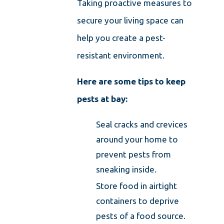
Taking proactive measures to
secure your living space can
help you create a pest-
resistant environment.
Here are some tips to keep
pests at bay:
Seal cracks and crevices
around your home to
prevent pests from
sneaking inside.
Store food in airtight
containers to deprive
pests of a food source.