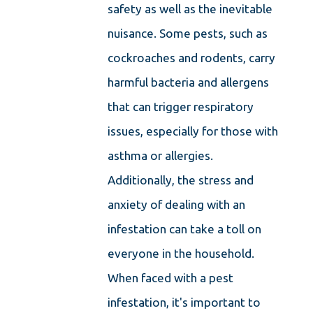
safety as well as the inevitable
nuisance. Some pests, such as
cockroaches and rodents, carry
harmful bacteria and allergens
that can trigger respiratory
issues, especially for those with
asthma or allergies.
Additionally, the stress and
anxiety of dealing with an
infestation can take a toll on
everyone in the household.
When faced with a pest
infestation, it's important to