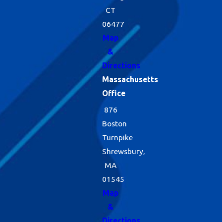
CT
06477
Map
&
Directions
Massachusetts
Office
876
Boston
Turnpike
Shrewsbury,
MA
01545
Map
&
Directions