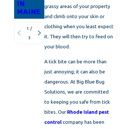
IN
grassy areas of your property
MAINE
and climb onto your skin or
clothing when you least expect
1
/
it. They will then try to feed on
3
your blood.
A tick bite can be more than
just annoying; it can also be
dangerous. At Big Blue Bug
Solutions, we are committed
to keeping you safe from tick
bites. Our
Rhode Island pest
control
company has been