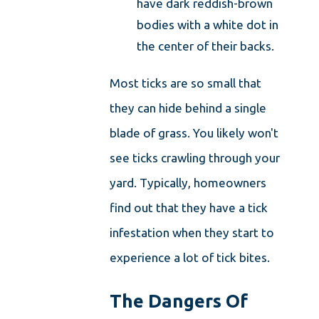
have dark reddish-brown
bodies with a white dot in
the center of their backs.
Most ticks are so small that
they can hide behind a single
blade of grass. You likely won't
see ticks crawling through your
yard. Typically, homeowners
find out that they have a tick
infestation when they start to
experience a lot of tick bites.
The Dangers Of