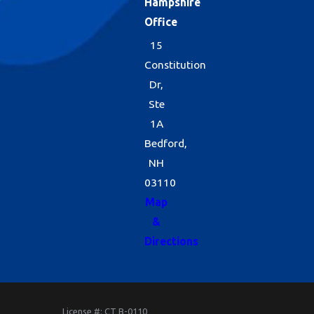
Hampshire
Office
15
Constitution
Dr,
Ste
1A
Bedford,
NH
03110
Map
&
Directions
License #: CT B-0110