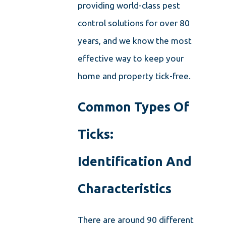
providing world-class pest
control solutions for over 80
years, and we know the most
effective way to keep your
home and property tick-free.
Common Types Of
Ticks:
Identification And
Characteristics
There are around 90 different