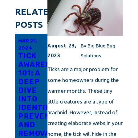
RELATED
POSTS
MAR 21,
NOV 20,
OCT 28,
August 23,
By
Big Blue Bug
2024
2023
2023
TICK
EFFECTIVE
TICK
2023
Solutions
AWARENESS
TICK
CONTROL
Ticks are a major problem for
101: A
CONTROL
101:
some homeowners during the
DEEP
STRATEGIES:
TECHNIQUES
DIVE
KEEPING
FOR A
warmer months. These tiny
INTO
YOUR
TICK-
little creatures are a type of
IDENTIFICATION,
RHODE
FREE
arachnid. However, instead of
PREVENTION,
ISLAND
MASSACHUSE
creating elaborate webs in your
AND
PROPERTY
YARD
REMOVAL
SAFE
home, the tick will hide in the