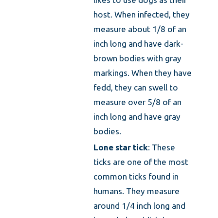
host. When infected, they
measure about 1/8 of an
inch long and have dark-
brown bodies with gray
markings. When they have
fedd, they can swell to
measure over 5/8 of an
inch long and have gray
bodies.
Lone star tick
: These
ticks are one of the most
common ticks found in
humans. They measure
around 1/4 inch long and