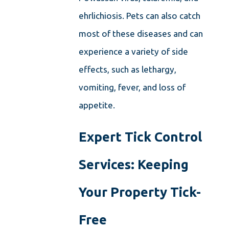
ehrlichiosis. Pets can also catch
most of these diseases and can
experience a variety of side
effects, such as lethargy,
vomiting, fever, and loss of
appetite.
Expert Tick Control
Services: Keeping
Your Property Tick-
Free