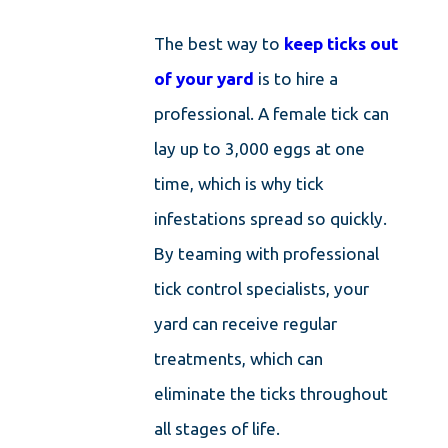
The best way to
keep ticks out
of your yard
is to hire a
professional. A female tick can
lay up to 3,000 eggs at one
time, which is why tick
infestations spread so quickly.
By teaming with professional
tick control specialists, your
yard can receive regular
treatments, which can
eliminate the ticks throughout
all stages of life.