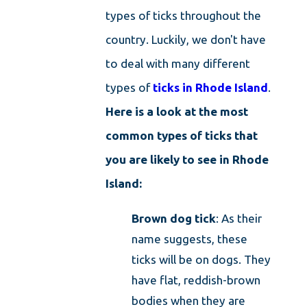
types of ticks
throughout the
country. Luckily, we don't have
to deal with many different
types of
ticks in Rhode Island
.
Here is a look at the most
common types of ticks that
you are likely to see in Rhode
Island:
Brown dog tick
: As their
name suggests, these
ticks will be on dogs. They
have flat, reddish-brown
bodies when they are