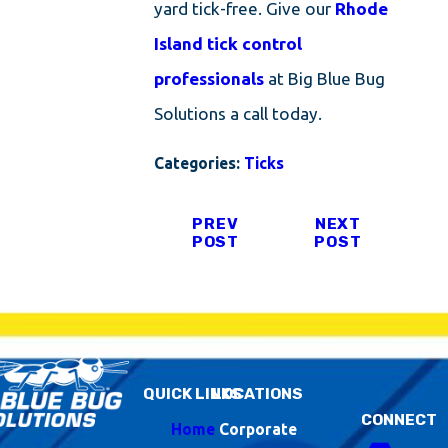
yard tick-free. Give our
Rhode
Island tick control
professionals
at Big Blue Bug
Solutions a call today.
Categories:
Ticks
PREV
NEXT
POST
POST
QUICK LINKS
LOCATIONS
CONNECT
Home
Corporate