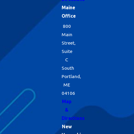
Maine
Office
800
Main
Street,
Suite
C
South
Portland,
ME
04106
Map
&
Directions
New