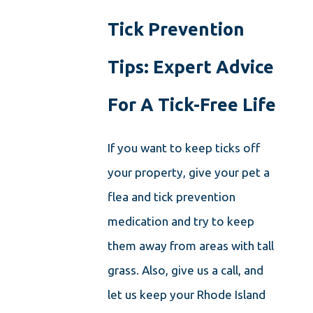
Tick Prevention
Tips: Expert Advice
For A Tick-Free Life
If you want to keep ticks off
your property, give your pet a
flea and tick prevention
medication and try to keep
them away from areas with tall
grass. Also, give us a call, and
let us keep your Rhode Island