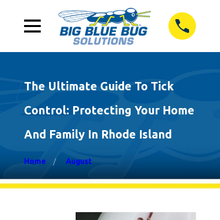
The Ultimate Guide To Tick
Control: Protecting Your Home
And Family In Rhode Island
Home
August