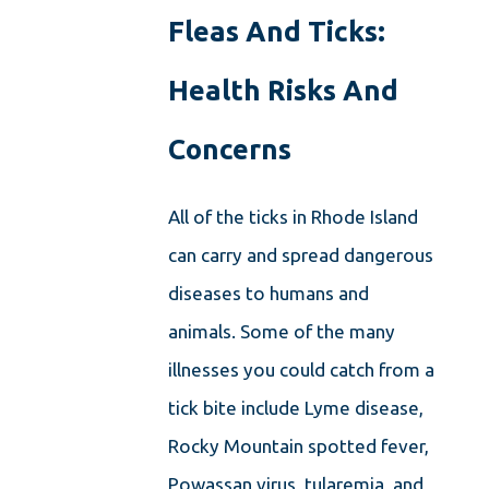
Fleas And Ticks:
Health Risks And
Concerns
All of the
ticks in Rhode Island
can carry and spread dangerous
diseases to humans and
animals. Some of the many
illnesses you could catch from a
tick bite
include Lyme disease,
Rocky Mountain spotted fever,
Powassan virus, tularemia, and