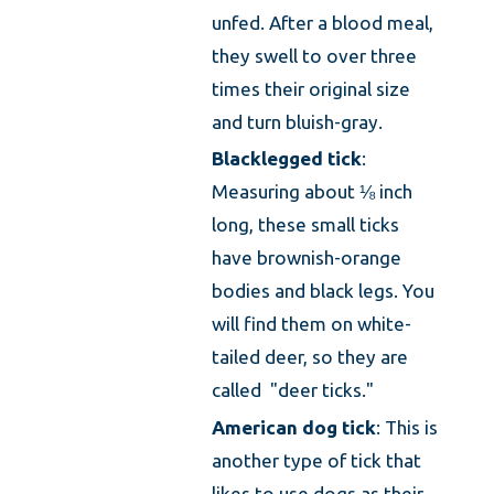
unfed. After a blood meal,
they swell to over three
times their original size
and turn bluish-gray.
Blacklegged tick
:
Measuring about ⅛ inch
long, these small ticks
have brownish-orange
bodies and black legs. You
will find them on white-
tailed deer, so they are
called "deer ticks."
American dog tick
: This is
another type of tick that
likes to use dogs as their