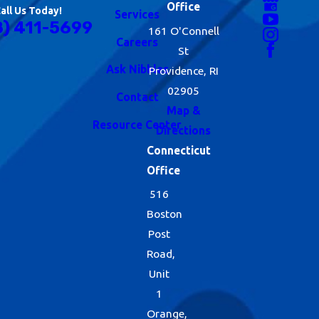
Office
all Us Today!
Services
8) 411-5699
161 O'Connell
Careers
St
Ask Nibbles
Providence, RI
02905
Contact
Map &
Resource Center
Directions
Connecticut
Office
516
Boston
Post
Road,
Unit
1
Orange,