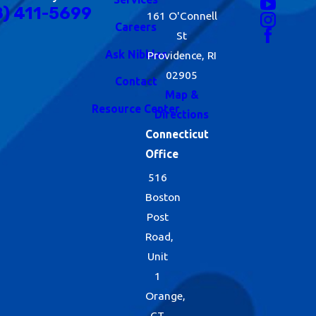
8) 411-5699
161 O'Connell
Careers
St
Ask Nibbles
Providence, RI
02905
Contact
Map &
Resource Center
Directions
Connecticut
Office
516
Boston
Post
Road,
Unit
1
Orange,
CT