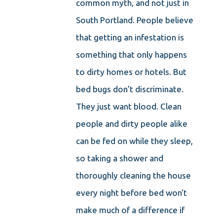
common myth, and not just in
South Portland. People believe
that getting an infestation is
something that only happens
to dirty homes or hotels. But
bed bugs don’t discriminate.
They just want blood. Clean
people and dirty people alike
can be fed on while they sleep,
so taking a shower and
thoroughly cleaning the house
every night before bed won't
make much of a difference if