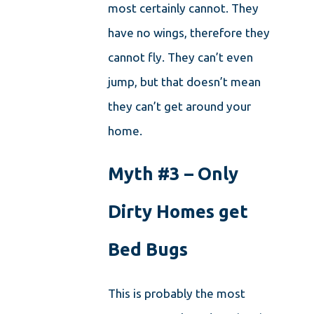
most certainly cannot. They
have no wings, therefore they
cannot fly. They can’t even
jump, but that doesn’t mean
they can’t get around your
home.
Myth #3 – Only
Dirty Homes get
Bed Bugs
This is probably the most