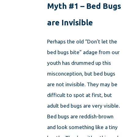
Myth #1 – Bed Bugs
are Invisible
Perhaps the old “Don’t let the
bed bugs bite” adage from our
youth has drummed up this
misconception, but bed bugs
are not invisible. They may be
difficult to spot at first, but
adult bed bugs are very visible.
Bed bugs are reddish-brown
and look something like a tiny