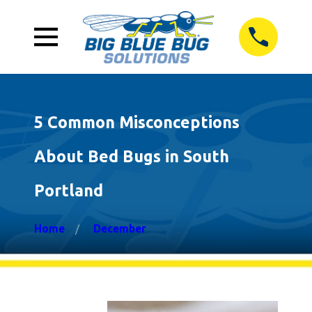
5 Common Misconceptions
About Bed Bugs in South
Portland
Home
December