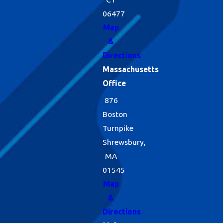
06477
Map
&
Directions
Massachusetts
Office
876
Boston
Turnpike
Shrewsbury,
MA
01545
Map
&
Directions