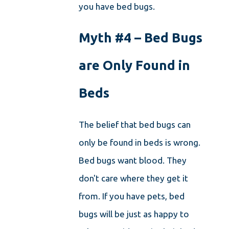
you have bed bugs.
Myth #4 – Bed Bugs
are Only Found in
Beds
The belief that bed bugs can
only be found in beds is wrong.
Bed bugs want blood. They
don't care where they get it
from. If you have pets, bed
bugs will be just as happy to