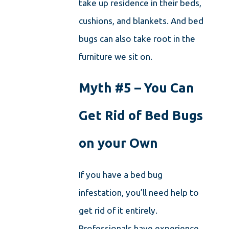
take up residence in their beds,
cushions, and blankets. And bed
bugs can also take root in the
furniture we sit on.
Myth #5 – You Can
Get Rid of Bed Bugs
on your Own
If you have a bed bug
infestation, you’ll need help to
get rid of it entirely.
Professionals have experience