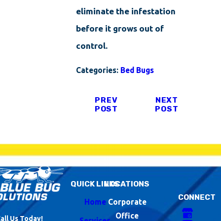
eliminate the infestation
before it grows out of
control.
Categories:
Bed Bugs
PREV
NEXT
POST
POST
QUICK LINKS
LOCATIONS
CONNECT
Home
Corporate
Office
all Us Today!
Services