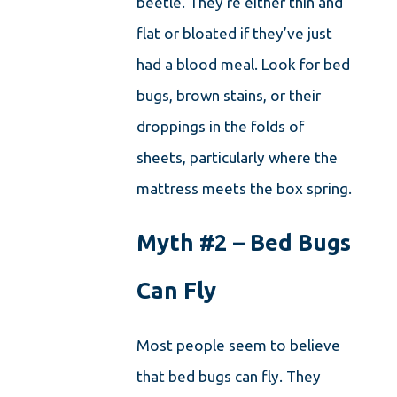
beetle. They’re either thin and
flat or bloated if they’ve just
had a blood meal. Look for bed
bugs, brown stains, or their
droppings in the folds of
sheets, particularly where the
mattress meets the box spring.
Myth #2 – Bed Bugs
Can Fly
Most people seem to believe
that bed bugs can fly. They