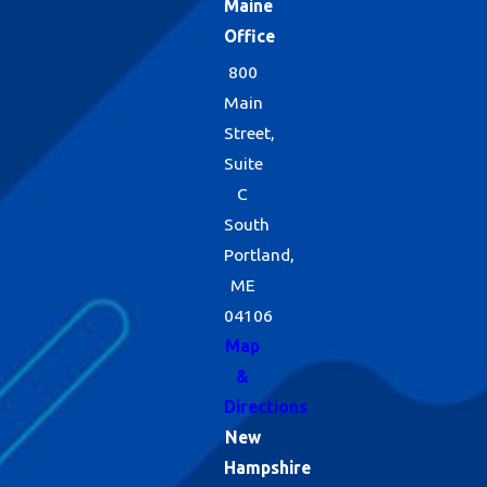
Maine
Office
800
Main
Street,
Suite
C
South
Portland,
ME
04106
Map
&
Directions
New
Hampshire