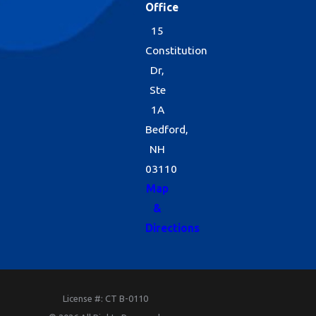
Office
15
Constitution
Dr,
Ste
1A
Bedford,
NH
03110
Map
&
Directions
License #: CT B-0110