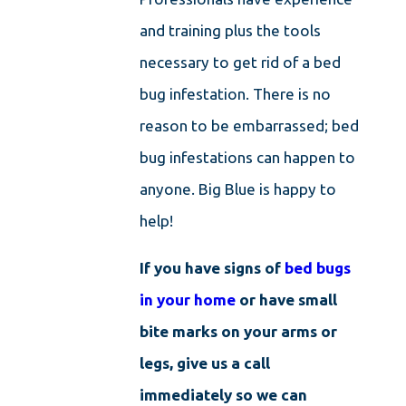
and training plus the tools
necessary to get rid of a bed
bug infestation. There is no
reason to be embarrassed; bed
bug infestations can happen to
anyone. Big Blue is happy to
help!
If you have signs of
bed bugs
in your home
or have small
bite marks on your arms or
legs, give us a call
immediately so we can