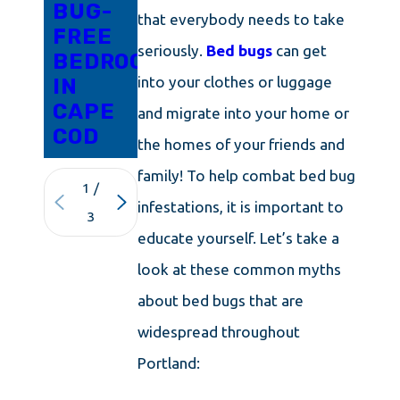
BUG-
that everybody needs to take
FREE
seriously.
Bed bugs
can get
BEDROOM
into your clothes or luggage
IN
CAPE
and migrate into your home or
COD
the homes of your friends and
family! To help combat bed bug
1
/
infestations, it is important to
3
educate yourself. Let’s take a
look at these common myths
about bed bugs that are
widespread throughout
Portland: