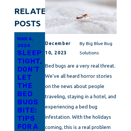
RELATED
POSTS
MAR 4,
MAR 2,
FEB 29,
December
By
Big Blue Bug
2024
2024
2024
SLEEP
ZEROING
DON'T
10, 2023
Solutions
TIGHT,
IN ON
WORRY
Bed bugs are a very real threat.
DON'T
BED
ABOUT
We’ve all heard horror stories
LET
BUG
BED
THE
TREATMENT
BUGS
on the news about people
BED
IN
IN
traveling, staying in a hotel, and
BUGS
CONNECTICUT:
MASSACHUSE
experiencing a bed bug
BITE:
YOUR
WE
infestation. With the holidays
TIPS
DEFINITIVE
CAN
FOR A
ROADMAP
HELP!
coming, this is a real problem