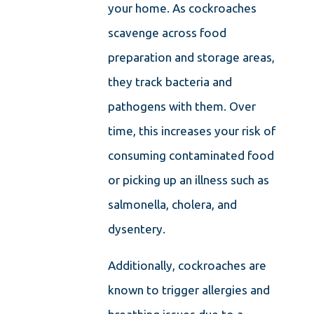
your home. As cockroaches
scavenge across food
preparation and storage areas,
they track bacteria and
pathogens with them. Over
time, this increases your risk of
consuming contaminated food
or picking up an illness such as
salmonella, cholera, and
dysentery.
Additionally, cockroaches are
known to trigger allergies and