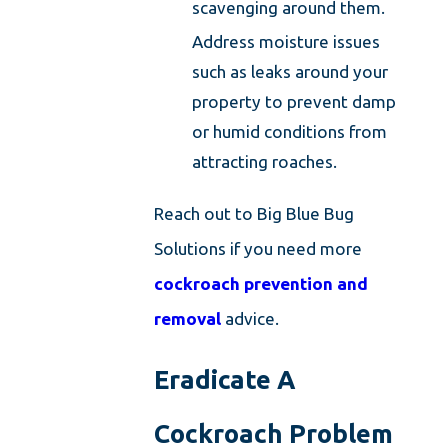
scavenging around them.
Address moisture issues
such as leaks around your
property to prevent damp
or humid conditions from
attracting roaches.
Reach out to Big Blue Bug
Solutions if you need more
cockroach prevention and
removal
advice.
Eradicate A
Cockroach Problem