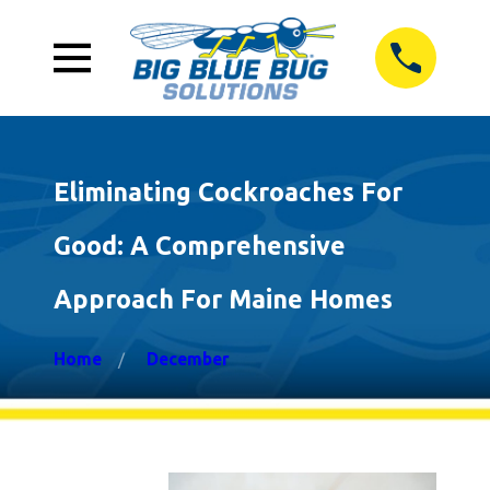
Eliminating Cockroaches For
Good: A Comprehensive
Approach For Maine Homes
Home
December