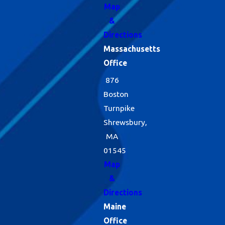
Map
&
Directions
Massachusetts
Office
876
Boston
Turnpike
Shrewsbury,
MA
01545
Map
&
Directions
Maine
Office