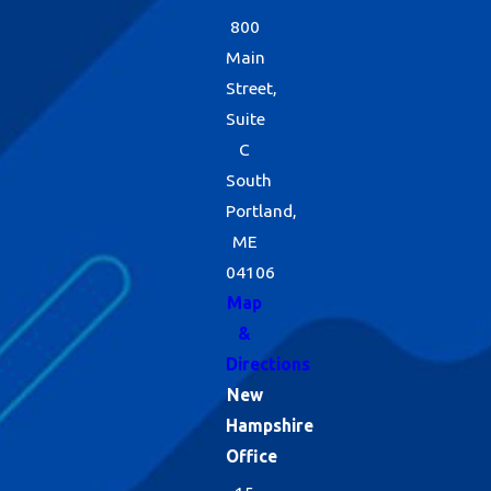
800
Main
Street,
Suite
C
South
Portland,
ME
04106
Map
&
Directions
New
Hampshire
Office