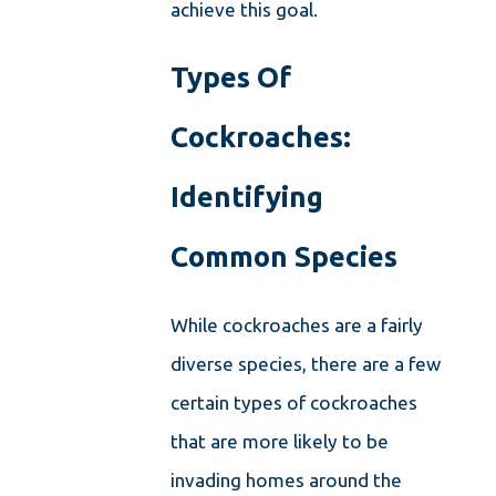
achieve this goal.
Types Of
Cockroaches:
Identifying
Common Species
While cockroaches are a fairly
diverse species, there are a few
certain types of cockroaches
that are more likely to be
invading homes around the