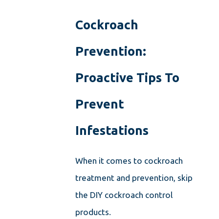
Cockroach
Prevention:
Proactive Tips To
Prevent
Infestations
When it comes to cockroach
treatment and prevention, skip
the DIY cockroach control
products.