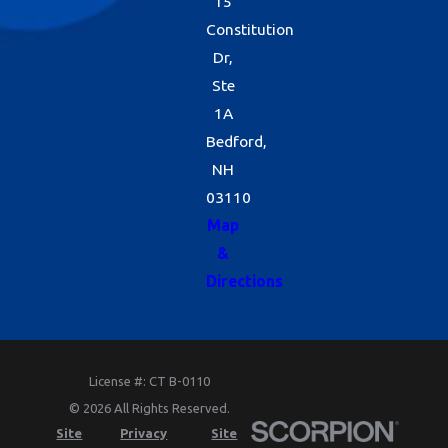
15
Constitution
Dr,
Ste
1A
Bedford,
NH
03110
Map
&
Directions
License #: CT B-0110
© 2026 All Rights Reserved.
Site
Privacy
Site