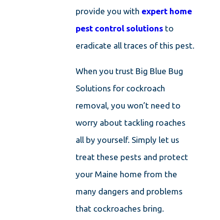
provide you with
expert home
pest control solutions
to
eradicate all traces of this pest.
When you trust Big Blue Bug
Solutions for cockroach
removal, you won’t need to
worry about tackling roaches
all by yourself. Simply let us
treat these pests and protect
your Maine home from the
many dangers and problems
that cockroaches bring.