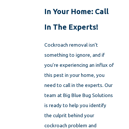
In Your Home: Call
In The Experts!
Cockroach removal isn’t
something to ignore, and if
you’re experiencing an influx of
this pest in your home, you
need to call in the experts. Our
team at Big Blue Bug Solutions
is ready to help you identify
the culprit behind your
cockroach problem and