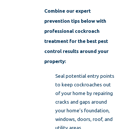
Combine our expert
prevention tips below with
professional cockroach
treatment for the best pest
control results around your
property:
Seal potential entry points
to keep cockroaches out
of your home by repairing
cracks and gaps around
your home’s foundation,
windows, doors, roof, and
utility areas.