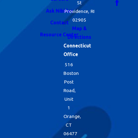
St
Ask Nibbles
Providence, RI
02905
Contact
Map &
Resource Center
Directions
Connecticut
Office
516
Boston
Post
Road,
Unit
1
Orange,
CT
06477