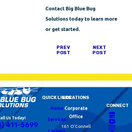
Contact Big Blue Bug
Solutions today to learn more
or get started.
PREV
NEXT
POST
POST
QUICK LINKS
LOCATIONS
CONNECT
Home
Corporate
Office
all Us Today!
Services
8) 411-5699
161 O'Connell
Careers