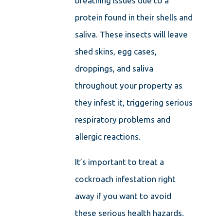
breathing issues due to a
protein found in their shells and
saliva. These insects will leave
shed skins, egg cases,
droppings, and saliva
throughout your property as
they infest it, triggering serious
respiratory problems and
allergic reactions.
It’s important to treat a
cockroach infestation right
away if you want to avoid
these serious health hazards.