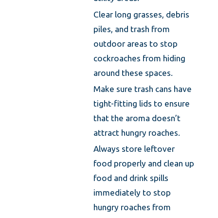
Clear long grasses, debris
piles, and trash from
outdoor areas to stop
cockroaches from hiding
around these spaces.
Make sure trash cans have
tight-fitting lids to ensure
that the aroma doesn’t
attract hungry roaches.
Always store leftover
food properly and clean up
food and drink spills
immediately to stop
hungry roaches from