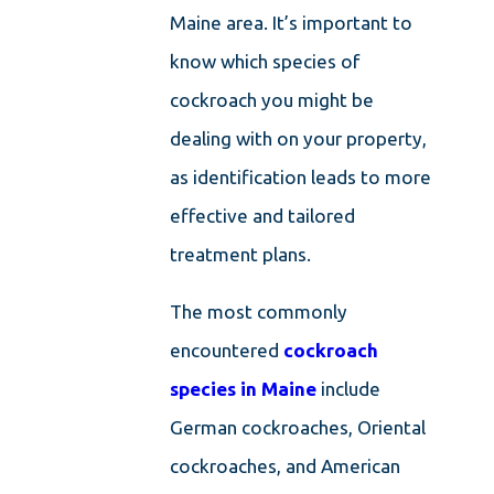
Maine area. It’s important to
know which species of
cockroach you might be
dealing with on your property,
as identification leads to more
effective and tailored
treatment plans.
The most commonly
encountered
cockroach
species in Maine
include
German cockroaches, Oriental
cockroaches, and American