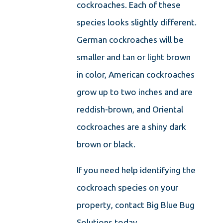
cockroaches. Each of these
species looks slightly different.
German cockroaches will be
smaller and tan or light brown
in color, American cockroaches
grow up to two inches and are
reddish-brown, and Oriental
cockroaches are a shiny dark
brown or black.
If you need help identifying the
cockroach species on your
property, contact Big Blue Bug
Solutions today.