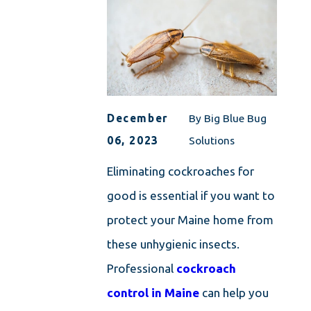
December
By
Big Blue Bug
06, 2023
Solutions
Eliminating cockroaches for
good is essential if you want to
protect your Maine home from
these unhygienic insects.
Professional
cockroach
control in Maine
can help you