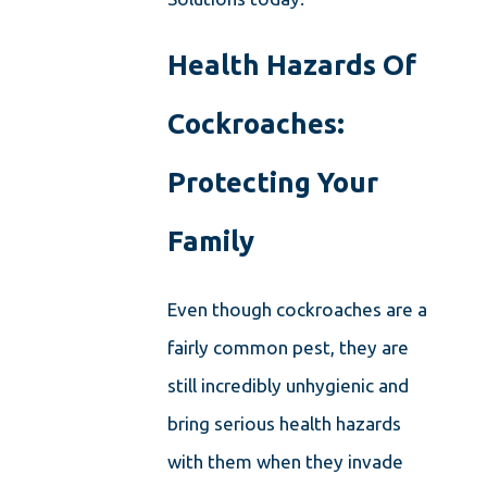
Health Hazards Of
Cockroaches:
Protecting Your
Family
Even though cockroaches are a
fairly common pest, they are
still incredibly unhygienic and
bring serious health hazards
with them when they invade