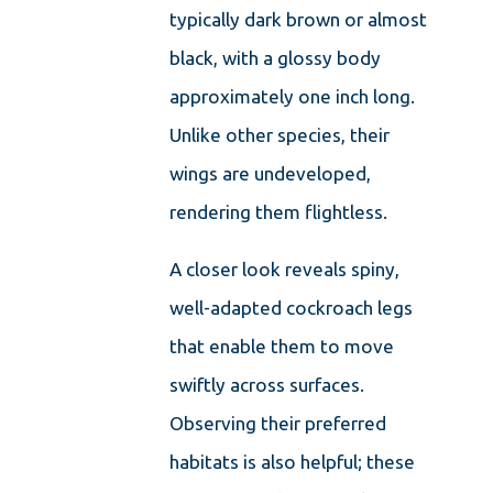
typically dark brown or almost
black, with a glossy body
approximately one inch long.
Unlike other species, their
wings are undeveloped,
rendering them flightless.
A closer look reveals spiny,
well-adapted cockroach legs
that enable them to move
swiftly across surfaces.
Observing their preferred
habitats is also helpful; these