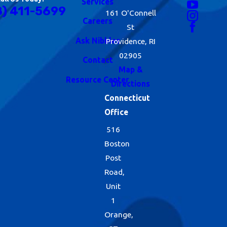
Services
8) 411-5699
161 O'Connell
Careers
St
Ask Nibbles
Providence, RI
02905
Contact
Map &
Resource Center
Directions
Connecticut
Office
516
Boston
Post
Road,
Unit
1
Orange,