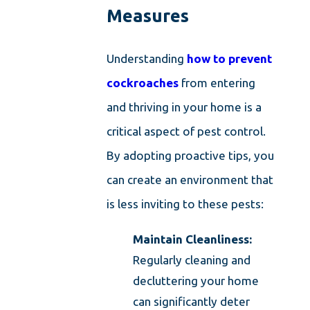
Measures
Understanding
how to prevent
cockroaches
from entering
and thriving in your home is a
critical aspect of pest control.
By adopting proactive tips, you
can create an environment that
is less inviting to these pests:
Maintain Cleanliness:
Regularly cleaning and
decluttering your home
can significantly deter