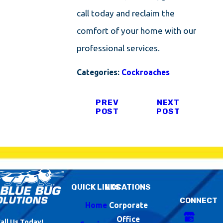
call today and reclaim the
comfort of your home with our
professional services.
Categories:
Cockroaches
PREV
NEXT
POST
POST
QUICK LINKS
LOCATIONS
CONNECT
Home
Corporate
Office
all Us Today!