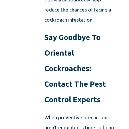
reduce the chances of facing a
cockroach infestation.
Say Goodbye To
Oriental
Cockroaches:
Contact The Pest
Control Experts
When preventive precautions
aren't enough, it's time to bring