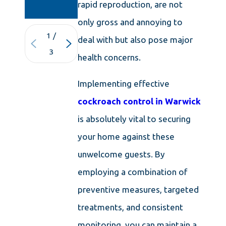
KNOWLEDGE
rapid reproduction, are not
only gross and annoying to
1
/
deal with but also pose major
3
health concerns.
Implementing effective
cockroach control in Warwick
is absolutely vital to securing
your home against these
unwelcome guests. By
employing a combination of
preventive measures, targeted
treatments, and consistent
monitoring, you can maintain a