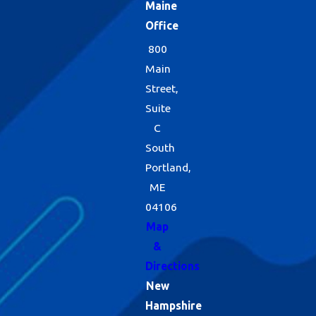
Maine
Office
800
Main
Street,
Suite
C
South
Portland,
ME
04106
Map
&
Directions
New
Hampshire