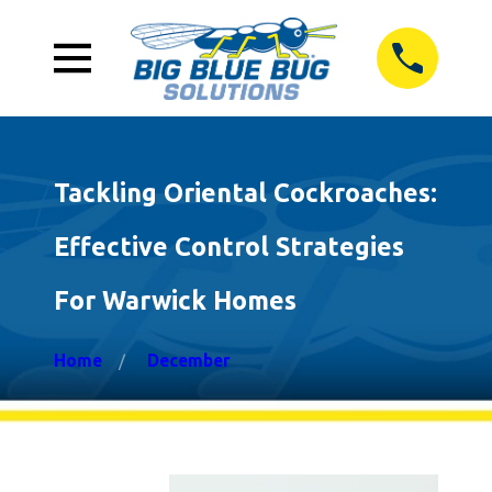
Tackling Oriental Cockroaches:
Effective Control Strategies
For Warwick Homes
Home
December