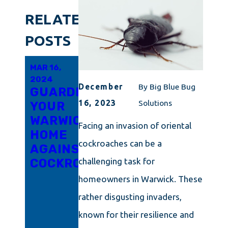
RELATED
POSTS
MAR 16,
MAR 6,
FEB 21,
2024
2024
2024
December
By
Big Blue Bug
GUARDING
INNOVATIVE
RHODE
16, 2023
Solutions
YOUR
APPROACHES
ISLAND'S
WARWICK
TO
TRICKY
Facing an invasion of oriental
HOME
COCKROACH
LITTLE
cockroaches can be a
AGAINST
ERADICATION
ROACH
COCKROACHES
IN
PROBLEM
challenging task for
CONNECTICUT
UNPACKED:
homeowners in Warwick. These
ARM
rather disgusting invaders,
YOURSELF
known for their resilience and
WITH