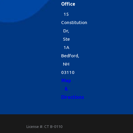
Office
15
Constitution
Dr,
Ste
1A
Bedford,
NH
03110
Map
&
Directions
License #: CT B-0110