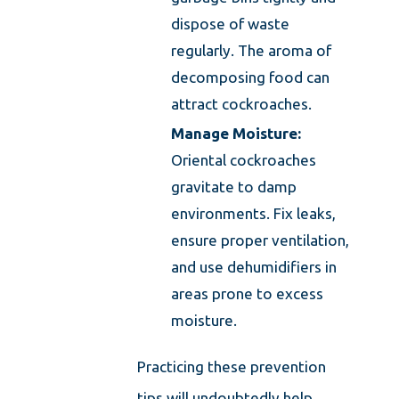
dispose of waste
regularly. The aroma of
decomposing food can
attract cockroaches.
Manage Moisture:
Oriental cockroaches
gravitate to damp
environments. Fix leaks,
ensure proper ventilation,
and use dehumidifiers in
areas prone to excess
moisture.
Practicing these prevention
tips will undoubtedly help