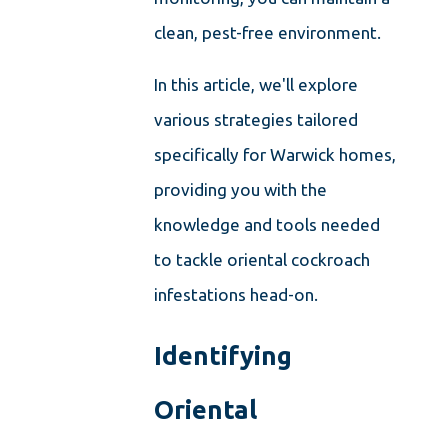
clean, pest-free environment.
In this article, we'll explore
various strategies tailored
specifically for Warwick homes,
providing you with the
knowledge and tools needed
to tackle oriental cockroach
infestations head-on.
Identifying
Oriental