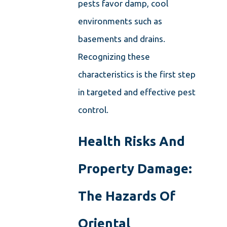
pests favor damp, cool
environments such as
basements and drains.
Recognizing these
characteristics is the first step
in targeted and effective pest
control.
Health Risks And
Property Damage:
The Hazards Of
Oriental