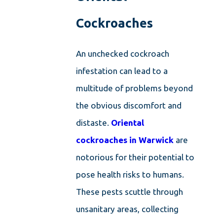
Cockroaches
An unchecked cockroach
infestation can lead to a
multitude of problems beyond
the obvious discomfort and
distaste.
Oriental
cockroaches in Warwick
are
notorious for their potential to
pose health risks to humans.
These pests scuttle through
unsanitary areas, collecting