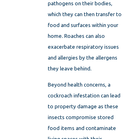
pathogens on their bodies,
which they can then transfer to
food and surfaces within your
home. Roaches can also
exacerbate respiratory issues
and allergies by the allergens
they leave behind.
Beyond health concerns, a
cockroach infestation can lead
to property damage as these
insects compromise stored
food items and contaminate
living spaces with their