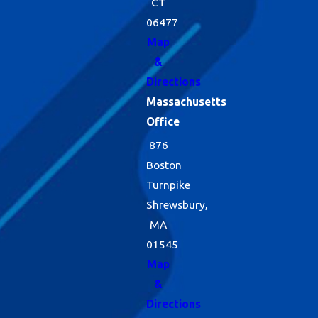
CT
06477
Map
&
Directions
Massachusetts
Office
876
Boston
Turnpike
Shrewsbury,
MA
01545
Map
&
Directions