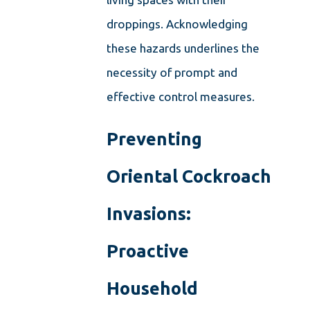
droppings. Acknowledging
these hazards underlines the
necessity of prompt and
effective control measures.
Preventing
Oriental Cockroach
Invasions:
Proactive
Household