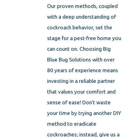
Our proven methods, coupled
with a deep understanding of
cockroach behavior, set the
stage for a pest-free home you
can count on. Choosing Big
Blue Bug Solutions with over
80 years of experience means
investing in a reliable partner
that values your comfort and
sense of ease! Don't waste
your time by trying another DIY
method to eradicate
cockroaches; instead, give us a