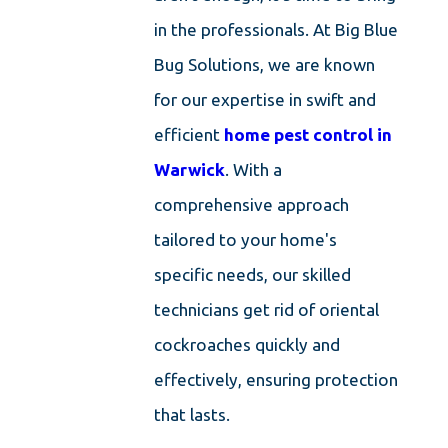
in the professionals. At Big Blue
Bug Solutions, we are known
for our expertise in swift and
efficient
home pest control in
Warwick
. With a
comprehensive approach
tailored to your home's
specific needs, our skilled
technicians get rid of oriental
cockroaches quickly and
effectively, ensuring protection
that lasts.