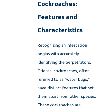
Cockroaches:
Features and
Characteristics
Recognizing an infestation
begins with accurately
identifying the perpetrators.
Oriental cockroaches, often
referred to as "water bugs,"
have distinct features that set
them apart from other species.
These cockroaches are