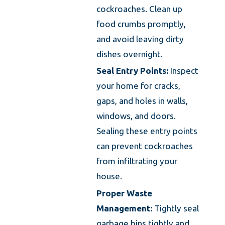
cockroaches. Clean up
food crumbs promptly,
and avoid leaving dirty
dishes overnight.
Seal Entry Points:
Inspect
your home for cracks,
gaps, and holes in walls,
windows, and doors.
Sealing these entry points
can prevent cockroaches
from infiltrating your
house.
Proper Waste
Management:
Tightly seal
garbage bins tightly and