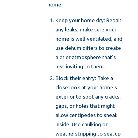
home.
Keep your home dry: Repair
any leaks, make sure your
home is well-ventilated, and
use dehumidifiers to create
a drier atmosphere that's
less inviting to them.
Block their entry: Take a
close look at your home's
exterior to spot any cracks,
gaps, or holes that might
allow centipedes to sneak
inside. Use caulking or
weatherstripping to seal up