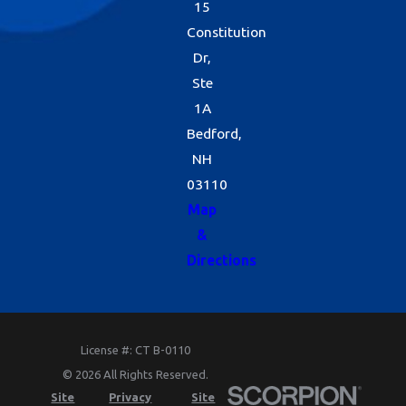
15
Constitution
Dr,
Ste
1A
Bedford,
NH
03110
Map
&
Directions
License #: CT B-0110
© 2026 All Rights Reserved.
Site
Privacy
Site