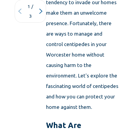
tendency to invade our homes
1
/
make them an unwelcome
3
presence. Fortunately, there
are ways to manage and
control centipedes in your
Worcester home without
causing harm to the
environment. Let's explore the
fascinating world of centipedes
and how you can protect your
home against them.
What Are