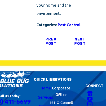
your home and the
environment.
Categories:
Pest Control
PREV
NEXT
POST
POST
QUICK LINKS
LOCATIONS
CONNECT
Home
Corporate
Office
all Us Today!
Services
8) 411-5699
161 O'Connell