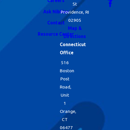
Careers
St
Ask Nibbles
Providence, RI
02905
Contact
Map &
Resource Center
Directions
Connecticut
Office
516
Boston
Post
Road,
Unit
1
Orange,
CT
06477