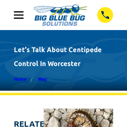
Let's Talk About Centipede
Control In Worcester
Home
May
RELATED