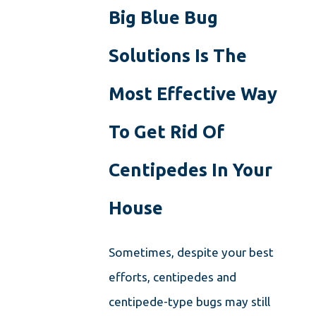
Big Blue Bug
Solutions Is The
Most Effective Way
To Get Rid Of
Centipedes In Your
House
Sometimes, despite your best
efforts, centipedes and
centipede-type bugs may still