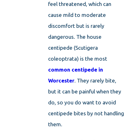
feel threatened, which can
cause mild to moderate
discomfort but is rarely
dangerous. The house
centipede (Scutigera
coleoptrata) is the most
common
centipede in
Worcester
. They rarely bite,
but it can be painful when they
do, so you do want to avoid
centipede bites by not handling
them.