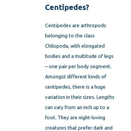
Centipedes?
Centipedes are arthropods
belonging to the class
Chilopoda, with elongated
bodies and a multitude of legs
– one pair per body segment.
Amongst different kinds of
centipedes, there is a huge
variation in their sizes. Lengths
can vary from an inch up to a
foot. They are night-loving
creatures that prefer dark and