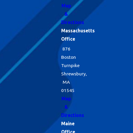
Map
&
Directions
Massachusetts
Office
876
Boston
Turnpike
Shrewsbury,
MA
01545
Map
&
Directions
Maine
Office