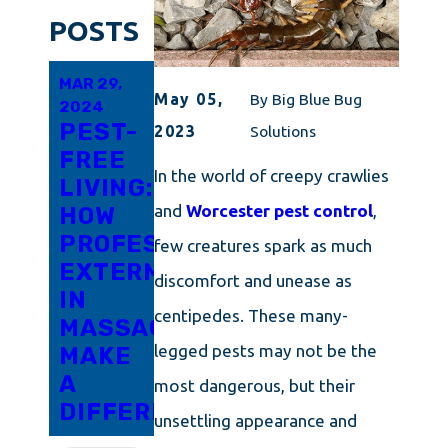
POSTS
MAR 29,
FEB 19,
FEB 10,
May 05,
By
Big Blue Bug
2024
2024
2024
PEST-
EVERYTHING
CAPE
2023
Solutions
FREE
YOU
COD'S
In the world of creepy crawlies
LIVING:
SHOULD
GUIDE
and
Worcester pest control
,
HOW
KNOW
TO
PROFESSIONAL
ABOUT
DETERRING
few creatures spark as much
EXTERMINATORS
TOTAL
PANTRY
discomfort and unease as
IN
PEST
MOTHS
centipedes. These many-
MASSACHUSETTS
CONTROL
legged pests may not be the
MAKE
IN
A
RHODE
most dangerous, but their
DIFFERENCE
ISLAND
unsettling appearance and