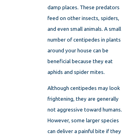
damp places. These predators
feed on other insects, spiders,
and even small animals. A small
number of centipedes in plants
around your house can be
beneficial because they eat
aphids and spider mites.
Although centipedes may look
frightening, they are generally
not aggressive toward humans.
However, some larger species
can deliver a painful bite if they