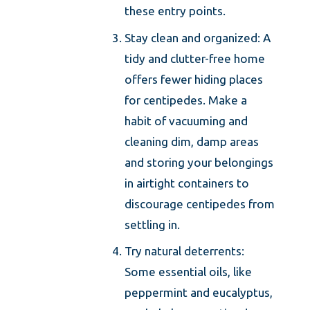
these entry points.
Stay clean and organized: A
tidy and clutter-free home
offers fewer hiding places
for centipedes. Make a
habit of vacuuming and
cleaning dim, damp areas
and storing your belongings
in airtight containers to
discourage centipedes from
settling in.
Try natural deterrents:
Some essential oils, like
peppermint and eucalyptus,