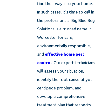
find their way into your home.
In such cases, it's time to call in
the professionals. Big Blue Bug
Solutions is a trusted name in
Worcester for safe,
environmentally responsible,
and
effective home pest
control
. Our expert technicians
will assess your situation,
identify the root cause of your
centipede problem, and
develop a comprehensive
treatment plan that respects