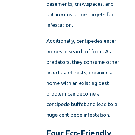
basements, crawlspaces, and
bathrooms prime targets for
infestation.
Additionally, centipedes enter
homes in search of food. As
predators, they consume other
insects and pests, meaning a
home with an existing pest
problem can become a
centipede buffet and lead to a
huge centipede infestation.
Four Eco-Friendly