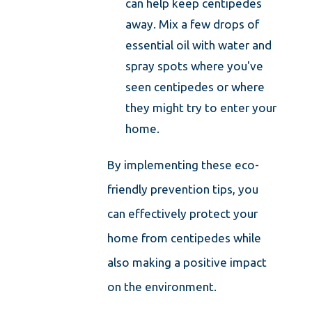
can help keep centipedes
away. Mix a few drops of
essential oil with water and
spray spots where you've
seen centipedes or where
they might try to enter your
home.
By implementing these eco-
friendly prevention tips, you
can effectively protect your
home from centipedes while
also making a positive impact
on the environment.