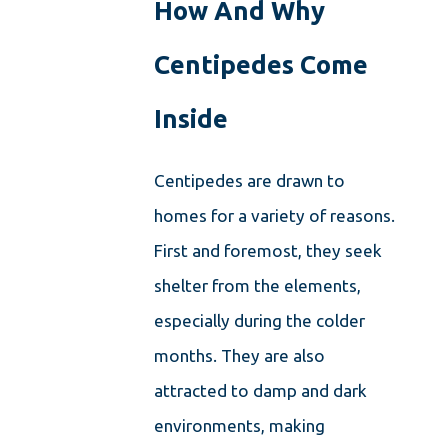
How And Why
Centipedes Come
Inside
Centipedes are drawn to
homes for a variety of reasons.
First and foremost, they seek
shelter from the elements,
especially during the colder
months. They are also
attracted to damp and dark
environments, making