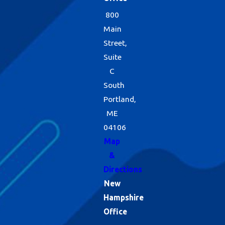
800
Main
Street,
Suite
C
South
Portland,
ME
04106
Map
&
Directions
New
Hampshire
Office