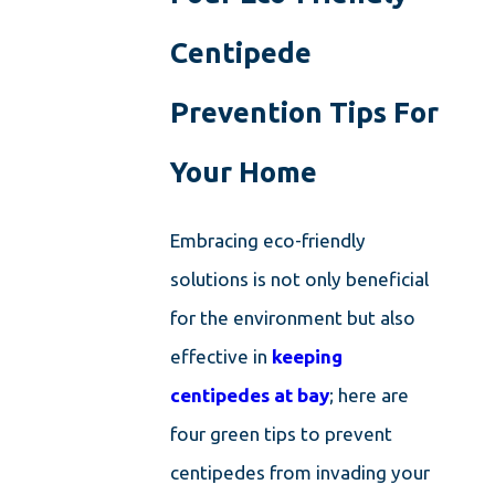
Centipede
Prevention Tips For
Your Home
Embracing eco-friendly
solutions is not only beneficial
for the environment but also
effective in
keeping
centipedes at bay
; here are
four green tips to prevent
centipedes from invading your