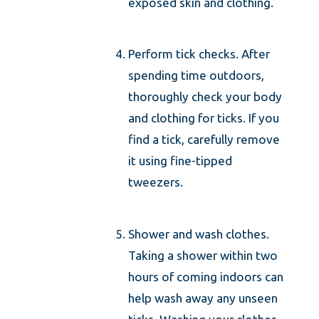
exposed skin and clothing.
Perform tick checks. After
spending time outdoors,
thoroughly check your body
and clothing for ticks. If you
find a tick, carefully remove
it using fine-tipped
tweezers.
Shower and wash clothes.
Taking a shower within two
hours of coming indoors can
help wash away any unseen