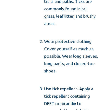
trails and paths. Ticks are
commonly found in tall
grass, leaf litter, and brushy
areas.
Wear protective clothing.
Cover yourself as much as
possible. Wear long sleeves,
long pants, and closed-toe
shoes.
Use tick repellent. Apply a
tick repellent containing
DEET or picaridin to