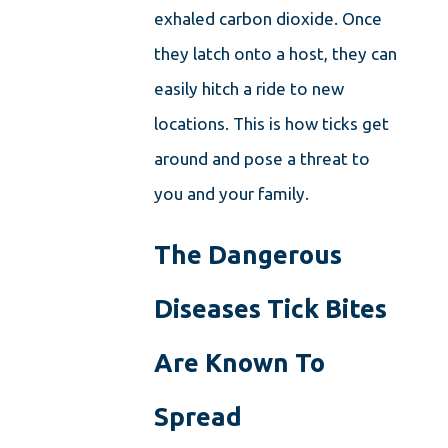
exhaled carbon dioxide. Once
they latch onto a host, they can
easily hitch a ride to new
locations. This is how ticks get
around and pose a threat to
you and your family.
The Dangerous
Diseases Tick Bites
Are Known To
Spread