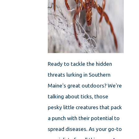
Ready to tackle the hidden
threats lurking in Southern
Maine's great outdoors? We're
talking about ticks, those
pesky little creatures that pack
a punch with their potential to
spread diseases. As your go-to