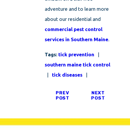
adventure and to learn more
about our residential and
commercial pest control
services in Southern Maine
.
Tags:
tick prevention
|
southern maine tick control
|
tick diseases
|
PREV
NEXT
POST
POST