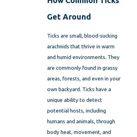
How Common Ticks
Get Around
Ticks are small, blood-sucking
arachnids that thrive in warm
and humid environments. They
are commonly found in grassy
areas, forests, and even in your
own backyard. Ticks have a
unique ability to detect
potential hosts, including
humans and animals, through
body heat, movement, and