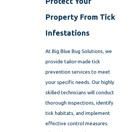
Protect Your
Property From Tick
Infestations
At Big Blue Bug Solutions, we
provide tailor-made tick
prevention services to meet
your specific needs. Our highly
skilled technicians will conduct
thorough inspections, identify
tick habitats, and implement
effective control measures.