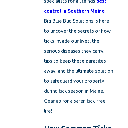
specialists for all things
pest
control in Southern Maine
,
Big Blue Bug Solutions is here
to uncover the secrets of how
ticks invade our lives, the
serious diseases they carry,
tips to keep these parasites
away, and the ultimate solution
to safeguard your property
during tick season in Maine.
Gear up for a safer, tick-free
life!