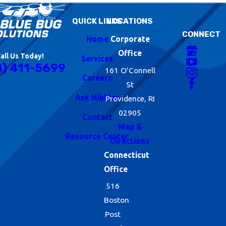
QUICK LINKS
LOCATIONS
CONNECT
Home
Corporate
Office
all Us Today!
Services
8) 411-5699
161 O'Connell
Careers
St
Ask Nibbles
Providence, RI
02905
Contact
Map &
Resource Center
Directions
Connecticut
Office
516
Boston
Post