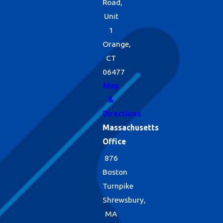
Road,
Unit
1
Orange,
CT
06477
Map
&
Directions
Massachusetts
Office
876
Boston
Turnpike
Shrewsbury,
MA