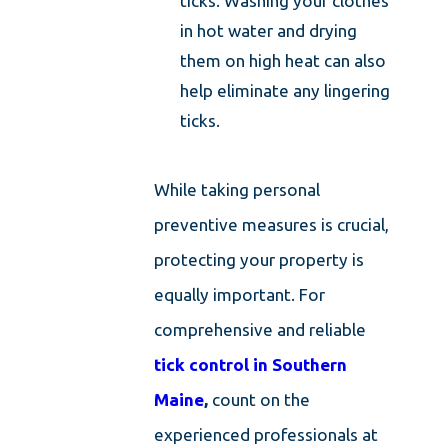
ticks. Washing your clothes
in hot water and drying
them on high heat can also
help eliminate any lingering
ticks.
While taking personal
preventive measures is crucial,
protecting your property is
equally important. For
comprehensive and reliable
tick control in Southern
Maine
,
count on the
experienced professionals at