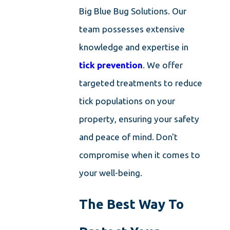
Big Blue Bug Solutions. Our
team possesses extensive
knowledge and expertise in
tick prevention
. We offer
targeted treatments to reduce
tick populations on your
property, ensuring your safety
and peace of mind. Don't
compromise when it comes to
your well-being.
The Best Way To