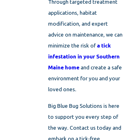
Through targeted treatment
applications, habitat
modification, and expert
advice on maintenance, we can
minimize the risk of
a tick
infestation in your Southern
Maine home
and create a safe
environment for you and your
loved ones.
Big Blue Bug Solutions is here
to support you every step of
the way. Contact us today and
embark on a tick-free