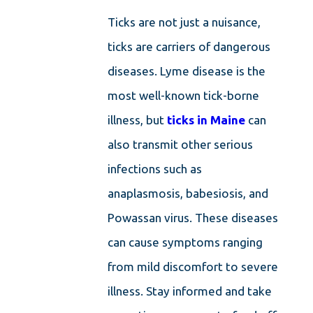
Ticks are not just a nuisance,
ticks are carriers of dangerous
diseases. Lyme disease is the
most well-known tick-borne
illness, but
ticks in Maine
can
also transmit other serious
infections such as
anaplasmosis, babesiosis, and
Powassan virus. These diseases
can cause symptoms ranging
from mild discomfort to severe
illness. Stay informed and take