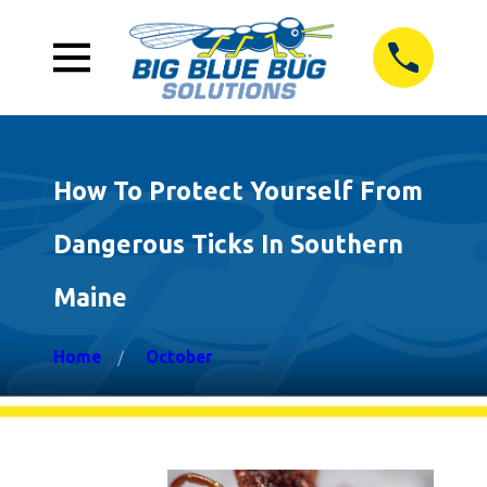
How To Protect Yourself From
Dangerous Ticks In Southern
Maine
Home
October