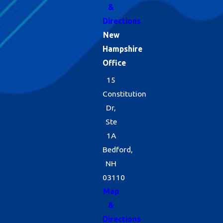
&
Directions
New
Hampshire
Office
15
Constitution
Dr,
Ste
1A
Bedford,
NH
03110
Map
&
Directions