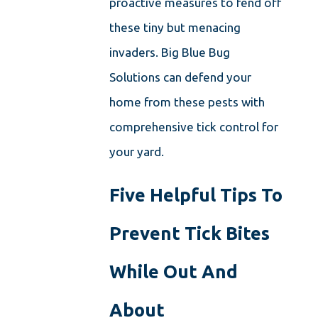
proactive measures to fend off
these tiny but menacing
invaders. Big Blue Bug
Solutions can defend your
home from these pests with
comprehensive tick control for
your yard.
Five Helpful Tips To
Prevent Tick Bites
While Out And
About