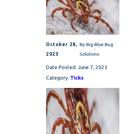
October 28,
By
Big Blue Bug
2023
Solutions
Date Posted:
June 7, 2023
Category:
Ticks