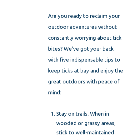
Are you ready to reclaim your
outdoor adventures without
constantly worrying about tick
bites? We've got your back
with five indispensable tips to
keep ticks at bay and enjoy the
great outdoors with peace of
mind:
Stay on trails. When in
wooded or grassy areas,
stick to well-maintained