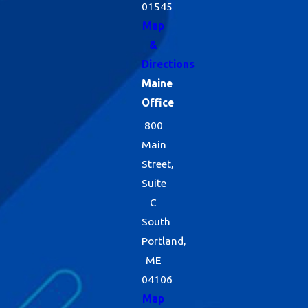
01545
Map
&
Directions
Maine
Office
800
Main
Street,
Suite
C
South
Portland,
ME
04106
Map