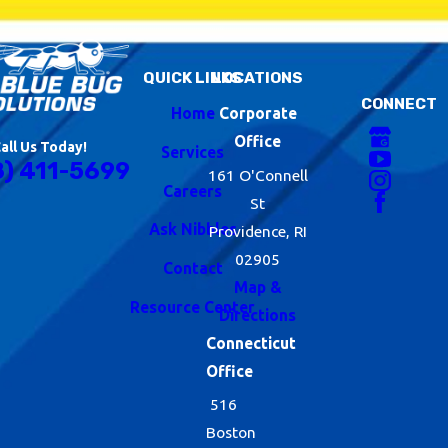
QUICK LINKS
LOCATIONS
CONNECT
Home
Corporate
Office
all Us Today!
Services
8) 411-5699
161 O'Connell
Careers
St
Ask Nibbles
Providence, RI
02905
Contact
Map &
Resource Center
Directions
Connecticut
Office
516
Boston