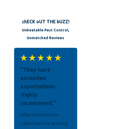
chECK oUT THE bUZZ!
Unbeatable Pest Control,
Unmatched Reviews
"They have
exceeded
expectations.
Highly
recommend."
Alley Bergemann,
Their man, Elijah was a
called before arriving
gentleman and very