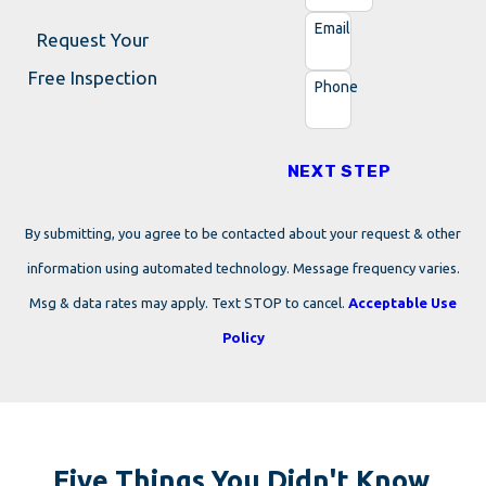
Email
Request Your
Free Inspection
Phone
NEXT STEP
By submitting, you agree to be contacted about your request & other
information using automated technology. Message frequency varies.
Msg & data rates may apply. Text STOP to cancel.
Acceptable Use
Policy
Five Things You Didn't Know