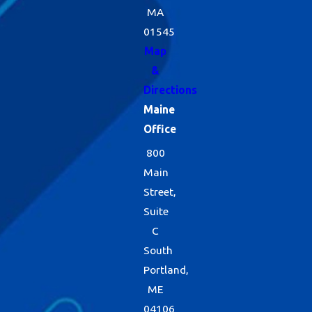
MA
01545
Map
&
Directions
Maine
Office
800
Main
Street,
Suite
C
South
Portland,
ME
04106