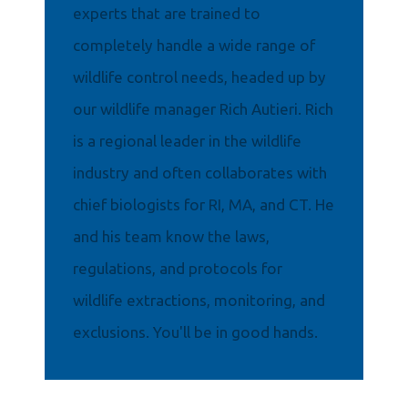
experts that are trained to
completely handle a wide range of
wildlife control needs, headed up by
our wildlife manager Rich Autieri. Rich
is a regional leader in the wildlife
industry and often collaborates with
chief biologists for RI, MA, and CT. He
and his team know the laws,
regulations, and protocols for
wildlife extractions, monitoring, and
exclusions. You'll be in good hands.