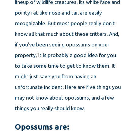
lineup of wildlife creatures. Its white face and
pointy rat-like nose and tail are easily
recognizable. But most people really don't
know all that much about these critters. And,
if you've been seeing opossums on your
property, it is probably a good idea for you
to take some time to get to know them. It
might just save you from having an
unfortunate incident. Here are five things you
may not know about opossums, and a few
things you really should know.
Opossums are: