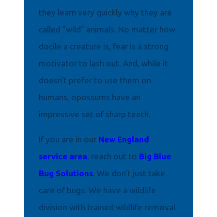
they learn very quickly why they are
called "wild" animals. No matter how
docile a creature is, fear is a strong
motivator to lash out. And, while it
doesn't prefer to use them on
humans, opossums have an
impressive set of sharp teeth.
If you are in our
New England
service area
, reach out to
Big Blue
Bug Solutions
. We don't just take
care of bugs. We have a wildlife
division with trained wildlife removal