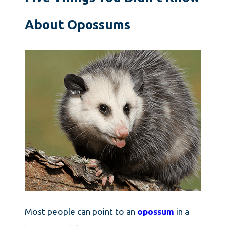
About Opossums
Most people can point to an
opossum
in a