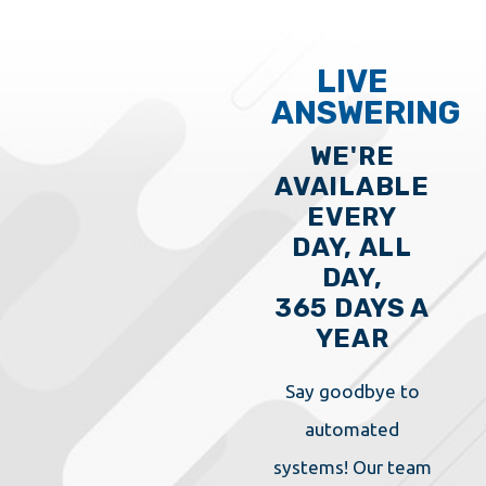
LIVE
ANSWERING
WE'RE
AVAILABLE
EVERY
DAY, ALL
DAY,
365 DAYS A
YEAR
Say goodbye to
automated
systems! Our team