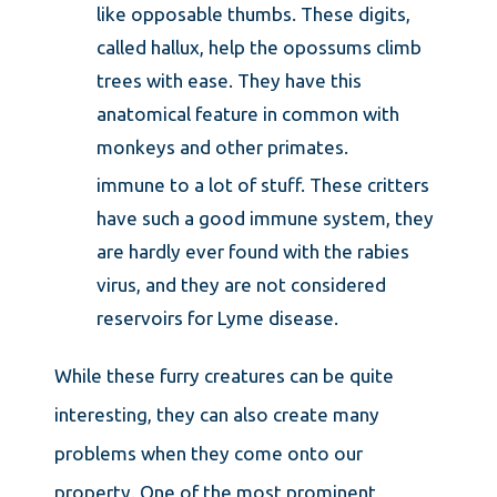
like opposable thumbs. These digits,
called hallux, help the opossums climb
trees with ease. They have this
anatomical feature in common with
monkeys and other primates.
immune to a lot of stuff. These critters
have such a good immune system, they
are hardly ever found with the rabies
virus, and they are not considered
reservoirs for Lyme disease.
While these furry creatures can be quite
interesting, they can also create many
problems when they come onto our
property. One of the most prominent