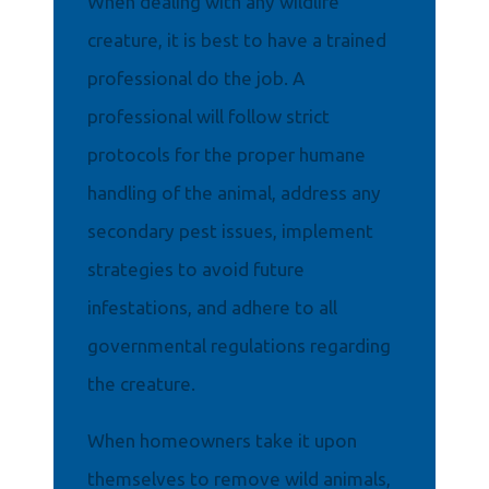
When dealing with any wildlife
creature, it is best to have a trained
professional do the job. A
professional will follow strict
protocols for the proper humane
handling of the animal, address any
secondary pest issues, implement
strategies to avoid future
infestations, and adhere to all
governmental regulations regarding
the creature.
When homeowners take it upon
themselves to remove wild animals,