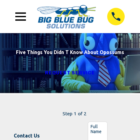
Five Things You Didn T Know About Opossums
REQUEST SERVICE
Step 1 of 2
Full
Name
Contact Us