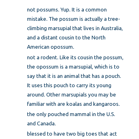
not possums. Yup. It is a common
mistake. The possum is actually a tree-
climbing marsupial that lives in Australia,
and a distant cousin to the North
American opossum.
not a rodent. Like its cousin the possum,
the opossum is a marsupial, which is to
say that it is an animal that has a pouch.
It uses this pouch to carry its young
around. Other marsupials you may be
familiar with are koalas and kangaroos.
the only pouched mammal in the U.S.
and Canada.
blessed to have two big toes that act