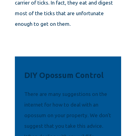
carrier of ticks. In fact, they eat and digest
most of the ticks that are unfortunate
enough to get on them.
DIY Opossum Control
There are many suggestions on the
internet for how to deal with an
opossum on your property. We don't
suggest that you take this advice.