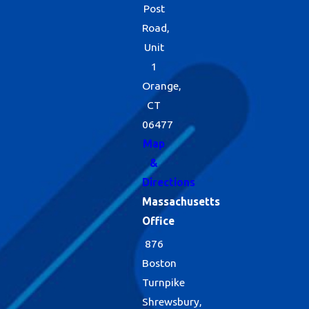
Post
Road,
Unit
1
Orange,
CT
06477
Map
&
Directions
Massachusetts
Office
876
Boston
Turnpike
Shrewsbury,