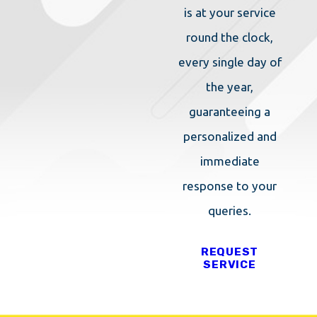
is at your service
round the clock,
every single day of
the year,
guaranteeing a
personalized and
immediate
response to your
queries.
REQUEST
SERVICE