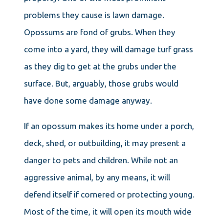
problems they cause is lawn damage.
Opossums are fond of grubs. When they
come into a yard, they will damage turf grass
as they dig to get at the grubs under the
surface. But, arguably, those grubs would
have done some damage anyway.
If an opossum makes its home under a porch,
deck, shed, or outbuilding, it may present a
danger to pets and children. While not an
aggressive animal, by any means, it will
defend itself if cornered or protecting young.
Most of the time, it will open its mouth wide