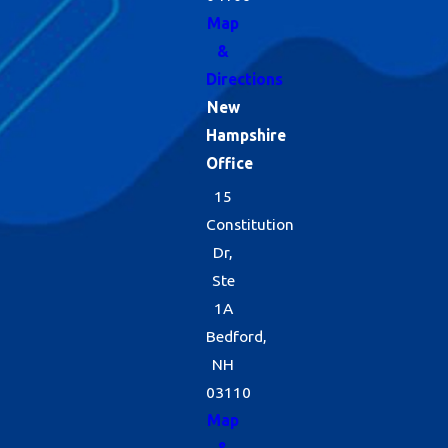
Map
&
Directions
New
Hampshire
Office
15
Constitution
Dr,
Ste
1A
Bedford,
NH
03110
Map