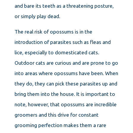
and bare its teeth as a threatening posture,
or simply play dead.
The real risk of opossums is in the
introduction of parasites such as fleas and
lice, especially to domesticated cats.
Outdoor cats are curious and are prone to go
into areas where opossums have been. When
they do, they can pick these parasites up and
bring them into the house. It is important to
note, however, that opossums are incredible
groomers and this drive for constant
grooming perfection makes them a rare