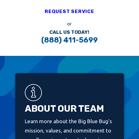
REQUEST SERVICE
or
CALL US TODAY!
(888) 411-5699
ABOUT OUR TEAM
Learn more about the Big Blue Bug's
mission, values, and commitment to