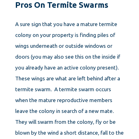
Pros On Termite Swarms
A sure sign that you have a mature termite
colony on your property is finding piles of
wings underneath or outside windows or
doors (you may also see this on the inside if
you already have an active colony present).
These wings are what are left behind after a
termite swarm. A termite swarm occurs
when the mature reproductive members
leave the colony in search of a new mate.
They will swarm from the colony, fly or be
blown by the wind a short distance, fall to the