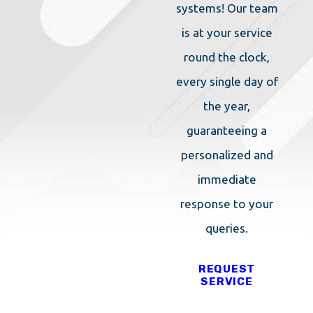
systems! Our team
is at your service
round the clock,
every single day of
the year,
guaranteeing a
personalized and
immediate
response to your
queries.
REQUEST
SERVICE