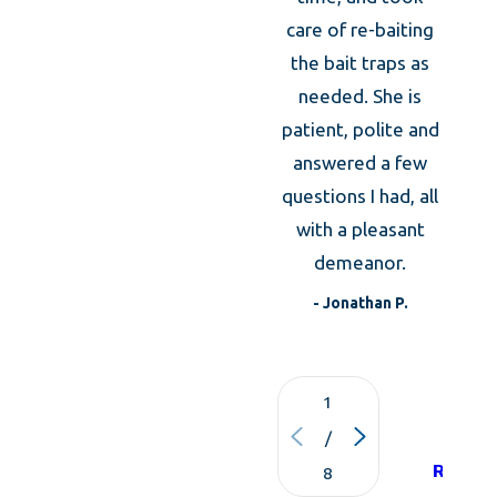
owners in the event that you move.
caref
care of re-baiting
m
the bait traps as
expl
needed. She is
the an
patient, polite and
was
answered a few
expla
questions I had, all
what 
with a pleasant
to d
demeanor.
t
- Jonathan P.
1
VIE
/
ALL
REVIE
8