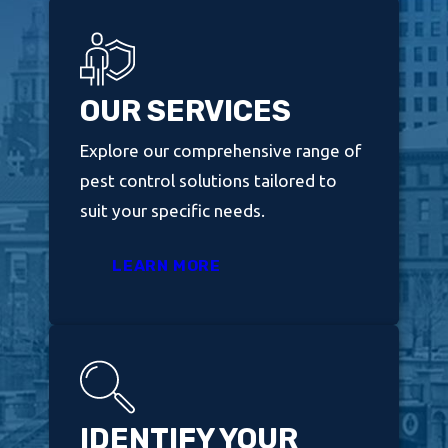
OUR SERVICES
Explore our comprehensive range of
pest control solutions tailored to
suit your specific needs.
LEARN MORE
IDENTIFY YOUR