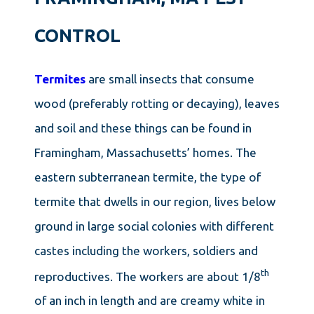
CONTROL
Termites
are small insects that consume
wood (preferably rotting or decaying), leaves
and soil and these things can be found in
Framingham, Massachusetts’ homes. The
eastern subterranean termite, the type of
termite that dwells in our region, lives below
ground in large social colonies with different
castes including the workers, soldiers and
th
reproductives. The workers are about 1/8
of an inch in length and are creamy white in