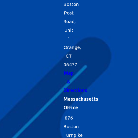
Boston
Post
Road,
Unit
1
Orange,
CT
06477
Map
&
Directions
Massachusetts
Office
876
Boston
Turnpike