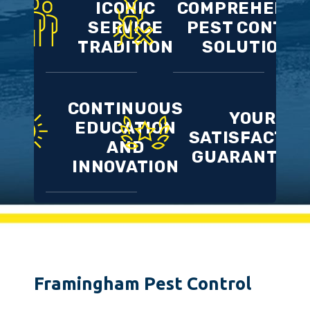
ICONIC
COMPREHENSI
SERVICE
PEST CONTRO
TRADITION
SOLUTIONS
CONTINUOUS
YOUR
EDUCATION
SATISFACTIO
AND
GUARANTEE
INNOVATION
Framingham Pest Control