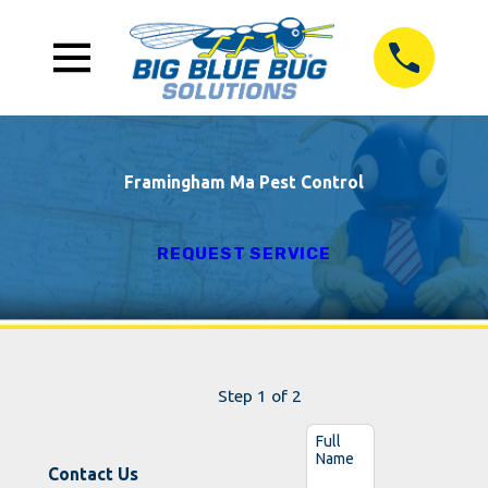
Framingham Ma Pest Control
REQUEST SERVICE
Step 1 of 2
Full
Name
Contact Us