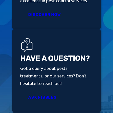
excellence in pest control services.
DISCOVER NOW
HAVE A QUESTION?
Got a query about pests,
treatments, or our services? Don't
hesitate to reach out!
ASK NIBBLES