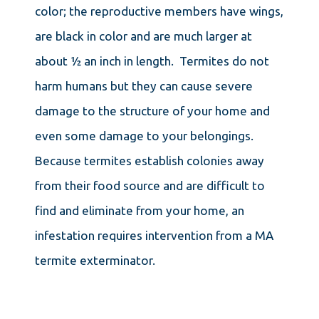
color; the reproductive members have wings,
are black in color and are much larger at
about ½ an inch in length. Termites do not
harm humans but they can cause severe
damage to the structure of your home and
even some damage to your belongings.
Because termites establish colonies away
from their food source and are difficult to
find and eliminate from your home, an
infestation requires intervention from a MA
termite exterminator.