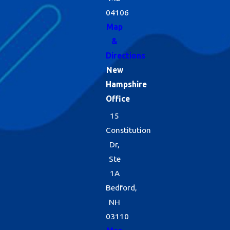
04106
Map
&
Directions
New
Hampshire
Office
15
Constitution
Dr,
Ste
1A
Bedford,
NH
03110