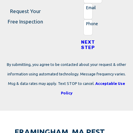
Email
Request Your
Free Inspection
Phone
NEXT
STEP
By submitting, you agree to be contacted about your request & other
information using automated technology. Message frequency varies.
Msg & data rates may apply. Text STOP to cancel.
Acceptable Use
Policy
FRAMINGHAM, MA PEST