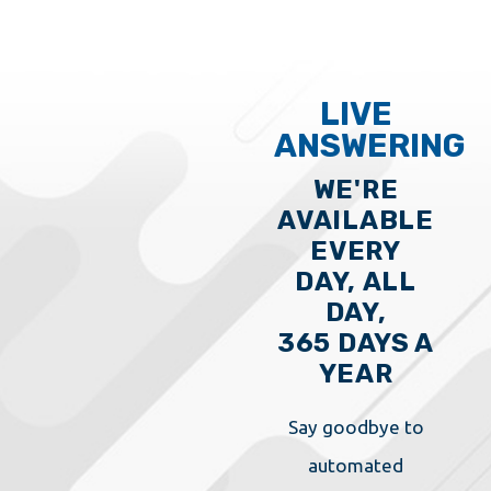
LIVE
ANSWERING
WE'RE
AVAILABLE
EVERY
DAY, ALL
DAY,
365 DAYS A
YEAR
Say goodbye to
automated