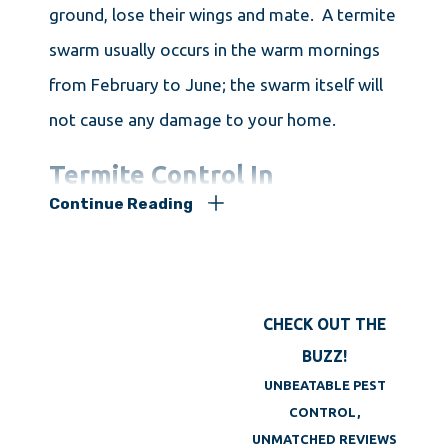
ground, lose their wings and mate. A termite
swarm usually occurs in the warm mornings
from February to June; the swarm itself will
not cause any damage to your home.
Termite Control In
Continue Reading
Framingham MA
If you are in need of
termite control in
CHECK OUT THE
Framingham
, Big Blue Bug Solutions has the
BUZZ!
solution! Our professional termite
UNBEATABLE PEST
exterminators will provide you with a
CONTROL,
thorough inspection of your home along with
UNMATCHED REVIEWS