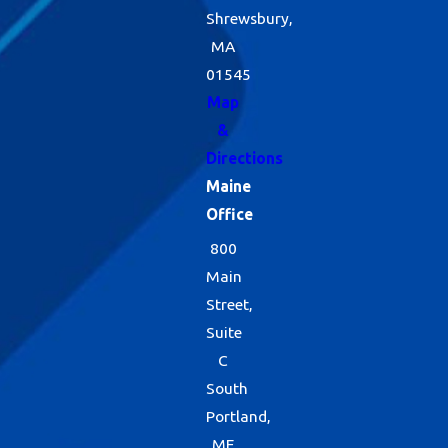
Shrewsbury,
MA
01545
Map
&
Directions
Maine
Office
800
Main
Street,
Suite
C
South
Portland,
ME