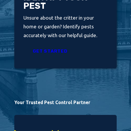
PEST
Unsure about the critter in your
home or garden? Identify pests
accurately with our helpful guide.
GET STARTED
Your Trusted Pest Control Partner