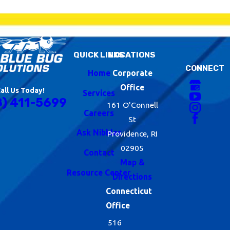
QUICK LINKS
LOCATIONS
CONNECT
Home
Corporate
Office
all Us Today!
Services
8) 411-5699
161 O'Connell
Careers
St
Ask Nibbles
Providence, RI
02905
Contact
Map &
Resource Center
Directions
Connecticut
Office
516