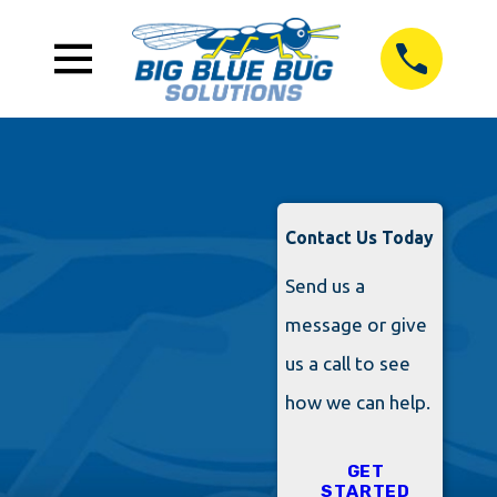
Contact Us Today
Send us a
message or give
us a call to see
how we can help.
GET
STARTED