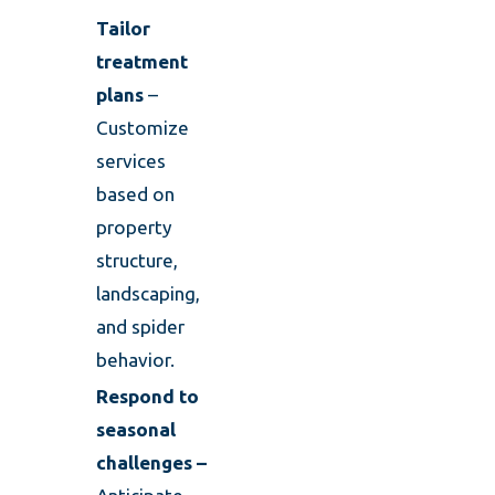
Tailor
treatment
plans
–
Customize
services
based on
property
structure,
landscaping,
and spider
behavior.
Respond to
seasonal
challenges –