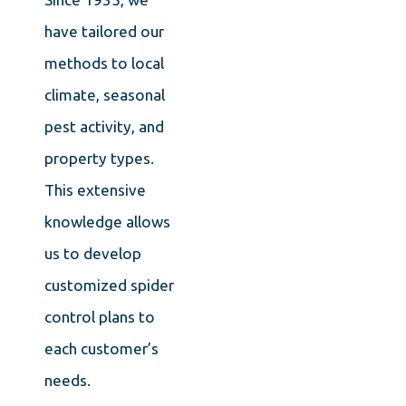
have tailored our
methods to local
climate, seasonal
pest activity, and
property types.
This extensive
knowledge allows
us to develop
customized spider
control plans to
each customer’s
needs.