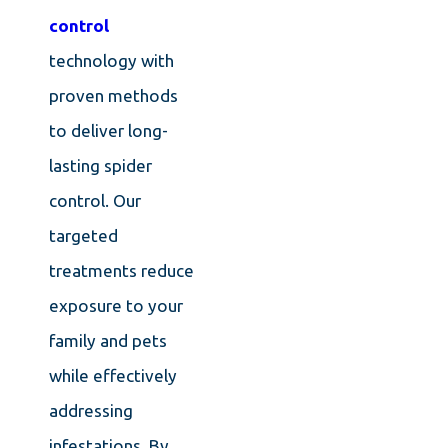
control
technology with
proven methods
to deliver long-
lasting spider
control. Our
targeted
treatments reduce
exposure to your
family and pets
while effectively
addressing
infestations. By