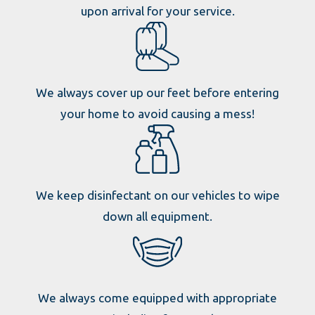
upon arrival for your service.
We always cover up our feet before entering
your home to avoid causing a mess!
We keep disinfectant on our vehicles to wipe
down all equipment.
We always come equipped with appropriate