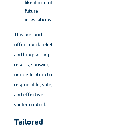
likelihood of
future
infestations.
This method
offers quick relief
and long-lasting
results, showing
our dedication to
responsible, safe,
and effective
spider control.
Tailored