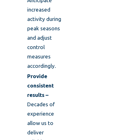
Anticipate
increased
activity during
peak seasons
and adjust
control
measures
accordingly.
Provide
consistent
results –
Decades of
experience
allow us to
deliver