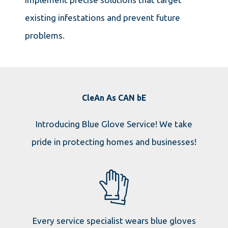
existing infestations and prevent future
problems.
CleAn As CAN bE
Introducing Blue Glove Service! We take
pride in protecting homes and businesses!
Every service specialist wears blue gloves