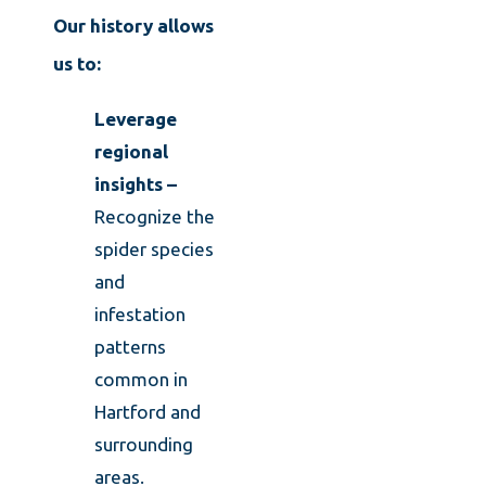
Our history allows
us to:
Leverage
regional
insights –
Recognize the
spider species
and
infestation
patterns
common in
Hartford and
surrounding
areas.