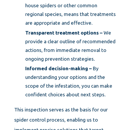
house spiders or other common
regional species, means that treatments
are appropriate and effective.
Transparent treatment options –
We
provide a clear outline of recommended
actions, from immediate removal to
ongoing prevention strategies.
Informed decision-making –
By
understanding your options and the
scope of the infestation, you can make
confident choices about next steps.
This inspection serves as the basis for our
spider control process, enabling us to
implement precise solutions that target