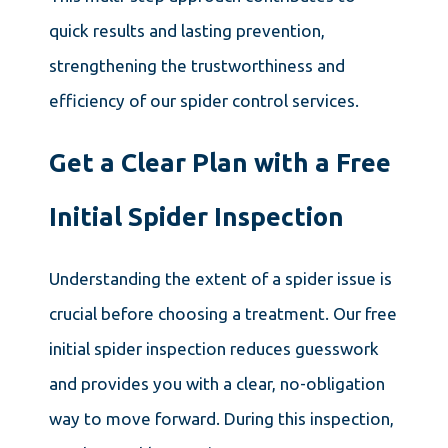
quick results and lasting prevention,
strengthening the trustworthiness and
efficiency of our spider control services.
Get a Clear Plan with a Free
Initial Spider Inspection
Understanding the extent of a spider issue is
crucial before choosing a treatment. Our free
initial spider inspection reduces guesswork
and provides you with a clear, no-obligation
way to move forward. During this inspection,