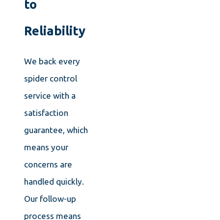
to
Reliability
We back every
spider control
service with a
satisfaction
guarantee, which
means your
concerns are
handled quickly.
Our follow-up
process means