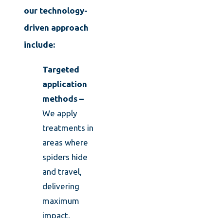
our technology-
driven approach
include:
Targeted
application
methods –
We apply
treatments in
areas where
spiders hide
and travel,
delivering
maximum
impact.