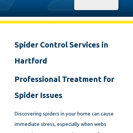
Spider Control Services in
Hartford
Professional Treatment for
Spider Issues
Discovering spiders in your home can cause
immediate stress, especially when webs