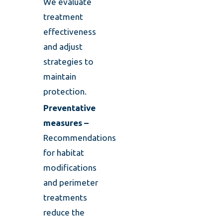
We evaluate
treatment
effectiveness
and adjust
strategies to
maintain
protection.
Preventative
measures –
Recommendations
for habitat
modifications
and perimeter
treatments
reduce the