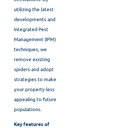
utilizing the latest
developments and
Integrated Pest
Management (IPM)
techniques, we
remove existing
spiders and adopt
strategies to make
your property less
appealing to future
populations.
Key features of