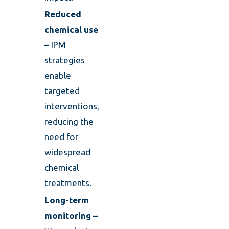
Reduced
chemical use
–
IPM
strategies
enable
targeted
interventions,
reducing the
need for
widespread
chemical
treatments.
Long-term
monitoring –