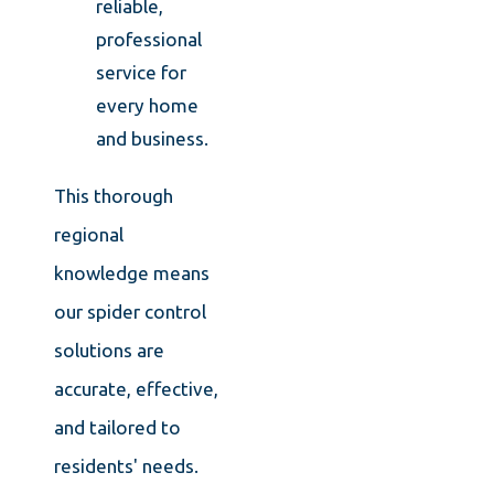
reliable,
professional
service for
every home
and business.
This thorough
regional
knowledge means
our spider control
solutions are
accurate, effective,
and tailored to
residents' needs.