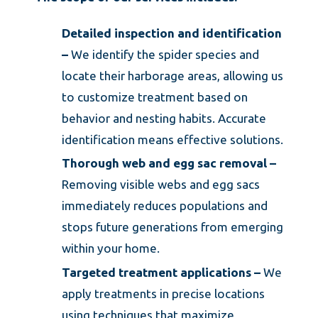
Detailed inspection and identification
–
We identify the spider species and
locate their harborage areas, allowing us
to customize treatment based on
behavior and nesting habits. Accurate
identification means effective solutions.
Thorough web and egg sac removal –
Removing visible webs and egg sacs
immediately reduces populations and
stops future generations from emerging
within your home.
Targeted treatment applications –
We
apply treatments in precise locations
using techniques that maximize