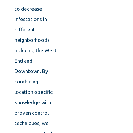
to decrease
infestations in
different
neighborhoods,
including the West
End and
Downtown. By
combining
location-specific
knowledge with
proven control
techniques, we