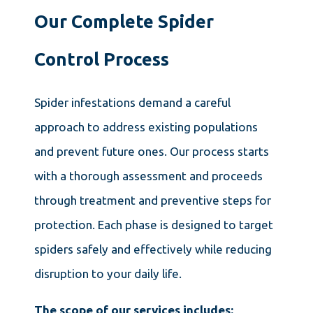
Our Complete Spider
Control Process
Spider infestations demand a careful
approach to address existing populations
and prevent future ones. Our process starts
with a thorough assessment and proceeds
through treatment and preventive steps for
protection. Each phase is designed to target
spiders safely and effectively while reducing
disruption to your daily life.
The scope of our services includes: