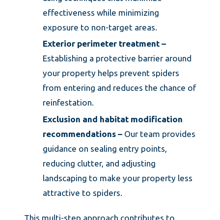
effectiveness while minimizing
exposure to non-target areas.
Exterior perimeter treatment –
Establishing a protective barrier around
your property helps prevent spiders
from entering and reduces the chance of
reinfestation.
Exclusion and habitat modification
recommendations –
Our team provides
guidance on sealing entry points,
reducing clutter, and adjusting
landscaping to make your property less
attractive to spiders.
This multi-step approach contributes to