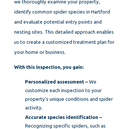
we thoroughly examine your property,
identify common spider species in Hartford
and evaluate potential entry points and
nesting sites. This detailed approach enables
us to create a customized treatment plan for
your home or business.
With this inspection, you gain:
Personalized assessment –
We
customize each inspection to your
property’s unique conditions and spider
activity.
Accurate species identification –
Recognizing specific spiders, such as