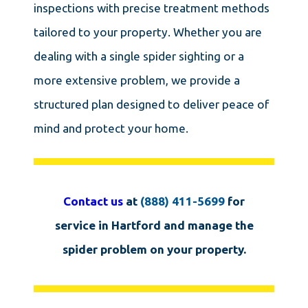
inspections with precise treatment methods
tailored to your property. Whether you are
dealing with a single spider sighting or a
more extensive problem, we provide a
structured plan designed to deliver peace of
mind and protect your home.
Contact us
at
(888) 411-5699
for
service in Hartford and manage the
spider problem on your property.