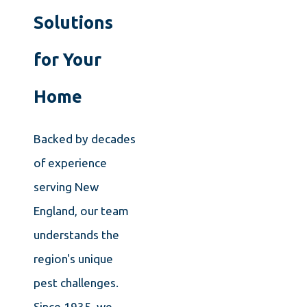
Solutions
for Your
Home
Backed by decades
of experience
serving New
England, our team
understands the
region's unique
pest challenges.
Since 1935, we