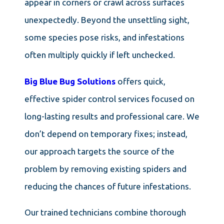
appear in corners or crawl across surfaces
unexpectedly. Beyond the unsettling sight,
some species pose risks, and infestations
often multiply quickly if left unchecked.
Big Blue Bug Solutions
offers quick,
effective spider control services focused on
long-lasting results and professional care. We
don’t depend on temporary fixes; instead,
our approach targets the source of the
problem by removing existing spiders and
reducing the chances of future infestations.
Our trained technicians combine thorough