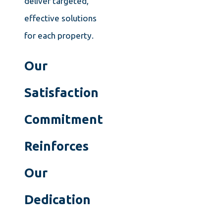
deliver targeted,
effective solutions
for each property.
Our
Satisfaction
Commitment
Reinforces
Our
Dedication