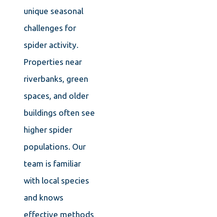
unique seasonal
challenges for
spider activity.
Properties near
riverbanks, green
spaces, and older
buildings often see
higher spider
populations. Our
team is familiar
with local species
and knows
effective methods