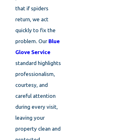
that if spiders
return, we act
quickly to fix the
problem. Our
Blue
Glove Service
standard highlights
professionalism,
courtesy, and
careful attention
during every visit,
leaving your
property clean and
protected.