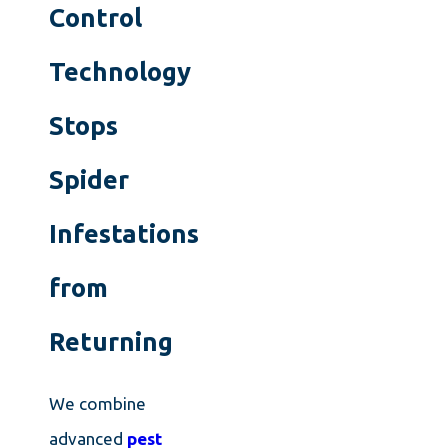
Control
Technology
Stops
Spider
Infestations
from
Returning
We combine
advanced
pest