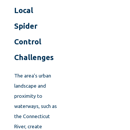
Local
Spider
Control
Challenges
The area’s urban
landscape and
proximity to
waterways, such as
the Connecticut
River, create