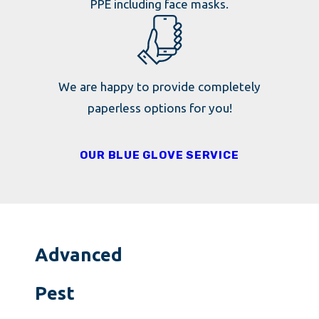
PPE including face masks.
We are happy to provide completely
paperless options for you!
OUR BLUE GLOVE SERVICE
Advanced
Pest