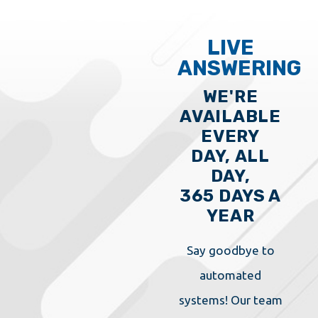
LIVE
ANSWERING
WE'RE
AVAILABLE
EVERY
DAY, ALL
DAY,
365 DAYS A
YEAR
Say goodbye to
automated
systems! Our team