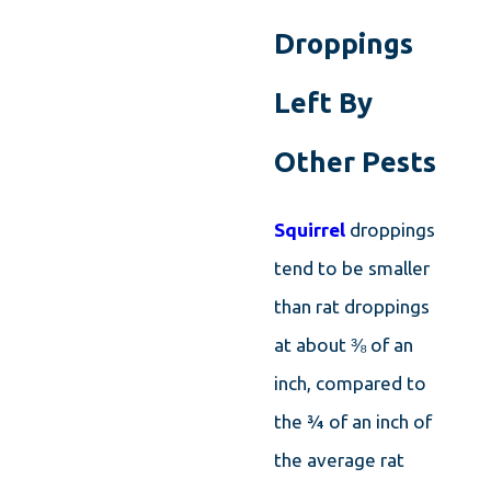
can easily get into the back of your
Droppings
silverware drawer or find a way to get into a
cabinet. Rat droppings are usually going to
Left By
be found in larger places, such as behind
Other Pests
storage shelves, along the wall of a garage
or shed, in attic spaces, underneath kitchen
Squirrel
droppings
appliances, and behind stored boxes.
tend to be smaller
than rat droppings
at about ⅜ of an
inch, compared to
the ¾ of an inch of
the average rat