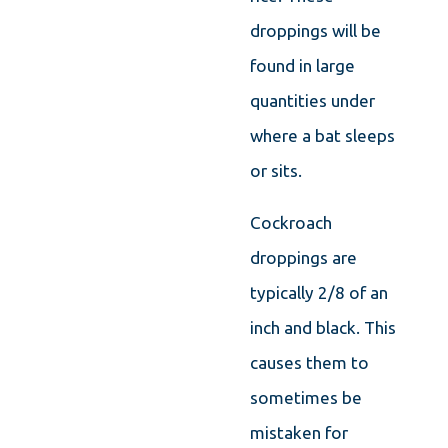
droppings will be
found in large
quantities under
where a bat sleeps
or sits.
Cockroach
droppings are
typically 2/8 of an
inch and black. This
causes them to
sometimes be
mistaken for