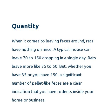
Quantity
When it comes to leaving feces around, rats
have nothing on mice. A typical mouse can
leave 70 to 150 dropping in a single day. Rats
leave more like 35 to 50. But, whether you
have 35 or you have 150, a significant
number of pellet-like feces are a clear
indication that you have rodents inside your
home or business.