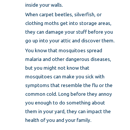
inside your walls.
When carpet beetles, silverfish, or
clothing moths get into storage areas,
they can damage your stuff before you
go up into your attic and discover them.
You know that mosquitoes spread
malaria and other dangerous diseases,
but you might not know that
mosquitoes can make you sick with
symptoms that resemble the flu or the
common cold. Long before they annoy
you enough to do something about
them in your yard, they can impact the
health of you and your family.