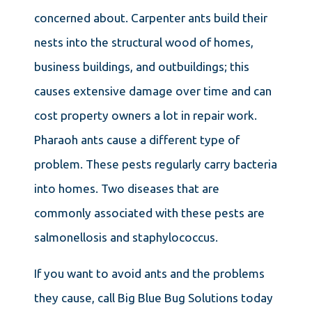
concerned about. Carpenter ants build their
nests into the structural wood of homes,
business buildings, and outbuildings; this
causes extensive damage over time and can
cost property owners a lot in repair work.
Pharaoh ants cause a different type of
problem. These pests regularly carry bacteria
into homes. Two diseases that are
commonly associated with these pests are
salmonellosis and staphylococcus.
If you want to avoid ants and the problems
they cause, call Big Blue Bug Solutions today