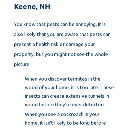
Keene, NH
You know that pests can be annoying. It is
also likely that you are aware that pests can
present a health risk or damage your
property, but you might not see the whole
picture.
When you discover termites in the
wood of your home, it is too late. These
insects can create extensive tunnels in
wood before they're ever detected.
When you see a cockroach in your
home, it isn't likely to be long before