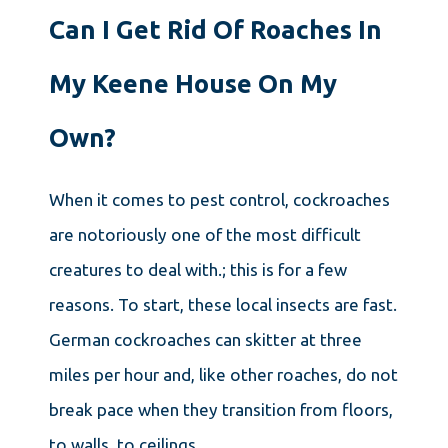
Can I Get Rid Of Roaches In
My Keene House On My
Own?
When it comes to pest control, cockroaches
are notoriously one of the most difficult
creatures to deal with.; this is for a few
reasons. To start, these local insects are fast.
German cockroaches can skitter at three
miles per hour and, like other roaches, do not
break pace when they transition from floors,
to walls, to ceilings.