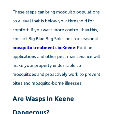
These steps can bring mosquito populations
to a level that is below your threshold for
comfort. If you want more control than this,
contact Big Blue Bug Solutions for seasonal
mosquito treatments in Keene
. Routine
applications and other pest maintenance will
make your property undesirable to
mosquitoes and proactively work to prevent
bites and mosquito-borne illnesses.
Are Wasps In Keene
Dangerous?