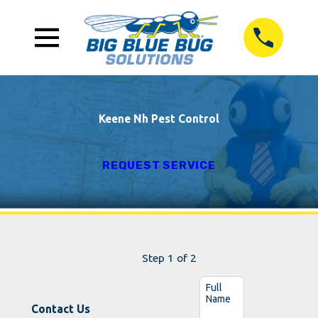
Keene Nh Pest Control
REQUEST SERVICE
Step 1 of 2
Full
Name
Contact Us