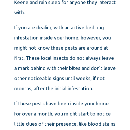
Keene and ruin sleep for anyone they interact
with.
If you are dealing with an active bed bug
infestation inside your home, however, you
might not know these pests are around at
first. These local insects do not always leave
a mark behind with their bites and don't leave
other noticeable signs until weeks, if not
months, after the initial infestation.
If these pests have been inside your home
for over a month, you might start to notice
little clues of their presence, like blood stains