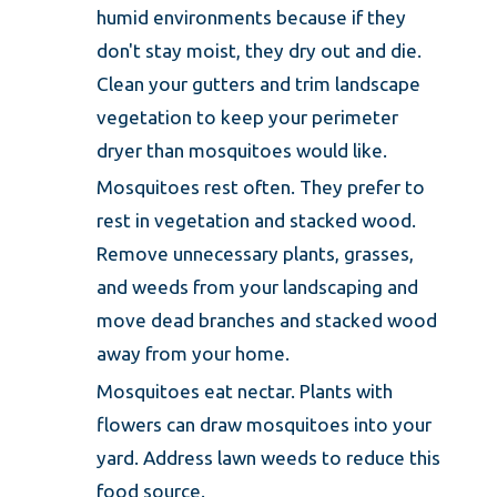
humid environments because if they
don't stay moist, they dry out and die.
Clean your gutters and trim landscape
vegetation to keep your perimeter
dryer than mosquitoes would like.
Mosquitoes rest often. They prefer to
rest in vegetation and stacked wood.
Remove unnecessary plants, grasses,
and weeds from your landscaping and
move dead branches and stacked wood
away from your home.
Mosquitoes eat nectar. Plants with
flowers can draw mosquitoes into your
yard. Address lawn weeds to reduce this
food source.