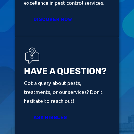
excellence in pest control services.
DISCOVER NOW
HAVE A QUESTION?
Got a query about pests,
treatments, or our services? Don't
hesitate to reach out!
ASK NIBBLES