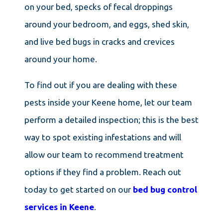
on your bed, specks of fecal droppings
around your bedroom, and eggs, shed skin,
and live bed bugs in cracks and crevices
around your home.
To find out if you are dealing with these
pests inside your Keene home, let our team
perform a detailed inspection; this is the best
way to spot existing infestations and will
allow our team to recommend treatment
options if they find a problem. Reach out
today to get started on our
bed bug control
services in Keene
.