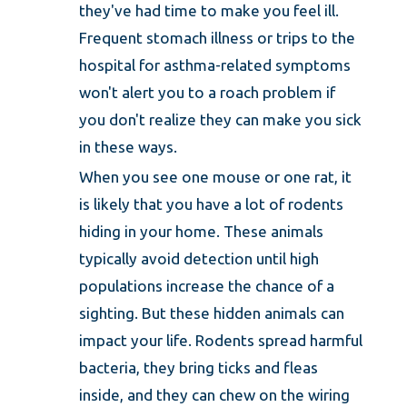
they've had time to make you feel ill.
Frequent stomach illness or trips to the
hospital for asthma-related symptoms
won't alert you to a roach problem if
you don't realize they can make you sick
in these ways.
When you see one mouse or one rat, it
is likely that you have a lot of rodents
hiding in your home. These animals
typically avoid detection until high
populations increase the chance of a
sighting. But these hidden animals can
impact your life. Rodents spread harmful
bacteria, they bring ticks and fleas
inside, and they can chew on the wiring