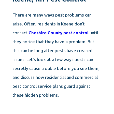
There are many ways pest problems can
arise. Often, residents in Keene don't
contact
Cheshire County pest control
until
they notice that they have a problem. But
this can be long after pests have created
issues. Let's look at a few ways pests can
secretly cause trouble before you see them,
and discuss how residential and commercial
pest control service plans guard against
these hidden problems.