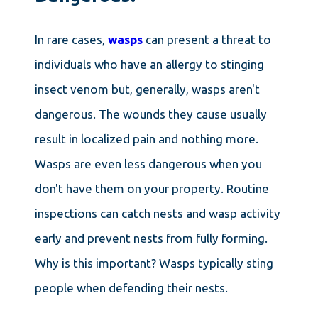
In rare cases,
wasps
can present a threat to
individuals who have an allergy to stinging
insect venom but, generally, wasps aren't
dangerous. The wounds they cause usually
result in localized pain and nothing more.
Wasps are even less dangerous when you
don't have them on your property. Routine
inspections can catch nests and wasp activity
early and prevent nests from fully forming.
Why is this important? Wasps typically sting
people when defending their nests.