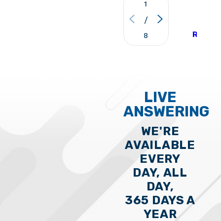
1
and schedule a visit property.
VIE
/
ALL
REVIE
8
LIVE
ANSWERING
WE'RE
AVAILABLE
EVERY
DAY, ALL
DAY,
365 DAYS A
YEAR