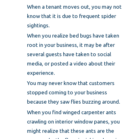
When a tenant moves out, you may not
know that it is due to frequent spider
sightings.
When you realize bed bugs have taken
root in your business, it may be after
several guests have taken to social
media, or posted a video about their
experience.
You may never know that customers
stopped coming to your business
because they saw flies buzzing around.
When you find winged carpenter ants
crawling on interior window panes, you
might realize that these ants are the