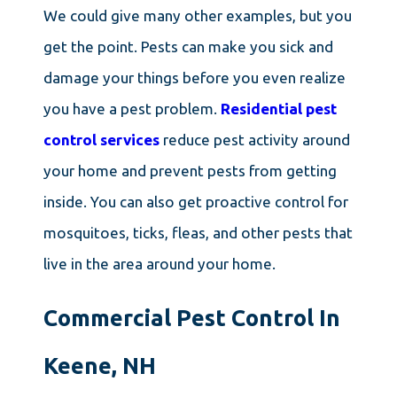
We could give many other examples, but you
get the point. Pests can make you sick and
damage your things before you even realize
you have a pest problem.
Residential pest
control services
reduce pest activity around
your home and prevent pests from getting
inside. You can also get proactive control for
mosquitoes, ticks, fleas, and other pests that
live in the area around your home.
Commercial Pest Control In
Keene, NH