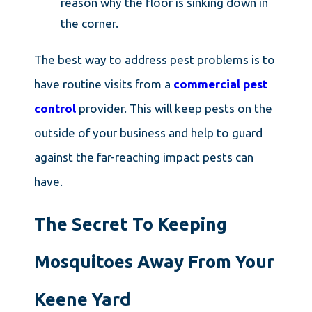
reason why the floor is sinking down in
the corner.
The best way to address pest problems is to
have routine visits from a
commercial pest
control
provider. This will keep pests on the
outside of your business and help to guard
against the far-reaching impact pests can
have.
The Secret To Keeping
Mosquitoes Away From Your
Keene Yard