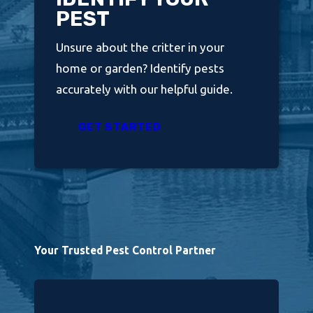
PEST
Unsure about the critter in your
home or garden? Identify pests
accurately with our helpful guide.
GET STARTED
Your Trusted Pest Control Partner