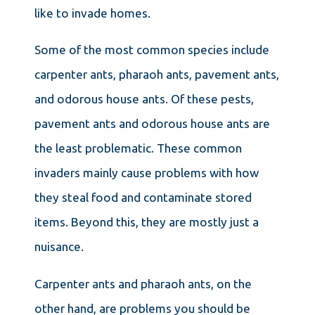
like to invade homes.
Some of the most common species include
carpenter ants, pharaoh ants, pavement ants,
and odorous house ants. Of these pests,
pavement ants and odorous house ants are
the least problematic. These common
invaders mainly cause problems with how
they steal food and contaminate stored
items. Beyond this, they are mostly just a
nuisance.
Carpenter ants and pharaoh ants, on the
other hand, are problems you should be