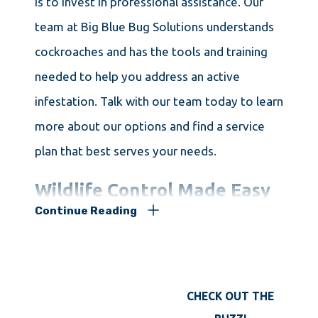
is to invest in professional assistance. Our
team at Big Blue Bug Solutions understands
cockroaches and has the tools and training
needed to help you address an active
infestation. Talk with our team today to learn
more about our options and find a service
plan that best serves your needs.
Wildlife Control Made Easy
Continue Reading
For Keene Homeowners
Wild animals on your property are not always
CHECK OUT THE
a bad thing. Many local species wander