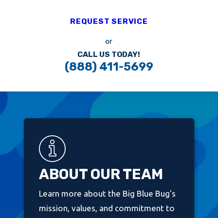
REQUEST SERVICE
or
CALL US TODAY!
(888) 411-5699
ABOUT OUR TEAM
Learn more about the Big Blue Bug's
mission, values, and commitment to