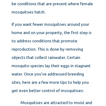
be conditions that are present where female
mosquitoes hatch.
If you want fewer mosquitoes around your
home and on your property, the first step is
to address conditions that promote
reproduction. This is done by removing
objects that collect rainwater. Certain
mosquito species lay their eggs in stagnant
water. Once you've addressed breeding
sites, here are a few more tips to help you
get even better control of mosquitoes:
Mosquitoes are attracted to moist and