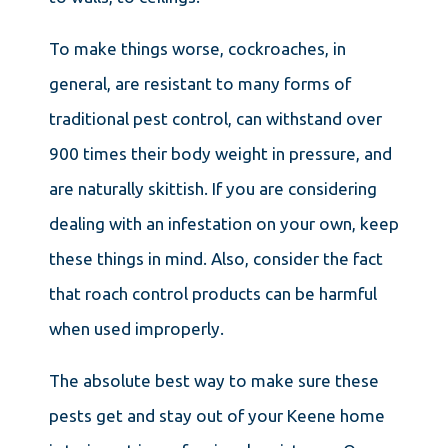
To make things worse, cockroaches, in
general, are resistant to many forms of
traditional pest control, can withstand over
900 times their body weight in pressure, and
are naturally skittish. If you are considering
dealing with an infestation on your own, keep
these things in mind. Also, consider the fact
that roach control products can be harmful
when used improperly.
The absolute best way to make sure these
pests get and stay out of your Keene home