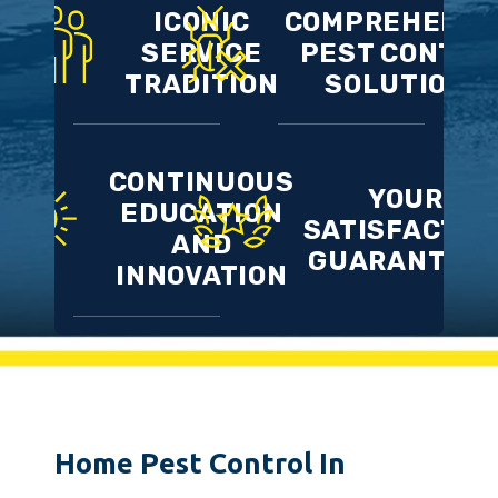
ICONIC
COMPREHENSI
SERVICE
PEST CONTRO
TRADITION
SOLUTIONS
CONTINUOUS
YOUR
EDUCATION
SATISFACTIO
AND
GUARANTEE
INNOVATION
Home Pest Control In