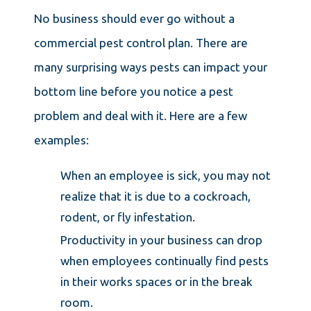
No business should ever go without a
commercial pest control plan. There are
many surprising ways pests can impact your
bottom line before you notice a pest
problem and deal with it. Here are a few
examples:
When an employee is sick, you may not
realize that it is due to a cockroach,
rodent, or fly infestation.
Productivity in your business can drop
when employees continually find pests
in their works spaces or in the break
room.