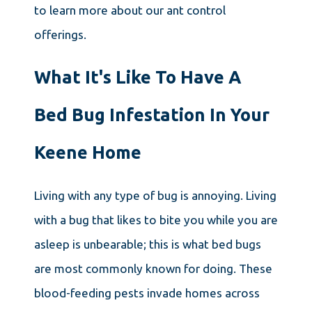
to learn more about our ant control
offerings.
What It's Like To Have A
Bed Bug Infestation In Your
Keene Home
Living with any type of bug is annoying. Living
with a bug that likes to bite you while you are
asleep is unbearable; this is what bed bugs
are most commonly known for doing. These
blood-feeding pests invade homes across