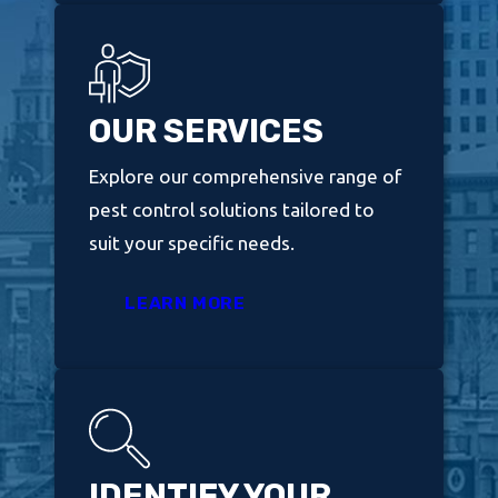
OUR SERVICES
Explore our comprehensive range of
pest control solutions tailored to
suit your specific needs.
LEARN MORE
IDENTIFY YOUR