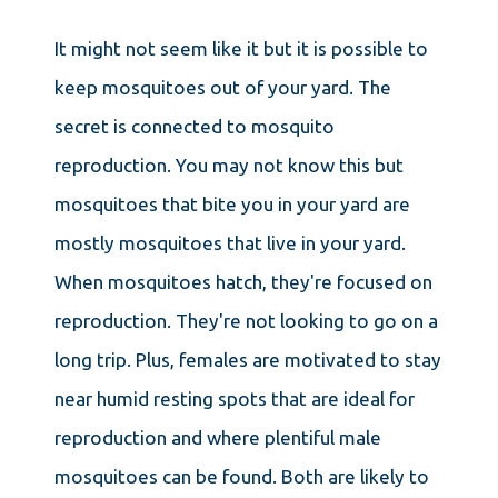
It might not seem like it but it is possible to
keep mosquitoes out of your yard. The
secret is connected to mosquito
reproduction. You may not know this but
mosquitoes that bite you in your yard are
mostly mosquitoes that live in your yard.
When mosquitoes hatch, they're focused on
reproduction. They're not looking to go on a
long trip. Plus, females are motivated to stay
near humid resting spots that are ideal for
reproduction and where plentiful male
mosquitoes can be found. Both are likely to