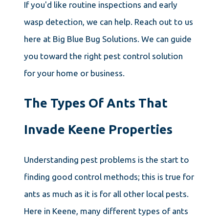
If you'd like routine inspections and early
wasp detection, we can help. Reach out to us
here at Big Blue Bug Solutions. We can guide
you toward the right pest control solution
for your home or business.
The Types Of Ants That
Invade Keene Properties
Understanding pest problems is the start to
finding good control methods; this is true for
ants as much as it is for all other local pests.
Here in Keene, many different types of ants