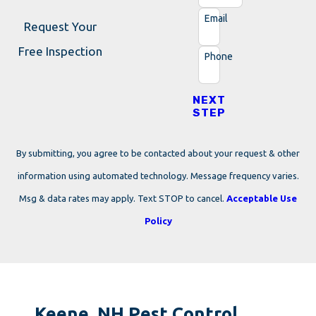
Email
Request Your
Free Inspection
Phone
NEXT
STEP
By submitting, you agree to be contacted about your request & other
information using automated technology. Message frequency varies.
Msg & data rates may apply. Text STOP to cancel.
Acceptable Use
Policy
Keene, NH Pest Control