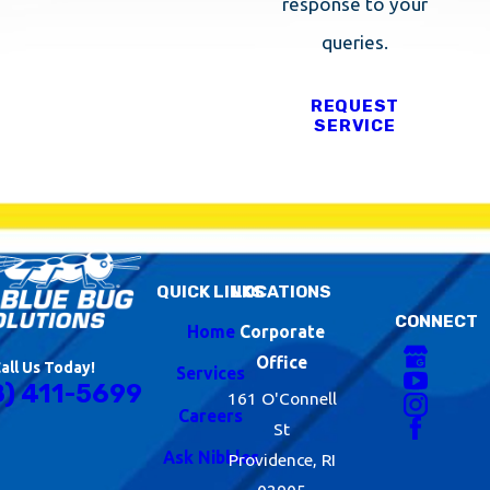
response to your
queries.
REQUEST
SERVICE
QUICK LINKS
LOCATIONS
CONNECT
Home
Corporate
Office
all Us Today!
Services
8) 411-5699
161 O'Connell
Careers
St
Ask Nibbles
Providence, RI
02905