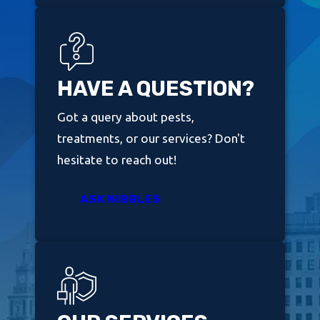
HAVE A QUESTION?
Got a query about pests,
treatments, or our services? Don't
hesitate to reach out!
ASK NIBBLES