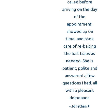
Thei
called before
was 
arriving on the day
of the
kno
appointment,
prof
showed up on
took
time, and took
caref
care of re-baiting
m
the bait traps as
expl
needed. She is
the an
patient, polite and
was
answered a few
expla
questions I had, all
what 
with a pleasant
to d
demeanor.
t
- Jonathan P.