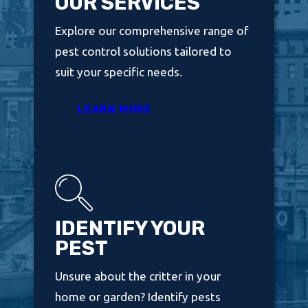
OUR SERVICES
Explore our comprehensive range of
pest control solutions tailored to
suit your specific needs.
LEARN MORE
IDENTIFY YOUR
PEST
Unsure about the critter in your
home or garden? Identify pests