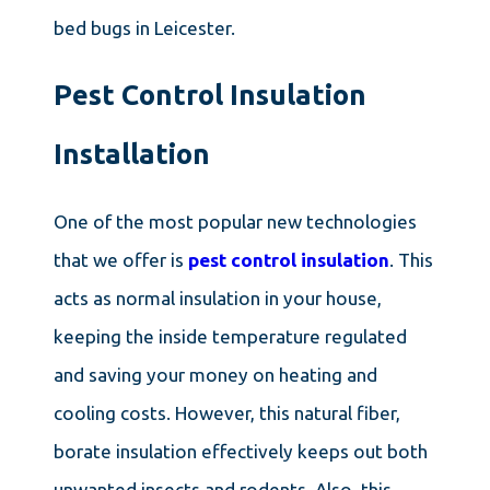
bed bugs in Leicester.
Pest Control Insulation
Installation
One of the most popular new technologies
that we offer is
pest control insulation
. This
acts as normal insulation in your house,
keeping the inside temperature regulated
and saving your money on heating and
cooling costs. However, this natural fiber,
borate insulation effectively keeps out both
unwanted insects and rodents. Also, this