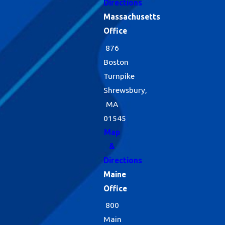
Directions
Massachusetts
Office
876
Boston
Turnpike
Shrewsbury,
MA
01545
Map
&
Directions
Maine
Office
800
Main