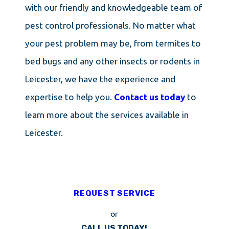
with our friendly and knowledgeable team of
pest control professionals. No matter what
your pest problem may be, from termites to
bed bugs and any other insects or rodents in
Leicester, we have the experience and
expertise to help you.
Contact us today
to
learn more about the services available in
Leicester.
REQUEST SERVICE
or
CALL US TODAY!