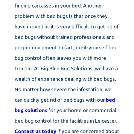
finding carcasses in your bed. Another
problem with bed bugs is that once they
have moved in, it is very difficult to get rid of
bed bugs without trained professionals and
proper equipment. In fact, do-it-yourself bed
bug control often leaves you with more
trouble. At Big Blue Bug Solutions, we have a
wealth of experience dealing with bed bugs.
No matter how severe the infestation, we
can quickly get rid of bed bugs with our
bed
bug solutions
for your home or commercial
bed bug control for the facilities in Leicester.
Contact us today
if you are concerned about