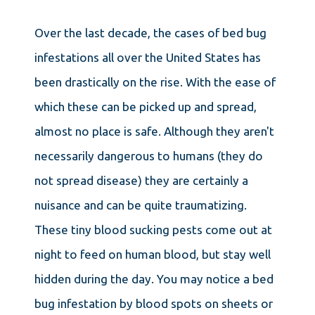
Over the last decade, the cases of bed bug
infestations all over the United States has
been drastically on the rise. With the ease of
which these can be picked up and spread,
almost no place is safe. Although they aren't
necessarily dangerous to humans (they do
not spread disease) they are certainly a
nuisance and can be quite traumatizing.
These tiny blood sucking pests come out at
night to feed on human blood, but stay well
hidden during the day. You may notice a bed
bug infestation by blood spots on sheets or