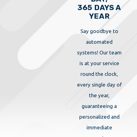
365 DAYS A
YEAR
Say goodbye to
automated
systems! Our team
is at your service
round the clock,
every single day of
the year,
guaranteeing a
personalized and
immediate