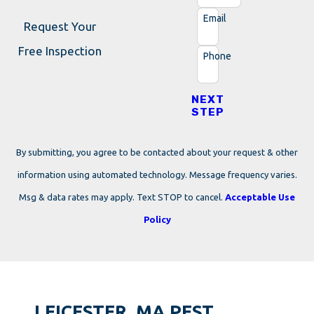
Email
Request Your
Free Inspection
Phone
NEXT
STEP
By submitting, you agree to be contacted about your request & other
information using automated technology. Message frequency varies.
Msg & data rates may apply. Text STOP to cancel.
Acceptable Use
Policy
LEICESTER, MA PEST