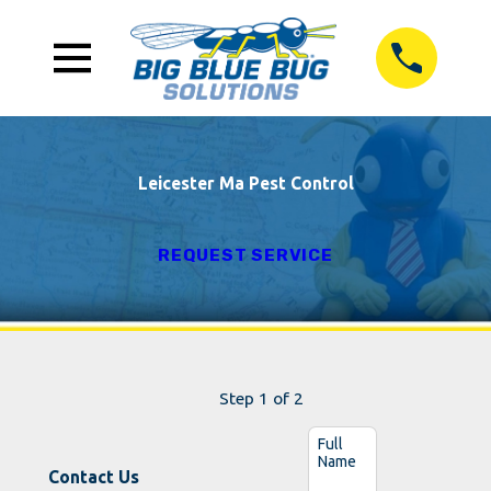
Leicester Ma Pest Control
REQUEST SERVICE
Step 1 of 2
Full
Name
Contact Us