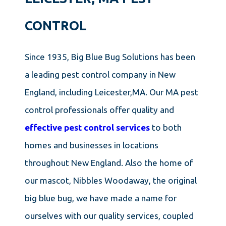
CONTROL
Since 1935, Big Blue Bug Solutions has been
a leading pest control company in New
England, including Leicester,MA. Our MA pest
control professionals offer quality and
effective pest control services
to both
homes and businesses in locations
throughout New England. Also the home of
our mascot, Nibbles Woodaway, the original
big blue bug, we have made a name for
ourselves with our quality services, coupled