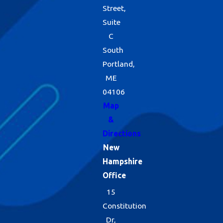
Street,
Suite
C
South
Portland,
ME
04106
Map
&
Directions
New
Hampshire
Office
15
Constitution
Dr,