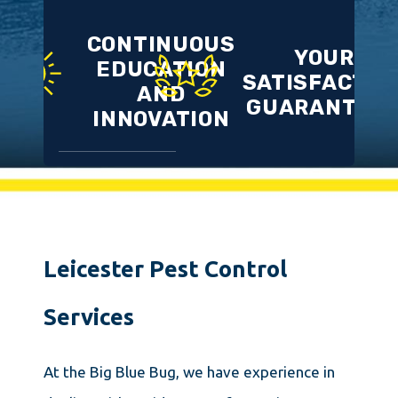
CONTINUOUS
YOUR
EDUCATION
SATISFACTIO
AND
GUARANTEE
INNOVATION
Leicester Pest Control
Services
At the Big Blue Bug, we have experience in