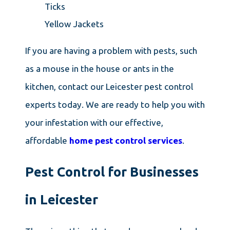
Ticks
Yellow Jackets
If you are having a problem with pests, such
as a mouse in the house or ants in the
kitchen, contact our Leicester pest control
experts today. We are ready to help you with
your infestation with our effective,
affordable
home pest control services
.
Pest Control for Businesses
in Leicester