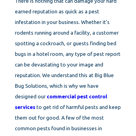
There is nothing that can damage your hard
earned reputation as quick as a pest
infestation in your business. Whether it’s
rodents running around a facility, a customer
spotting a cockroach, or guests finding bed
bugs in a hotel room, any type of pest report
can be devastating to your image and
reputation. We understand this at Big Blue
Bug Solutions, which is why we have
designed our
commercial pest control
services
to get rid of harmful pests and keep
them out for good. A few of the most
common pests found in businesses in