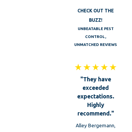
In addition to the services mentioned above,
CHECK OUT THE
Big Blue Bug Solution also offers Leicester
BUZZ!
homes and businesses the following services:
UNBEATABLE PEST
Wildlife removal
CONTROL,
UNMATCHED REVIEWS
One-time mosquito treatments
Integrated Pest Management programs
Pests are a problem all year in Leicester, MA,
"They have
so don’t wait until insects and rodents have
exceeded
moved in, contact the pest control pros at
expectations.
Big Blue Bug today!
Highly
recommend."
Alley Bergemann,