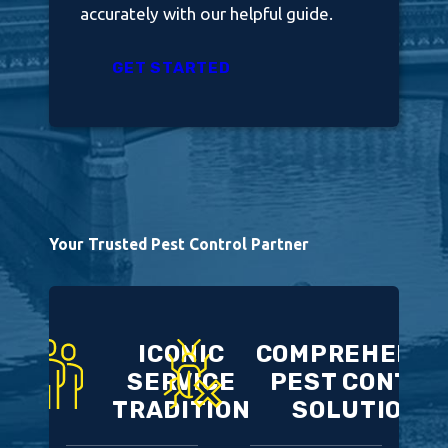
accurately with our helpful guide.
GET STARTED
Your Trusted Pest Control Partner
ICONIC
COMPREHENSI
SERVICE
PEST CONTRO
TRADITION
SOLUTIONS