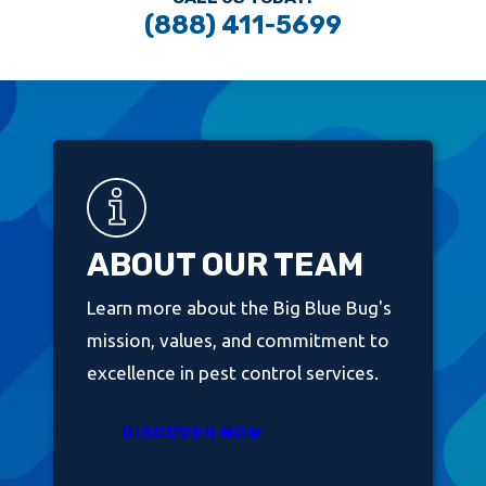
(888) 411-5699
ABOUT OUR TEAM
Learn more about the Big Blue Bug's
mission, values, and commitment to
excellence in pest control services.
DISCOVER NOW