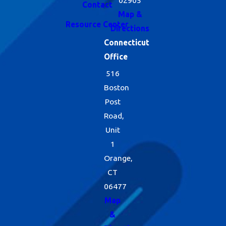
Contact
Map &
Resource Center
Directions
Connecticut
Office
516
Boston
Post
Road,
Unit
1
Orange,
CT
06477
Map
&