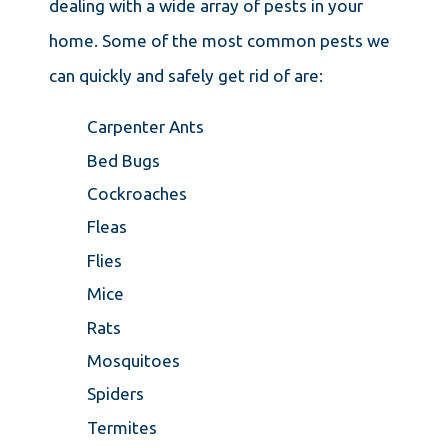
dealing with a wide array of pests in your
home. Some of the most common pests we
can quickly and safely get rid of are:
Carpenter Ants
Bed Bugs
Cockroaches
Fleas
Flies
Mice
Rats
Mosquitoes
Spiders
Termites