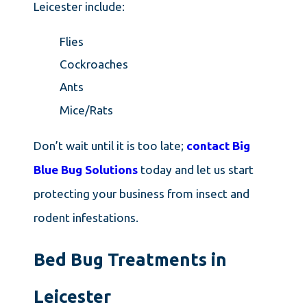
Leicester include:
Flies
Cockroaches
Ants
Mice/Rats
Don’t wait until it is too late;
contact Big
Blue Bug Solutions
today and let us start
protecting your business from insect and
rodent infestations.
Bed Bug Treatments in
Leicester