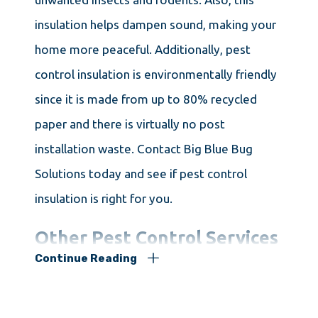
insulation helps dampen sound, making your
home more peaceful. Additionally, pest
control insulation is environmentally friendly
since it is made from up to 80% recycled
paper and there is virtually no post
installation waste. Contact Big Blue Bug
Solutions today and see if pest control
insulation is right for you.
Other Pest Control Services
Continue Reading
in Leicester