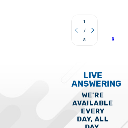
1
VIE
/
ALL
REVIE
8
LIVE
ANSWERING
WE'RE
AVAILABLE
EVERY
DAY, ALL
DAY,