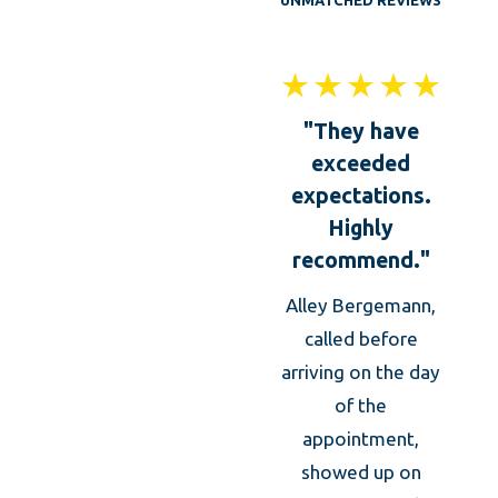
UNMATCHED REVIEWS
"They have
exceeded
expectations.
Highly
recommend."
Alley Bergemann,
Thei
called before
was 
arriving on the day
of the
kno
appointment,
prof
showed up on