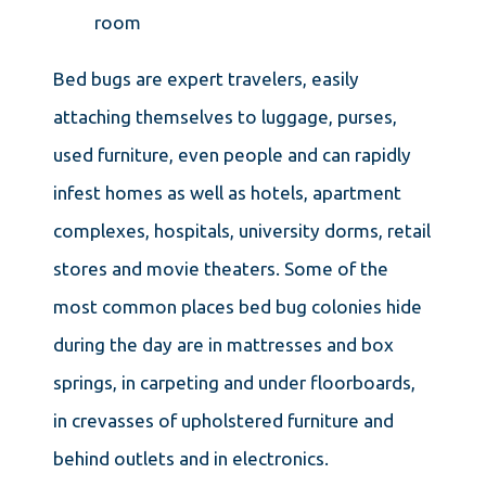
room
Bed bugs are expert travelers, easily
attaching themselves to luggage, purses,
used furniture, even people and can rapidly
infest homes as well as hotels, apartment
complexes, hospitals, university dorms, retail
stores and movie theaters. Some of the
most common places bed bug colonies hide
during the day are in mattresses and box
springs, in carpeting and under floorboards,
in crevasses of upholstered furniture and
behind outlets and in electronics.