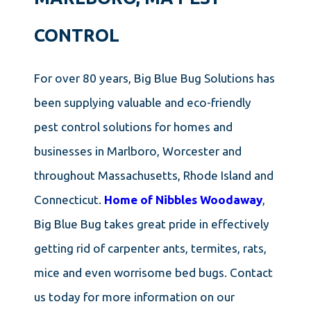
CONTROL
For over 80 years, Big Blue Bug Solutions has
been supplying valuable and eco-friendly
pest control solutions for homes and
businesses in Marlboro, Worcester and
throughout Massachusetts, Rhode Island and
Connecticut.
Home of Nibbles Woodaway
,
Big Blue Bug takes great pride in effectively
getting rid of carpenter ants, termites, rats,
mice and even worrisome bed bugs. Contact
us today for more information on our