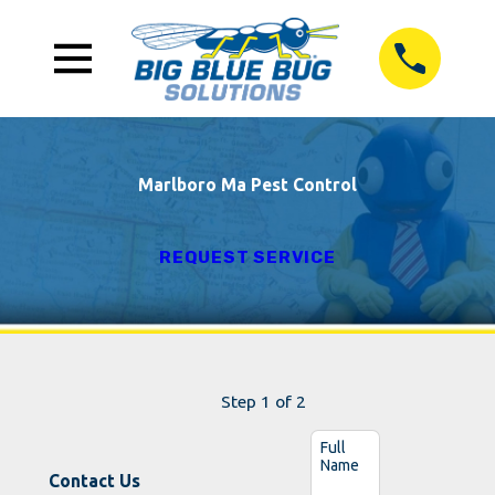
Marlboro Ma Pest Control
REQUEST SERVICE
Step 1 of 2
Full
Name
Contact Us