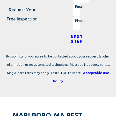
Email
Request Your
Free Inspection
Phone
NEXT
STEP
By submitting, you agree to be contacted about your request & other
information using automated technology. Message frequency varies.
Msg & data rates may apply. Text STOP to cancel.
Acceptable Use
Policy
MARLBORO, MA PEST