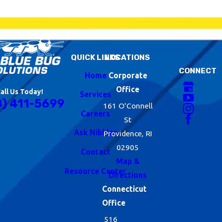
QUICK LINKS
LOCATIONS
CONNECT
Home
Corporate
Office
all Us Today!
Services
8) 411-5699
161 O'Connell
Careers
St
Ask Nibbles
Providence, RI
02905
Contact
Map &
Resource Center
Directions
Connecticut
Office
516