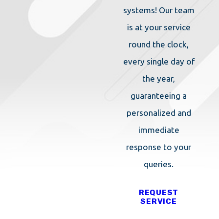
systems! Our team
is at your service
round the clock,
every single day of
the year,
guaranteeing a
personalized and
immediate
response to your
queries.
REQUEST
SERVICE