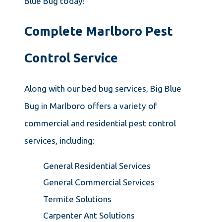
Blue Bug today!
Complete Marlboro Pest
Control Service
Along with our bed bug services, Big Blue
Bug in Marlboro offers a variety of
commercial and residential pest control
services, including:
General Residential Services
General Commercial Services
Termite Solutions
Carpenter Ant Solutions