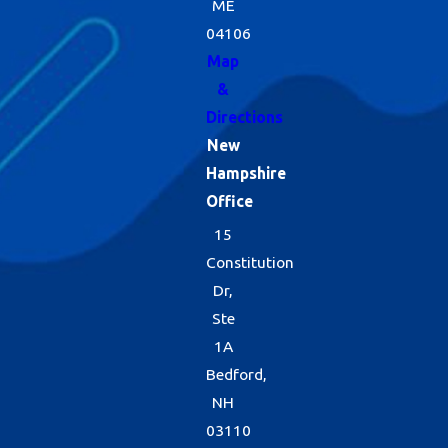
ME
04106
Map
&
Directions
New
Hampshire
Office
15
Constitution
Dr,
Ste
1A
Bedford,
NH
03110