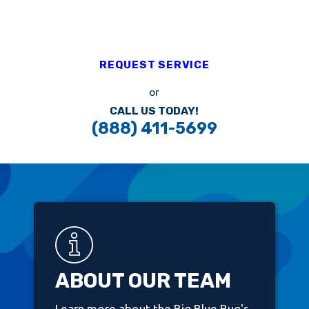
REQUEST SERVICE
or
CALL US TODAY!
(888) 411-5699
ABOUT OUR TEAM
Learn more about the Big Blue Bug's