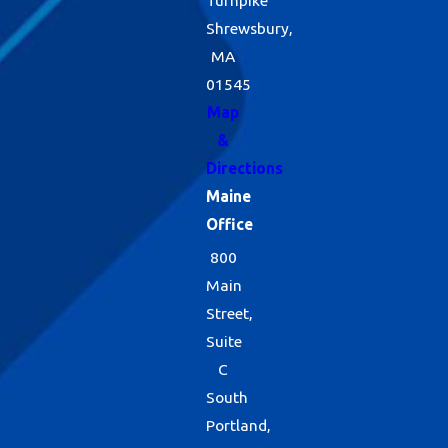
Shrewsbury,
MA
01545
Map
&
Directions
Maine
Office
800
Main
Street,
Suite
C
South
Portland,