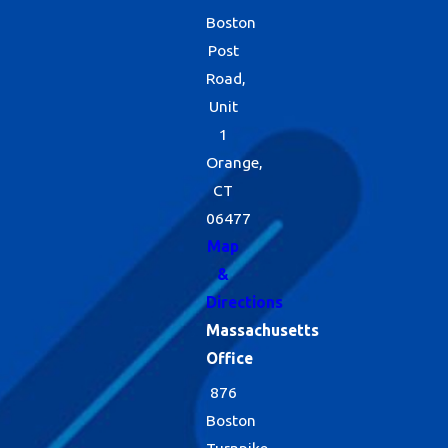
Boston
Post
Road,
Unit
1
Orange,
CT
06477
Map
&
Directions
Massachusetts
Office
876
Boston
Turnpike