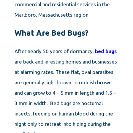
commercial and residential services in the
Marlboro, Massachusetts region.
What Are Bed Bugs?
After nearly 50 years of dormancy,
bed bugs
are back and infesting homes and businesses
at alarming rates. These flat, oval parasites
are generally light brown to reddish brown
and can grow to 4 – 5 mm in length and 1.5 –
3 mm in width. Bed bugs are nocturnal
insects, feeding on human blood during the
night only to retreat into hiding during the