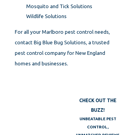
Mosquito and Tick Solutions
Wildlife Solutions
For all your Marlboro pest control needs,
contact Big Blue Bug Solutions, a trusted
pest control company for New England
homes and businesses.
CHECK OUT THE
BUZZ!
UNBEATABLE PEST
CONTROL,