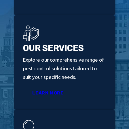
OUR SERVICES
Explore our comprehensive range of
pest control solutions tailored to
suit your specific needs.
LEARN MORE