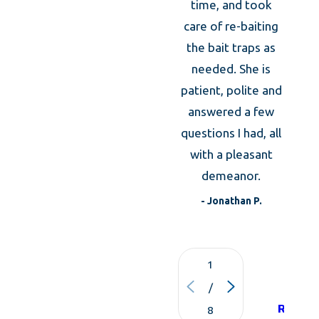
took
time, and took
caref
care of re-baiting
m
the bait traps as
expl
needed. She is
the an
patient, polite and
was
answered a few
expla
questions I had, all
what 
with a pleasant
to d
demeanor.
t
- Jonathan P.
1
VIE
/
ALL
REVIE
8