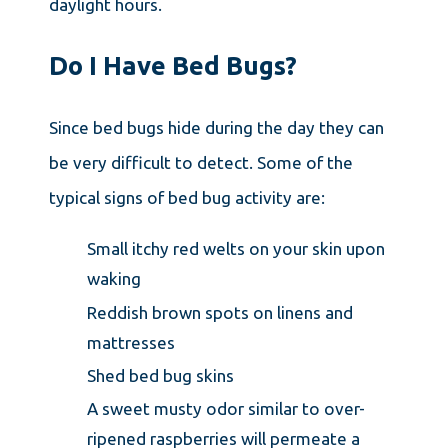
daylight hours.
Do I Have Bed Bugs?
Since bed bugs hide during the day they can
be very difficult to detect. Some of the
typical signs of bed bug activity are:
Small itchy red welts on your skin upon
waking
Reddish brown spots on linens and
mattresses
Shed bed bug skins
A sweet musty odor similar to over-
ripened raspberries will permeate a