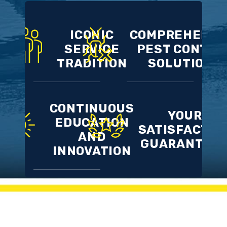
ICONIC
COMPREHENSI
SERVICE
PEST CONTRO
TRADITION
SOLUTIONS
CONTINUOUS
YOUR
EDUCATION
SATISFACTIO
AND
GUARANTEE
INNOVATION