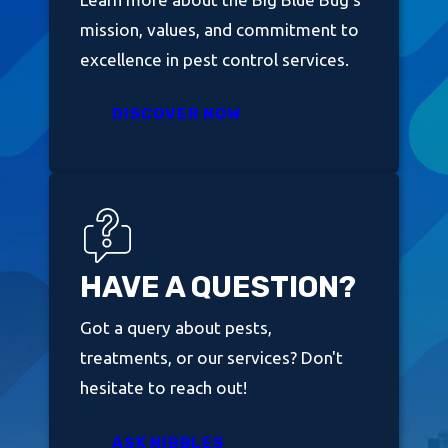
mission, values, and commitment to
excellence in pest control services.
DISCOVER NOW
HAVE A QUESTION?
Got a query about pests,
treatments, or our services? Don't
hesitate to reach out!
ASK NIBBLES