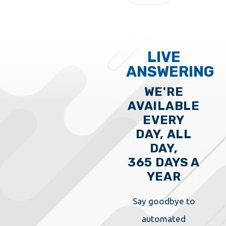
LIVE
ANSWERING
WE'RE
AVAILABLE
EVERY
DAY, ALL
DAY,
365 DAYS A
YEAR
Say goodbye to
automated