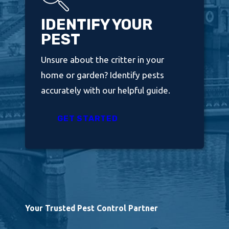
IDENTIFY YOUR
PEST
Unsure about the critter in your
home or garden? Identify pests
accurately with our helpful guide.
GET STARTED
Your Trusted Pest Control Partner