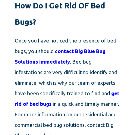
How Do I Get Rid OF Bed
Bugs?
Once you have noticed the presence of bed
bugs, you should
contact Big Blue Bug
Solutions immediately
. Bed bug
infestations are very difficult to identify and
eliminate, which is why our team of experts
have been specifically trained to find and
get
rid of bed bugs
in a quick and timely manner.
For more information on our residential and
commercial bed bug solutions, contact Big