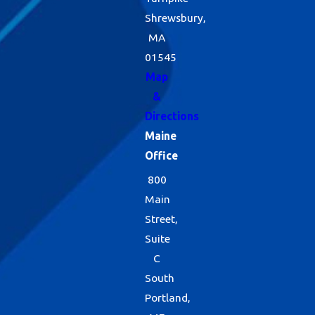
monitoring, we are
Shrewsbury,
able to stay ahead
MA
of future spider
01545
issues and amend
Map
&
treatments
Directions
whenever your
Maine
changes shift. For
Office
more information
800
on residential
Main
Street,
spider control, call
Suite
us today.
C
South
Portland,