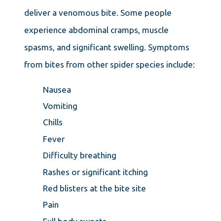
deliver a venomous bite. Some people
experience abdominal cramps, muscle
spasms, and significant swelling. Symptoms
from bites from other spider species include:
Nausea
Vomiting
Chills
Fever
Difficulty breathing
Rashes or significant itching
Red blisters at the bite site
Pain