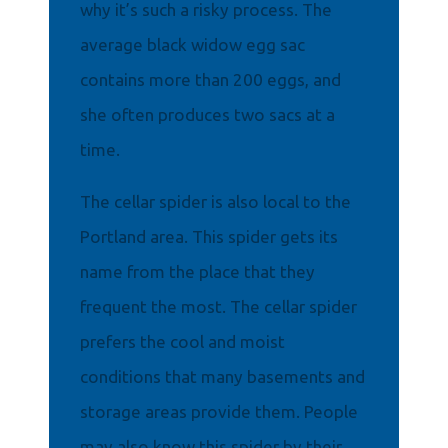
why it’s such a risky process. The
average black widow egg sac
contains more than 200 eggs, and
she often produces two sacs at a
time.
The cellar spider is also local to the
Portland area. This spider gets its
name from the place that they
frequent the most. The cellar spider
prefers the cool and moist
conditions that many basements and
storage areas provide them. People
may also know this spider by their