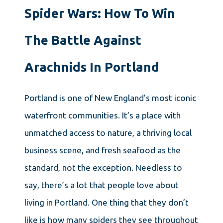
Spider Wars: How To Win
The Battle Against
Arachnids In Portland
Portland is one of New England’s most iconic
waterfront communities. It’s a place with
unmatched access to nature, a thriving local
business scene, and fresh seafood as the
standard, not the exception. Needless to
say, there’s a lot that people love about
living in Portland. One thing that they don’t
like is how many spiders they see throughout