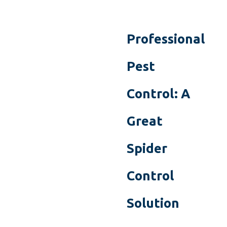
Professional
Pest
Control: A
Great
Spider
Control
Solution