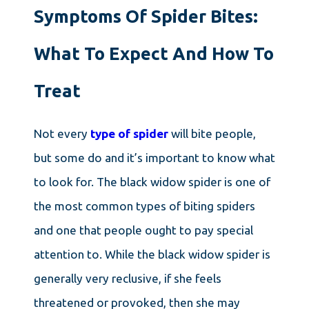
Symptoms Of Spider Bites:
What To Expect And How To
Treat
Not every
type of spider
will bite people,
but some do and it’s important to know what
to look for. The black widow spider is one of
the most common types of biting spiders
and one that people ought to pay special
attention to. While the black widow spider is
generally very reclusive, if she feels
threatened or provoked, then she may