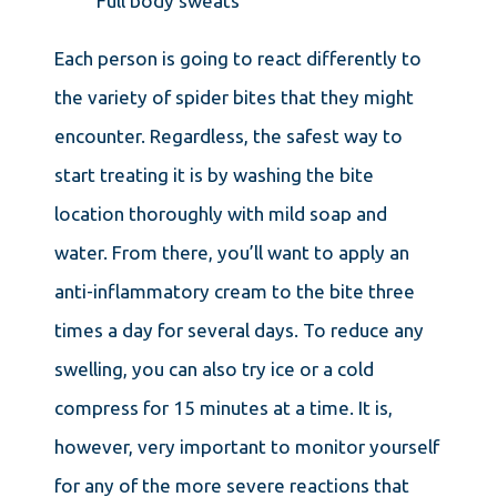
Full body sweats
Each person is going to react differently to
the variety of spider bites that they might
encounter. Regardless, the safest way to
start treating it is by washing the bite
location thoroughly with mild soap and
water. From there, you’ll want to apply an
anti-inflammatory cream to the bite three
times a day for several days. To reduce any
swelling, you can also try ice or a cold
compress for 15 minutes at a time. It is,
however, very important to monitor yourself
for any of the more severe reactions that