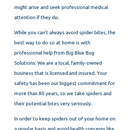
might arise and seek professional medical
attention if they do.
While you can’t always avoid spider bites, the
best way to do so at home is with
professional help from Big Blue Bug
Solutions. We are a local, family-owned
business that is licensed and insured. Your
safety has been our biggest commitment for
more than 80 years, so we take spiders and
their potential bites very seriously.
In order to keep spiders out of your home on
a regular basis and avoid health concerns like