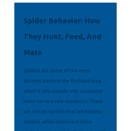
Spider Behavior: How
They Hunt, Feed, And
Mate
Spiders are some of the most
discreet pests in the Portland area,
which is why people only encounter
them on very rare occasions. There
are certain spiders that are hunting
spiders, while others are more