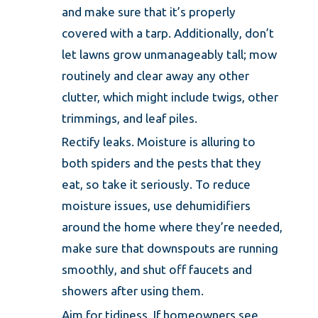
and make sure that it’s properly
covered with a tarp. Additionally, don’t
let lawns grow unmanageably tall; mow
routinely and clear away any other
clutter, which might include twigs, other
trimmings, and leaf piles.
Rectify leaks. Moisture is alluring to
both spiders and the pests that they
eat, so take it seriously. To reduce
moisture issues, use dehumidifiers
around the home where they’re needed,
make sure that downspouts are running
smoothly, and shut off faucets and
showers after using them.
Aim for tidiness. If homeowners see