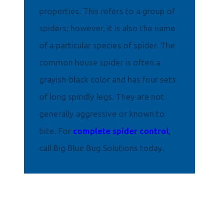
properties. This refers to a group of
spiders; however, it is also the name
of a particular species of spider. The
common house spider is often a
grayish-black color and has four sets
of long spindly legs. They are not
generally aggressive or known to
bite. For
complete spider control
,
call Big Blue Bug Solutions today.