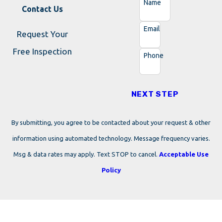
Name
Contact Us
Email
Request Your
Free Inspection
Phone
NEXT STEP
By submitting, you agree to be contacted about your request & other
information using automated technology. Message frequency varies.
Msg & data rates may apply. Text STOP to cancel.
Acceptable Use
Policy