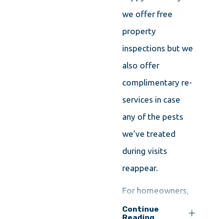
we offer free
property
inspections but we
also offer
complimentary re-
services in case
any of the pests
we’ve treated
during visits
reappear.
For homeowners,
we recommend
Continue
Reading