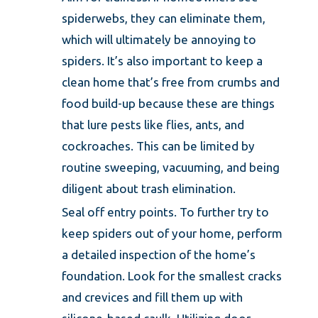
spiderwebs, they can eliminate them,
which will ultimately be annoying to
spiders. It’s also important to keep a
clean home that’s free from crumbs and
food build-up because these are things
that lure pests like flies, ants, and
cockroaches. This can be limited by
routine sweeping, vacuuming, and being
diligent about trash elimination.
Seal off entry points. To further try to
keep spiders out of your home, perform
a detailed inspection of the home’s
foundation. Look for the smallest cracks
and crevices and fill them up with