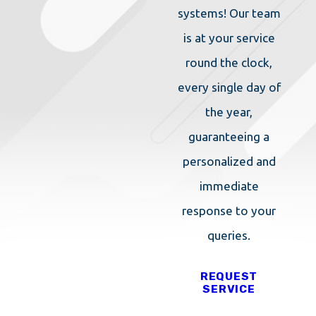
(IPM) approach so
systems! Our team
you can rest
is at your service
assured that they
round the clock,
are safe for
every single day of
everyone in your
the year,
household. This
guaranteeing a
holistic approach
personalized and
to pest control
immediate
looks at the ways
response to your
that pests interact
queries.
with your property
REQUEST
and the biological
SERVICE
reasons as well.