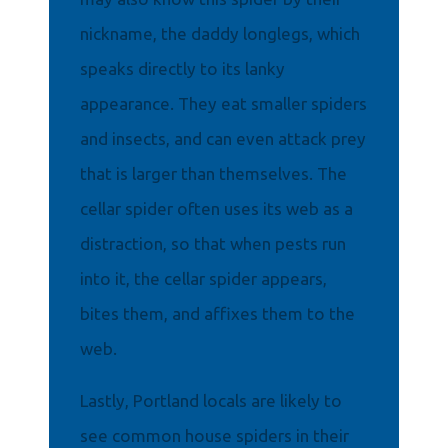
nickname, the daddy longlegs, which
speaks directly to its lanky
appearance. They eat smaller spiders
and insects, and can even attack prey
that is larger than themselves. The
cellar spider often uses its web as a
distraction, so that when pests run
into it, the cellar spider appears,
bites them, and affixes them to the
web.
Lastly, Portland locals are likely to
see common house spiders in their