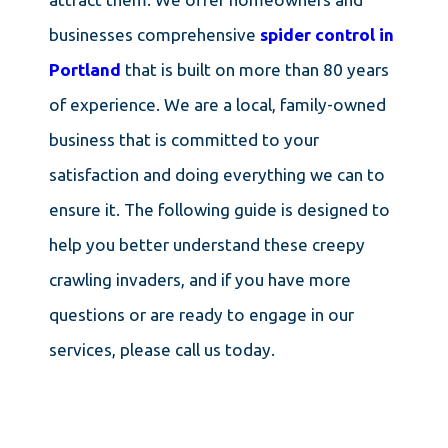
businesses comprehensive
spider control in
Portland
that is built on more than 80 years
of experience. We are a local, family-owned
business that is committed to your
satisfaction and doing everything we can to
ensure it. The following guide is designed to
help you better understand these creepy
crawling invaders, and if you have more
questions or are ready to engage in our
services, please call us today.