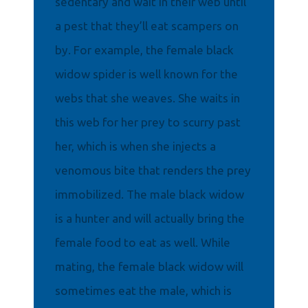
sedentary and wait in their web until
a pest that they’ll eat scampers on
by. For example, the female black
widow spider is well known for the
webs that she weaves. She waits in
this web for her prey to scurry past
her, which is when she injects a
venomous bite that renders the prey
immobilized. The male black widow
is a hunter and will actually bring the
female food to eat as well. While
mating, the female black widow will
sometimes eat the male, which is