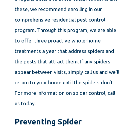
these, we recommend enrolling in our
comprehensive residential pest control
program. Through this program, we are able
to offer three proactive whole-home
treatments a year that address spiders and
the pests that attract them. If any spiders
appear between visits, simply call us and we’ll
return to your home until the spiders don’t.
For more information on spider control, call
us today.
Preventing Spider