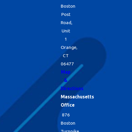
Boston
reducing food and
Post
water sources, and
Road,
implementing
Unit
1
exclusionary
Orange,
methods when
CT
they are needed.
06477
When we do use
Map
&
products, we do so
Directions
judiciously. And
Massachusetts
because part of
Office
this program
876
entails routine
Boston
Turnpike