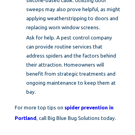
silicone-based caulk. Utilizing door
sweeps may also prove helpful, as might
applying weatherstripping to doors and
replacing worn window screens.
Ask for help. A pest control company
can provide routine services that
address spiders and the factors behind
their attraction. Homeowners will
benefit from strategic treatments and
ongoing maintenance to keep them at
bay.
For more top tips on
spider prevention in
Portland
, call Big Blue Bug Solutions today.