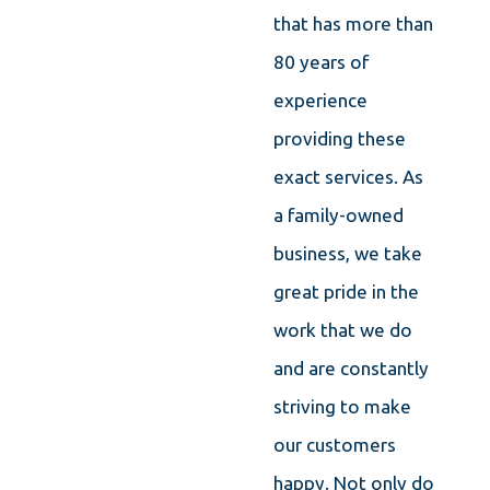
that has more than
80 years of
experience
providing these
exact services. As
a family-owned
business, we take
great pride in the
work that we do
and are constantly
striving to make
our customers
happy. Not only do