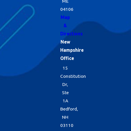
ME
04106
Map
&
Directions
New
Hampshire
Office
15
Constitution
Dr,
Ste
1A
Bedford,
NH
03110