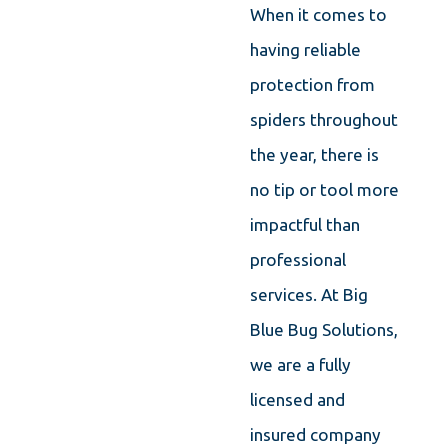
When it comes to
having reliable
protection from
spiders throughout
the year, there is
no tip or tool more
impactful than
professional
services. At Big
Blue Bug Solutions,
we are a fully
licensed and
insured company