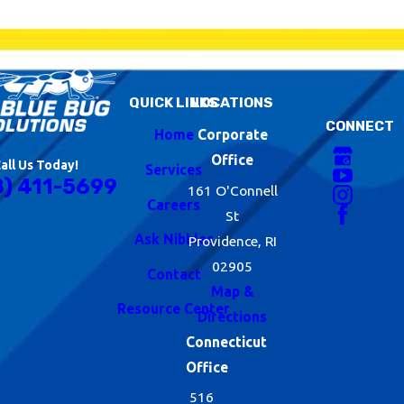
IPM is a system
that helps us be as
environmentally
QUICK LINKS
LOCATIONS
conscious as
CONNECT
Home
Corporate
possible while also
Office
all Us Today!
Services
working to
8) 411-5699
161 O'Connell
Careers
develop long-term
St
Ask Nibbles
sustainable
Providence, RI
02905
change. These
Contact
Map &
guidelines involve
Resource Center
Directions
making habitat and
Connecticut
structural
Office
516
modifications,