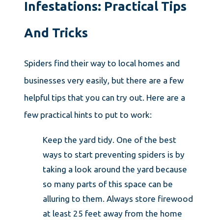
Infestations: Practical Tips
And Tricks
Spiders find their way to local homes and
businesses very easily, but there are a few
helpful tips that you can try out. Here are a
few practical hints to put to work:
Keep the yard tidy. One of the best
ways to start preventing spiders is by
taking a look around the yard because
so many parts of this space can be
alluring to them. Always store firewood
at least 25 feet away from the home