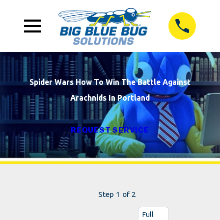
Spider Wars How To Win The Battle Against
Arachnids In Portland
REQUEST SERVICE
Step 1 of 2
Full