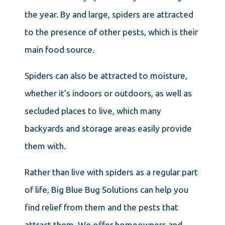
the year. By and large, spiders are attracted
to the presence of other pests, which is their
main food source.
Spiders can also be attracted to moisture,
whether it’s indoors or outdoors, as well as
secluded places to live, which many
backyards and storage areas easily provide
them with.
Rather than live with spiders as a regular part
of life, Big Blue Bug Solutions can help you
find relief from them and the pests that
attract them. We offer homeowners and