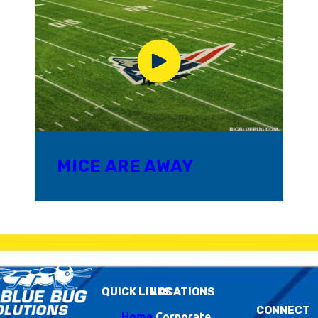
MICE ARE AWAY
QUICK LINKS
LOCATIONS
CONNECT
Home
Corporate