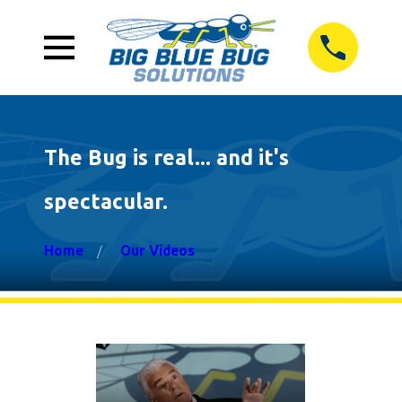
The Bug is real... and it's
spectacular.
Home
Our Videos