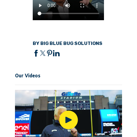
BY BIG BLUE BUG SOLUTIONS
Our Videos