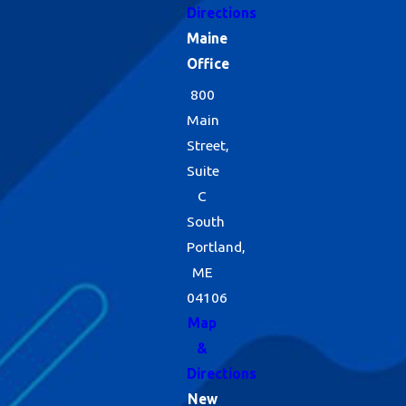
Directions
Maine
Office
800
Main
Street,
Suite
C
South
Portland,
ME
04106
Map
&
Directions
New