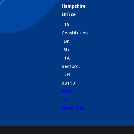
Hampshire
Office
15
Constitution
Dr,
Ste
1A
Bedford,
NH
03110
Map
&
Directions