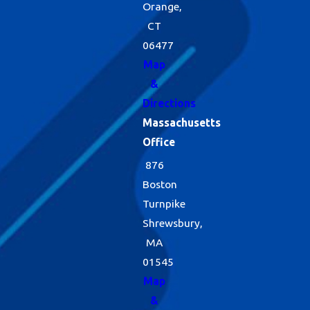
Orange,
CT
06477
Map
&
Directions
Massachusetts
Office
876
Boston
Turnpike
Shrewsbury,
MA
01545
Map
&