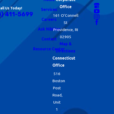
Office
all Us Today!
Services
8) 411-5699
161 O'Connell
Careers
St
Ask Nibbles
Providence, RI
02905
Contact
Map &
Resource Center
Directions
Connecticut
Office
516
Boston
Post
Road,
Unit
1