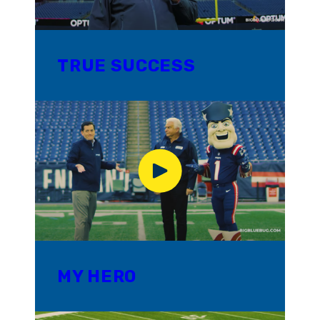
TRUE SUCCESS
MY HERO