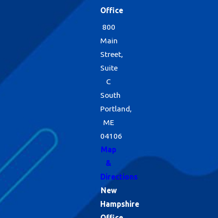
Office
800
Main
Street,
Suite
C
South
Portland,
ME
04106
Map
&
Directions
New
Hampshire
Office