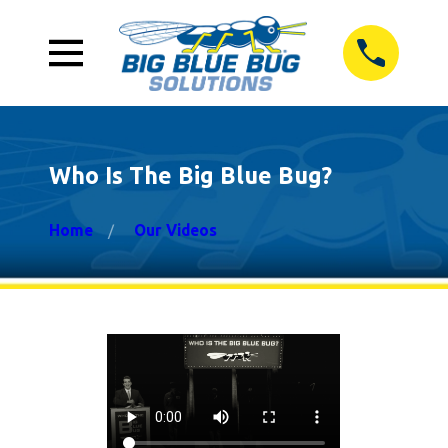
Who Is The Big Blue Bug?
Home
Our Videos