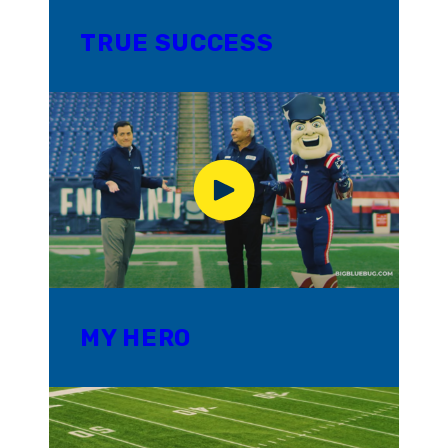
TRUE SUCCESS
MY HERO