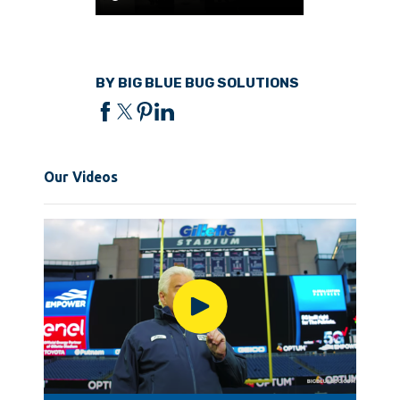
BY BIG BLUE BUG SOLUTIONS
Our Videos