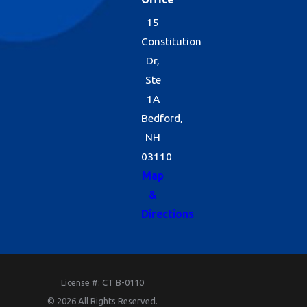
15
Constitution
Dr,
Ste
1A
Bedford,
NH
03110
Map
&
Directions
License #: CT B-0110
© 2026 All Rights Reserved.