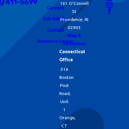
8) 411-5699
161 O'Connell
Careers
St
Ask Nibbles
Providence, RI
02905
Contact
Map &
Resource Center
Directions
Connecticut
Office
516
Boston
Post
Road,
Unit
1
Orange,
CT