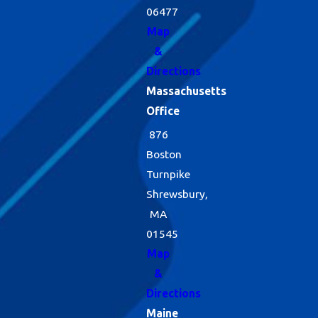
06477
Map
&
Directions
Massachusetts
Office
876
Boston
Turnpike
Shrewsbury,
MA
01545
Map
&
Directions
Maine