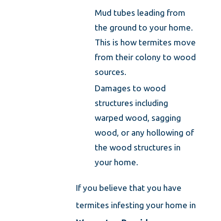
Mud tubes leading from
the ground to your home.
This is how termites move
from their colony to wood
sources.
Damages to wood
structures including
warped wood, sagging
wood, or any hollowing of
the wood structures in
your home.
If you believe that you have
termites infesting your home in