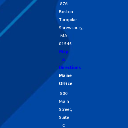
876
Boston
Turnpike
Shrewsbury,
MA
01545
Map
&
Directions
Maine
Office
800
Main
Street,
Suite
C