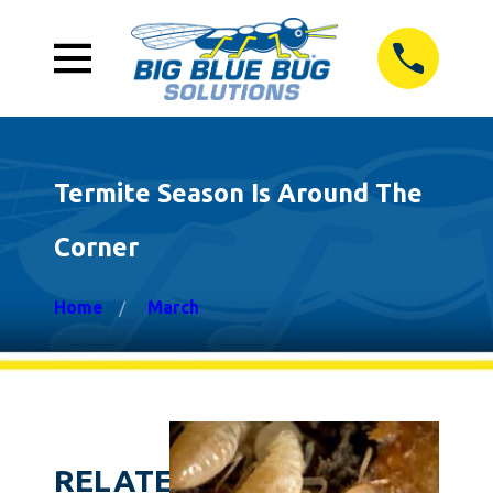
Termite Season Is Around The
Corner
Home
March
RELATED