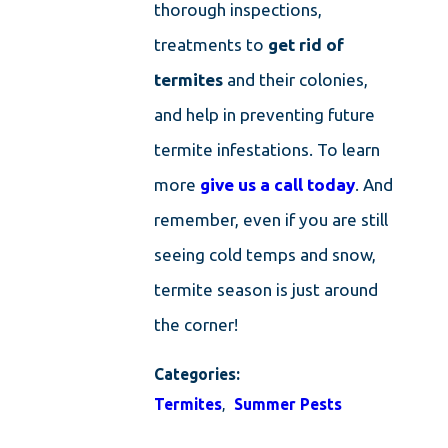
thorough inspections,
treatments to
get rid of
termites
and their colonies,
and help in preventing future
termite infestations. To learn
more
give us a call today
. And
remember, even if you are still
seeing cold temps and snow,
termite season is just around
the corner!
Categories:
Termites
,
Summer Pests