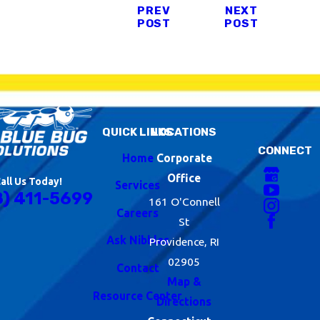
PREV
NEXT
POST
POST
QUICK LINKS
LOCATIONS
CONNECT
Home
Corporate
Office
all Us Today!
Services
8) 411-5699
161 O'Connell
Careers
St
Ask Nibbles
Providence, RI
02905
Contact
Map &
Resource Center
Directions