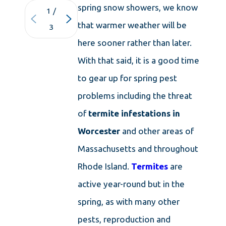
spring snow showers, we know
1
/
that warmer weather will be
3
here sooner rather than later.
With that said, it is a good time
to gear up for spring pest
problems including the threat
of
termite infestations in
Worcester
and other areas of
Massachusetts and throughout
Rhode Island.
Termites
are
active year-round but in the
spring, as with many other
pests, reproduction and