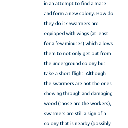
in an attempt to find a mate
and form a new colony. How do
they do it? Swarmers are
equipped with wings (at least
for a few minutes) which allows
them to not only get out from
the underground colony but
take a short flight. Although
the swarmers are not the ones
chewing through and damaging
wood (those are the workers),
swarmers are still a sign of a
colony that is nearby (possibly