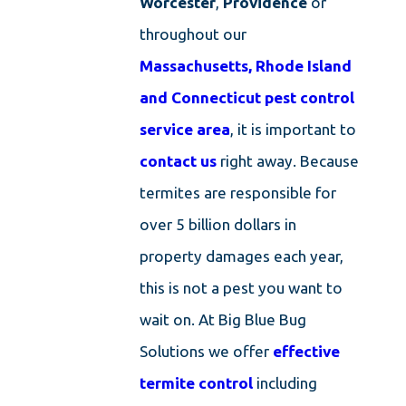
Worcester
,
Providence
or
throughout our
Massachusetts, Rhode Island
and Connecticut pest control
service area
, it is important to
contact us
right away. Because
termites are responsible for
over 5 billion dollars in
property damages each year,
this is not a pest you want to
wait on. At Big Blue Bug
Solutions we offer
effective
termite control
including