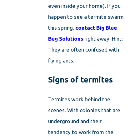
even inside your home). If you
happen to see a termite swarm
this spring,
contact Big Blue
Bug Solutions
right away! Hint:
They are often confused with
flying ants.
Signs of termites
Termites work behind the
scenes. With colonies that are
underground and their
tendency to work from the