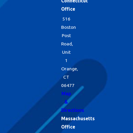
Connecticut
Office
516
Boston
Post
Road,
Unit
1
Orange,
CT
06477
Map
&
Directions
Massachusetts
Office