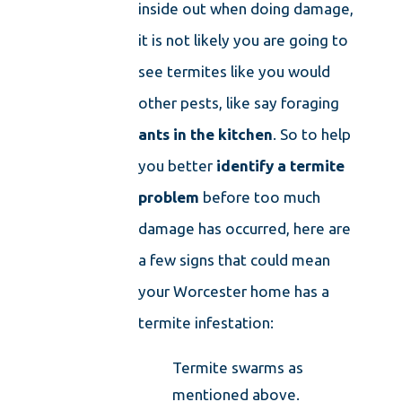
inside out when doing damage,
it is not likely you are going to
see termites like you would
other pests, like say foraging
ants in the kitchen
. So to help
you better
identify a termite
problem
before too much
damage has occurred, here are
a few signs that could mean
your Worcester home has a
termite infestation:
Termite swarms as
mentioned above.