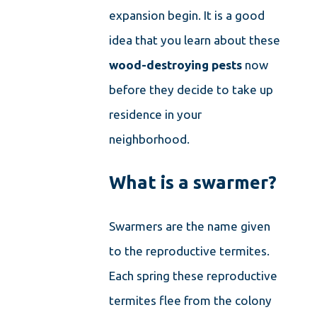
expansion begin. It is a good
idea that you learn about these
wood-destroying pests
now
before they decide to take up
residence in your
neighborhood.
What is a swarmer?
Swarmers are the name given
to the reproductive termites.
Each spring these reproductive
termites flee from the colony