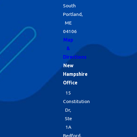
South
Portland,
ME
04106
Map
&
Directions
New
Hampshire
Office
15
Constitution
Dr,
Ste
1A
Bedford,