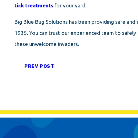
tick treatments
for your yard.
Big Blue Bug Solutions has been providing safe and e
1935. You can trust our experienced team to safely 
these unwelcome invaders.
PREV POST