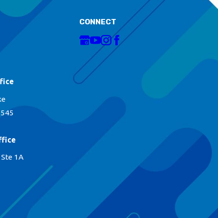
CONNECT
fice
ke
1545
fice
 Ste 1A