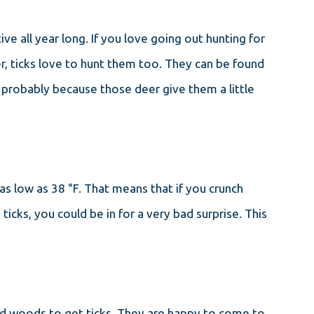
e all year long. If you love going out hunting for
er, ticks love to hunt them too. They can be found
, probably because those deer give them a little
as low as 38 °F. That means that if you crunch
icks, you could be in for a very bad surprise. This
nd woods to get ticks. They are happy to come to