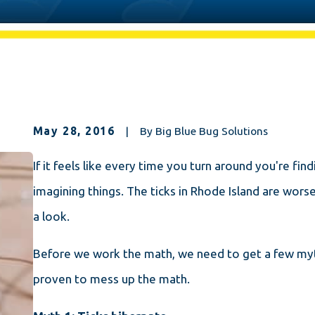
May 28, 2016
|
By
Big Blue Bug Solutions
If it feels like every time you turn around you're fin
imagining things. The ticks in Rhode Island are worse
a look.
Before we work the math, we need to get a few myths
proven to mess up the math.