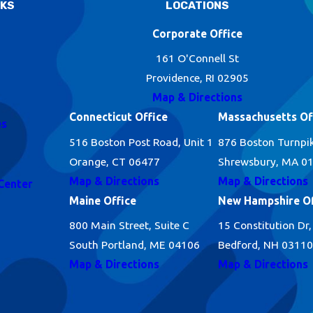
NKS
LOCATIONS
Corporate Office
161 O'Connell St
Providence, RI 02905
Map & Directions
Connecticut Office
Massachusetts Of
es
516 Boston Post Road, Unit 1
876 Boston Turnpi
Orange, CT 06477
Shrewsbury, MA 0
Map & Directions
Map & Directions
Center
Maine Office
New Hampshire Of
800 Main Street, Suite C
15 Constitution Dr,
South Portland, ME 04106
Bedford, NH 03110
Map & Directions
Map & Directions