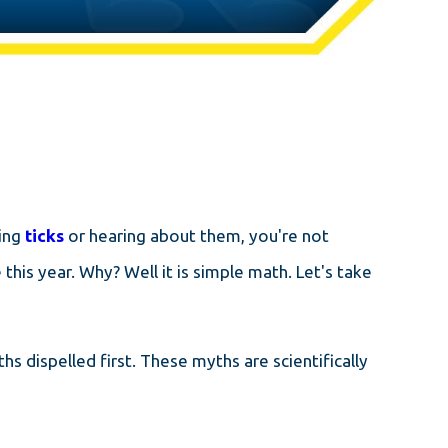
ding
ticks
or hearing about them, you're not
 this year. Why? Well it is simple math. Let's take
 dispelled first. These myths are scientifically