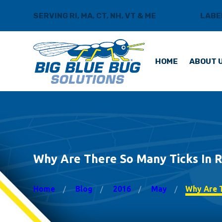
SERVING RI, MA, CT, NH, VT & ME
BLOG
LABE
HOME
ABOUT 
Why Are There So Many Ticks In R
Home
Blog
2016
May
Why Are T