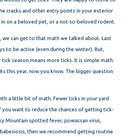
the cracks and other entry points in your exterior
y in on a beloved pet, or a not-so-beloved rodent.
 we can get to that math we talked about. Last
ys to be active (even during the winter). But,
r tick season means more ticks. It is simple math.
cks this year, now you know. The bigger question
h a little bit of math. Fewer ticks in your yard
If you want to reduce the chances of getting tick-
cky Mountain spotted fever, powassan virus,
nd babesiosis, then we recommend getting routine