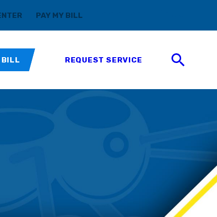
(888) 411-5699
ENTER
PAY MY BILL
 BILL
REQUEST SERVICE