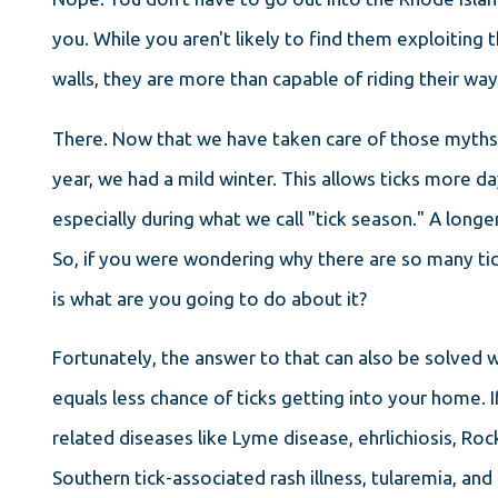
you. While you aren't likely to find them exploiting 
walls, they are more than capable of riding their wa
There. Now that we have taken care of those myths,
year, we had a mild winter. This allows ticks more da
especially during what we call "tick season." A longe
So, if you were wondering why there are so many ti
is what are you going to do about it?
Fortunately, the answer to that can also be solved wit
equals less chance of ticks getting into your home. 
related diseases like Lyme disease, ehrlichiosis, Ro
Southern tick-associated rash illness, tularemia, a