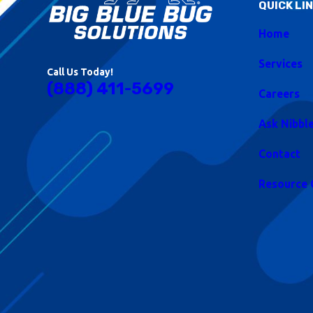
QUICK LI
Home
Services
Call Us Today!
(888) 411-5699
Careers
Ask Nibbl
Contact
Resource 