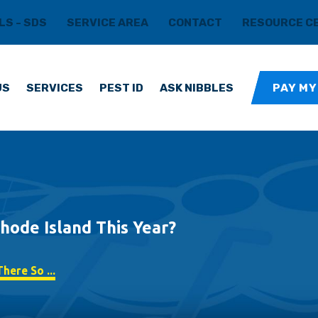
LS - SDS
SERVICE AREA
CONTACT
RESOURCE C
US
SERVICES
PEST ID
ASK NIBBLES
PAY MY
hode Island This Year?
here So ...