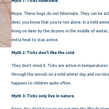
Myth 1: Ticks hibernate.
Nope. These bugs do not hibernate. They can be activ
deer, you know that you're not alone. In a mild wint
living on deer by the dozens in the middle of winter
extra heat to stay active.
Myth 2: Ticks don't like the cold.
They don't mind it. Ticks are active in temperatures 
through the woods on a mild winter day and run into t
happens to children quite often.
Myth 3: Ticks only live in nature.
Nope. You don't have to go out into the Rhode Isla