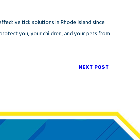
ffective tick solutions in Rhode Island since
protect you, your children, and your pets from
NEXT POST