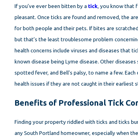
If you’ve ever been bitten by a
tick
, you know that f
pleasant. Once ticks are found and removed, the are
for both people and their pets. If bites are scratched
but that’s the least troublesome problem concerning
health concerns include viruses and diseases that tic
known disease being Lyme disease. Other diseases s
spotted fever, and Bell's palsy, to name a few. Each 
health issues if they are not caught in their earliest 
Benefits of Professional Tick Co
Finding your property riddled with ticks and ticks bu
any South Portland homeowner, especially when the 