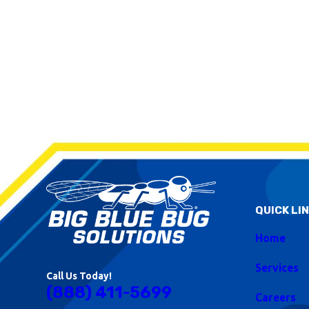
QUICK LI
Home
Services
Call Us Today!
(888) 411-5699
Careers