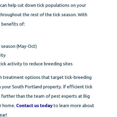
can help cut down tick populations on your
throughout the rest of the tick season. With
 benefits of:
ck season (May-Oct)
ity
ick activity to reduce breeding sites
h treatment options that target tick-breeding
your South Portland property. If efficient tick
o further than the team of pest experts at Big
ur home.
Contact us today
to learn more about
ear!