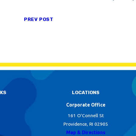
PREV POST
NKS
LOCATIONS
Corporate Office
161 O'Connell St
Providence, RI 02905
Map & Directions