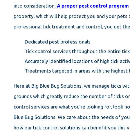
into consideration.
A proper pest control program
property, which will help protect you and your pets 
professional tick treatment and control, you get the
Dedicated pest professionals
Tick control services throughout the entire ti
Accurately identified locations of high tick activ
Treatments targeted in areas with the highest t
Here at Big Blue Bug Solutions, we manage ticks wit
grounds which greatly reduce the number of ticks on 
control services are what you’re looking for, look n
Blue Bug Solutions. We care about the needs of yo
how our tick control solutions can benefit you this y