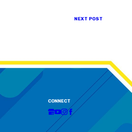
NEXT POST
CONNECT