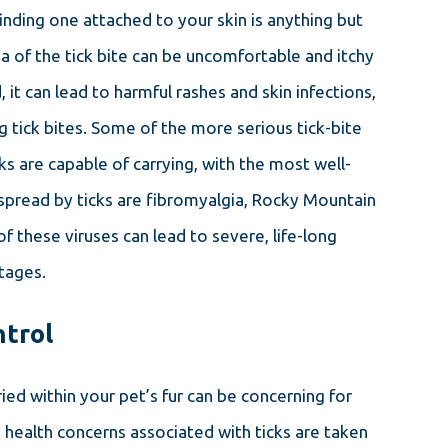
inding one attached to your skin is anything but
a of the tick bite can be uncomfortable and itchy
, it can lead to harmful rashes and skin infections,
 tick bites. Some of the more serious tick-bite
ks are capable of carrying, with the most well-
pread by ticks are fibromyalgia, Rocky Mountain
of these viruses can lead to severe, life-long
stages.
ntrol
ried within your pet’s fur can be concerning for
health concerns associated with ticks are taken