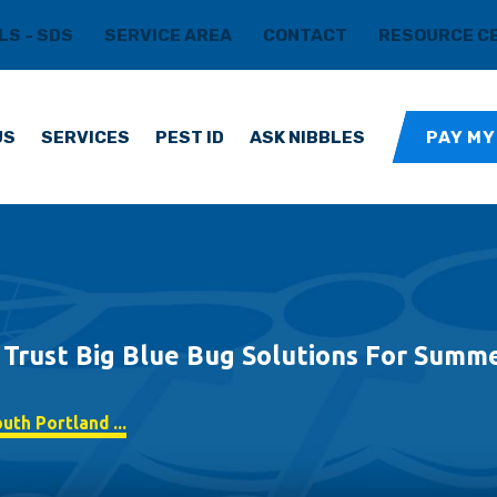
LS - SDS
SERVICE AREA
CONTACT
RESOURCE C
US
SERVICES
PEST ID
ASK NIBBLES
PAY MY
rust Big Blue Bug Solutions For Summe
th Portland ...