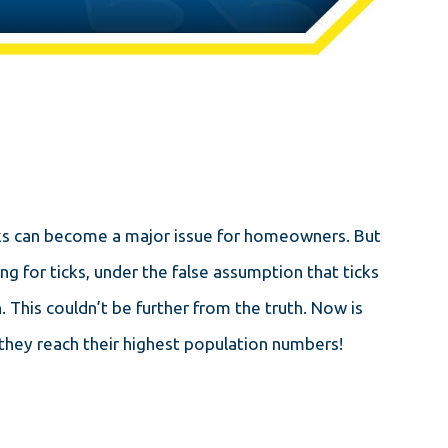
icks can become a major issue for homeowners. But
ng for ticks, under the false assumption that ticks
 This couldn’t be further from the truth. Now is
they reach their highest population numbers!