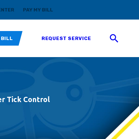
(888) 411-5699
ENTER
PAY MY BILL
 BILL
REQUEST SERVICE
r Tick Control