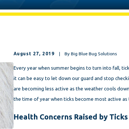
August 27, 2019
|
By
Big Blue Bug Solutions
Every year when summer begins to turn into fall, t
it can be easy to let down our guard and stop checki
are becoming less active as the weather cools down.
the time of year when ticks become most active as 
Health Concerns Raised by Ticks