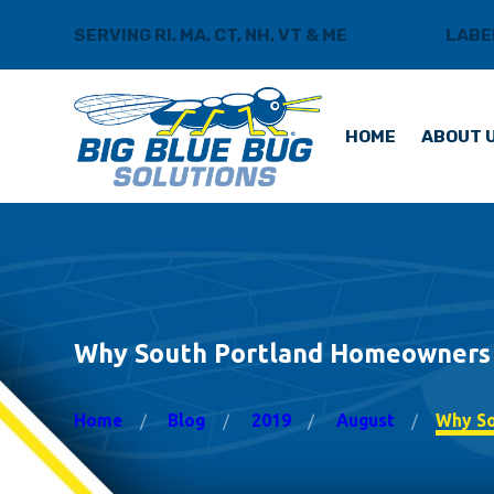
SERVING RI, MA, CT, NH, VT & ME
BLOG
LABE
HOME
ABOUT 
Why South Portland Homeowners T
Home
Blog
2019
August
Why Sou