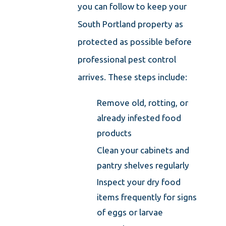
you can follow to keep your
South Portland property as
protected as possible before
professional pest control
arrives. These steps include:
Remove old, rotting, or
already infested food
products
Clean your cabinets and
pantry shelves regularly
Inspect your dry food
items frequently for signs
of eggs or larvae