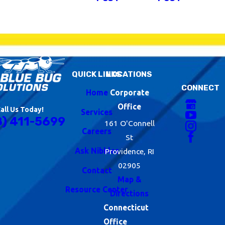
QUICK LINKS
LOCATIONS
CONNECT
Home
Corporate
Office
all Us Today!
Services
8) 411-5699
161 O'Connell
Careers
St
Ask Nibbles
Providence, RI
02905
Contact
Map &
Resource Center
Directions
Connecticut
Office