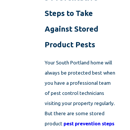
Steps to Take
Against Stored
Product Pests
Your South Portland home will
always be protected best when
you have a professional team
of pest control technicians
visiting your property regularly.
But there are some stored
product
pest prevention steps