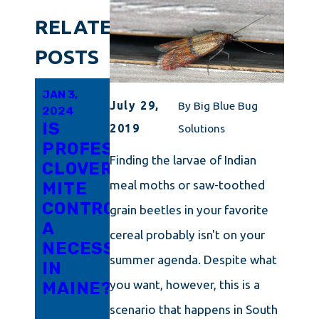
RELATED
POSTS
JAN 3,
DEC 14,
DEC 14,
July 29,
By
Big Blue Bug
2024
2023
2023
IS
4
THE
2019
Solutions
PROFESSIONAL
WAYS
TINY
Finding the larvae of Indian
CLOVER
YOUR
MENACE:
meal moths or saw-toothed
MITE
HOME
CLOVER
CONTROL
IS
MITES
grain beetles in your favorite
A
INVITING
AND
cereal probably isn't on your
NECESSITY
WINTER
HOW
summer agenda. Despite what
IN
PESTS
TO
you want, however, this is a
MAINE?
INSIDE
ELIMINATE
THEM
scenario that happens in South