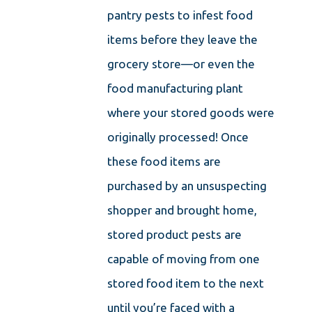
pantry pests to infest food
items before they leave the
grocery store—or even the
food manufacturing plant
where your stored goods were
originally processed! Once
these food items are
purchased by an unsuspecting
shopper and brought home,
stored product pests are
capable of moving from one
stored food item to the next
until you’re faced with a