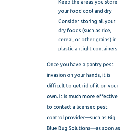
Keep the areas you store
your food cool and dry
Consider storing all your
dry foods (such as rice,
cereal, or other grains) in
plastic airtight containers
Once you have a pantry pest
invasion on your hands, it is
difficult to get rid of it on your
own. It is much more effective
to contact a licensed pest
control provider—such as Big
Blue Bug Solutions—as soon as