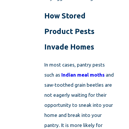
How Stored
Product Pests
Invade Homes
In most cases, pantry pests
such as
Indian meal moths
and
saw-toothed grain beetles are
not eagerly waiting for their
opportunity to sneak into your
home and break into your
pantry. It is more likely for