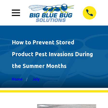
How to Prevent Stored
Product Pest Invasions During
the Summer Months
Home
July