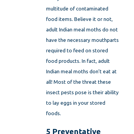
multitude of contaminated
food items. Believe it or not,
adult Indian meal moths do not
have the necessary mouthparts
required to feed on stored
food products. In fact, adult
Indian meal moths don’t eat at
all! Most of the threat these
insect pests pose is their ability
to lay eggs in your stored
foods.
5 Preventative