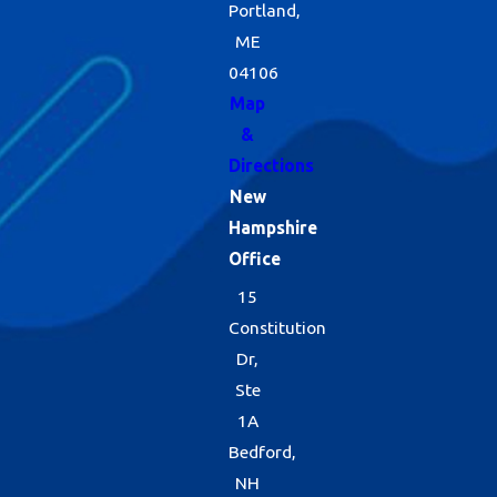
Portland,
ME
04106
Map
&
Directions
New
Hampshire
Office
15
Constitution
Dr,
Ste
1A
Bedford,
NH