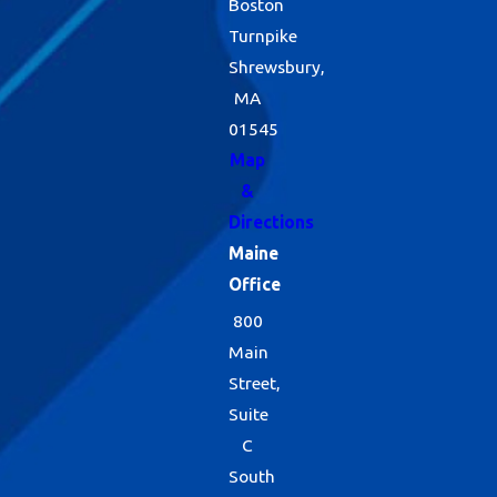
Boston
Turnpike
Shrewsbury,
MA
01545
Map
&
Directions
Maine
Office
800
Main
Street,
Suite
C
South