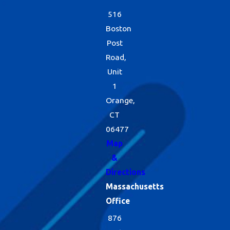
516
Boston
Post
Road,
Unit
1
Orange,
CT
06477
Map
&
Directions
Massachusetts
Office
876