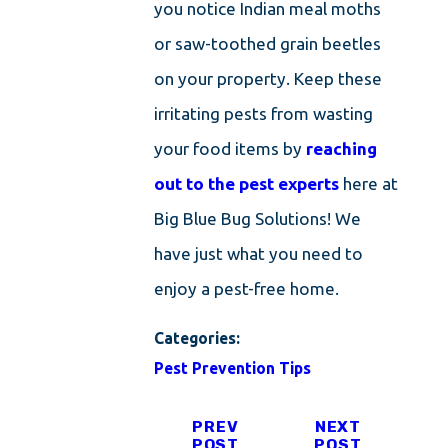
you notice Indian meal moths
or saw-toothed grain beetles
on your property. Keep these
irritating pests from wasting
your food items by
reaching
out to the pest experts
here at
Big Blue Bug Solutions! We
have just what you need to
enjoy a pest-free home.
Categories:
Pest Prevention Tips
PREV
NEXT
POST
POST