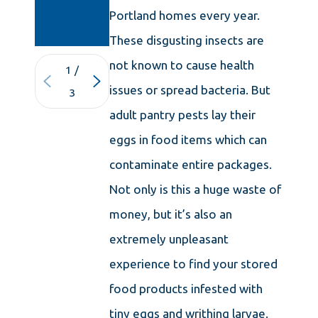
IN
Portland homes every year.
CONNECTICU
These disgusting insects are
not known to cause health
1
/
issues or spread bacteria. But
3
adult pantry pests lay their
eggs in food items which can
contaminate entire packages.
Not only is this a huge waste of
money, but it’s also an
extremely unpleasant
experience to find your stored
food products infested with
tiny eggs and writhing larvae.