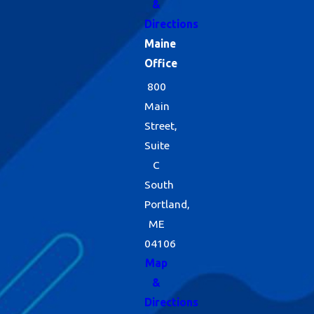
&
Directions
Maine
Office
800
Main
Street,
Suite
C
South
Portland,
ME
04106
Map
&
Directions