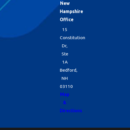
New
Hampshire
Office
15
Constitution
Dr,
Ste
1A
Bedford,
NH
03110
Map
&
Directions