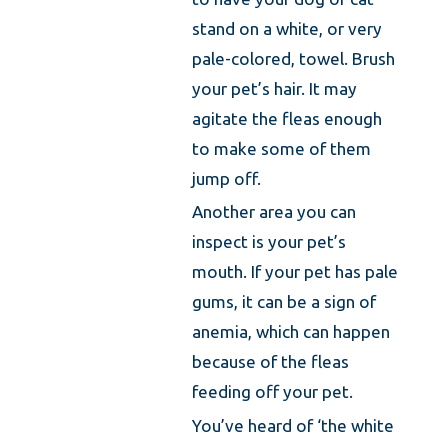
stand on a white, or very
pale-colored, towel. Brush
your pet’s hair. It may
agitate the fleas enough
to make some of them
jump off.
Another area you can
inspect is your pet’s
mouth. If your pet has pale
gums, it can be a sign of
anemia, which can happen
because of the fleas
feeding off your pet.
You’ve heard of ‘the white