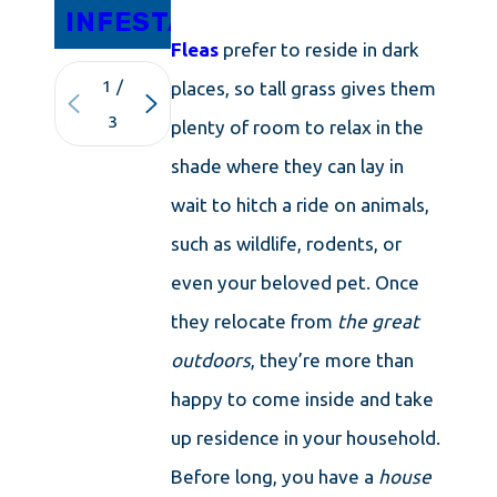
INFESTATIONS
Fleas
prefer to reside in dark
1
/
places, so tall grass gives them
3
plenty of room to relax in the
shade where they can lay in
wait to hitch a ride on animals,
such as wildlife, rodents, or
even your beloved pet. Once
they relocate from
the great
outdoors
, they’re more than
happy to come inside and take
up residence in your household.
Before long, you have a
house