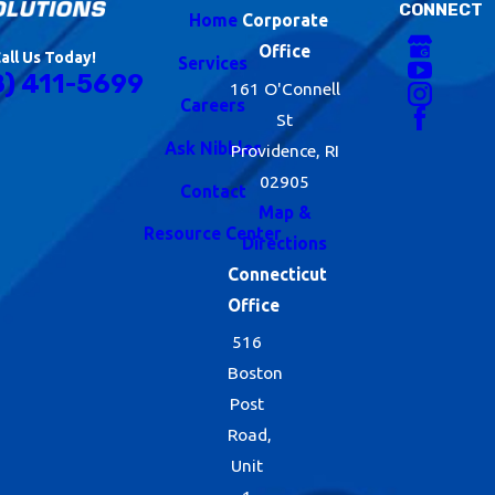
CONNECT
Home
Corporate
Office
all Us Today!
Services
8) 411-5699
161 O'Connell
Careers
St
Ask Nibbles
Providence, RI
02905
Contact
Map &
Resource Center
Directions
Connecticut
Office
516
Boston
Post
Road,
Unit