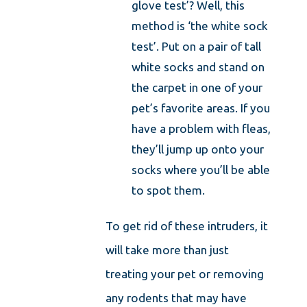
glove test’? Well, this
method is ‘the white sock
test’. Put on a pair of tall
white socks and stand on
the carpet in one of your
pet’s favorite areas. If you
have a problem with fleas,
they’ll jump up onto your
socks where you’ll be able
to spot them.
To get rid of these intruders, it
will take more than just
treating your pet or removing
any rodents that may have