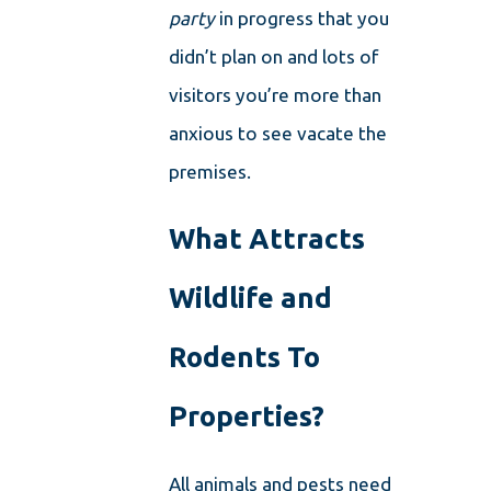
party
in progress that you
didn’t plan on and lots of
visitors you’re more than
anxious to see vacate the
premises.
What Attracts
Wildlife and
Rodents To
Properties?
All animals and pests need