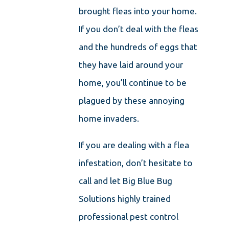
brought fleas into your home.
If you don’t deal with the fleas
and the hundreds of eggs that
they have laid around your
home, you’ll continue to be
plagued by these annoying
home invaders.
If you are dealing with a flea
infestation, don’t hesitate to
call and let Big Blue Bug
Solutions highly trained
professional pest control