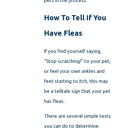
pets in the process.
How To Tell If You
Have Fleas
If you find yourself saying,
“Stop scratching!” to your pet,
or feel your own ankles and
feet starting to itch, this may
be a telltale sign that your pet
has fleas.
There are several simple tests
you can do to determine