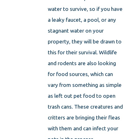
water to survive, so if you have
a leaky faucet, a pool, or any
stagnant water on your
property, they will be drawn to
this for their survival. Wildlife
and rodents are also looking
for food sources, which can
vary from something as simple
as left out pet food to open
trash cans. These creatures and
critters are bringing their fleas
with them and can infect your