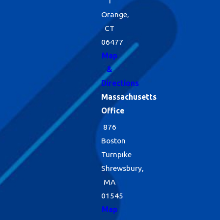
1
Orange,
CT
06477
Map
&
Directions
Massachusetts
Office
876
Boston
Turnpike
Shrewsbury,
MA
01545
Map