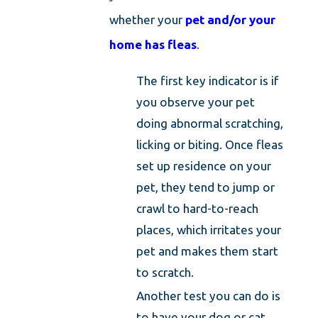
whether your
pet and/or your
home has fleas
.
The first key indicator is if
you observe your pet
doing abnormal scratching,
licking or biting. Once fleas
set up residence on your
pet, they tend to jump or
crawl to hard-to-reach
places, which irritates your
pet and makes them start
to scratch.
Another test you can do is
to have your dog or cat