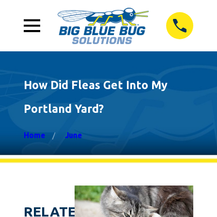
How Did Fleas Get Into My
Portland Yard?
Home
June
RELATED