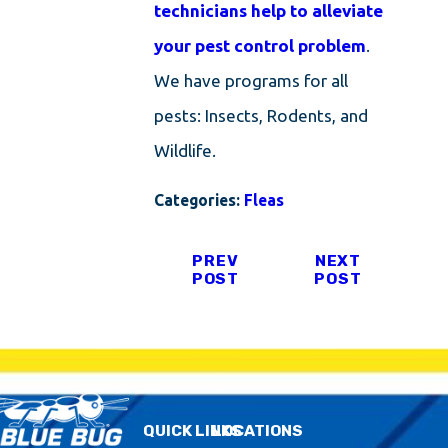
technicians help to alleviate
your pest control problem
.
We have programs for all
pests: Insects, Rodents, and
Wildlife.
Categories:
Fleas
PREV
NEXT
POST
POST
QUICK LINKS
LOCATIONS