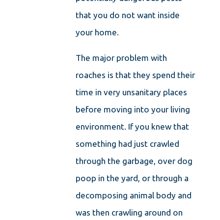
that you do not want inside
your home.
The major problem with
roaches is that they spend their
time in very unsanitary places
before moving into your living
environment. If you knew that
something had just crawled
through the garbage, over dog
poop in the yard, or through a
decomposing animal body and
was then crawling around on