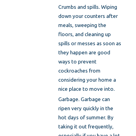
Crumbs and spills. Wiping
down your counters after
meals, sweeping the
floors, and cleaning up
spills or messes as soon as
they happen are good
ways to prevent
cockroaches from
considering your home a
nice place to move into.
Garbage. Garbage can
ripen very quickly in the
hot days of summer. By
taking it out frequently,
especially if you have a lot