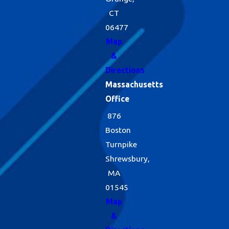
CT
06477
Map
&
Directions
Massachusetts
Office
876
Boston
Turnpike
Shrewsbury,
MA
01545
Map
&