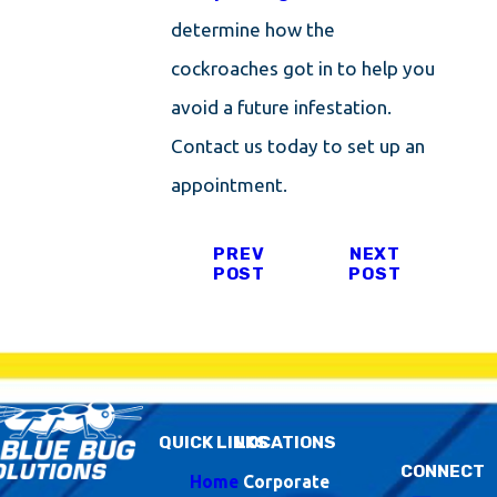
determine how the
cockroaches got in to help you
avoid a future infestation.
Contact us today to set up an
appointment.
PREV
NEXT
POST
POST
QUICK LINKS
LOCATIONS
CONNECT
Home
Corporate