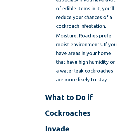
of edible items in it, you’ll
reduce your chances of a
cockroach infestation.
Moisture. Roaches prefer
moist environments. If you
have areas in your home
that have high humidity or
a water leak cockroaches
are more likely to stay.
What to Do if
Cockroaches
Invade