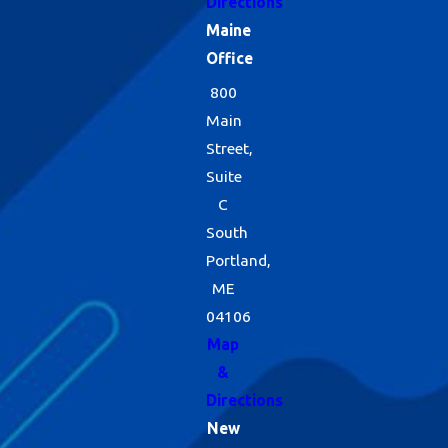
Directions
Maine
Office
800
Main
Street,
Suite
C
South
Portland,
ME
04106
Map
&
Directions
New