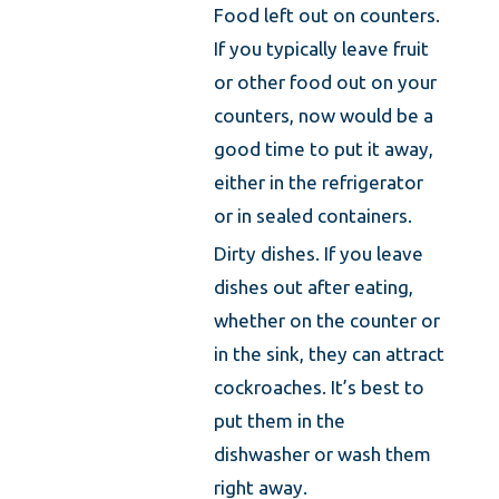
Food left out on counters.
If you typically leave fruit
or other food out on your
counters, now would be a
good time to put it away,
either in the refrigerator
or in sealed containers.
Dirty dishes. If you leave
dishes out after eating,
whether on the counter or
in the sink, they can attract
cockroaches. It’s best to
put them in the
dishwasher or wash them
right away.