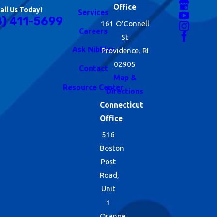
Office
all Us Today!
Services
8) 411-5699
161 O'Connell
Careers
St
Ask Nibbles
Providence, RI
02905
Contact
Map &
Resource Center
Directions
Connecticut
Office
516
Boston
Post
Road,
Unit
1
Orange,