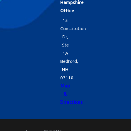
Hampshire
Office
15
Constitution
Dr,
Ste
1A
Bedford,
NH
03110
Map
&
Directions