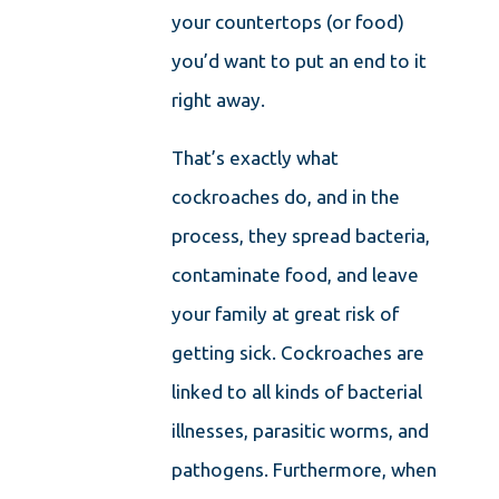
your countertops (or food)
you’d want to put an end to it
right away.
That’s exactly what
cockroaches do, and in the
process, they spread bacteria,
contaminate food, and leave
your family at great risk of
getting sick. Cockroaches are
linked to all kinds of bacterial
illnesses, parasitic worms, and
pathogens. Furthermore, when