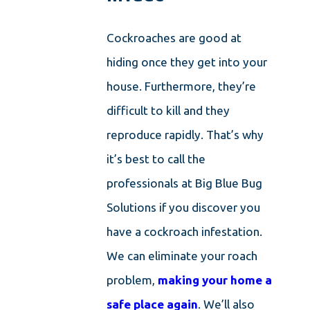
Cockroaches are good at
hiding once they get into your
house. Furthermore, they’re
difficult to kill and they
reproduce rapidly. That’s why
it’s best to call the
professionals at Big Blue Bug
Solutions if you discover you
have a cockroach infestation.
We can eliminate your roach
problem,
making your home a
safe place again
. We’ll also