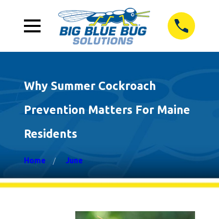
Why Summer Cockroach
Prevention Matters For Maine
Residents
Home
June