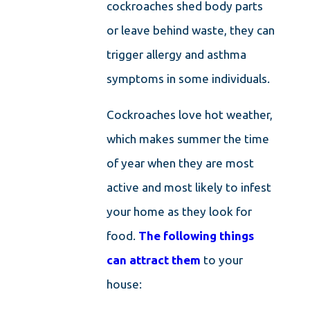
cockroaches shed body parts
or leave behind waste, they can
trigger allergy and asthma
symptoms in some individuals.
Cockroaches love hot weather,
which makes summer the time
of year when they are most
active and most likely to infest
your home as they look for
food.
The following things
can attract them
to your
house: