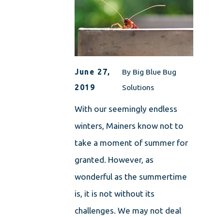
June 27,
By
Big Blue Bug
2019
Solutions
With our seemingly endless
winters, Mainers know not to
take a moment of summer for
granted. However, as
wonderful as the summertime
is, it is not without its
challenges. We may not deal