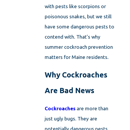
with pests like scorpions or
poisonous snakes, but we still
have some dangerous pests to
contend with. That’s why
summer cockroach prevention
matters for Maine residents.
Why Cockroaches
Are Bad News
Cockroaches
are more than
just ugly bugs. They are
potentially dangerous pests