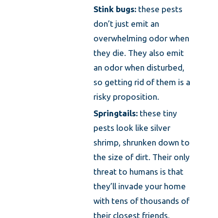
Stink bugs:
these pests
don’t just emit an
overwhelming odor when
they die. They also emit
an odor when disturbed,
so getting rid of them is a
risky proposition.
Springtails:
these tiny
pests look like silver
shrimp, shrunken down to
the size of dirt. Their only
threat to humans is that
they’ll invade your home
with tens of thousands of
their closest friends,