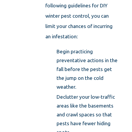
following guidelines for DIY
winter pest control, you can
limit your chances of incurring
an infestation:
Begin practicing
preventative actions in the
fall before the pests get
the jump on the cold
weather.
Declutter your low-traffic
areas like the basements
and crawl spaces so that
pests have fewer hiding