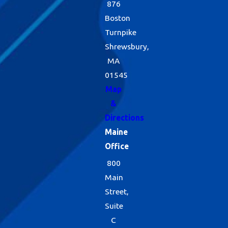
876
Boston
Turnpike
Shrewsbury,
MA
01545
Map
&
Directions
Maine
Office
800
Main
Street,
Suite
C