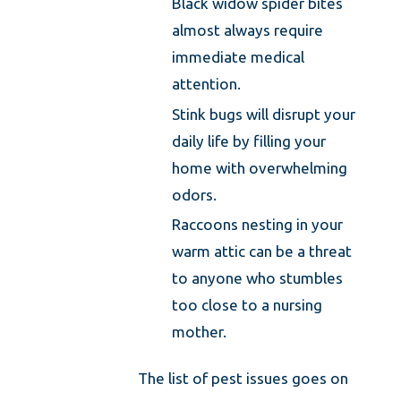
Black widow spider bites
almost always require
immediate medical
attention.
Stink bugs will disrupt your
daily life by filling your
home with overwhelming
odors.
Raccoons nesting in your
warm attic can be a threat
to anyone who stumbles
too close to a nursing
mother.
The list of pest issues goes on