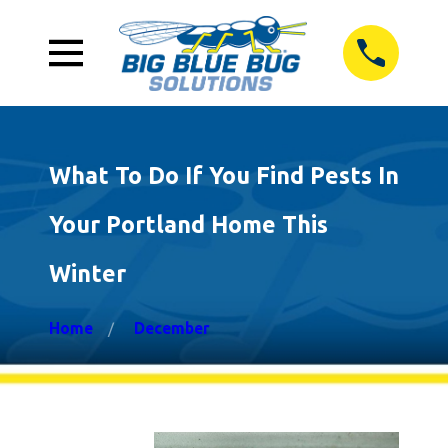
What To Do If You Find Pests In
Your Portland Home This
Winter
Home
December