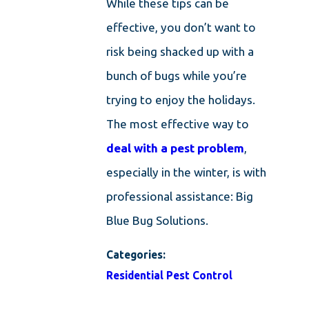
While these tips can be
effective, you don’t want to
risk being shacked up with a
bunch of bugs while you’re
trying to enjoy the holidays.
The most effective way to
deal with a pest problem
,
especially in the winter, is with
professional assistance: Big
Blue Bug Solutions.
Categories:
Residential Pest Control