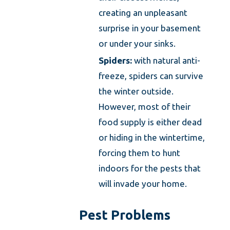
creating an unpleasant
surprise in your basement
or under your sinks.
Spiders:
with natural anti-
freeze, spiders can survive
the winter outside.
However, most of their
food supply is either dead
or hiding in the wintertime,
forcing them to hunt
indoors for the pests that
will invade your home.
Pest Problems