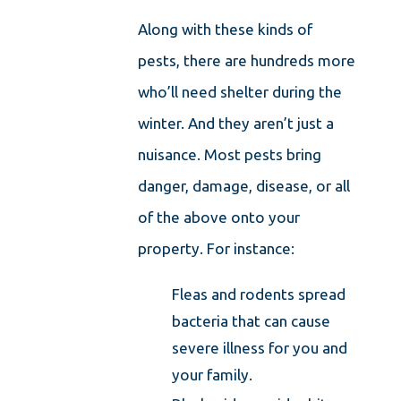
Along with these kinds of
pests, there are hundreds more
who’ll need shelter during the
winter. And they aren’t just a
nuisance. Most pests bring
danger, damage, disease, or all
of the above onto your
property. For instance:
Fleas and rodents spread
bacteria that can cause
severe illness for you and
your family.