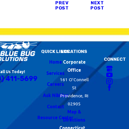
PREV
NEXT
POST
POST
QUICK LINKS
LOCATIONS
CONNECT
Home
Corporate
Office
all Us Today!
Services
8) 411-5699
161 O'Connell
Careers
St
Ask Nibbles
Providence, RI
02905
Contact
Map &
Resource Center
Directions
Connecticut