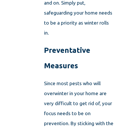
and on. Simply put,
safeguarding your home needs
to be a priority as winter rolls
in.
Preventative
Measures
Since most pests who will
overwinter in your home are
very difficult to get rid of, your
focus needs to be on
prevention. By sticking with the