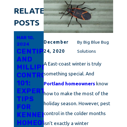
RELATED
POSTS
MAR 10,
FEB 14,
DEC 14,
December
By
Big Blue Bug
2024
2024
2023
CENTIPEDE
POWDERPOST
FLIES
24, 2020
Solutions
AND
BEETLES
IN
A East-coast winter is truly
MILLIPEDE
CAN
YOUR
something special. And
CONTROL
BE
HOME:
101:
TRICKY
WHAT
Portland homeowners
know
EXPERT
TO
YOU
how to make the most of the
TIPS
DETER:
NEED
holiday season. However, pest
FOR
WE
TO
control in the colder months
KENNEBUNK
CAN
KNOW
HOMEOWNERS
HELP!
isn’t exactly a winter