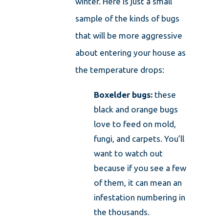
winter. Here is just a small
sample of the kinds of bugs
that will be more aggressive
about entering your house as
the temperature drops:
Boxelder bugs:
these
black and orange bugs
love to feed on mold,
fungi, and carpets. You’ll
want to watch out
because if you see a few
of them, it can mean an
infestation numbering in
the thousands.