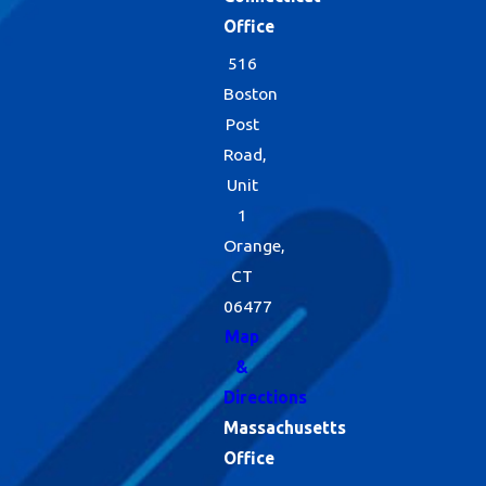
Office
516
Boston
Post
Road,
Unit
1
Orange,
CT
06477
Map
&
Directions
Massachusetts
Office