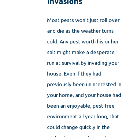
Invasions
Most pests won’t just roll over
and die as the weather turns
cold. Any pest worth his or her
salt might make a desperate
run at survival by invading your
house. Even if they had
previously been uninterested in
your home, and your house had
been an enjoyable, pest-free
environment all year long, that
could change quickly in the