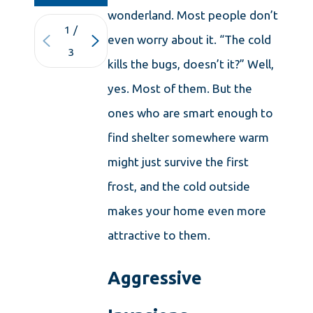
wonderland. Most people don’t
1
/
even worry about it. “The cold
3
kills the bugs, doesn’t it?” Well,
yes. Most of them. But the
ones who are smart enough to
find shelter somewhere warm
might just survive the first
frost, and the cold outside
makes your home even more
attractive to them.
Aggressive