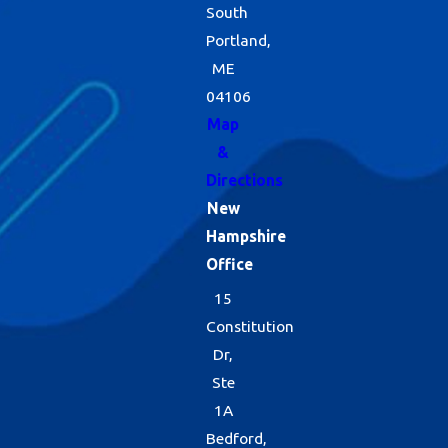
South
Portland,
ME
04106
Map
&
Directions
New
Hampshire
Office
15
Constitution
Dr,
Ste
1A
Bedford,