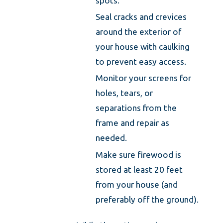
spots.
Seal cracks and crevices
around the exterior of
your house with caulking
to prevent easy access.
Monitor your screens for
holes, tears, or
separations from the
frame and repair as
needed.
Make sure firewood is
stored at least 20 feet
from your house (and
preferably off the ground).