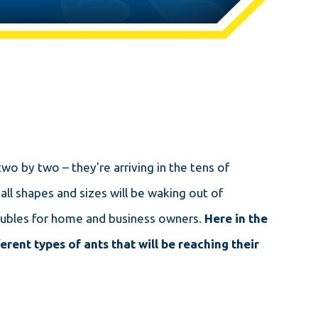
wo by two – they're arriving in the tens of
ll shapes and sizes will be waking out of
troubles for home and business owners.
Here in the
erent types of ants that will be reaching their