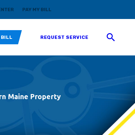
(888) 411-5699
ENTER
PAY MY BILL
 BILL
REQUEST SERVICE
rn Maine Property