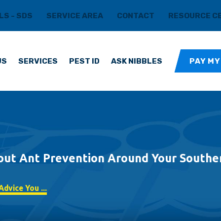
LS - SDS
SERVICE AREA
CONTACT
RESOURCE C
US
SERVICES
PEST ID
ASK NIBBLES
PAY MY
out Ant Prevention Around Your Southe
dvice You ...