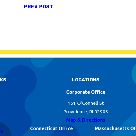
PREV POST
NKS
LOCATIONS
Corporate Office
161 O'Connell St
Providence, RI 02905
Map & Directions
Connecticut Office
Massachusetts Of
es