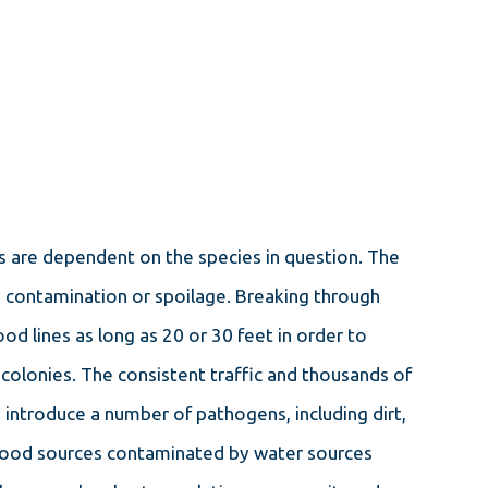
MAR 4, 2024
THE ULTIMATE GUIDE TO
SUCCESSFUL ANT REMOVAL
ms are dependent on the species in question. The
IN PORTLAND
od contamination or spoilage. Breaking through
od lines as long as 20 or 30 feet in order to
colonies. The consistent traffic and thousands of
 introduce a number of pathogens, including dirt,
, food sources contaminated by water sources