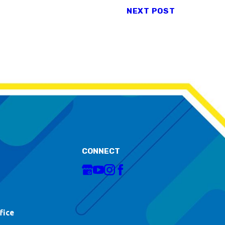
NEXT POST
CONNECT
fice