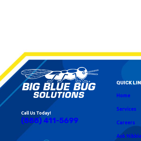
QUICK LI
Home
Services
Call Us Today!
(888) 411-5699
Careers
Ask Nibbl