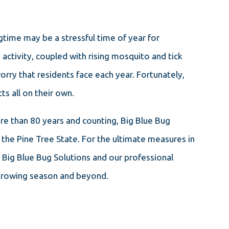
ime may be a stressful time of year for
ctivity, coupled with rising mosquito and tick
rry that residents face each year. Fortunately,
ts all on their own.
ore than 80 years and counting, Big Blue Bug
 the Pine Tree State. For the ultimate measures in
t Big Blue Bug Solutions and our professional
 growing season and beyond.