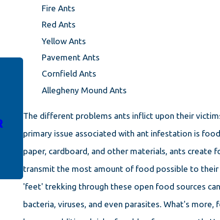
Fire Ants
Red Ants
Yellow Ants
Pavement Ants
Cornfield Ants
MAR 14, 2024
Allegheny Mound Ants
ANT-FREE LIVING IN
AUGUSTA: UNLOCKING THE
The different problems ants inflict upon their victi
R
SECRETS TO SUCCESSFUL
primary issue associated with ant infestation is fo
ANT REMOVAL
paper, cardboard, and other materials, ants create fo
transmit the most amount of food possible to their 
'feet' trekking through these open food sources can
bacteria, viruses, and even parasites. What's more