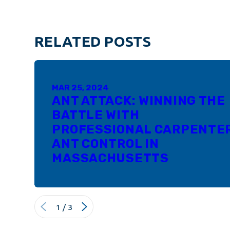
RELATED POSTS
MAR 25, 2024
ANT ATTACK: WINNING THE
BATTLE WITH
PROFESSIONAL CARPENTE
ANT CONTROL IN
MASSACHUSETTS
1
/
3