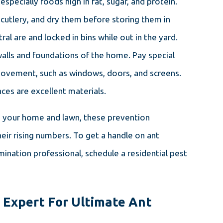
especially foods high in fat, sugar, and protein.
 cutlery, and dry them before storing them in
tral are and locked in bins while out in the yard.
walls and foundations of the home. Pay special
 movement, such as windows, doors, and screens.
ces are excellent materials.
nd your home and lawn, these prevention
heir rising numbers. To get a handle on ant
ination professional, schedule a residential pest
s Expert For Ultimate Ant