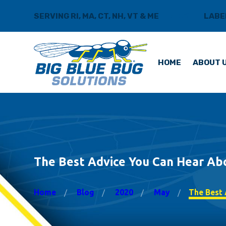
SERVING RI, MA, CT, NH, VT & ME
BLOG
LABE
HOME
ABOUT 
The Best Advice You Can Hear Ab
Home
Blog
2020
May
The Best A