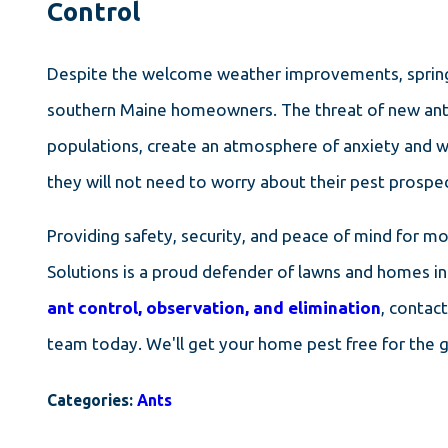
Control
Despite the welcome weather improvements, springt
southern Maine homeowners. The threat of new ant a
populations, create an atmosphere of anxiety and wo
they will not need to worry about their pest prospec
Providing safety, security, and peace of mind for m
Solutions is a proud defender of lawns and homes in
ant control, observation, and elimination
, contac
team today. We'll get your home pest free for the
Categories:
Ants