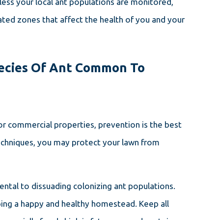
less your local ant populations are monitored,
ed zones that affect the health of you and your
pecies Of Ant Common To
or commercial properties, prevention is the best
techniques, you may protect your lawn from
umental to dissuading colonizing ant populations.
ping a happy and healthy homestead. Keep all