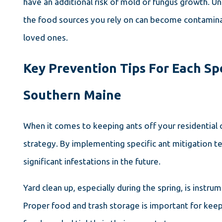
have an additional risk of mold or fungus growth. Un
the food sources you rely on can become contaminat
loved ones.
Key Prevention Tips For Each S
Southern Maine
When it comes to keeping ants off your residential 
strategy. By implementing specific ant mitigation 
significant infestations in the future.
Yard clean up, especially during the spring, is instr
Proper food and trash storage is important for kee