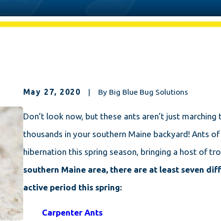
May 27, 2020
|
By
Big Blue Bug Solutions
Don’t look now, but these ants aren’t just marching t
thousands in your southern Maine backyard! Ants of a
hibernation this spring season, bringing a host of 
southern Maine area, there are at least seven diff
active period this spring:
Carpenter Ants