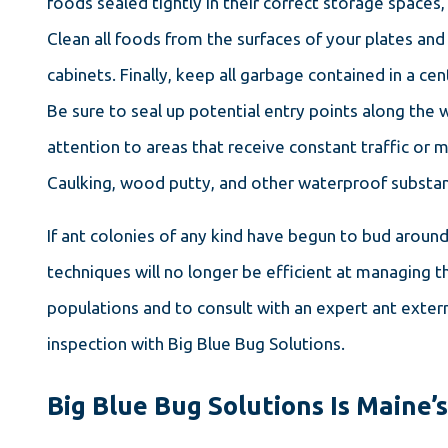
foods sealed tightly in their correct storage spaces, 
Clean all foods from the surfaces of your plates and
cabinets. Finally, keep all garbage contained in a cen
Be sure to seal up potential entry points along the 
attention to areas that receive constant traffic or
Caulking, wood putty, and other waterproof substan
If ant colonies of any kind have begun to bud arou
techniques will no longer be efficient at managing t
populations and to consult with an expert ant exterm
inspection with Big Blue Bug Solutions.
Big Blue Bug Solutions Is Maine’