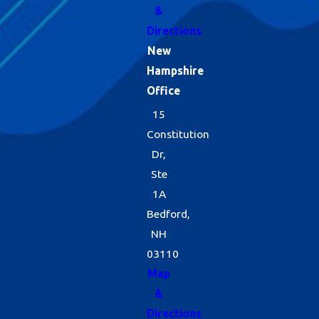
&
Directions
New
Hampshire
Office
15
Constitution
Dr,
Ste
1A
Bedford,
NH
03110
Map
&
Directions