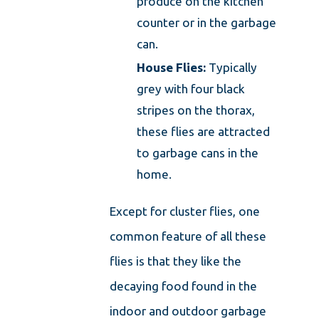
produce on the kitchen
counter or in the garbage
can.
House Flies:
Typically
grey with four black
stripes on the thorax,
these flies are attracted
to garbage cans in the
home.
Except for cluster flies, one
common feature of all these
flies is that they like the
decaying food found in the
indoor and outdoor garbage