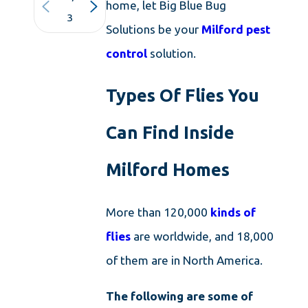
home, let Big Blue Bug
3
Solutions be your
Milford pest
control
solution.
Types Of Flies You
Can Find Inside
Milford Homes
More than 120,000
kinds of
flies
are worldwide, and 18,000
of them are in North America.
The following are some of