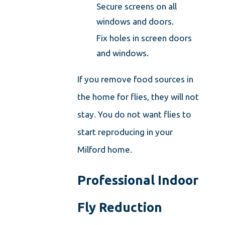
Secure screens on all
windows and doors.
Fix holes in screen doors
and windows.
If you remove food sources in
the home for flies, they will not
stay. You do not want flies to
start reproducing in your
Milford home.
Professional Indoor
Fly Reduction