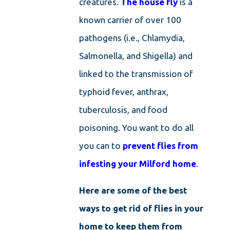
creatures.
The house fly
is a
known carrier of over 100
pathogens (i.e., Chlamydia,
Salmonella, and Shigella) and
linked to the transmission of
typhoid fever, anthrax,
tuberculosis, and food
poisoning. You want to do all
you can to
prevent flies from
infesting your Milford home
.
Here are some of the best
ways to get rid of flies in your
home to keep them from