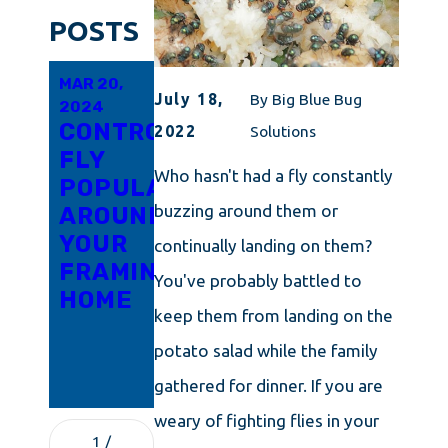
POSTS
MAR 20,
FEB 16,
JAN 16,
July 18,
By
Big Blue Bug
2024
2024
2024
CONTROLLING
WHY
HELP!
2022
Solutions
FLY
ARE
FLIES
Who hasn't had a fly constantly
POPULATIONS
FLIES
ARE
buzzing around them or
AROUND
SO
TAKING
YOUR
DIFFICULT
OVER
continually landing on them?
FRAMINGHAM
TO
MY
You've probably battled to
HOME
GET
WARWICK
keep them from landing on the
RID OF
HOME!
potato salad while the family
IN
WARWICK?
gathered for dinner. If you are
weary of fighting flies in your
1
/