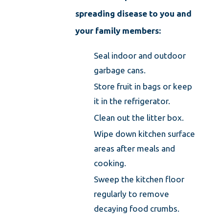
spreading disease to you and
your family members:
Seal indoor and outdoor
garbage cans.
Store fruit in bags or keep
it in the refrigerator.
Clean out the litter box.
Wipe down kitchen surface
areas after meals and
cooking.
Sweep the kitchen floor
regularly to remove
decaying food crumbs.