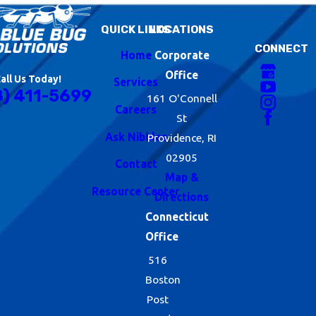
QUICK LINKS
LOCATIONS
CONNECT
Home
Corporate
Office
all Us Today!
Services
8) 411-5699
161 O'Connell
Careers
St
Ask Nibbles
Providence, RI
02905
Contact
Map &
Resource Center
Directions
Connecticut
Office
516
Boston
Post