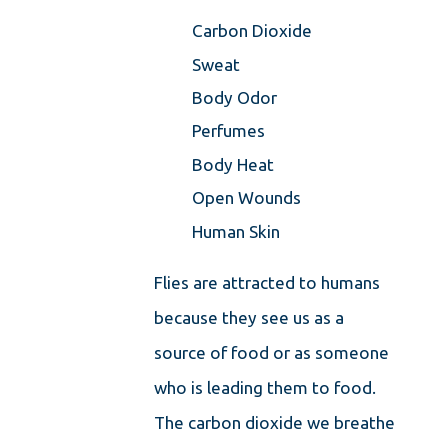
Carbon Dioxide
Sweat
Body Odor
Perfumes
Body Heat
Open Wounds
Human Skin
Flies are attracted to humans
because they see us as a
source of food or as someone
who is leading them to food.
The carbon dioxide we breathe