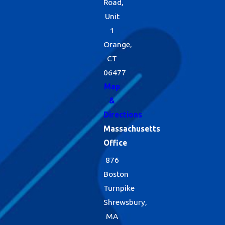
Road,
Unit
1
Orange,
CT
06477
Map
&
Directions
Massachusetts
Office
876
Boston
Turnpike
Shrewsbury,
MA