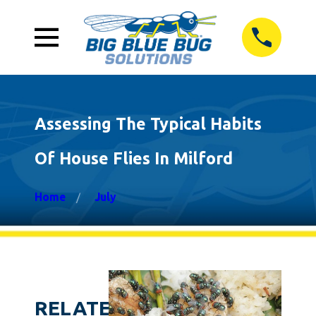
Assessing The Typical Habits
Of House Flies In Milford
Home
July
RELATED