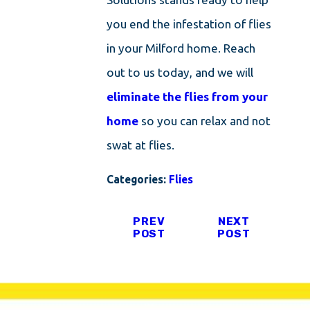
you end the infestation of flies
in your Milford home. Reach
out to us today, and we will
eliminate the flies from your
home
so you can relax and not
swat at flies.
Categories:
Flies
PREV
NEXT
POST
POST