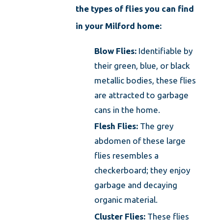
the types of flies you can find
in your Milford home:
Blow Flies:
Identifiable by
their green, blue, or black
metallic bodies, these flies
are attracted to garbage
cans in the home.
Flesh Flies:
The grey
abdomen of these large
flies resembles a
checkerboard; they enjoy
garbage and decaying
organic material.
Cluster Flies:
These flies