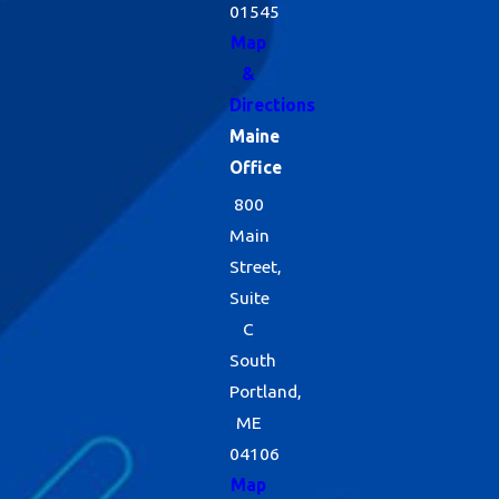
01545
Map
&
Directions
Maine
Office
800
Main
Street,
Suite
C
South
Portland,
ME
04106
Map