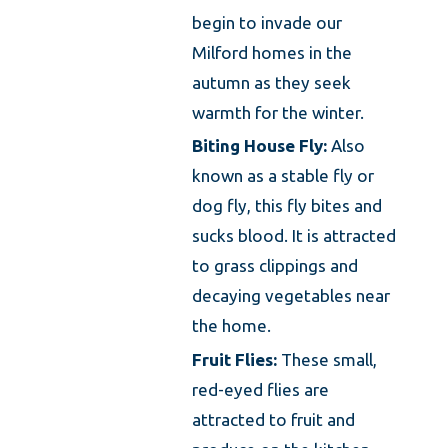
begin to invade our
Milford homes in the
autumn as they seek
warmth for the winter.
Biting House Fly:
Also
known as a stable fly or
dog fly, this fly bites and
sucks blood. It is attracted
to grass clippings and
decaying vegetables near
the home.
Fruit Flies:
These small,
red-eyed flies are
attracted to fruit and