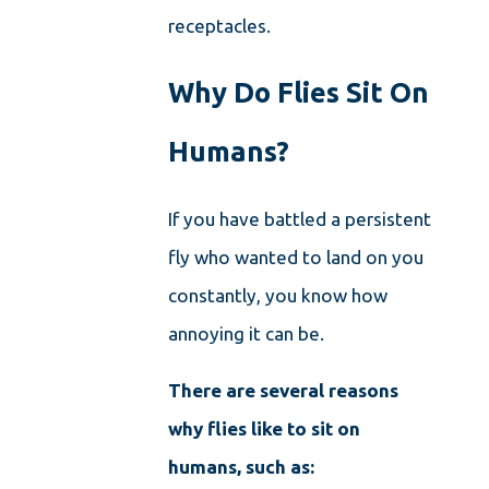
receptacles.
Why Do Flies Sit On
Humans?
If you have battled a persistent
fly who wanted to land on you
constantly, you know how
annoying it can be.
There are several reasons
why flies like to sit on
humans, such as: