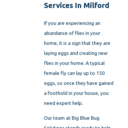
Services In Milford
If you are experiencing an
abundance of flies in your
home, it is a sign that they are
laying eggs and creating new
flies in your home. A typical
female fly can lay up to 150
eggs, so once they have gained
a foothold in your house, you
need expert help.
Our team at Big Blue Bug
Solutions stands ready to help