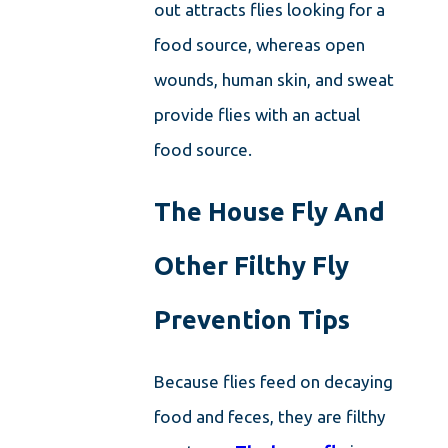
out attracts flies looking for a
food source, whereas open
wounds, human skin, and sweat
provide flies with an actual
food source.
The House Fly And
Other Filthy Fly
Prevention Tips
Because flies feed on decaying
food and feces, they are filthy