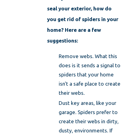
seal your exterior, how do
you get rid of spiders in your
home? Here are a few
suggestions:
Remove webs. What this
does is it sends a signal to
spiders that your home
isn't a safe place to create
their webs.
Dust key areas, like your
garage. Spiders prefer to
create their webs in dirty,
dusty, environments. If