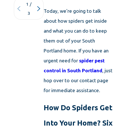
1
/
Today, we're going to talk
3
about how spiders get inside
and what you can do to keep
them out of your South
Portland home. If you have an
urgent need for
spider pest
control in South Portland
, just
hop over to our contact page
for immediate assistance.
How Do Spiders Get
Into Your Home? Six