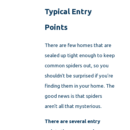
Typical Entry
Points
There are few homes that are
sealed up tight enough to keep
common spiders out, so you
shouldn't be surprised if you're
finding them in your home. The
good news is that spiders
aren't all that mysterious.
There are several entry