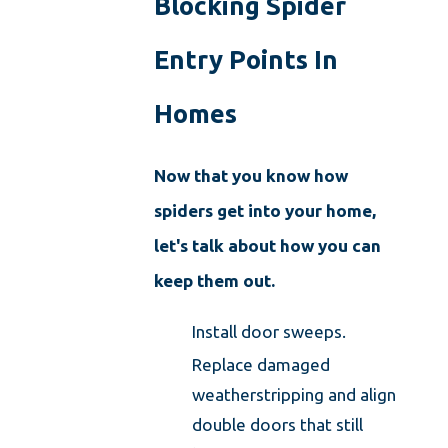
Blocking Spider
Entry Points In
Homes
Now that you know how
spiders get into your home,
let's talk about how you can
keep them out.
Install door sweeps.
Replace damaged
weatherstripping and align
double doors that still