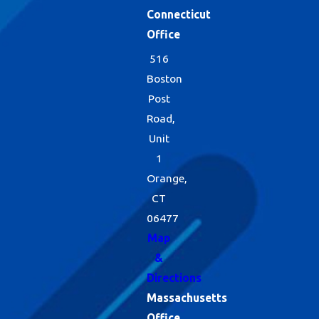
Connecticut
Office
516
Boston
Post
Road,
Unit
1
Orange,
CT
06477
Map
&
Directions
Massachusetts
Office