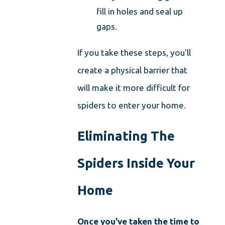
fill in holes and seal up
gaps.
If you take these steps, you'll
create a physical barrier that
will make it more difficult for
spiders to enter your home.
Eliminating The
Spiders Inside Your
Home
Once you've taken the time to