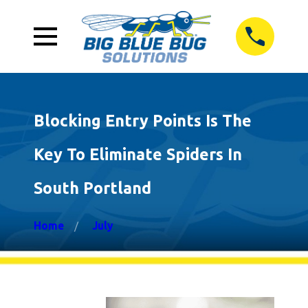
Blocking Entry Points Is The
Key To Eliminate Spiders In
South Portland
Home
July