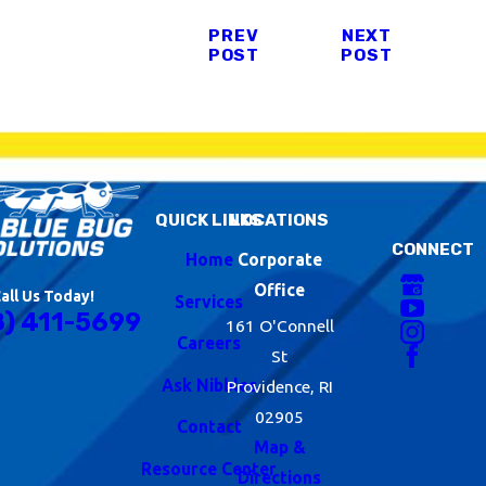
PREV
NEXT
POST
POST
QUICK LINKS
LOCATIONS
CONNECT
Home
Corporate
Office
all Us Today!
Services
8) 411-5699
161 O'Connell
Careers
St
Ask Nibbles
Providence, RI
02905
Contact
Map &
Resource Center
Directions