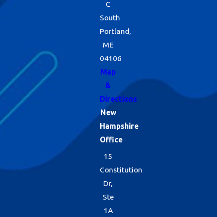
C
South
Portland,
ME
04106
Map
&
Directions
New
Hampshire
Office
15
Constitution
Dr,
Ste
1A