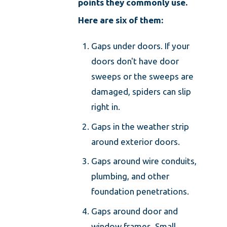
points they commonly use.
Here are six of them:
Gaps under doors. If your
doors don't have door
sweeps or the sweeps are
damaged, spiders can slip
right in.
Gaps in the weather strip
around exterior doors.
Gaps around wire conduits,
plumbing, and other
foundation penetrations.
Gaps around door and
window frames. Small