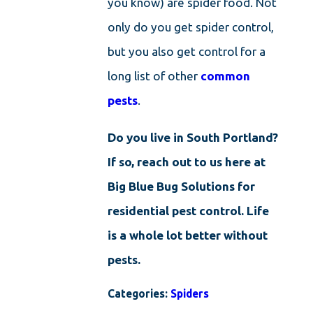
you know) are spider food. Not
only do you get spider control,
but you also get control for a
long list of other
common
pests
.
Do you live in South Portland?
If so, reach out to us here at
Big Blue Bug Solutions for
residential pest control. Life
is a whole lot better without
pests.
Categories:
Spiders