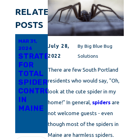
RELATED
POSTS
MAR 31,
MAR 21,
FEB 6,
July 28,
By
Big Blue Bug
2024
2024
2024
STRATEGIES
ADVANCED
HELP!
2022
Solutions
FOR
TECHNIQUES
SPIDERS
There are few South Portland
TOTAL
FOR
ARE
residents who would say, "Oh,
SPIDER
SUPERIOR
TAKING
CONTROL
SPIDER
OVER
look at the cute spider in my
IN
MANAGEMENT
MY
home!" In general,
spiders
are
MAINE
IN
ROCHESTER
not welcome guests - even
RHODE
HOME
though most of the spiders in
ISLAND
Maine are harmless spiders.