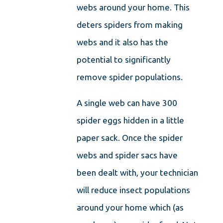
webs around your home. This
deters spiders from making
webs and it also has the
potential to significantly
remove spider populations.
A single web can have 300
spider eggs hidden in a little
paper sack. Once the spider
webs and spider sacs have
been dealt with, your technician
will reduce insect populations
around your home which (as