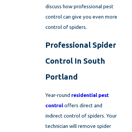
discuss how professional pest
control can give you even more
control of spiders.
Professional Spider
Control In South
Portland
Year-round
residential pest
control
offers direct and
indirect control of spiders. Your
technician will remove spider