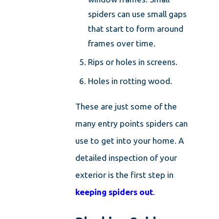
spiders can use small gaps
that start to form around
frames over time.
Rips or holes in screens.
Holes in rotting wood.
These are just some of the
many entry points spiders can
use to get into your home. A
detailed inspection of your
exterior is the first step in
keeping spiders out
.