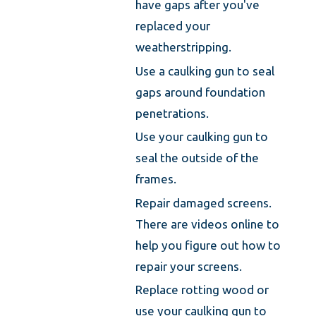
have gaps after you've
replaced your
weatherstripping.
Use a caulking gun to seal
gaps around foundation
penetrations.
Use your caulking gun to
seal the outside of the
frames.
Repair damaged screens.
There are videos online to
help you figure out how to
repair your screens.
Replace rotting wood or
use your caulking gun to