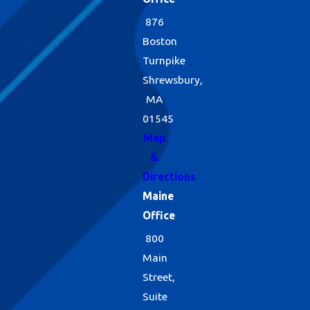
876
Boston
Turnpike
Shrewsbury,
MA
01545
Map
&
Directions
Maine
Office
800
Main
Street,
Suite