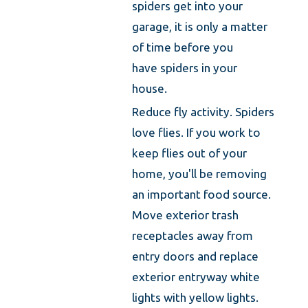
spiders get into your
garage, it is only a matter
of time before you
have spiders in your
house.
Reduce fly activity. Spiders
love flies. If you work to
keep flies out of your
home, you'll be removing
an important food source.
Move exterior trash
receptacles away from
entry doors and replace
exterior entryway white
lights with yellow lights.