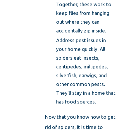
Together, these work to
keep flies from hanging
out where they can
accidentally zip inside.
Address pest issues in
your home quickly. All
spiders eat insects,
centipedes, millipedes,
silverfish, earwigs, and
other common pests.
They'll stay in a home that
has food sources.
Now that you know how to get
rid of spiders, it is time to