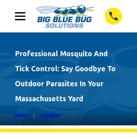
Professional Mosquito And
Tick Control: Say Goodbye To
Outdoor Parasites In Your
Massachusetts Yard
Home
October