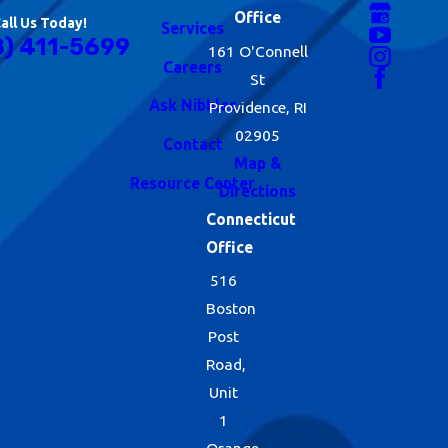
Office
all Us Today!
Services
8) 411-5699
161 O'Connell
Careers
St
Ask Nibbles
Providence, RI
02905
Contact
Map &
Resource Center
Directions
Connecticut
Office
516
Boston
Post
Road,
Unit
1