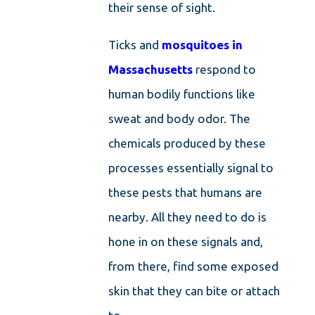
their sense of sight.
Ticks and
mosquitoes in
Massachusetts
respond to
human bodily functions like
sweat and body odor. The
chemicals produced by these
processes essentially signal to
these pests that humans are
nearby. All they need to do is
hone in on these signals and,
from there, find some exposed
skin that they can bite or attach