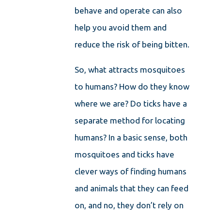
behave and operate can also
help you avoid them and
reduce the risk of being bitten.
So, what attracts mosquitoes
to humans? How do they know
where we are? Do ticks have a
separate method for locating
humans? In a basic sense, both
mosquitoes and ticks have
clever ways of finding humans
and animals that they can feed
on, and no, they don’t rely on