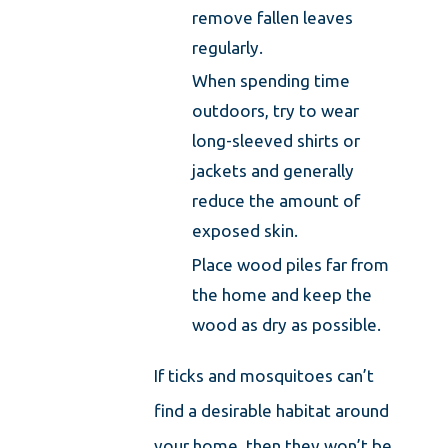
remove fallen leaves
regularly.
When spending time
outdoors, try to wear
long-sleeved shirts or
jackets and generally
reduce the amount of
exposed skin.
Place wood piles far from
the home and keep the
wood as dry as possible.
If ticks and mosquitoes can’t
find a desirable habitat around
your home, then they won’t be