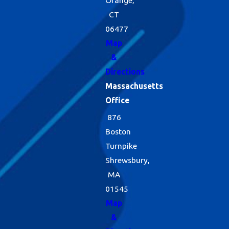
Orange,
CT
06477
Map
&
Directions
Massachusetts
Office
876
Boston
Turnpike
Shrewsbury,
MA
01545
Map
&