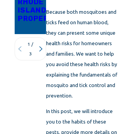
RHODE
FROM
ISLAND
YOUR
Because both mosquitoes and
PROPERTY
MAINE
ticks feed on human blood,
HOME
they can present some unique
health risks for homeowners
1
/
and families. We want to help
3
you avoid these health risks by
explaining the fundamentals of
mosquito and tick control and
prevention.
In this post, we will introduce
you to the habits of these
pests, provide more details on