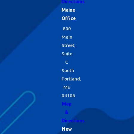
Directions
Maine
Office
800
Main
Street,
Suite
C
South
Portland,
ME
04106
Map
&
Directions
New