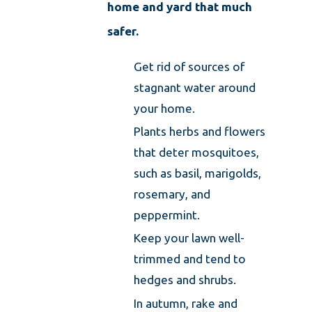
home and yard that much
safer.
Get rid of sources of
stagnant water around
your home.
Plants herbs and flowers
that deter mosquitoes,
such as basil, marigolds,
rosemary, and
peppermint.
Keep your lawn well-
trimmed and tend to
hedges and shrubs.
In autumn, rake and