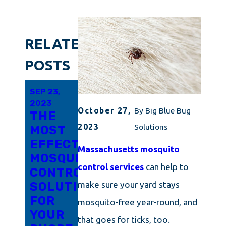
RELATED
POSTS
SEP 23,
SEP 23,
SEP 6,
2023
2023
2023
October 27,
By
Big Blue Bug
THE
MOSQUITO
HOW
2023
Solutions
MOST
CONTROL
TO
EFFECTIVE
EVERY
KEEP
Massachusetts mosquito
MOSQUITO
NEW
DANGEROUS
control services
can help to
CONTROL
ENGLANDER
MOSQUITOES
SOLUTION
NEEDS
AND
make sure your yard stays
FOR
TO
TICKS
mosquito-free year-round, and
YOUR
KNOW
AWAY
that goes for ticks, too.