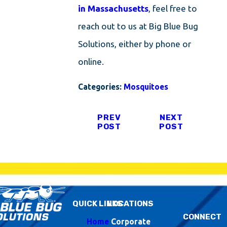
in Massachusetts
, feel free to
reach out to us at Big Blue Bug
Solutions, either by phone or
online.
Categories:
Mosquitoes
PREV
NEXT
POST
POST
QUICK LINKS
LOCATIONS
CONNECT
Home
Corporate