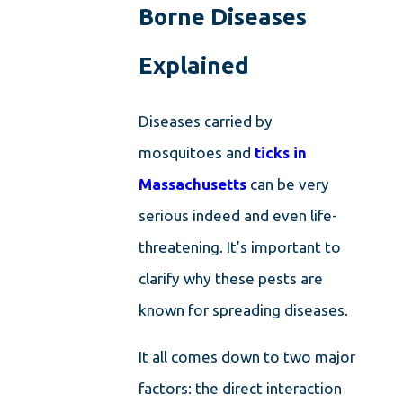
Borne Diseases
Explained
Diseases carried by
mosquitoes and
ticks in
Massachusetts
can be very
serious indeed and even life-
threatening. It’s important to
clarify why these pests are
known for spreading diseases.
It all comes down to two major
factors: the direct interaction