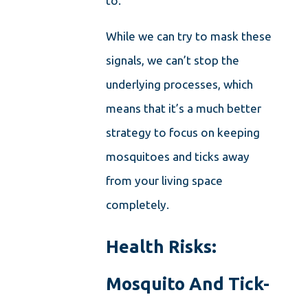
to.
While we can try to mask these
signals, we can’t stop the
underlying processes, which
means that it’s a much better
strategy to focus on keeping
mosquitoes and ticks away
from your living space
completely.
Health Risks:
Mosquito And Tick-