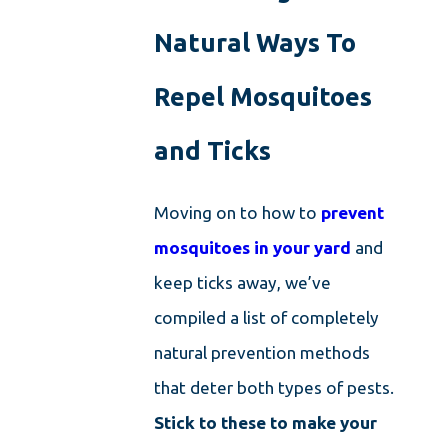
Natural Ways To
Repel Mosquitoes
and Ticks
Moving on to how to
prevent
mosquitoes in your yard
and
keep ticks away, we’ve
compiled a list of completely
natural prevention methods
that deter both types of pests.
Stick to these to make your