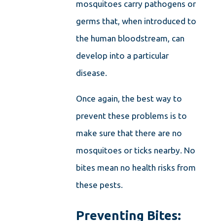
mosquitoes carry pathogens or
germs that, when introduced to
the human bloodstream, can
develop into a particular
disease.
Once again, the best way to
prevent these problems is to
make sure that there are no
mosquitoes or ticks nearby. No
bites mean no health risks from
these pests.
Preventing Bites: