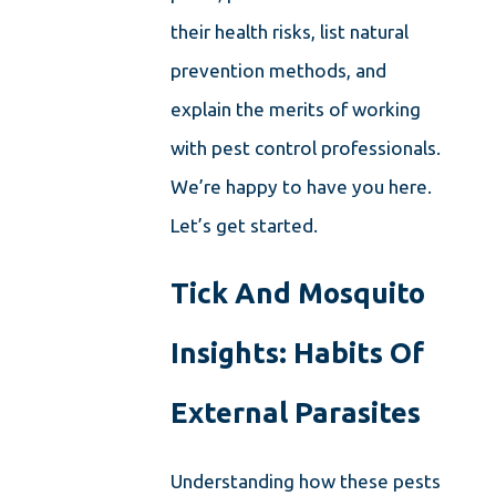
their health risks, list natural
prevention methods, and
explain the merits of working
with pest control professionals.
We’re happy to have you here.
Let’s get started.
Tick And Mosquito
Insights: Habits Of
External Parasites
Understanding how these pests