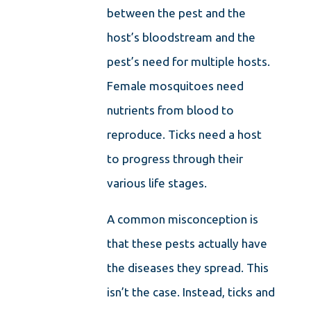
between the pest and the
host’s bloodstream and the
pest’s need for multiple hosts.
Female mosquitoes need
nutrients from blood to
reproduce. Ticks need a host
to progress through their
various life stages.
A common misconception is
that these pests actually have
the diseases they spread. This
isn’t the case. Instead, ticks and