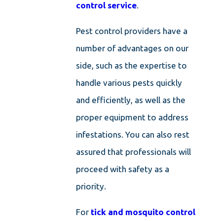
control service
.
Pest control providers have a
number of advantages on our
side, such as the expertise to
handle various pests quickly
and efficiently, as well as the
proper equipment to address
infestations. You can also rest
assured that professionals will
proceed with safety as a
priority.
For
tick and mosquito control