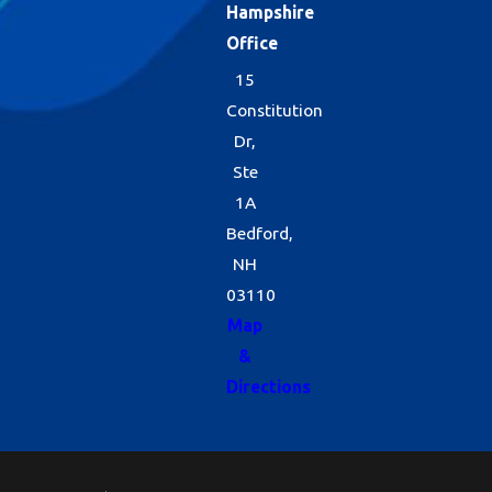
Hampshire
Office
15
Constitution
Dr,
Ste
1A
Bedford,
NH
03110
Map
&
Directions