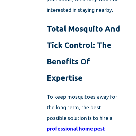
interested in staying nearby.
Total Mosquito And
Tick Control: The
Benefits Of
Expertise
To keep mosquitoes away for
the long term, the best
possible solution is to hire a
professional home pest