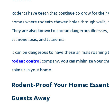
Rodents have teeth that continue to grow for their
homes where rodents chewed holes through walls, roof
They are also known to spread dangerous illnesses, s
salmonellosis, and tularemia.
It can be dangerous to have these animals roaming 
rodent control
company, you can minimize your cha
animals in your home.
Rodent-Proof Your Home: Essent
Guests Away