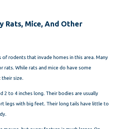
y Rats, Mice, And Other
of rodents that invade homes in this area. Many
OCT 27, 2023
HOW TO GET RID OF MICE IN
r rats. While rats and mice do have some
YOUR MASSACHUSETTS
 their size.
HOME: A STEP-BY-STEP
GUIDE
 2 to 4 inches long. Their bodies are usually
 legs with big feet. Their long tails have little to
ody.