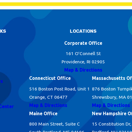
NKS
LOCATIONS
Corporate Office
161 O'Connell St
Providence, RI 02905
Map & Directions
Connecticut Office
Massachusetts Of
es
516 Boston Post Road, Unit 1
876 Boston Turnpi
Orange, CT 06477
Shrewsbury, MA 0
Map & Directions
Map & Directions
Center
Maine Office
New Hampshire Of
800 Main Street, Suite C
15 Constitution Dr,