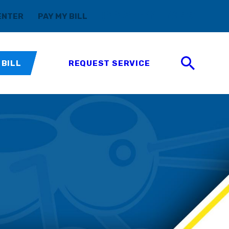
(888) 411-5699
ENTER
PAY MY BILL
 BILL
REQUEST SERVICE