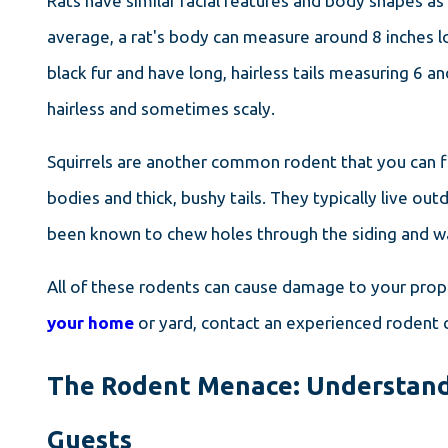
Rats have similar facial features and body shapes as
average, a rat's body can measure around 8 inches l
black fur and have long, hairless tails measuring 6 and
hairless and sometimes scaly.
Squirrels are another common rodent that you can f
bodies and thick, bushy tails. They typically live o
been known to chew holes through the siding and wal
All of these rodents can cause damage to your prope
your home
or yard, contact an experienced rodent c
The Rodent Menace: Understand
Guests