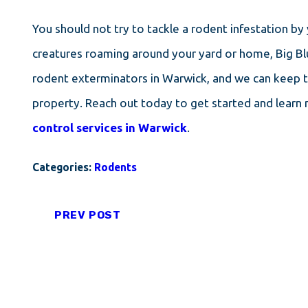
You should not try to tackle a rodent infestation by
creatures roaming around your yard or home, Big Bl
rodent exterminators in Warwick, and we can keep 
property. Reach out today to get started and learn
control services in Warwick
.
Categories:
Rodents
PREV POST