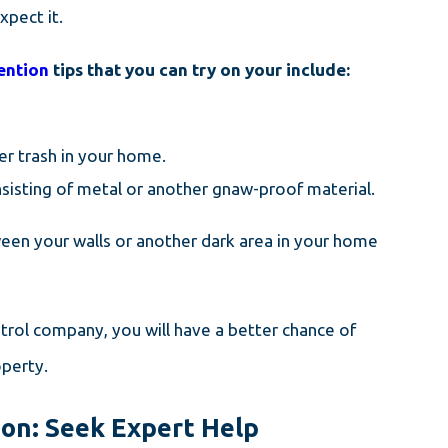
pect it.
ention
tips that you can try on your include:
er trash in your home.
onsisting of metal or another gnaw-proof material.
ween your walls or another dark area in your home
trol company, you will have a better chance of
operty.
on: Seek Expert Help