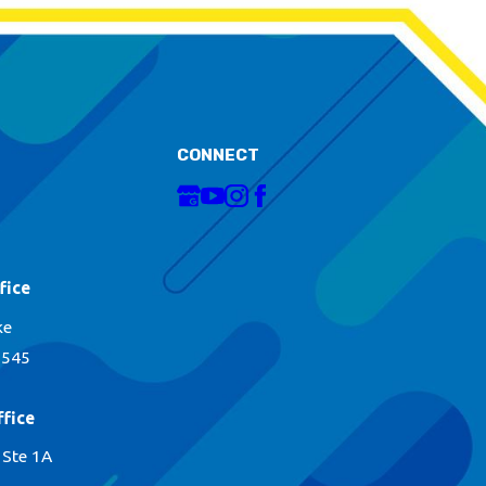
CONNECT
fice
ke
1545
fice
 Ste 1A