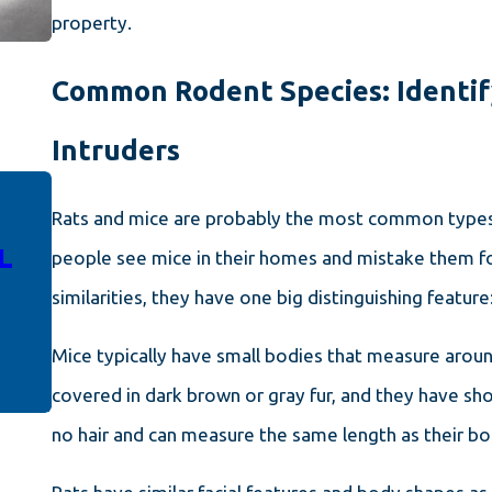
property.
Common Rodent Species: Identif
Intruders
Rats and mice are probably the most common types 
NOV 4, 2023
L
HOW TO KEEP RODENTS AT
people see mice in their homes and mistake them fo
BAY: EFFECTIVE CONTROL
similarities, they have one big distinguishing feature:
SOLUTIONS FOR PORTLAND
PROPERTY OWNERS
Mice typically have small bodies that measure around
covered in dark brown or gray fur, and they have short
no hair and can measure the same length as their b