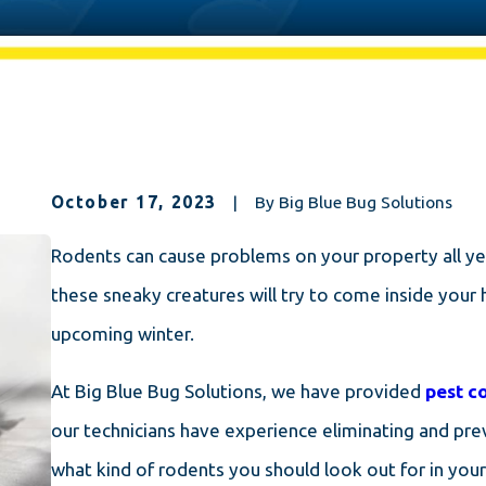
October 17, 2023
|
By
Big Blue Bug Solutions
Rodents can cause problems on your property all yea
these sneaky creatures will try to come inside your 
upcoming winter.
At Big Blue Bug Solutions, we have provided
pest c
our technicians have experience eliminating and prev
what kind of rodents you should look out for in you