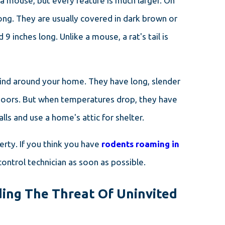
 a mouse, but every feature is much larger. On
ong. They are usually covered in dark brown or
 9 inches long. Unlike a mouse, a rat's tail is
ind around your home. They have long, slender
utdoors. But when temperatures drop, they have
ls and use a home's attic for shelter.
rty. If you think you have
rodents roaming in
ontrol technician as soon as possible.
ing The Threat Of Uninvited