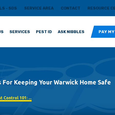
LS - SDS
SERVICE AREA
CONTACT
RESOURCE C
US
SERVICES
PEST ID
ASK NIBBLES
PAY MY
ps For Keeping Your Warwick Home Safe
 Control 101: ...