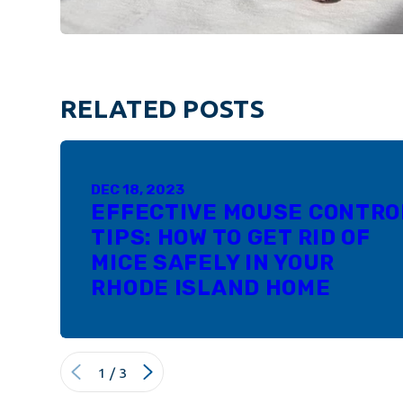
RELATED POSTS
DEC 18, 2023
EFFECTIVE MOUSE CONTRO
TIPS: HOW TO GET RID OF
MICE SAFELY IN YOUR
RHODE ISLAND HOME
1
/
3