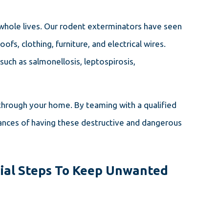
 whole lives. Our rodent exterminators have seen
s, clothing, furniture, and electrical wires.
uch as salmonellosis, leptospirosis,
through your home. By teaming with a qualified
nces of having these destructive and dangerous
ial Steps To Keep Unwanted