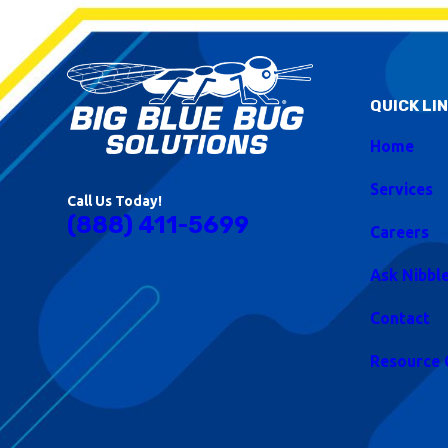
QUICK LI
Home
Services
Call Us Today!
(888) 411-5699
Careers
Ask Nibbl
Contact
Resource 