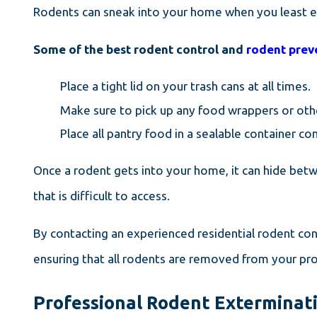
Rodents can sneak into your home when you least ex
Some of the best rodent control and
rodent prev
Place a tight lid on your trash cans at all times.
Make sure to pick up any food wrappers or oth
Place all pantry food in a sealable container c
Once a rodent gets into your home, it can hide bet
that is difficult to access.
By contacting an experienced residential rodent con
ensuring that all rodents are removed from your pr
Professional Rodent Exterminati