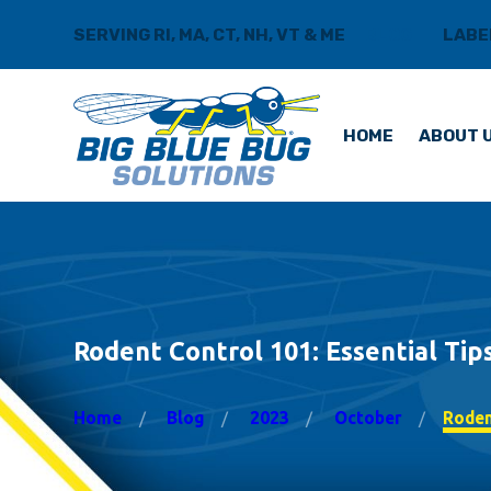
SERVING RI, MA, CT, NH, VT & ME
BLOG
LABE
HOME
ABOUT 
Rodent Control 101: Essential Ti
Home
Blog
2023
October
Rodent