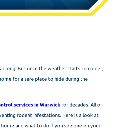
r long. But once the weather starts to colder,
home for a safe place to hide during the
ontrol services in Warwick
for decades. All of
enting rodent infestations. Here is a look at
r home and what to do if you see one on your