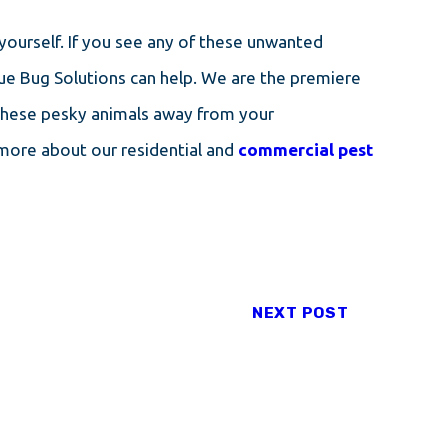
 yourself. If you see any of these unwanted
ue Bug Solutions can help. We are the premiere
these pesky animals away from your
 more about our residential and
commercial pest
NEXT POST