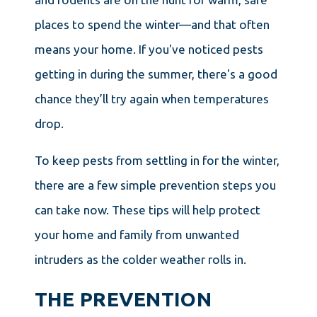
places to spend the winter—and that often
means your home. If you've noticed pests
getting in during the summer, there's a good
chance they’ll try again when temperatures
drop.
To keep pests from settling in for the winter,
there are a few simple prevention steps you
can take now. These tips will help protect
your home and family from unwanted
intruders as the colder weather rolls in.
THE PREVENTION