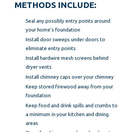
METHODS INCLUDE:
Seal any possibly entry points around
your home’s foundation
Install door sweeps under doors to
eliminate entry points
Install hardwire mesh screens behind
dryer vents
Install chimney caps over your chimney
Keep stored firewood away from your
foundation
Keep food and drink spills and crumbs to
a minimum in your kitchen and dining
areas