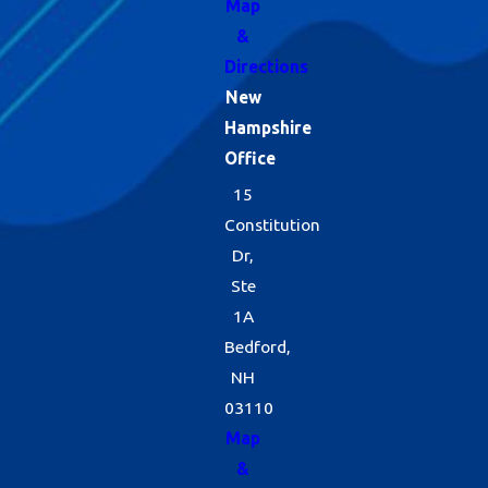
Map
&
Directions
New
Hampshire
Office
15
Constitution
Dr,
Ste
1A
Bedford,
NH
03110
Map
&