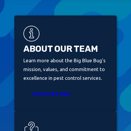
ABOUT OUR TEAM
Learn more about the Big Blue Bug's
mission, values, and commitment to
excellence in pest control services.
DISCOVER NOW