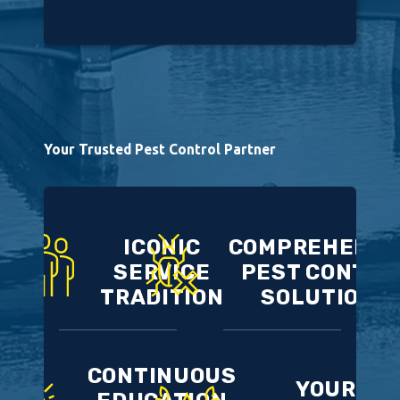
Your Trusted Pest Control Partner
ICONIC
COMPREHENSI
SERVICE
PEST CONTRO
TRADITION
SOLUTIONS
CONTINUOUS
YOUR