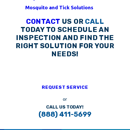
Mosquito and Tick Solutions
CONTACT
US OR
CALL
TODAY TO SCHEDULE AN
INSPECTION AND FIND THE
RIGHT SOLUTION FOR YOUR
NEEDS!
REQUEST SERVICE
or
CALL US TODAY!
(888) 411-5699