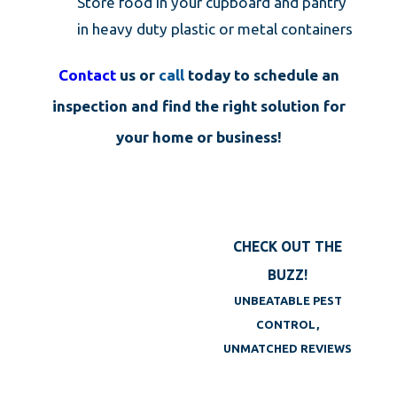
Store food in your cupboard and pantry
in heavy duty plastic or metal containers
Contact
us or
call
today to schedule an
inspection and find the right solution for
your home or business!
CHECK OUT THE
BUZZ!
UNBEATABLE PEST
CONTROL,
UNMATCHED REVIEWS