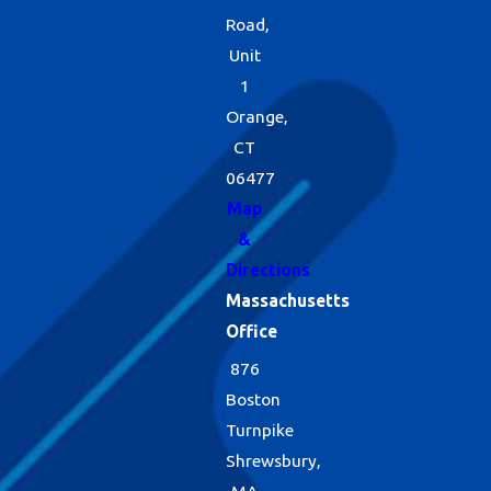
Road,
Unit
1
Orange,
CT
06477
Map
&
Directions
Massachusetts
Office
876
Boston
Turnpike
Shrewsbury,
MA