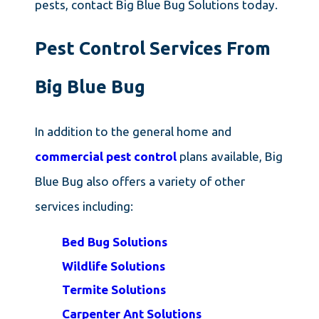
pests, contact Big Blue Bug Solutions today.
Pest Control Services From
Big Blue Bug
In addition to the general home and
commercial pest control
plans available, Big
Blue Bug also offers a variety of other
services including:
Bed Bug Solutions
Wildlife Solutions
Termite Solutions
Carpenter Ant Solutions