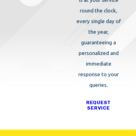
round the clock,
every single day of
the year,
guaranteeing a
personalized and
immediate
response to your
queries.
REQUEST
SERVICE