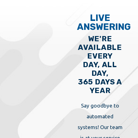
LIVE
ANSWERING
WE'RE
AVAILABLE
EVERY
DAY, ALL
DAY,
365 DAYS A
YEAR
Say goodbye to
automated
systems! Our team
is at your service