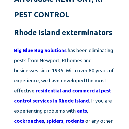
PEST CONTROL
Rhode Island exterminators
Big Blue Bug Solutions
has been eliminating
pests from Newport, RI homes and
businesses since 1935. With over 80 years of
experience, we have developed the most
effective
residential and commercial pest
control services in Rhode Island
. If you are
experiencing problems with
ants
,
cockroaches
,
spiders
,
rodents
or any other