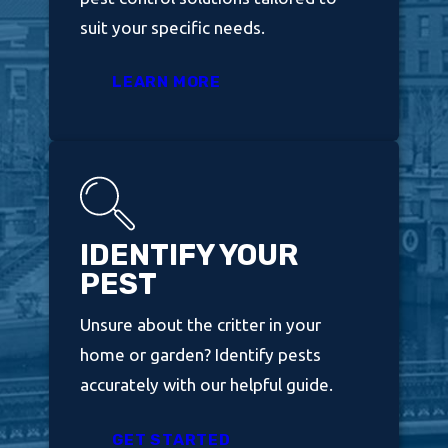
suit your specific needs.
LEARN MORE
IDENTIFY YOUR
PEST
Unsure about the critter in your
home or garden? Identify pests
accurately with our helpful guide.
GET STARTED