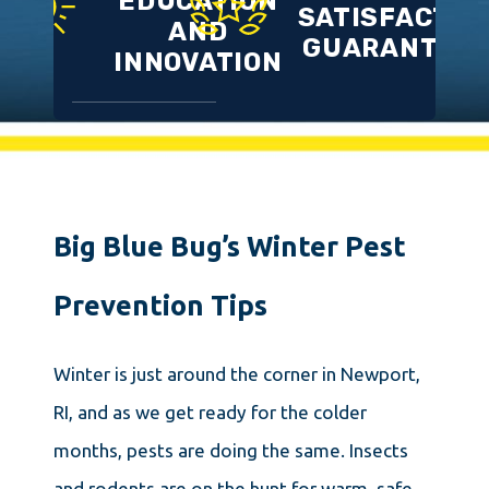
EDUCATION
SATISFACTIO
AND
GUARANTEE
INNOVATION
Big Blue Bug’s Winter Pest
Prevention Tips
Winter is just around the corner in Newport,
RI, and as we get ready for the colder
months, pests are doing the same. Insects
and rodents are on the hunt for warm, safe