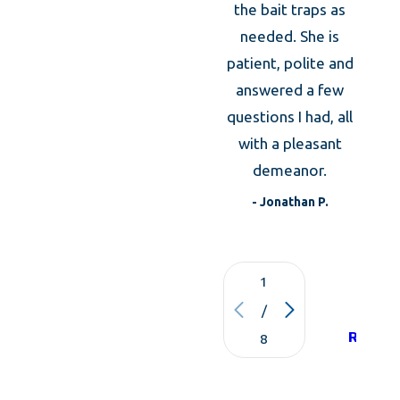
m
the bait traps as
expl
needed. She is
the an
patient, polite and
was
answered a few
expla
questions I had, all
what 
with a pleasant
to d
demeanor.
t
- Jonathan P.
1
VIE
/
ALL
REVIE
8