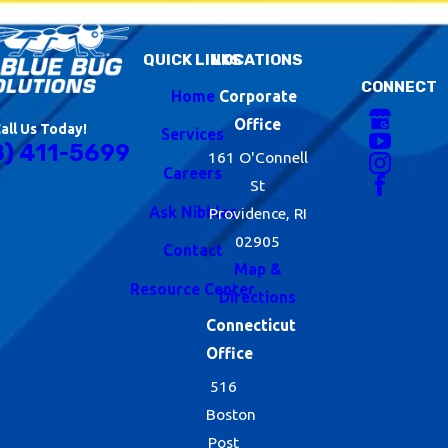
QUICK LINKS
LOCATIONS
CONNECT
Home
Corporate
Office
all Us Today!
Services
8) 411-5699
161 O'Connell
Careers
St
Ask Nibbles
Providence, RI
02905
Contact
Map &
Resource Center
Directions
Connecticut
Office
516
Boston
Post