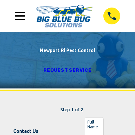
Newport Ri Pest Control
REQUEST SERVICE
Step 1 of 2
Full
Name
Contact Us