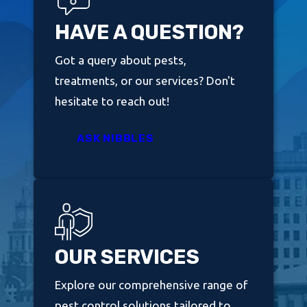
HAVE A QUESTION?
Got a query about pests,
treatments, or our services? Don't
hesitate to reach out!
ASK NIBBLES
OUR SERVICES
Explore our comprehensive range of
pest control solutions tailored to