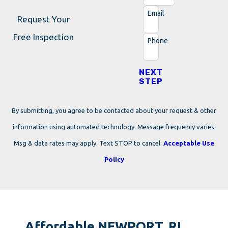
Email
Request Your
Free Inspection
Phone
NEXT
STEP
By submitting, you agree to be contacted about your request & other
information using automated technology. Message frequency varies.
Msg & data rates may apply. Text STOP to cancel.
Acceptable Use
Policy
Affordable NEWPORT, RI