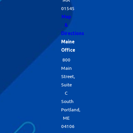
01545
Map
&
Directions
Maine
Office
800
Main
Street,
Suite
C
South
Portland,
ME
04106