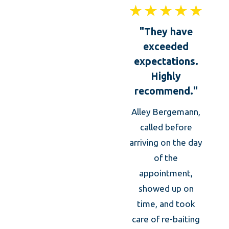
"They have
exceeded
expectations.
Highly
recommend."
Alley Bergemann,
Thei
called before
was 
arriving on the day
of the
kno
appointment,
prof
showed up on
took
time, and took
caref
care of re-baiting