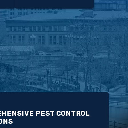
HENSIVE PEST CONTROL
ONS