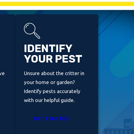
IDENTIFY
YOUR PEST
ve
Unsure about the critter in
your home or garden?
Identify pests accurately
with our helpful guide.
GET STARTED