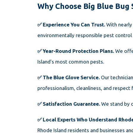
Why Choose Big Blue Bug 
✅ Experience You Can Trust.
With nearly
environmentally responsible pest control 
✅ Year-Round Protection Plans.
We offe
Island's most common pests.
✅ The Blue Glove Service.
Our technicia
professionalism, cleanliness, and respect 
✅ Satisfaction Guarantee.
We stand by o
✅ Local Experts Who Understand Rhode
Rhode Island residents and businesses and