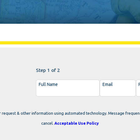
Step 1 of 2
Full Name
Email
r request & other information using automated technology. Message frequen
cancel.
Acceptable Use Policy