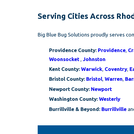
Serving Cities Across Rho
Big Blue Bug Solutions proudly serves com
Providence County:
Providence
,
Cr
Woonsocket
,
Johnston
Kent County:
Warwick
,
Coventry
,
E
Bristol County:
Bristol
,
Warren
,
Bar
Newport County:
Newport
Washington County:
Westerly
Burrillville & Beyond:
Burrillville
and