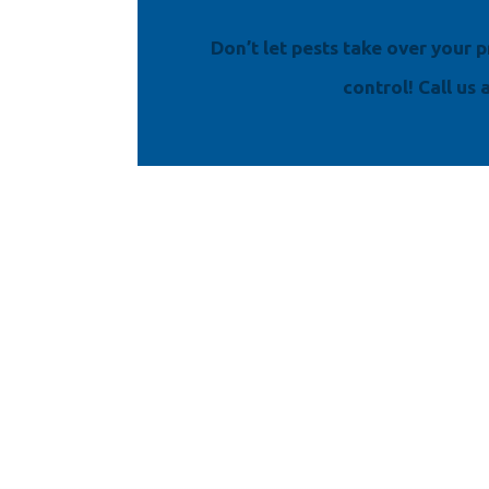
Don’t let pests take over your
control! Call us 