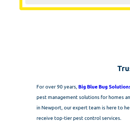
Tru
For over 90 years,
Big Blue Bug Solution
pest management solutions for homes and 
in Newport, our expert team is here to h
receive top-tier pest control services.