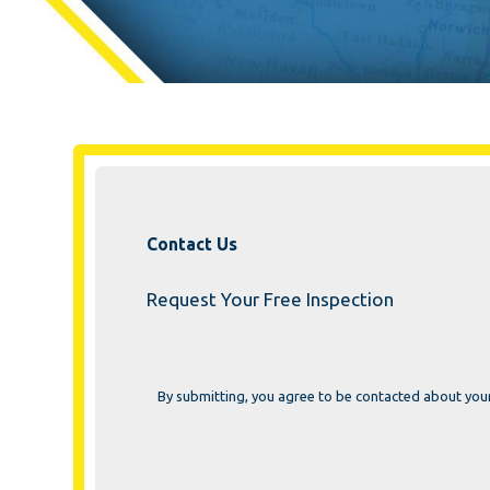
Contact Us
Request Your Free Inspection
By submitting, you agree to be contacted about you