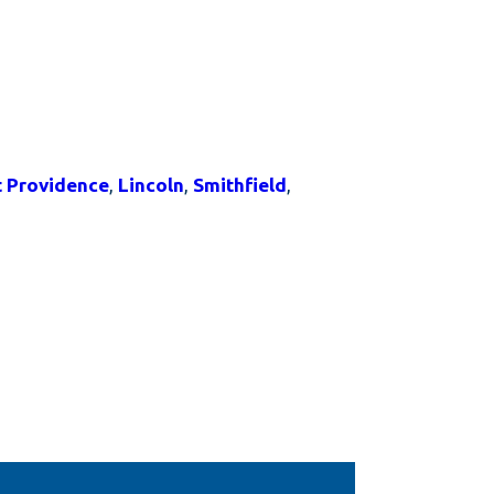
t Providence
,
Lincoln
,
Smithfield
,