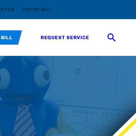
(888) 411-5699
ENTER
PAY MY BILL
 BILL
REQUEST SERVICE