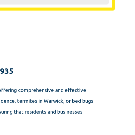
1935
 offering comprehensive and effective
dence, termites in Warwick, or bed bugs
uring that residents and businesses