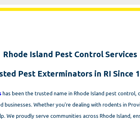
Rhode Island Pest Control Services
sted Pest Exterminators in RI Since 
s
has been the trusted name in Rhode Island pest control,
businesses. Whether you're dealing with rodents in Provi
elp. We proudly serve communities across Rhode Island, ens