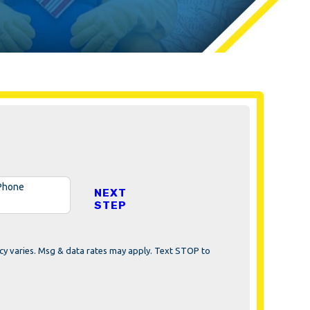
Phone
NEXT
STEP
cy varies. Msg & data rates may apply. Text STOP to