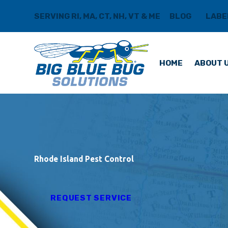
SERVING RI, MA, CT, NH, VT & ME
BLOG
LABE
HOME
ABOUT 
Rhode Island Pest Control
REQUEST SERVICE