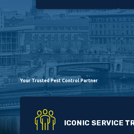
Your Trusted Pest Control Partner
ICONIC SERVICE T