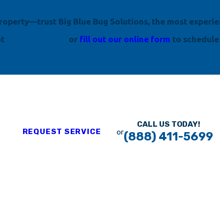
 property—trust Big Blue Bug Solutions, the most experi
at
(888) 411-5699
or
fill out our online form
to schedule
CALL US TODAY!
REQUEST SERVICE
or
(888) 411-5699