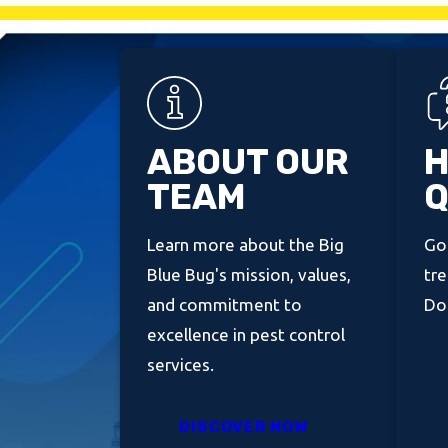
ABOUT OUR
H
TEAM
Q
Learn more about the Big
Got
Blue Bug's mission, values,
tre
and commitment to
Don
excellence in pest control
services.
DISCOVER NOW