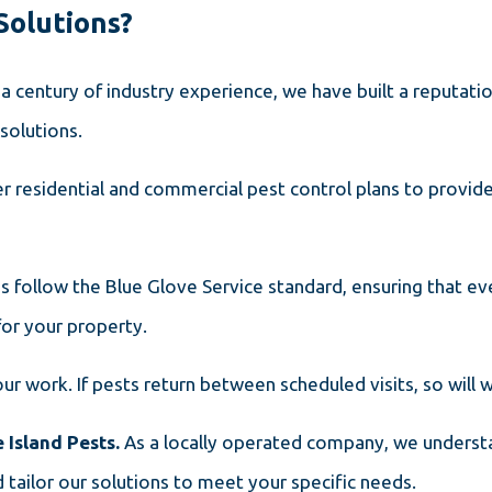
Solutions?
 a century of industry experience, we have built a reputatio
solutions.
r residential and commercial pest control plans to provi
ns follow the Blue Glove Service standard, ensuring that ev
for your property.
ur work. If pests return between scheduled visits, so will
 Island Pests.
As a locally operated company, we underst
 tailor our solutions to meet your specific needs.