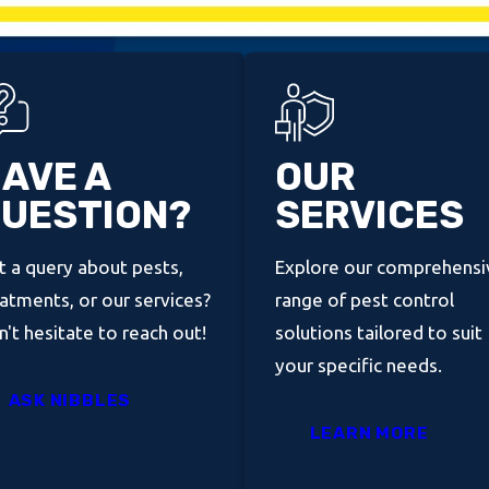
AVE A
OUR
UESTION?
SERVICES
 a query about pests,
Explore our comprehensi
atments, or our services?
range of pest control
't hesitate to reach out!
solutions tailored to suit
your specific needs.
ASK NIBBLES
LEARN MORE