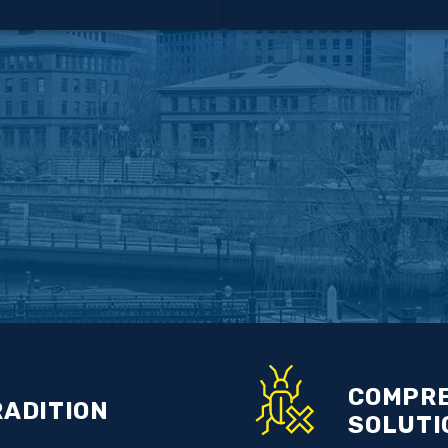
COMPRE
RADITION
SOLUTI