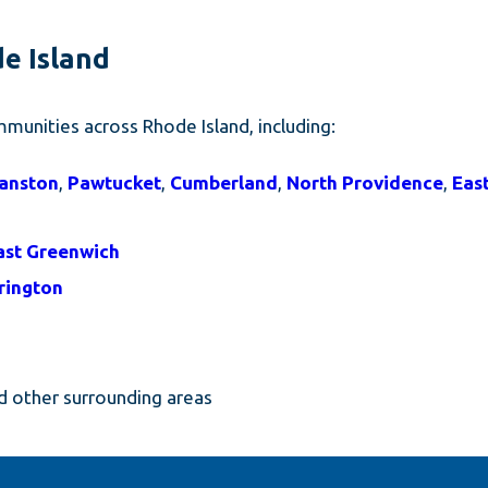
de Island
munities across Rhode Island, including:
anston
,
Pawtucket
,
Cumberland
,
North Providence
,
Eas
ast Greenwich
rington
 other surrounding areas