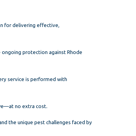
n for delivering effective,
de ongoing protection against Rhode
ery service is performed with
 we—at no extra cost.
and the unique pest challenges faced by