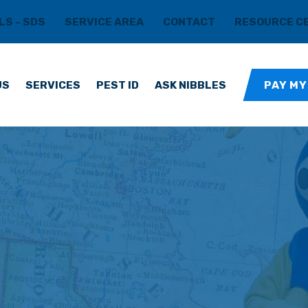
LS - SDS
SERVICE AREA
CONTACT
RESOURCE C
US
SERVICES
PEST ID
ASK NIBBLES
PAY MY