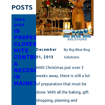
POSTS
JAN 3,
DEC 14,
DEC 14,
2024
2023
2023
IS
4
THE
PROFESSIONAL
WAYS
TINY
CLOVER
YOUR
MENACE:
MITE
HOME
CLOVER
December
By
Big Blue Bug
CONTROL
IS
MITES
01, 2013
Solutions
A
INVITING
AND
With Christmas just over 3
NECESSITY
WINTER
HOW
weeks away, there is still a lot
IN
PESTS
TO
MAINE?
INSIDE
ELIMINATE
of preparation that must be
THEM
done. With all the baking, gift
IN
shopping, planning and
CONNECTICU