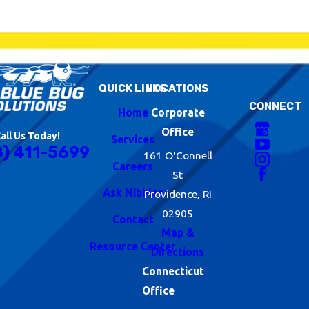
QUICK LINKS
LOCATIONS
CONNECT
Home
Corporate
Office
all Us Today!
Services
8) 411-5699
161 O'Connell
Careers
St
Ask Nibbles
Providence, RI
02905
Contact
Map &
Resource Center
Directions
Connecticut
Office