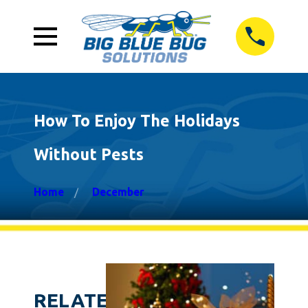
How To Enjoy The Holidays
Without Pests
Home
December
RELATED