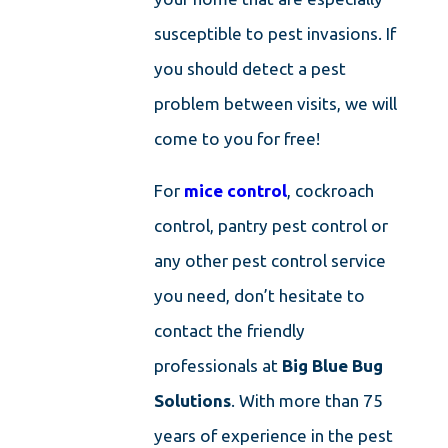
susceptible to pest invasions. If
you should detect a pest
problem between visits, we will
come to you for free!
For
mice control
, cockroach
control, pantry pest control or
any other pest control service
you need, don’t hesitate to
contact the friendly
professionals at
Big Blue Bug
Solutions
. With more than 75
years of experience in the pest