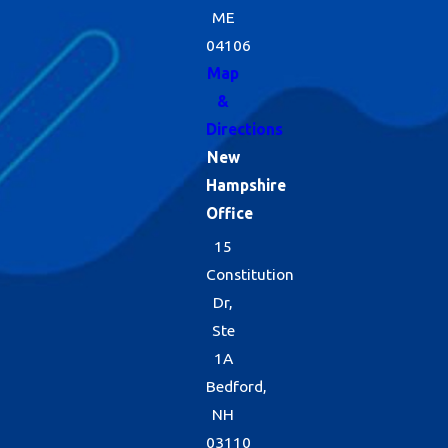
ME
04106
Map
&
Directions
New
Hampshire
Office
15
Constitution
Dr,
Ste
1A
Bedford,
NH
03110