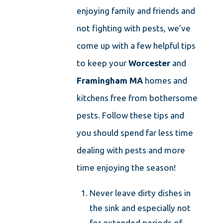
enjoying family and friends and
not fighting with pests, we’ve
come up with a few helpful tips
to keep your
Worcester
and
Framingham
MA
homes and
kitchens free from bothersome
pests. Follow these tips and
you should spend far less time
dealing with pests and more
time enjoying the season!
Never leave dirty dishes in
the sink and especially not
for extended periods of