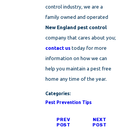
control industry, we are a
family owned and operated
New England pest control
company that cares about you;
contact us
today for more
information on how we can
help you maintain a pest free
home any time of the year.
Categories:
Pest Prevention Tips
PREV
NEXT
POST
POST