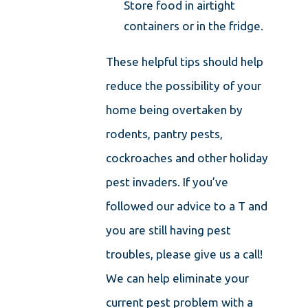
Store food in airtight
containers or in the fridge.
These helpful tips should help
reduce the possibility of your
home being overtaken by
rodents, pantry pests,
cockroaches and other holiday
pest invaders. If you’ve
followed our advice to a T and
you are still having pest
troubles, please give us a call!
We can help eliminate your
current pest problem with a