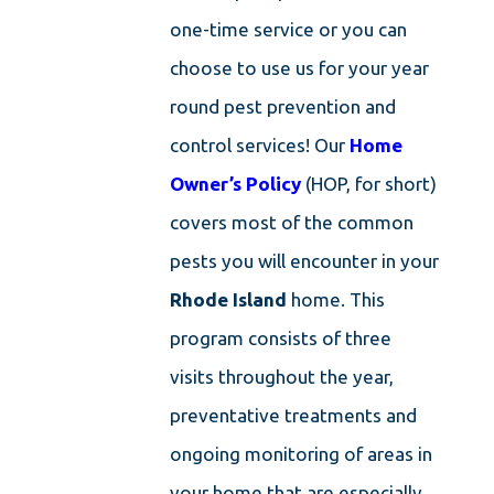
one-time service or you can
choose to use us for your year
round pest prevention and
control services! Our
Home
Owner’s Policy
(HOP, for short)
covers most of the common
pests you will encounter in your
Rhode Island
home. This
program consists of three
visits throughout the year,
preventative treatments and
ongoing monitoring of areas in
your home that are especially