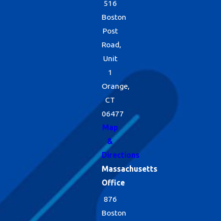
516
Boston
Post
Road,
Unit
1
Orange,
CT
06477
Map
&
Directions
Massachusetts
Office
876
Boston