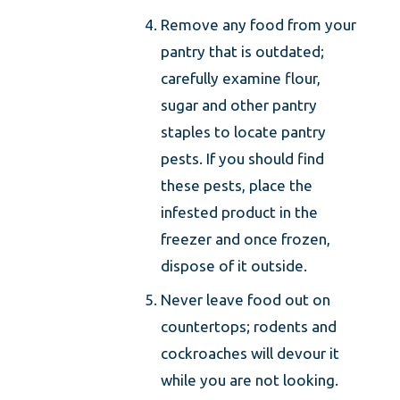
Remove any food from your
pantry that is outdated;
carefully examine flour,
sugar and other pantry
staples to locate pantry
pests. If you should find
these pests, place the
infested product in the
freezer and once frozen,
dispose of it outside.
Never leave food out on
countertops; rodents and
cockroaches will devour it
while you are not looking.