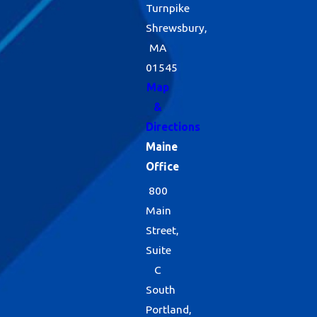
Turnpike
Shrewsbury,
MA
01545
Map
&
Directions
Maine
Office
800
Main
Street,
Suite
C
South
Portland,