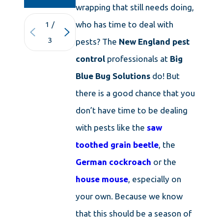
wrapping that still needs doing,
who has time to deal with
1
/
3
pests? The
New England pest
control
professionals at
Big
Blue Bug Solutions
do! But
there is a good chance that you
don’t have time to be dealing
with pests like the
saw
toothed grain beetle
, the
German cockroach
or the
house mouse
, especially on
your own. Because we know
that this should be a season of