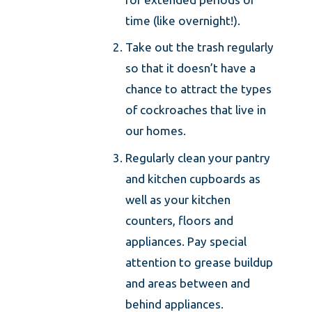
time (like overnight!).
Take out the trash regularly
so that it doesn’t have a
chance to attract the types
of cockroaches that live in
our homes.
Regularly clean your pantry
and kitchen cupboards as
well as your kitchen
counters, floors and
appliances. Pay special
attention to grease buildup
and areas between and
behind appliances.